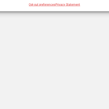
Opt-out preferences
Privacy Statement