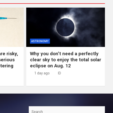
ASTRONOMY
re risky,
Why you don’t need a perfectly
erious
clear sky to enjoy the total solar
tering
eclipse on Aug. 12
1 day ago
ID
Search