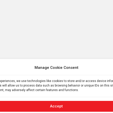
Manage Cookie Consent
experiences, we use technologies like cookies to store and/or access device inf
s will allow us to process data such as browsing behavior or unique IDs on this s
nt, may adversely affect certain features and functions.
Accept