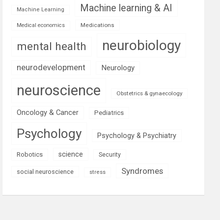
Machine learning & AI
Machine Learning
Medications
Medical economics
neurobiology
mental health
neurodevelopment
Neurology
neuroscience
Obstetrics & gynaecology
Oncology & Cancer
Pediatrics
Psychology
Psychology & Psychiatry
science
Robotics
Security
Syndromes
social neuroscience
stress