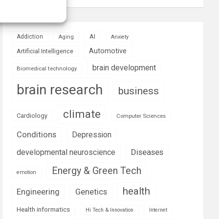
AI
Addiction
Aging
Anxiety
Automotive
Artificial Intelligence
brain development
Biomedical technology
brain research
business
climate
Cardiology
Computer Sciences
Conditions
Depression
Diseases
developmental neuroscience
Energy & Green Tech
emotion
health
Engineering
Genetics
Health informatics
Hi Tech & Innovation
Internet