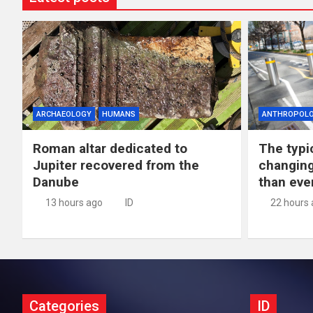
ARCHAEOLOGY
HUMANS
ANTHROPOL
Roman altar dedicated to
The typic
Jupiter recovered from the
changing
Danube
than eve
13 hours ago
ID
22 hours
Categories
ID