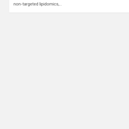
non-targeted lipidomics,…