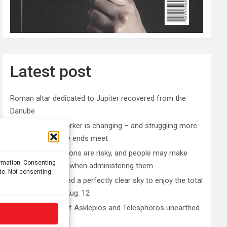
Latest post
Roman altar dedicated to Jupiter recovered from the
Danube
The typical gig worker is changing – and struggling more
than ever to make ends meet
DIY peptide injections are risky, and people may make
ormation. Consenting
serious mistakes when administering them
ite. Not consenting
Why you don’t need a perfectly clear sky to enjoy the total
solar eclipse on Aug. 12
Rare sculptures of Asklepios and Telesphoros unearthed
in Turkey