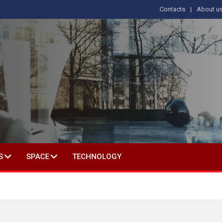
Contacts
About u
 IN SOCIAL SCIENCE
S
SPACE
TECHNOLOGY