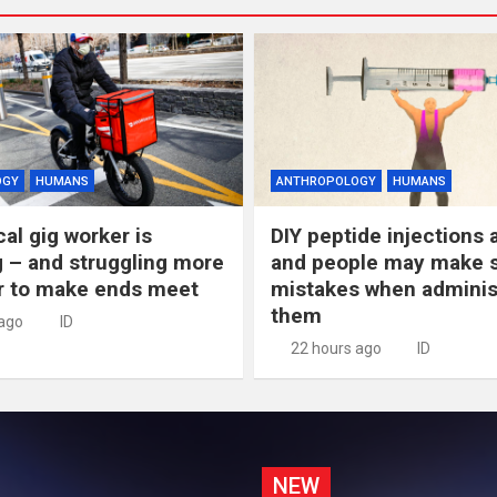
OGY
HUMANS
ANTHROPOLOGY
HUMANS
al gig worker is
DIY peptide injections a
 – and struggling more
and people may make s
r to make ends meet
mistakes when adminis
them
 ago
ID
22 hours ago
ID
NEW