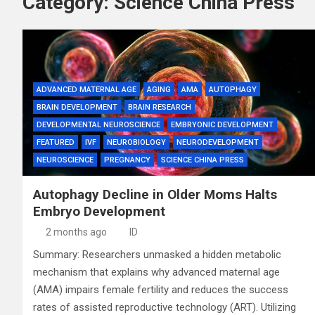
Category:
Science China Press
ADVANCED MATERNAL AGE
AGING
AMA
AUTOPHAGY
BRAIN DEVELOPMENT
BRAIN RESEARCH
DEVELOPMENTAL NEUROSCIENCE
EMBRYONIC DEVELOPMENT
FEATURED
IVF
NEUROBIOLOGY
NEURODEVELOPMENT
NEUROSCIENCE
PREGNANCY
SCIENCE CHINA PRESS
Autophagy Decline in Older Moms Halts
Embryo Development
2 months ago
ID
Summary: Researchers unmasked a hidden metabolic
mechanism that explains why advanced maternal age
(AMA) impairs female fertility and reduces the success
rates of assisted reproductive technology (ART). Utilizing