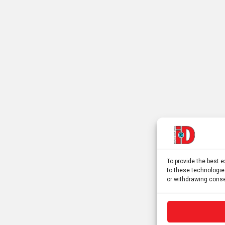
To provide the best 
to these technologie
or withdrawing conse