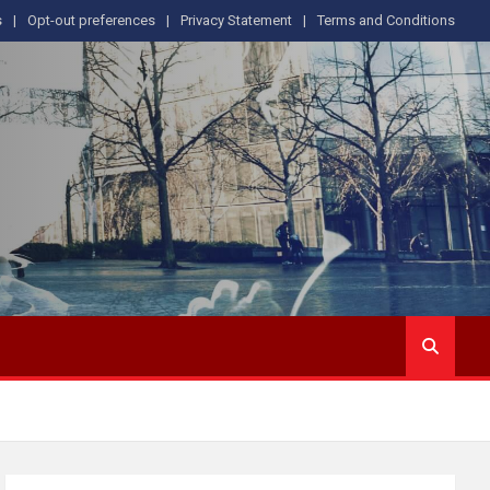
s
Opt-out preferences
Privacy Statement
Terms and Conditions