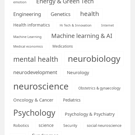
Energy & Green Tech
emotion
health
Engineering
Genetics
Health informatics
Hi Tech & Innovation
Internet
Machine learning & AI
Machine Learning
Medications
Medical economics
neurobiology
mental health
neurodevelopment
Neurology
neuroscience
Obstetrics & gynaecology
Oncology & Cancer
Pediatrics
Psychology
Psychology & Psychiatry
science
Robotics
social neuroscience
Security