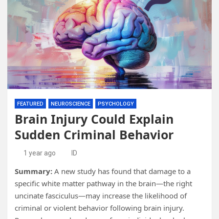
FEATURED
NEUROSCIENCE
PSYCHOLOGY
Brain Injury Could Explain
Sudden Criminal Behavior
1 year ago
ID
Summary:
A new study has found that damage to a
specific white matter pathway in the brain—the right
uncinate fasciculus—may increase the likelihood of
criminal or violent behavior following brain injury.