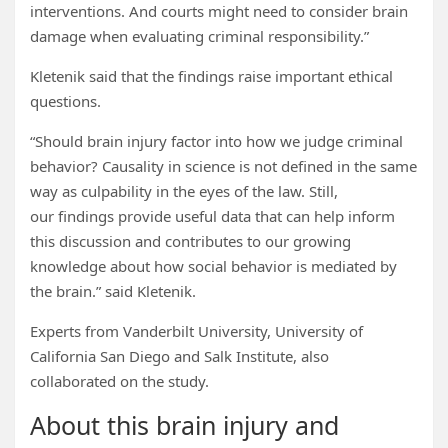
interventions. And courts might need to consider brain
damage when evaluating criminal responsibility.”
Kletenik said that the findings raise important ethical
questions.
“Should brain injury factor into how we judge criminal
behavior? Causality in science is not defined in the same
way as culpability in the eyes of the law. Still,
our findings provide useful data that can help inform
this discussion and contributes to our growing
knowledge about how social behavior is mediated by
the brain.” said Kletenik.
Experts from Vanderbilt University, University of
California San Diego and Salk Institute, also
collaborated on the study.
About this brain injury and