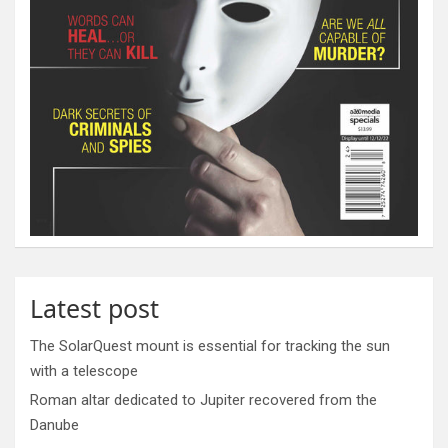
Latest post
The SolarQuest mount is essential for tracking the sun
with a telescope
Roman altar dedicated to Jupiter recovered from the
Danube