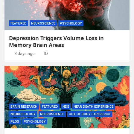
FEATURED
NEUROSCIENCE
PSYCHOLOGY
Depression Triggers Volume Loss in
Memory Brain Areas
3 days ago
ID
BRAIN RESEARCH
FEATURED
NDE
NEAR DEATH EXPERIENCE
NEUROBIOLOGY
NEUROSCIENCE
OUT OF BODY EXPERIENCE
PLOS
PSYCHOLOGY