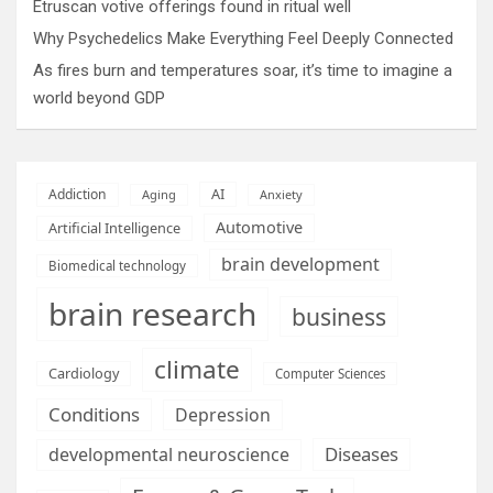
Etruscan votive offerings found in ritual well
Why Psychedelics Make Everything Feel Deeply Connected
As fires burn and temperatures soar, it’s time to imagine a
world beyond GDP
AI
Addiction
Aging
Anxiety
Automotive
Artificial Intelligence
brain development
Biomedical technology
brain research
business
climate
Cardiology
Computer Sciences
Conditions
Depression
Diseases
developmental neuroscience