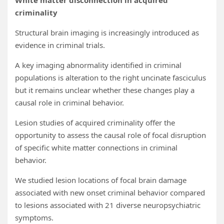
White matter disconnection in acquired
criminality
Structural brain imaging is increasingly introduced as
evidence in criminal trials.
A key imaging abnormality identified in criminal
populations is alteration to the right uncinate fasciculus
but it remains unclear whether these changes play a
causal role in criminal behavior.
Lesion studies of acquired criminality offer the
opportunity to assess the causal role of focal disruption
of specific white matter connections in criminal
behavior.
We studied lesion locations of focal brain damage
associated with new onset criminal behavior compared
to lesions associated with 21 diverse neuropsychiatric
symptoms.