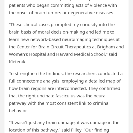
patients who began committing acts of violence with
the onset of brain tumors or degenerative diseases.
“These clinical cases prompted my curiosity into the
brain basis of moral decision-making and led me to
learn new network-based neuroimaging techniques at
the Center for Brain Circuit Therapeutics at Brigham and
Women’s Hospital and Harvard Medical School,” said
Kletenik.
To strengthen the findings, the researchers conducted a
full connectome analysis, employing a detailed map of
how brain regions are interconnected. They confirmed
that the right uncinate fasciculus was the neural
pathway with the most consistent link to criminal
behavior.
“It wasn’t just any brain damage, it was damage in the
location of this pathway,” said Filley. “Our finding