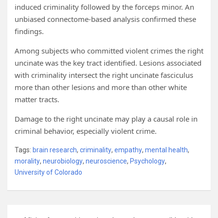
induced criminality followed by the forceps minor. An
unbiased connectome-based analysis confirmed these
findings.
Among subjects who committed violent crimes the right
uncinate was the key tract identified. Lesions associated
with criminality intersect the right uncinate fasciculus
more than other lesions and more than other white
matter tracts.
Damage to the right uncinate may play a causal role in
criminal behavior, especially violent crime.
Tags:
brain research
,
criminality
,
empathy
,
mental health
,
morality
,
neurobiology
,
neuroscience
,
Psychology
,
University of Colorado
Post