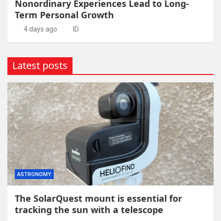
Nonordinary Experiences Lead to Long-
Term Personal Growth
4 days ago
ID
Latest posts
ASTRONOMY
The SolarQuest mount is essential for
tracking the sun with a telescope