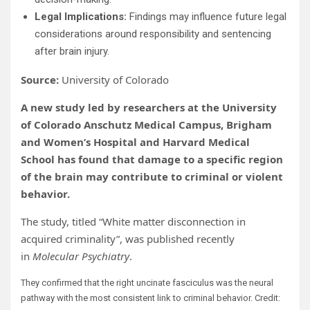
Legal Implications:
Findings may influence future legal
considerations around responsibility and sentencing
after brain injury.
Source:
University of Colorado
A new study led by researchers at the University
of Colorado Anschutz Medical Campus, Brigham
and Women’s Hospital and Harvard Medical
School has found that damage to a specific region
of the brain may contribute to criminal or violent
behavior.
The study, titled “White matter disconnection in
acquired criminality”, was published recently
in
Molecular Psychiatry
.
They confirmed that the right uncinate fasciculus was the neural
pathway with the most consistent link to criminal behavior. Credit: