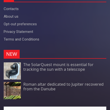
Contacts
About us
Opt-out preferences
Privacy Statement
Terms and Conditions
NEW
The SolarQuest mount is essential for
tracking the sun with a telescope
Roman altar dedicated to Jupiter recovered
from the Danube
Search