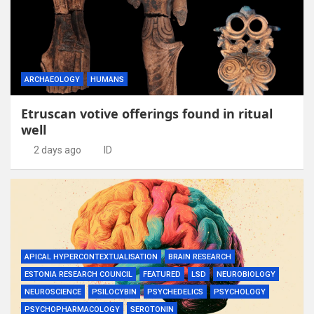
ARCHAEOLOGY
HUMANS
Etruscan votive offerings found in ritual
well
2 days ago
ID
APICAL HYPERCONTEXTUALISATION
BRAIN RESEARCH
ESTONIA RESEARCH COUNCIL
FEATURED
LSD
NEUROBIOLOGY
NEUROSCIENCE
PSILOCYBIN
PSYCHEDELICS
PSYCHOLOGY
PSYCHOPHARMACOLOGY
SEROTONIN