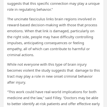
suggests that this specific connection may play a unique
role in regulating behavior.”
The uncinate fasciculus links brain regions involved in
reward-based decision-making with those that process
emotions. When that link is damaged, particularly on
the right side, people may have difficulty controlling
impulses, anticipating consequences or feeling
empathy, all of which can contribute to harmful or
criminal actions.
While not everyone with this type of brain injury
becomes violent the study suggests that damage to this
tract may play a role in new onset criminal behavior
after injury.
“This work could have real-world implications for both
medicine and the law,” said Filley. “Doctors may be able
to better identify at-risk patients and offer effective early