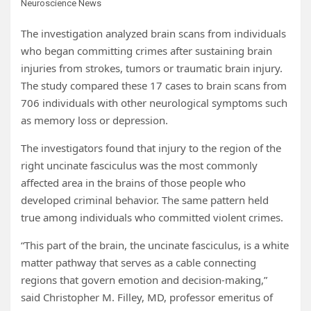
Neuroscience News
The investigation analyzed brain scans from individuals
who began committing crimes after sustaining brain
injuries from strokes, tumors or traumatic brain injury.
The study compared these 17 cases to brain scans from
706 individuals with other neurological symptoms such
as memory loss or depression.
The investigators found that injury to the region of the
right uncinate fasciculus was the most commonly
affected area in the brains of those people who
developed criminal behavior. The same pattern held
true among individuals who committed violent crimes.
“This part of the brain, the uncinate fasciculus, is a white
matter pathway that serves as a cable connecting
regions that govern emotion and decision-making,”
said Christopher M. Filley, MD, professor emeritus of