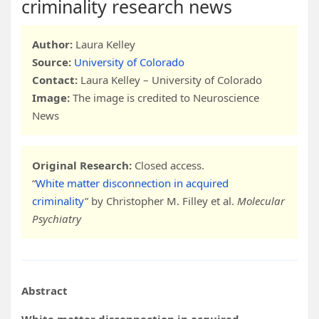
criminality research news
Author:
Laura Kelley
Source:
University of Colorado
Contact:
Laura Kelley – University of Colorado
Image:
The image is credited to Neuroscience
News
Original Research:
Closed access.
“
White matter disconnection in acquired
criminality
” by Christopher M. Filley et al.
Molecular
Psychiatry
Abstract