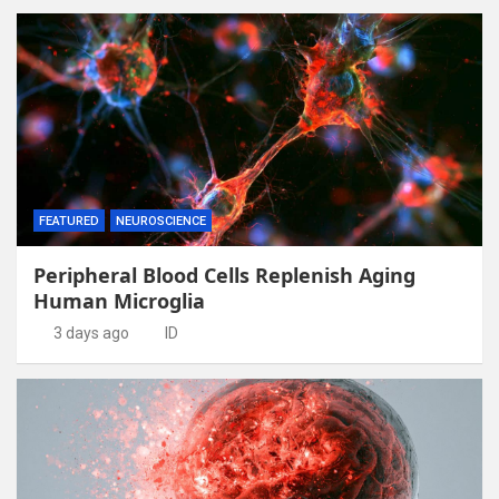
FEATURED
NEUROSCIENCE
Peripheral Blood Cells Replenish Aging
Human Microglia
3 days ago
ID