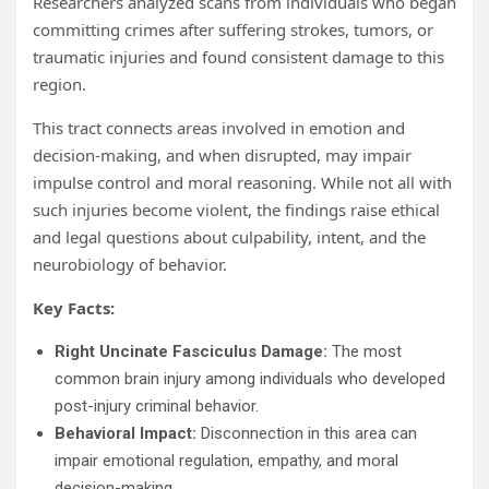
Researchers analyzed scans from individuals who began
committing crimes after suffering strokes, tumors, or
traumatic injuries and found consistent damage to this
region.
This tract connects areas involved in emotion and
decision-making, and when disrupted, may impair
impulse control and moral reasoning. While not all with
such injuries become violent, the findings raise ethical
and legal questions about culpability, intent, and the
neurobiology of behavior.
Key Facts:
Right Uncinate Fasciculus Damage:
The most
common brain injury among individuals who developed
post-injury criminal behavior.
Behavioral Impact:
Disconnection in this area can
impair emotional regulation, empathy, and moral
decision-making.