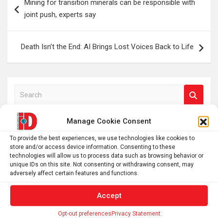
Mining for transition minerals can be responsible with
navigation
joint push, experts say
Death Isn’t the End: AI Brings Lost Voices Back to Life
S
e
a
Manage Cookie Consent
r
To provide the best experiences, we use technologies like cookies to
c
store and/or access device information. Consenting to these
h
technologies will allow us to process data such as browsing behavior or
unique IDs on this site. Not consenting or withdrawing consent, may
adversely affect certain features and functions.
Accept
Opt-out preferences
Privacy Statement