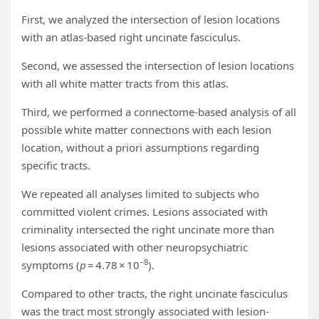
First, we analyzed the intersection of lesion locations
with an atlas-based right uncinate fasciculus.
Second, we assessed the intersection of lesion locations
with all white matter tracts from this atlas.
Third, we performed a connectome-based analysis of all
possible white matter connections with each lesion
location, without a priori assumptions regarding
specific tracts.
We repeated all analyses limited to subjects who
committed violent crimes. Lesions associated with
criminality intersected the right uncinate more than
lesions associated with other neuropsychiatric
−8
symptoms (
p
= 4.78 × 10
).
Compared to other tracts, the right uncinate fasciculus
was the tract most strongly associated with lesion-