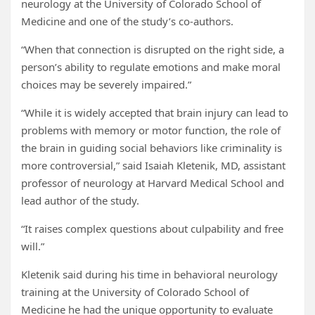
neurology at the University of Colorado School of
Medicine and one of the study’s co-authors.
“When that connection is disrupted on the right side, a
person’s ability to regulate emotions and make moral
choices may be severely impaired.”
“While it is widely accepted that brain injury can lead to
problems with memory or motor function, the role of
the brain in guiding social behaviors like criminality is
more controversial,” said Isaiah Kletenik, MD, assistant
professor of neurology at Harvard Medical School and
lead author of the study.
“It raises complex questions about culpability and free
will.”
Kletenik said during his time in behavioral neurology
training at the University of Colorado School of
Medicine he had the unique opportunity to evaluate