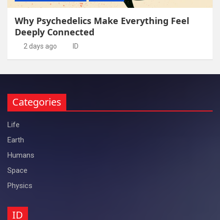
Why Psychedelics Make Everything Feel
Deeply Connected
2 days ago
ID
Categories
Life
Earth
Humans
Space
Physics
ID