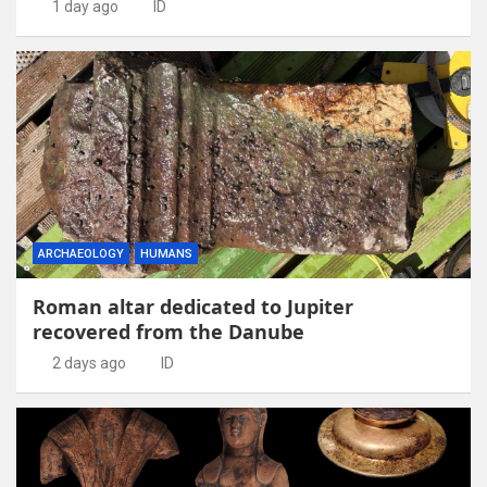
1 day ago
ID
ARCHAEOLOGY
HUMANS
Roman altar dedicated to Jupiter
recovered from the Danube
2 days ago
ID