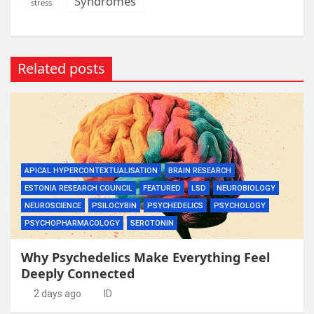
Syndromes
stress
Related posts
APICAL HYPERCONTEXTUALISATION
BRAIN RESEARCH
ESTONIA RESEARCH COUNCIL
FEATURED
LSD
NEUROBIOLOGY
NEUROSCIENCE
PSILOCYBIN
PSYCHEDELICS
PSYCHOLOGY
PSYCHOPHARMACOLOGY
SEROTONIN
Why Psychedelics Make Everything Feel
Deeply Connected
2 days ago
ID