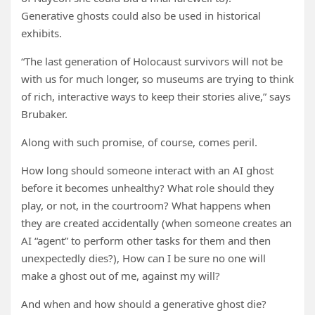
Generative ghosts could also be used in historical
exhibits.
“The last generation of Holocaust survivors will not be
with us for much longer, so museums are trying to think
of rich, interactive ways to keep their stories alive,” says
Brubaker.
Along with such promise, of course, comes peril.
How long should someone interact with an AI ghost
before it becomes unhealthy? What role should they
play, or not, in the courtroom? What happens when
they are created accidentally (when someone creates an
AI “agent” to perform other tasks for them and then
unexpectedly dies?), How can I be sure no one will
make a ghost out of me, against my will?
And when and how should a generative ghost die?