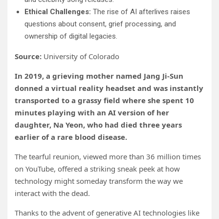
Ethical Challenges:
The rise of AI afterlives raises
questions about consent, grief processing, and
ownership of digital legacies.
Source:
University of Colorado
In 2019, a grieving mother named Jang Ji-Sun
donned a virtual reality headset and was instantly
transported to a grassy field where she spent 10
minutes playing with an AI version of her
daughter, Na Yeon, who had died three years
earlier of a rare blood disease.
The tearful reunion, viewed more than 36 million times
on YouTube, offered a striking sneak peek at how
technology might someday transform the way we
interact with the dead.
Thanks to the advent of generative AI technologies like