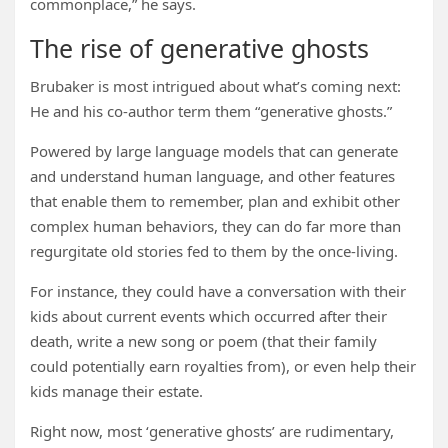
commonplace,” he says.
The rise of generative ghosts
Brubaker is most intrigued about what’s coming next:
He and his co-author term them “generative ghosts.”
Powered by large language models that can generate
and understand human language, and other features
that enable them to remember, plan and exhibit other
complex human behaviors, they can do far more than
regurgitate old stories fed to them by the once-living.
For instance, they could have a conversation with their
kids about current events which occurred after their
death, write a new song or poem (that their family
could potentially earn royalties from), or even help their
kids manage their estate.
Right now, most ‘generative ghosts’ are rudimentary,