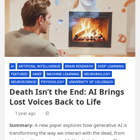
AI
ARTIFICIAL INTELLIGENCE
BRAIN RESEARCH
DEEP LEARNING
FEATURED
GRIEF
MACHINE LEARNING
NEUROBIOLOGY
NEUROSCIENCE
PSYCHOLOGY
UNIVERSITY OF COLORADO
Death Isn’t the End: AI Brings
Lost Voices Back to Life
1 year ago
ID
Summary:
A new paper explores how generative AI is
transforming the way we interact with the dead, from