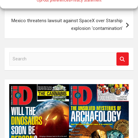
Brain Injury Could Explain Sudden Criminal Behavior
Opt-out preferences
Privacy Statement
navigation
Mexico threatens lawsuit against SpaceX over Starship
explosion ‘contamination’
S
e
a
r
c
h