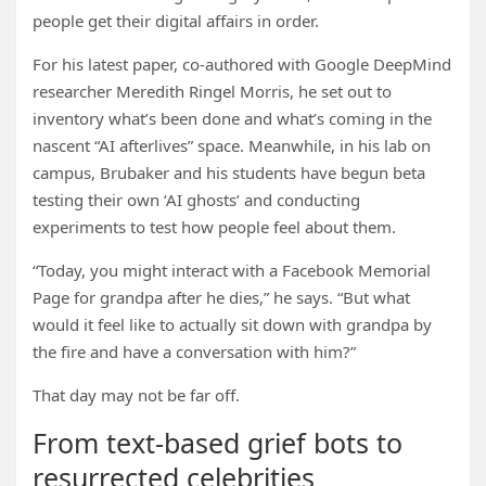
people get their digital affairs in order.
For his latest paper, co-authored with Google DeepMind
researcher Meredith Ringel Morris, he set out to
inventory what’s been done and what’s coming in the
nascent “AI afterlives” space. Meanwhile, in his lab on
campus, Brubaker and his students have begun beta
testing their own ‘AI ghosts’ and conducting
experiments to test how people feel about them.
“Today, you might interact with a Facebook Memorial
Page for grandpa after he dies,” he says. “But what
would it feel like to actually sit down with grandpa by
the fire and have a conversation with him?”
That day may not be far off.
From text-based grief bots to
resurrected celebrities