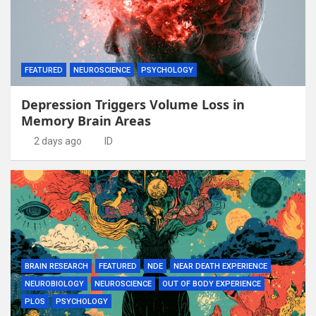
FEATURED
NEUROSCIENCE
PSYCHOLOGY
Depression Triggers Volume Loss in
Memory Brain Areas
2 days ago
ID
BRAIN RESEARCH
FEATURED
NDE
NEAR DEATH EXPERIENCE
NEUROBIOLOGY
NEUROSCIENCE
OUT OF BODY EXPERIENCE
PLOS
PSYCHOLOGY