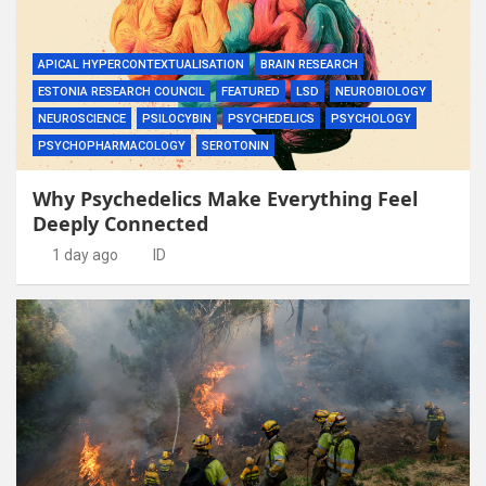
APICAL HYPERCONTEXTUALISATION
BRAIN RESEARCH
ESTONIA RESEARCH COUNCIL
FEATURED
LSD
NEUROBIOLOGY
NEUROSCIENCE
PSILOCYBIN
PSYCHEDELICS
PSYCHOLOGY
PSYCHOPHARMACOLOGY
SEROTONIN
Why Psychedelics Make Everything Feel
Deeply Connected
1 day ago
ID