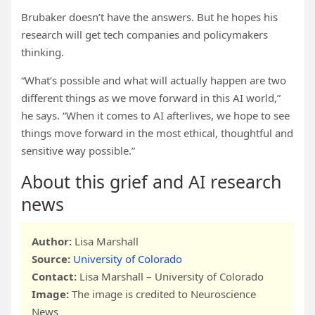
Brubaker doesn’t have the answers. But he hopes his
research will get tech companies and policymakers
thinking.
“What’s possible and what will actually happen are two
different things as we move forward in this AI world,”
he says. “When it comes to AI afterlives, we hope to see
things move forward in the most ethical, thoughtful and
sensitive way possible.”
About this grief and AI research
news
Author:
Lisa Marshall
Source:
University of Colorado
Contact:
Lisa Marshall – University of Colorado
Image:
The image is credited to Neuroscience
News