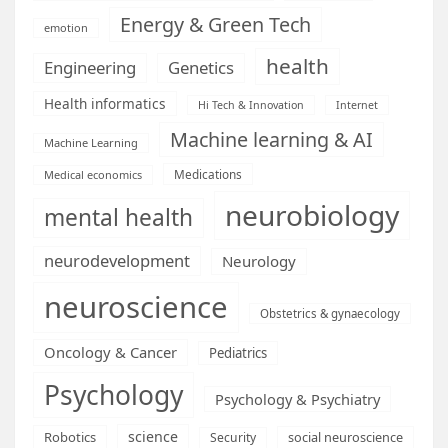
Energy & Green Tech
emotion
health
Engineering
Genetics
Health informatics
Hi Tech & Innovation
Internet
Machine learning & AI
Machine Learning
Medications
Medical economics
neurobiology
mental health
neurodevelopment
Neurology
neuroscience
Obstetrics & gynaecology
Oncology & Cancer
Pediatrics
Psychology
Psychology & Psychiatry
science
Robotics
social neuroscience
Security