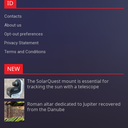
ID
Contacts
About us
Opt-out preferences
Privacy Statement
Terms and Conditions
NEW
The SolarQuest mount is essential for
tracking the sun with a telescope
Roman altar dedicated to Jupiter recovered
from the Danube