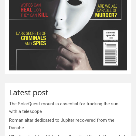
Latest post
The SolarQuest mount is essential for tracking the sun
with a telescope
Roman altar dedicated to Jupiter recovered from the
Danube