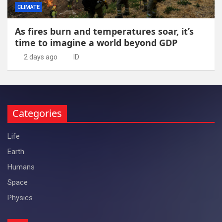
CLIMATE
As fires burn and temperatures soar, it’s
time to imagine a world beyond GDP
2 days ago
ID
Categories
Life
Earth
Humans
Space
Physics