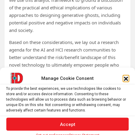
We use this analytic framework to ground a discussion
of the practical and ethical implications of various
approaches to designing generative ghosts, including
potential positive and negative impacts on individuals
and society.
Based on these considerations, we lay out a research
agenda for the AI and HCI research communities to
better understand the risk/benefit landscape of this
novel technology to ultimately empower people who
wish to create and interact with AI afterlives to do so in
Manage Cookie Consent
a beneficial manner.
To provide the best experiences, we use technologies like cookies to
Tags:
AI
,
Artificial Intelligence
,
brain research
,
Deep Learning
,
store and/or access device information. Consenting to these
Grief
,
Machine Learning
,
neurobiology
,
neuroscience
,
technologies will allow us to process data such as browsing behavior or
unique IDs on this site. Not consenting or withdrawing consent, may
Psychology
,
University of Colorado
adversely affect certain features and functions.
Accept
Post