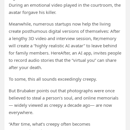
During an emotional video played in the courtroom, the
avatar forgave his killer.
Meanwhile, numerous startups now help the living
create posthumous digital versions of themselves: After
a lengthy 3D video and interview session, Re;memory
will create a “highly realistic AI avatar” to leave behind
for family members. HereAfter, an AI app, invites people
to record audio stories that the “virtual you” can share
after your death.
To some, this all sounds exceedingly creepy.
But Brubaker points out that photographs were once
believed to steal a person’s soul, and online memorials
— widely viewed as creepy a decade ago— are now
everywhere.
“After time, what’s creepy often becomes