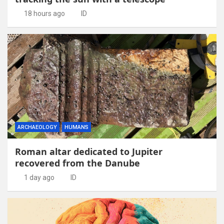
18 hours ago
ID
ARCHAEOLOGY
HUMANS
Roman altar dedicated to Jupiter
recovered from the Danube
1 day ago
ID