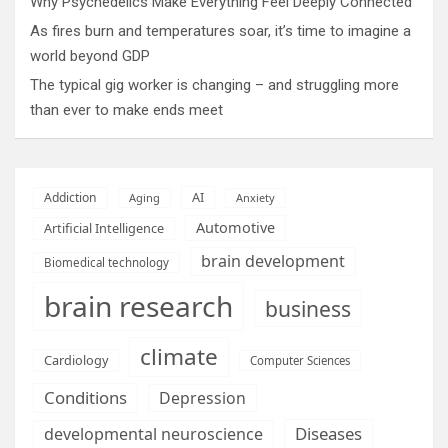
Why Psychedelics Make Everything Feel Deeply Connected
As fires burn and temperatures soar, it’s time to imagine a
world beyond GDP
The typical gig worker is changing – and struggling more
than ever to make ends meet
AI
Addiction
Aging
Anxiety
Automotive
Artificial Intelligence
brain development
Biomedical technology
brain research
business
climate
Cardiology
Computer Sciences
Conditions
Depression
Diseases
developmental neuroscience