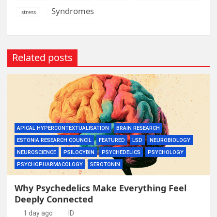
Syndromes
stress
Related posts
APICAL HYPERCONTEXTUALISATION
BRAIN RESEARCH
ESTONIA RESEARCH COUNCIL
FEATURED
LSD
NEUROBIOLOGY
NEUROSCIENCE
PSILOCYBIN
PSYCHEDELICS
PSYCHOLOGY
PSYCHOPHARMACOLOGY
SEROTONIN
Why Psychedelics Make Everything Feel
Deeply Connected
1 day ago
ID