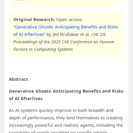
Original Research:
Open access.
“
Generative Ghosts: Anticipating Benefits and Risks
of AI Afterlives
” by Jed Brubaker et al.
CHI ’25:
Proceedings of the 2025 CHI Conference on Human
Factors in Computing Systems
Abstract
Generative Ghosts: Anticipating Benefits and Risks
of AI Afterlives
As AI systems quickly improve in both breadth and
depth of performance, they lend themselves to creating
increasingly powerful and realistic agents, including the
possibility of agents modeled on specific people.