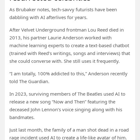
As Brubaker notes, tech-savvy futurists have been
dabbling with AI afterlives for years.
After Velvet Underground frontman Lou Reed died in
2013, his partner Laurie Anderson worked with
machine learning experts to create a text-based chatbot
(trained with Reed’s writings, songs and interviews) that
she could converse with. She still uses it frequently.
“I am totally, 100% addicted to this,” Anderson recently
told The Guardian.
In 2023, surviving members of The Beatles used AI to
release a new song “Now and Then” featuring the
deceased John Lennon’s voice singing along with his
bandmates.
Just last month, the family of a man shot dead in a road
rage incident used AI to create a life-like avatar of him.