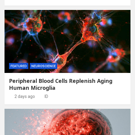
FEATURED
NEUROSCIENCE
Peripheral Blood Cells Replenish Aging
Human Microglia
2 days ago
ID