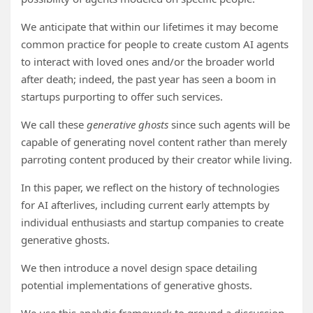
We anticipate that within our lifetimes it may become
common practice for people to create custom AI agents
to interact with loved ones and/or the broader world
after death; indeed, the past year has seen a boom in
startups purporting to offer such services.
We call these
generative ghosts
since such agents will be
capable of generating novel content rather than merely
parroting content produced by their creator while living.
In this paper, we reflect on the history of technologies
for AI afterlives, including current early attempts by
individual enthusiasts and startup companies to create
generative ghosts.
We then introduce a novel design space detailing
potential implementations of generative ghosts.