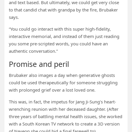
and text based. But ultimately, we could get very close
to that candid chat with grandpa by the fire, Brubaker
says.
“You could go interact with this super high-fidelity,
interactive memorial, and instead of them just reading
you some pre-scripted words, you could have an
authentic conversation.”
Promise and peril
Brubaker also images a day when generative ghosts
could be used therapeutically for someone struggling
with prolonged grief over a lost loved one.
This was, in fact, the impetus for Jang Ji-Sung’s heart-
wrenching reunion with her deceased daughter. (After
three years of battling mental health issues, she worked
with a South Korean TV network to create a 3D version
of Nayeon she could bid a final farewell to).