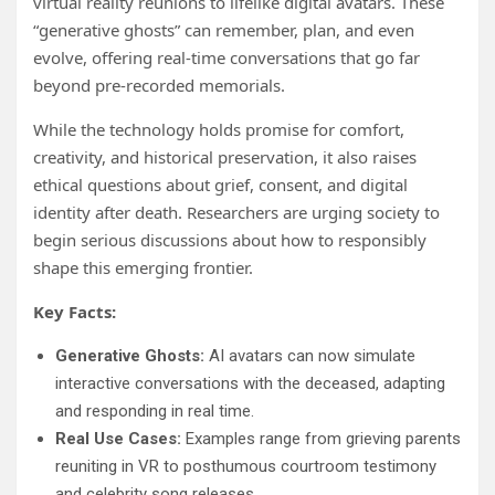
virtual reality reunions to lifelike digital avatars. These
“generative ghosts” can remember, plan, and even
evolve, offering real-time conversations that go far
beyond pre-recorded memorials.
While the technology holds promise for comfort,
creativity, and historical preservation, it also raises
ethical questions about grief, consent, and digital
identity after death. Researchers are urging society to
begin serious discussions about how to responsibly
shape this emerging frontier.
Key Facts:
Generative Ghosts:
AI avatars can now simulate
interactive conversations with the deceased, adapting
and responding in real time.
Real Use Cases:
Examples range from grieving parents
reuniting in VR to posthumous courtroom testimony
and celebrity song releases.