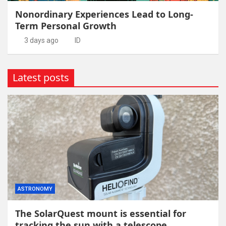
Nonordinary Experiences Lead to Long-
Term Personal Growth
3 days ago
ID
Latest posts
ASTRONOMY
The SolarQuest mount is essential for
tracking the sun with a telescope