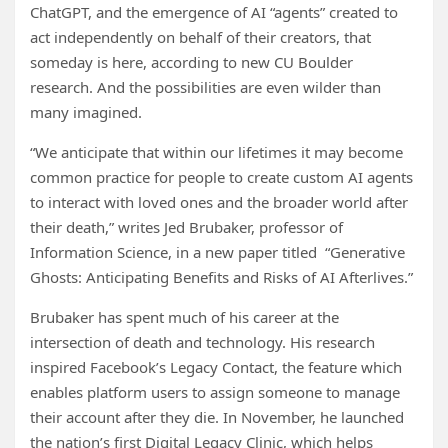
ChatGPT, and the emergence of AI “agents” created to
act independently on behalf of their creators, that
someday is here, according to new CU Boulder
research. And the possibilities are even wilder than
many imagined.
“We anticipate that within our lifetimes it may become
common practice for people to create custom AI agents
to interact with loved ones and the broader world after
their death,” writes Jed Brubaker, professor of
Information Science, in a new paper titled “Generative
Ghosts: Anticipating Benefits and Risks of AI Afterlives.”
Brubaker has spent much of his career at the
intersection of death and technology. His research
inspired Facebook’s Legacy Contact, the feature which
enables platform users to assign someone to manage
their account after they die. In November, he launched
the nation’s first Digital Legacy Clinic, which helps