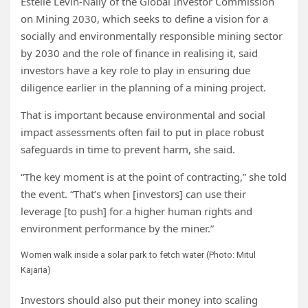
Estelle Levin-Nally of the Global Investor Commission
on Mining 2030, which seeks to
define a vision for a
socially and environmentally responsible mining sector
by 2030 and the role of finance in realising it, said
investors have a key role to play in ensuring due
diligence earlier in the planning of a mining project.
That is important because environmental and social
impact assessments often fail to put in place robust
safeguards in time to prevent harm, she said.
“The key moment is at the point of contracting,” she told
the event. “That’s when [investors] can use their
leverage [to push] for a higher human rights and
environment performance by the miner.”
Women walk inside a solar park to fetch water (Photo: Mitul
Kajaria)
Investors should also put their money into scaling