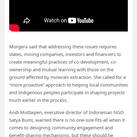
Morgera said that addressing these issues requires
states, mining companies, investors and financiers to
create meaningful practices of co-development, co-
ownership and mutual learning with those on the
ground affected by minerals extraction. She called for a
“more proactive” approach to helping local communities
and Indigenous peoples
participate in shaping projects
much earlier in the process.
Andi Muttaqien, executive director of Indonesian NGO
Satya Bumi, warned there is no one-size-fits-all when it
comes to designing community engagement and
benefit-sharing mechanisms, but these should be