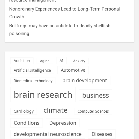
Nonordinary Experiences Lead to Long-Term Personal
Growth
Bullfrogs may have an antidote to deadly shellfish
poisoning
AI
Addiction
Aging
Anxiety
Automotive
Artificial Intelligence
brain development
Biomedical technology
brain research
business
climate
Cardiology
Computer Sciences
Conditions
Depression
Diseases
developmental neuroscience