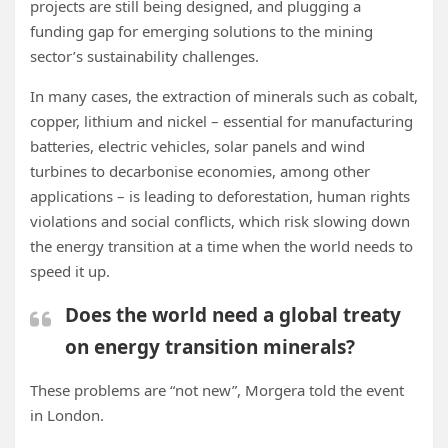
projects are still being designed, and plugging a
funding gap for emerging solutions to the mining
sector’s sustainability challenges.
In many cases, the extraction of minerals such as cobalt,
copper, lithium and nickel – essential for manufacturing
batteries, electric vehicles, solar panels and wind
turbines to decarbonise economies, among other
applications – is leading to deforestation, human rights
violations and social conflicts, which risk slowing down
the energy transition at a time when the world needs to
speed it up.
Does the world need a global treaty
on energy transition minerals?
These problems are “not new”, Morgera told the event
in London.