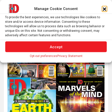
Manage Cookie Consent
To provide the best experiences, we use technologies like cookies to
store and/or access device information. Consenting to these
technologies will allow us to process data such as browsing behavior or
unique IDs on this site. Not consenting or withdrawing consent, may
adversely affect certain features and functions.
Accept
Opt-out preferences
Privacy Statement