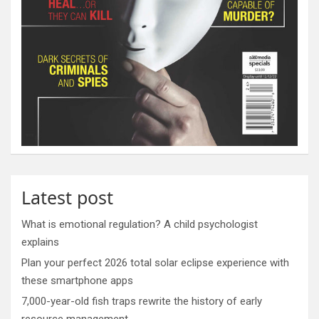
Latest post
What is emotional regulation? A child psychologist
explains
Plan your perfect 2026 total solar eclipse experience with
these smartphone apps
7,000-year-old fish traps rewrite the history of early
resource management