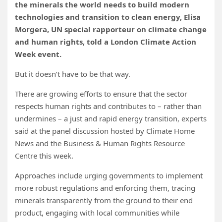
the minerals the world needs to build modern
technologies and transition to clean energy, Elisa
Morgera, UN special rapporteur on climate change
and human rights, told a London Climate Action
Week event.
But it doesn’t have to be that way.
There are growing efforts to ensure that the sector
respects human rights and contributes to – rather than
undermines – a just and rapid energy transition, experts
said at the panel discussion hosted by Climate Home
News and the Business & Human Rights Resource
Centre this week.
Approaches include urging governments to implement
more robust regulations and
enforcing them, tracing
minerals transparently from the
ground to their end
product, engaging with local communities while