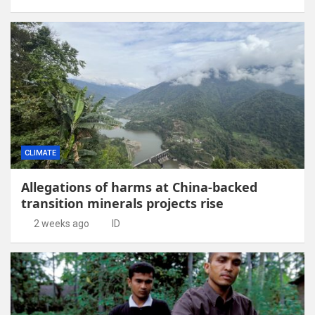
CLIMATE
Allegations of harms at China-backed
transition minerals projects rise
2 weeks ago
ID