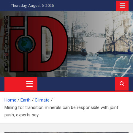
Skip
Thursday, August 6, 2026
to
content
Ideas and Discoveries
IS A MAGAZINE COVERING SCIENCE, WITH A HEAVY INTEREST
IN SOCIAL SCIENCE
Home
Earth
Climate
Mining for transition minerals can be responsible with joint
push, experts say