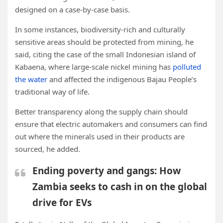
designed on a case-by-case basis.
In some instances, biodiversity-rich and culturally
sensitive areas should be protected from mining, he
said, citing the case of the small Indonesian island of
Kabaena, where large-scale nickel mining has
polluted
the water
and affected the indigenous Bajau People’s
traditional way of life.
Better transparency along the supply chain should
ensure that electric automakers and consumers can find
out where the minerals used in their products are
sourced, he added.
Ending poverty and gangs: How
Zambia seeks to cash in on the global
drive for EVs