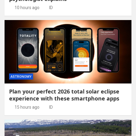
10 hours ago
ID
ASTRONOMY
Plan your perfect 2026 total solar eclipse
experience with these smartphone apps
15 hours ago
ID