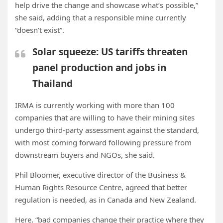
help drive the change and showcase what’s possible,”
she said, adding that a responsible mine currently
“doesn’t exist”.
Solar squeeze: US tariffs threaten
panel production and jobs in
Thailand
IRMA is currently working with more than 100
companies that are willing to have their mining sites
undergo third-party assessment against the standard,
with most coming forward following pressure from
downstream buyers and NGOs, she said.
Phil Bloomer, executive director of the Business &
Human Rights Resource Centre, agreed that better
regulation is needed, as in Canada and New Zealand.
Here, “bad companies change their practice where they