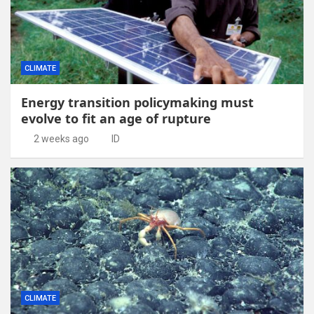
CLIMATE
Energy transition policymaking must
evolve to fit an age of rupture
2 weeks ago
ID
CLIMATE