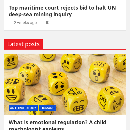
Top maritime court rejects bid to halt UN
deep-sea mining inquiry
2 weeks ago
ID
Latest posts
ANTHROPOLOGY
HUMANS
What is emotional regulation? A child
psychologist explains