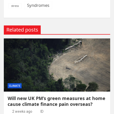
Syndromes
stress
Related posts
CLIMATE
Will new UK PM’s green measures at home
cause climate finance pain overseas?
2 weeks ago
ID