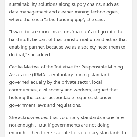
sustainability solutions along supply chains, such as
data management and cleaner mining technologies,
where there is a “a big funding gap”, she said.
“I want to see more investors ‘man up’ and go into the
hard stuff, be part of that transformation and act as that
enabling partner, because we as a society need them to
do that,” she added.
Cecilia Mattea, of the Initiative for Responsible Mining
Assurance (IRMA), a voluntary mining standard
governed equally by the private sector, local
communities, civil society and workers, argued that
holding the sector accountable requires stronger
government laws and regulations.
She acknowledged that voluntary standards alone “are
not enough”. “But if governments are not doing
enough… then there is a role for voluntary standards to