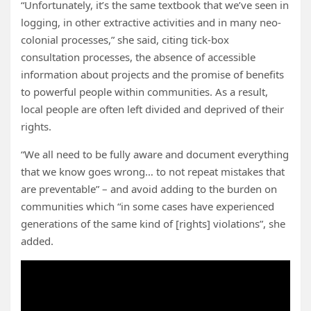
“Unfortunately, it’s the same textbook that we’ve seen in
logging, in other extractive activities and in many neo-
colonial processes,” she said, citing tick-box
consultation processes, the absence of accessible
information about projects and the promise of benefits
to powerful people within communities. As a result,
local people are often left divided and deprived of their
rights.
“We all need to be fully aware and document everything
that we know goes wrong… to not repeat mistakes that
are preventable” – and avoid adding to the burden on
communities which “in some cases have experienced
generations of the same kind of [rights] violations”, she
added.