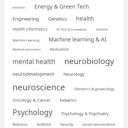
Energy & Green Tech
emotion
health
Engineering
Genetics
Health informatics
Hi Tech & Innovation
Internet
Machine learning & AI
Machine Learning
Medications
Medical economics
neurobiology
mental health
neurodevelopment
Neurology
neuroscience
Obstetrics & gynaecology
Oncology & Cancer
Pediatrics
Psychology
Psychology & Psychiatry
science
Robotics
social neuroscience
Security