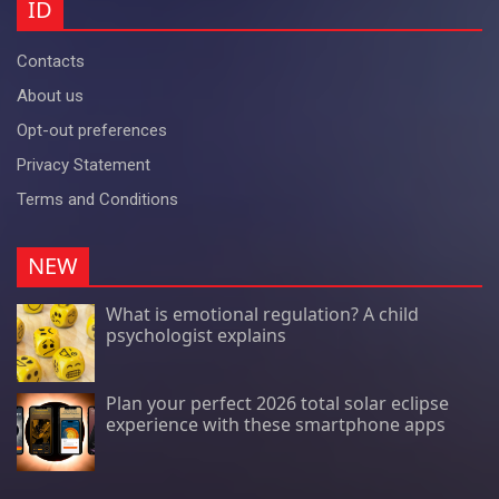
ID
Contacts
About us
Opt-out preferences
Privacy Statement
Terms and Conditions
NEW
What is emotional regulation? A child
psychologist explains
Plan your perfect 2026 total solar eclipse
experience with these smartphone apps