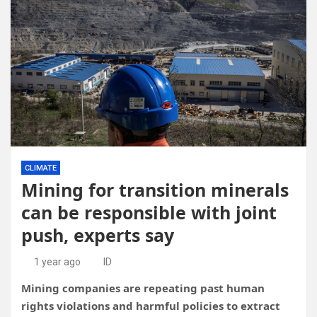
CLIMATE
Mining for transition minerals
can be responsible with joint
push, experts say
1 year ago
ID
Mining companies are repeating past human
rights violations and harmful policies to extract