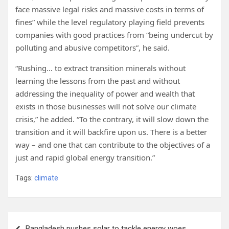
face massive legal risks and massive costs in terms of
fines” while the level regulatory playing field prevents
companies with good practices from “being undercut by
polluting and abusive competitors”, he said.
“Rushing… to extract transition minerals without
learning the lessons from the past and without
addressing the inequality of power and wealth that
exists in those businesses will not solve our climate
crisis,” he added. “To the contrary, it will slow down the
transition and it will backfire upon us. There is a better
way – and one that can contribute to the objectives of a
just and rapid global energy transition.”
Tags:
climate
Post
Bangladesh pushes solar to tackle energy woes