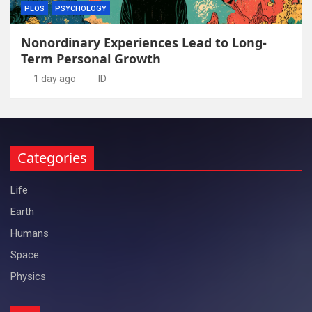
PLOS
PSYCHOLOGY
Nonordinary Experiences Lead to Long-
Term Personal Growth
1 day ago
ID
Categories
Life
Earth
Humans
Space
Physics