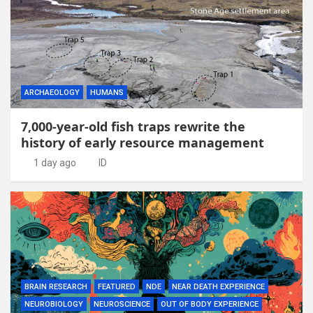
ARCHAEOLOGY
HUMANS
7,000-year-old fish traps rewrite the
history of early resource management
1 day ago
ID
BRAIN RESEARCH
FEATURED
NDE
NEAR DEATH EXPERIENCE
NEUROBIOLOGY
NEUROSCIENCE
OUT OF BODY EXPERIENCE