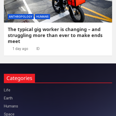
ANTHROPOLOGY
HUMANS
The typical gig worker is changing – and
struggling more than ever to make ends
meet
1 day ago
ID
Categories
Life
Earth
Humans
Space