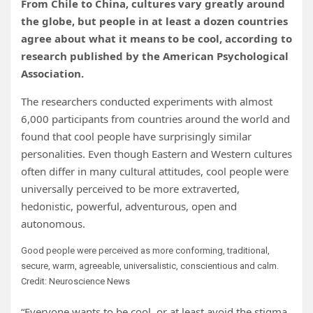
From Chile to China, cultures vary greatly around
the globe, but people in at least a dozen countries
agree about what it means to be cool, according to
research published by the American Psychological
Association.
The researchers conducted experiments with almost
6,000 participants from countries around the world and
found that cool people have surprisingly similar
personalities. Even though Eastern and Western cultures
often differ in many cultural attitudes, cool people were
universally perceived to be more extraverted,
hedonistic, powerful, adventurous, open and
autonomous.
Good people were perceived as more conforming, traditional,
secure, warm, agreeable, universalistic, conscientious and calm.
Credit: Neuroscience News
“Everyone wants to be cool, or at least avoid the stigma