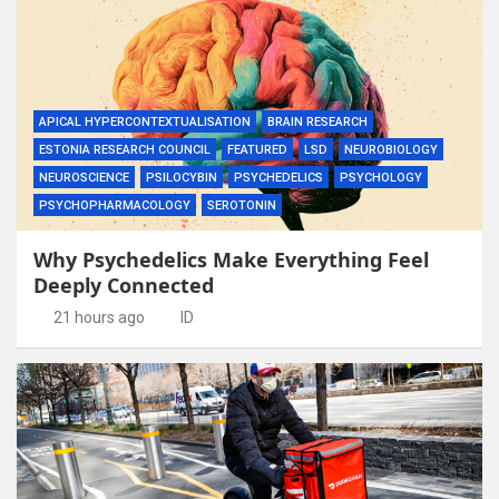
APICAL HYPERCONTEXTUALISATION
BRAIN RESEARCH
ESTONIA RESEARCH COUNCIL
FEATURED
LSD
NEUROBIOLOGY
NEUROSCIENCE
PSILOCYBIN
PSYCHEDELICS
PSYCHOLOGY
PSYCHOPHARMACOLOGY
SEROTONIN
Why Psychedelics Make Everything Feel
Deeply Connected
21 hours ago
ID