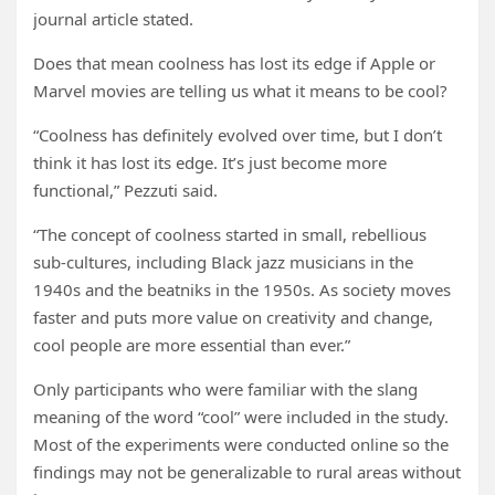
journal article stated.
Does that mean coolness has lost its edge if Apple or
Marvel movies are telling us what it means to be cool?
“Coolness has definitely evolved over time, but I don’t
think it has lost its edge. It’s just become more
functional,” Pezzuti said.
“The concept of coolness started in small, rebellious
sub-cultures, including Black jazz musicians in the
1940s and the beatniks in the 1950s. As society moves
faster and puts more value on creativity and change,
cool people are more essential than ever.”
Only participants who were familiar with the slang
meaning of the word “cool” were included in the study.
Most of the experiments were conducted online so the
findings may not be generalizable to rural areas without