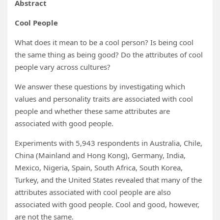
Abstract
Cool People
What does it mean to be a cool person? Is being cool
the same thing as being good? Do the attributes of cool
people vary across cultures?
We answer these questions by investigating which
values and personality traits are associated with cool
people and whether these same attributes are
associated with good people.
Experiments with 5,943 respondents in Australia, Chile,
China (Mainland and Hong Kong), Germany, India,
Mexico, Nigeria, Spain, South Africa, South Korea,
Turkey, and the United States revealed that many of the
attributes associated with cool people are also
associated with good people. Cool and good, however,
are not the same.