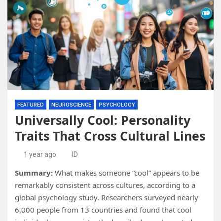
FEATURED
NEUROSCIENCE
PSYCHOLOGY
Universally Cool: Personality
Traits That Cross Cultural Lines
1 year ago
ID
Summary:
What makes someone “cool” appears to be
remarkably consistent across cultures, according to a
global psychology study. Researchers surveyed nearly
6,000 people from 13 countries and found that cool