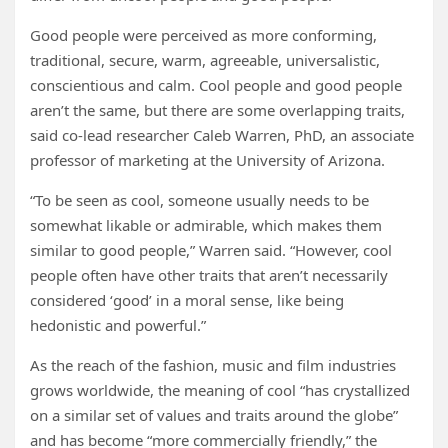
Good people were perceived as more conforming,
traditional, secure, warm, agreeable, universalistic,
conscientious and calm. Cool people and good people
aren’t the same, but there are some overlapping traits,
said co-lead researcher Caleb Warren, PhD, an associate
professor of marketing at the University of Arizona.
“To be seen as cool, someone usually needs to be
somewhat likable or admirable, which makes them
similar to good people,” Warren said. “However, cool
people often have other traits that aren’t necessarily
considered ‘good’ in a moral sense, like being
hedonistic and powerful.”
As the reach of the fashion, music and film industries
grows worldwide, the meaning of cool “has crystallized
on a similar set of values and traits around the globe”
and has become “more commercially friendly,” the