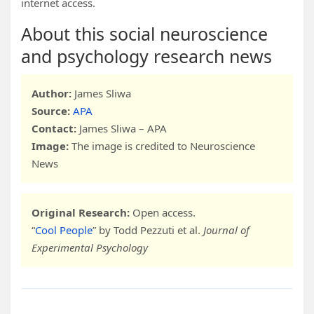
internet access.
About this social neuroscience
and psychology research news
Author:
James Sliwa
Source:
APA
Contact:
James Sliwa – APA
Image:
The image is credited to Neuroscience
News
Original Research:
Open access.
“
Cool People
” by Todd Pezzuti et al.
Journal of
Experimental Psychology