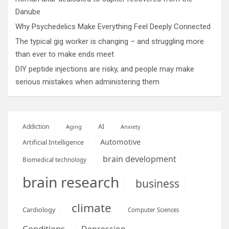
Danube
Why Psychedelics Make Everything Feel Deeply Connected
The typical gig worker is changing – and struggling more
than ever to make ends meet
DIY peptide injections are risky, and people may make
serious mistakes when administering them
AI
Addiction
Aging
Anxiety
Automotive
Artificial Intelligence
brain development
Biomedical technology
brain research
business
climate
Cardiology
Computer Sciences
Conditions
Depression