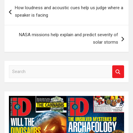
Post
How loudness and acoustic cues help us judge where a
navigation
speaker is facing
NASA missions help explain and predict severity of
solar storms
S
e
a
r
c
h