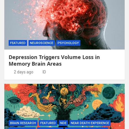
FEATURED
NEUROSCIENCE
PSYCHOLOGY
Depression Triggers Volume Loss in
Memory Brain Areas
2 days ago
ID
BRAIN RESEARCH
FEATURED
NDE
NEAR DEATH EXPERIENCE