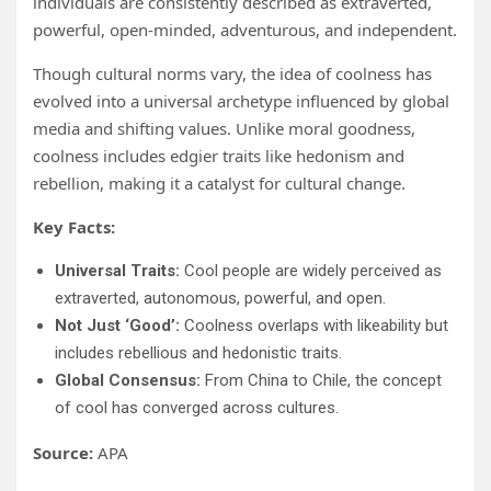
individuals are consistently described as extraverted,
powerful, open-minded, adventurous, and independent.
Though cultural norms vary, the idea of coolness has
evolved into a universal archetype influenced by global
media and shifting values. Unlike moral goodness,
coolness includes edgier traits like hedonism and
rebellion, making it a catalyst for cultural change.
Key Facts:
Universal Traits:
Cool people are widely perceived as
extraverted, autonomous, powerful, and open.
Not Just ‘Good’:
Coolness overlaps with likeability but
includes rebellious and hedonistic traits.
Global Consensus:
From China to Chile, the concept
of cool has converged across cultures.
Source:
APA