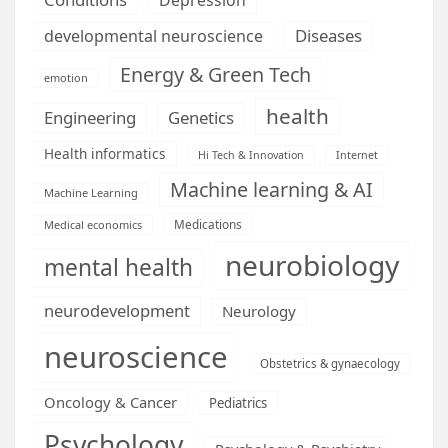
Diseases
developmental neuroscience
Energy & Green Tech
emotion
health
Engineering
Genetics
Health informatics
Hi Tech & Innovation
Internet
Machine learning & AI
Machine Learning
Medications
Medical economics
neurobiology
mental health
neurodevelopment
Neurology
neuroscience
Obstetrics & gynaecology
Oncology & Cancer
Pediatrics
Psychology