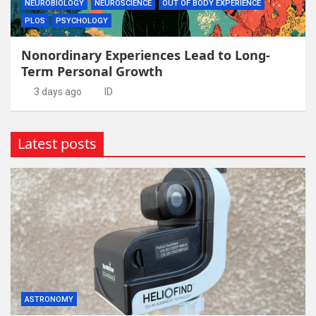
NEUROBIOLOGY
NEUROSCIENCE
OUT OF BODY EXPERIENCE
PLOS
PSYCHOLOGY
Nonordinary Experiences Lead to Long-
Term Personal Growth
3 days ago
ID
Latest posts
ASTRONOMY