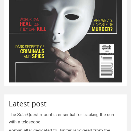
Latest post
The SolarQuest mount is essential for tracking the sun
with a telescope
Roman altar dedicated to Jupiter recovered from the