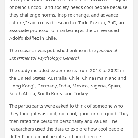
of being uncool, and society needs cool people because
they challenge norms, inspire change, and advance
culture,” said co-lead researcher Todd Pezzuti, PhD, an
associate professor of marketing at the Universidad
Adolfo Ibáñez in Chile.
The research was published online in the
Journal of
Experimental Psychology: General.
The study included experiments from 2018 to 2022 in
the United States, Australia, Chile, China (mainland and
Hong Kong), Germany, India, Mexico, Nigeria, Spain,
South Africa, South Korea and Turkey.
The participants were asked to think of someone who
they thought was cool, not cool, good or not good. They
then rated the person’s personality and values. The
researchers used the data to explore how cool people
differ from uncool people and good people.