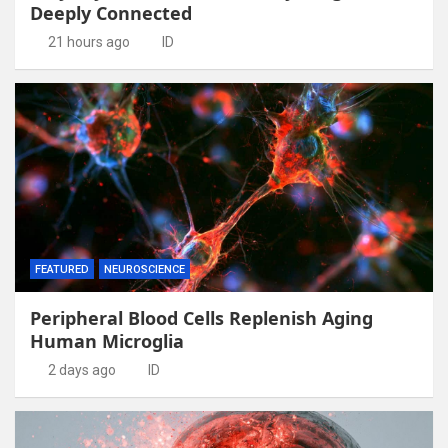
Deeply Connected
21 hours ago
ID
FEATURED
NEUROSCIENCE
Peripheral Blood Cells Replenish Aging
Human Microglia
2 days ago
ID