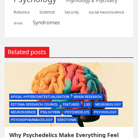
Psychology & Psychiatry
science
Robotics
social neuroscience
Security
Syndromes
stress
Related posts
APICAL HYPERCONTEXTUALISATION
BRAIN RESEARCH
ESTONIA RESEARCH COUNCIL
FEATURED
LSD
NEUROBIOLOGY
NEUROSCIENCE
PSILOCYBIN
PSYCHEDELICS
PSYCHOLOGY
PSYCHOPHARMACOLOGY
SEROTONIN
Why Psychedelics Make Everything Feel