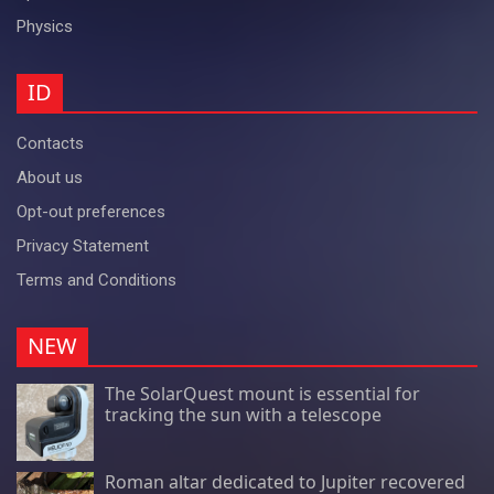
Physics
ID
Contacts
About us
Opt-out preferences
Privacy Statement
Terms and Conditions
NEW
The SolarQuest mount is essential for
tracking the sun with a telescope
Roman altar dedicated to Jupiter recovered