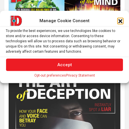
Manage Cookie Consent
To provide the best experiences, we use technologies like cookies to
store and/or access device information. Consenting to these
technologies will allow us to process data such as browsing behavior or
unique IDs on this site. Not consenting or withdrawing consent, may
adversely affect certain features and functions.
Accept
Opt-out preferences
Privacy Statement