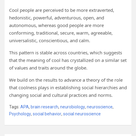
Cool people are perceived to be more extraverted,
hedonistic, powerful, adventurous, open, and
autonomous, whereas good people are more
conforming, traditional, secure, warm, agreeable,
universalistic, conscientious, and calm.
This pattern is stable across countries, which suggests
that the meaning of cool has crystallized on a similar set
of values and traits around the globe.
We build on the results to advance a theory of the role
that coolness plays in establishing social hierarchies and
changing social and cultural practices and norms.
Tags:
APA
,
brain research
,
neurobiology
,
neuroscience
,
Psychology
,
social behavior
,
social neuroscience