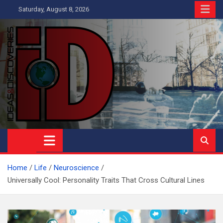
Skip
Saturday, August 8, 2026
to
content
Ideas and Discoveries
IS A MAGAZINE COVERING SCIENCE, WITH A HEAVY INTEREST
IN SOCIAL SCIENCE
Home
Life
Neuroscience
Universally Cool: Personality Traits That Cross Cultural Lines