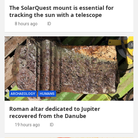
The SolarQuest mount is essential for
tracking the sun with a telescope
8 hours ago
ID
ARCHAEOLOGY
HUMANS
Roman altar dedicated to Jupiter
recovered from the Danube
19 hours ago
ID