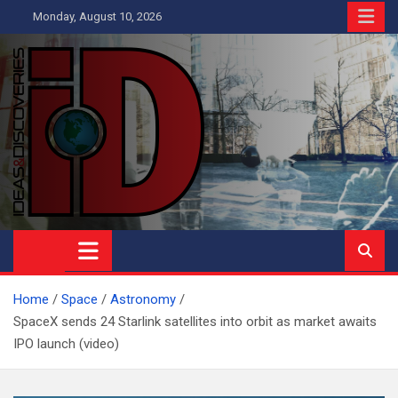
Skip
Monday, August 10, 2026
to
content
Ideas and Discoveries
IS A MAGAZINE COVERING SCIENCE, WITH A HEAVY INTEREST
IN SOCIAL SCIENCE
Home
Space
Astronomy
SpaceX sends 24 Starlink satellites into orbit as market awaits
IPO launch (video)