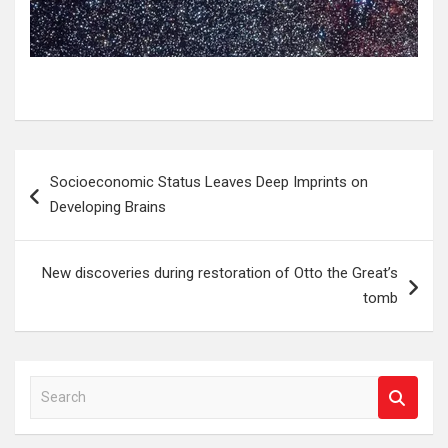
Post
Socioeconomic Status Leaves Deep Imprints on
navigation
Developing Brains
New discoveries during restoration of Otto the Great’s
tomb
S
e
a