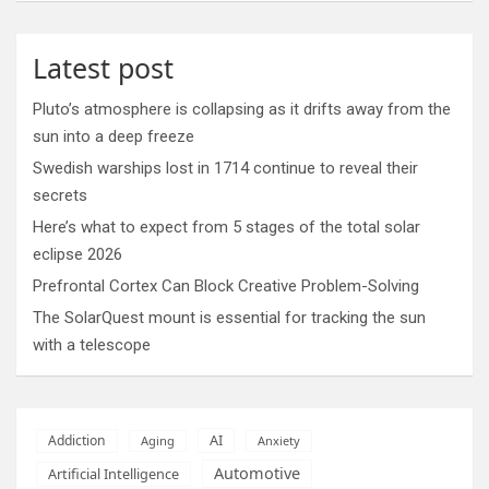
Latest post
Pluto’s atmosphere is collapsing as it drifts away from the
sun into a deep freeze
Swedish warships lost in 1714 continue to reveal their
secrets
Here’s what to expect from 5 stages of the total solar
eclipse 2026
Prefrontal Cortex Can Block Creative Problem-Solving
The SolarQuest mount is essential for tracking the sun
with a telescope
AI
Addiction
Aging
Anxiety
Automotive
Artificial Intelligence