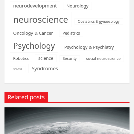
neurodevelopment
Neurology
neuroscience
Obstetrics & gynaecology
Oncology & Cancer
Pediatrics
Psychology
Psychology & Psychiatry
science
Robotics
social neuroscience
Security
Syndromes
stress
Related posts