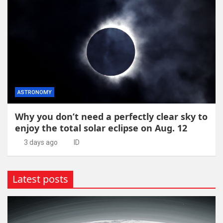
ASTRONOMY
Why you don’t need a perfectly clear sky to
enjoy the total solar eclipse on Aug. 12
3 days ago
ID
Latest posts