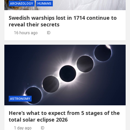
ARCHAEOLOGY
HUMANS
Swedish warships lost in 1714 continue to
reveal their secrets
16 hours ago
ID
ASTRONOMY
Here’s what to expect from 5 stages of the
total solar eclipse 2026
1 day ago
ID