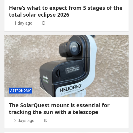
Here’s what to expect from 5 stages of the
total solar eclipse 2026
1 day ago
ID
ASTRONOMY
The SolarQuest mount is essential for
tracking the sun with a telescope
2 days ago
ID