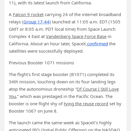
11), with its latest launch from California.
A
Falcon 9 rocket
carrying 24 of the internet broadband
relays (
Group 17-44
) launched at 11:05 a.m. EDT (1505
GMT or 8:05 a.m. PDT local time) from Space Launch
Complex 4 East at
Vandenberg Space Force Base
in
California. About an hour later, SpaceX
confirmed
the
satellites were successfully deployed.
Previous Booster 1071 missions
The flight’s first stage booster (B1071) completed its
34th mission, touching down on its four landing legs
atop the autonomous droneship “
Of Course I Still Love
You
,” which was prestaged in the Pacific Ocean. The
booster is one flight shy of
tying the reuse record
set by
Booster 1067 on June 8.
The launch came the same week as SpaceX’s highly
anticipated IPO (Initial Public Offering) on the NASDAQ