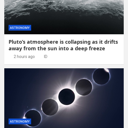
ASTRONOMY
Pluto’s atmosphere is collapsing as it drifts
away from the sun into a deep freeze
2 hours ago
ID
ASTRONOMY