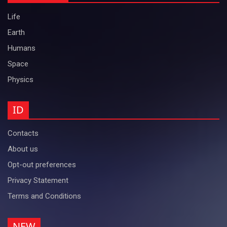
Life
Earth
Humans
Space
Physics
ID
Contacts
About us
Opt-out preferences
Privacy Statement
Terms and Conditions
NEW