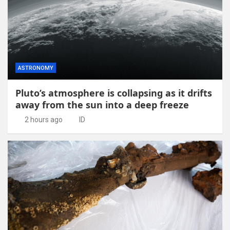
ASTRONOMY
Pluto’s atmosphere is collapsing as it drifts
away from the sun into a deep freeze
2 hours ago
ID