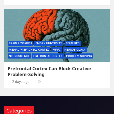
BRAIN RESEARCH
EMORY UNIVERSITY
FEATURED
MEDIAL PREFRONTAL CORTEX
MPFC
NEUROBIOLOGY
NEUROSCIENCE
PREFRONTAL CORTEX
PROBLEM SOLVING
Prefrontal Cortex Can Block Creative
Problem-Solving
2 days ago
ID
Categories