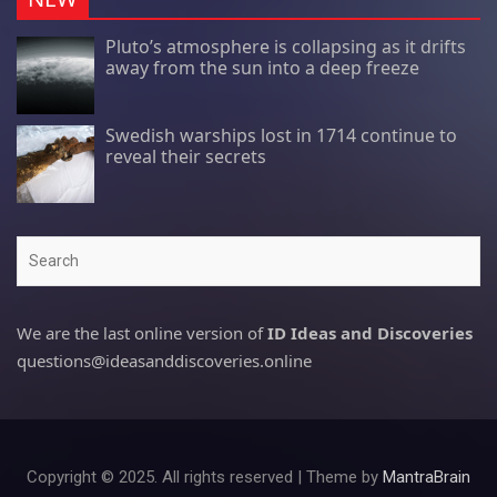
Pluto’s atmosphere is collapsing as it drifts
away from the sun into a deep freeze
Swedish warships lost in 1714 continue to
reveal their secrets
Search
We are the last online version of
ID Ideas and Discoveries
questions@ideasanddiscoveries.online
Copyright © 2025. All rights reserved | Theme by
MantraBrain