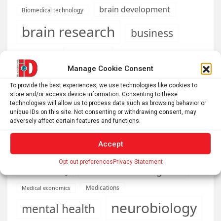
brain development
Biomedical technology
brain research
business
climate
Cardiology
Computer Sciences
Manage Cookie Consent
Conditions
Depression
To provide the best experiences, we use technologies like cookies to
Diseases
developmental neuroscience
store and/or access device information. Consenting to these
technologies will allow us to process data such as browsing behavior or
Energy & Green Tech
unique IDs on this site. Not consenting or withdrawing consent, may
emotion
adversely affect certain features and functions.
health
Engineering
Genetics
Accept
Health informatics
Hi Tech & Innovation
Internet
Opt-out preferences
Privacy Statement
Machine learning & AI
Machine Learning
Medications
Medical economics
neurobiology
mental health