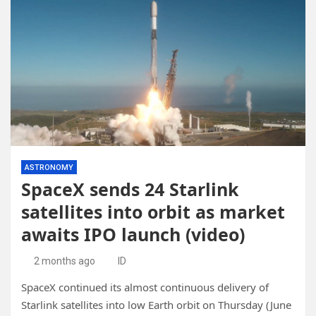
ASTRONOMY
SpaceX sends 24 Starlink
satellites into orbit as market
awaits IPO launch (video)
2 months ago
ID
SpaceX continued its almost continuous delivery of
Starlink satellites into low Earth orbit on Thursday (June