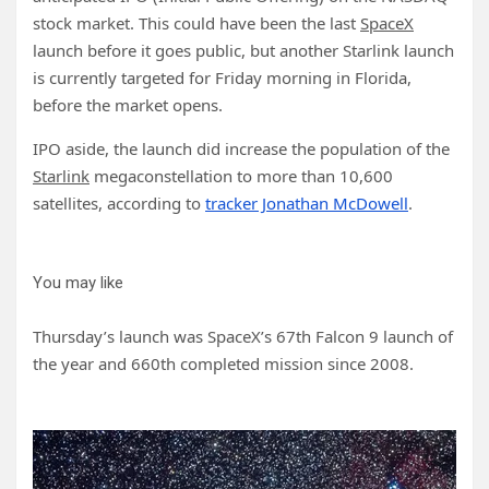
stock market. This could have been the last
SpaceX
launch before it goes public, but another Starlink launch
is currently targeted for Friday morning in Florida,
before the market opens.
IPO aside, the launch did increase the population of the
Starlink
megaconstellation to more than 10,600
satellites, according to
tracker Jonathan McDowell
.
You may like
Thursday’s launch was SpaceX’s 67th Falcon 9 launch of
the year and 660th completed mission since 2008.