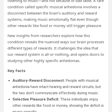
listening to music—and not because of bad taste. A rare
condition called specific musical anhedonia involves a
disconnect between the brain’s auditory and reward
systems, making music emotionally flat even though
other rewards like food or money still trigger pleasure.
New insights from researchers explore how this
condition reveals the nuanced ways our brain processes
different types of rewards. It challenges the idea that
our reward system is all-or-nothing, and opens doors to
studying other highly specific anhedonias.
Key Facts
Auditory-Reward Disconnect:
People with musical
anhedonia have intact hearing and reward circuits, but
the two don’t communicate effectively during music.
Selective Pleasure Deficit:
These individuals enjoy
other rewards like food or money, showing the deficit is
music-specific.