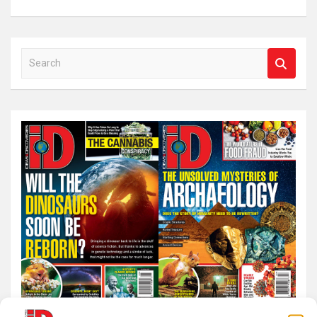
S
e
a
r
c
h