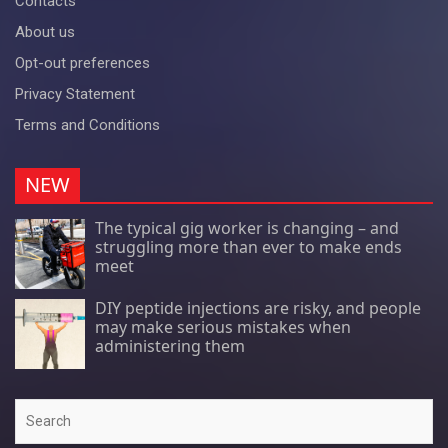
Contacts
About us
Opt-out preferences
Privacy Statement
Terms and Conditions
NEW
The typical gig worker is changing – and
struggling more than ever to make ends
meet
DIY peptide injections are risky, and people
may make serious mistakes when
administering them
Search