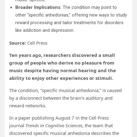
Broader Implications:
The condition may point to
other “specific anhedonias,” offering new ways to study
reward processing and tailor treatments for disorders
like addiction and depression.
Source:
Cell Press
Ten years ago, researchers discovered a small
group of people who derive no pleasure from
music despite having normal hearing and the
ability to enjoy other experiences or stimuli.
The condition, “specific musical anhedonia,” is caused
by a disconnect between the brain’s auditory and
reward networks.
In a paper publishing August 7 in the Cell Press
journal
Trends in Cognitive Sciences
, the team that
discovered specific musical anhedonia describes the