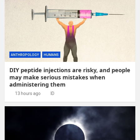
ANTHROPOLOGY
HUMANS
DIY peptide injections are risky, and people
may make serious mistakes when
administering them
13 hours ago
ID