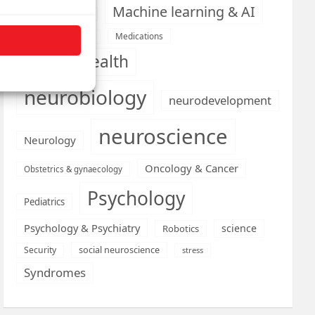
Machine learning & AI
Machine Learning
Medications
Medical economics
mental health
neurobiology
neurodevelopment
neuroscience
Neurology
Oncology & Cancer
Obstetrics & gynaecology
Psychology
Pediatrics
Psychology & Psychiatry
science
Robotics
social neuroscience
Security
stress
Syndromes