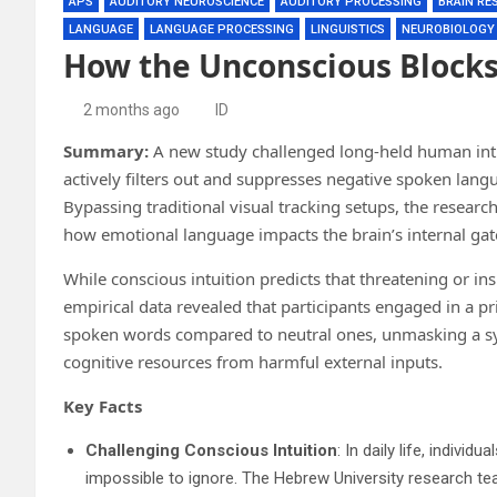
APS
AUDITORY NEUROSCIENCE
AUDITORY PROCESSING
BRAIN RE
LANGUAGE
LANGUAGE PROCESSING
LINGUISTICS
NEUROBIOLOGY
How the Unconscious Blocks
2 months ago
ID
Summary:
A new study challenged long-held human intui
actively filters out and suppresses negative spoken lang
Bypassing traditional visual tracking setups, the researc
how emotional language impacts the brain’s internal ga
While conscious intuition predicts that threatening or i
empirical data revealed that participants engaged in a pri
spoken words compared to neutral ones, unmasking a sy
cognitive resources from harmful external inputs.
Key Facts
Challenging Conscious Intuition
: In daily life, indivi
impossible to ignore. The Hebrew University research tea