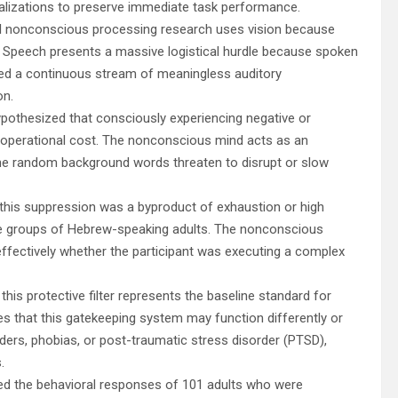
calizations to preserve immediate task performance.
al nonconscious processing research uses vision because
it. Speech presents a massive logistical hurdle because spoken
used a continuous stream of meaningless auditory
on.
pothesized that consciously experiencing negative or
d operational cost. The nonconscious mind acts as an
f the random background words threaten to disrupt or slow
f this suppression was a byproduct of exhaustion or high
le groups of Hebrew-speaking adults. The nonconscious
effectively whether the participant was executing a complex
this protective filter represents the baseline standard for
es that this gatekeeping system may function differently or
orders, phobias, or post-traumatic stress disorder (PTSD),
.
ked the behavioral responses of 101 adults who were