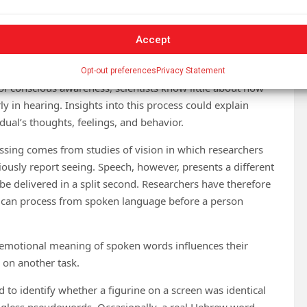
tions regarding what we notice are not always what our
Accept
octoral candidate in psychology at the Hebrew University of
Opt-out preferences
Privacy Statement
of conscious awareness, scientists know little about how
ly in hearing. Insights into this process could explain
ual’s thoughts, feelings, and behavior.
sing comes from studies of vision in which researchers
ciously report seeing. Speech, however, presents a different
e delivered in a split second. Researchers have therefore
 can process from spoken language before a person
 emotional meaning of spoken words influences their
 on another task.
 to identify whether a figurine on a screen was identical
ingless pseudowords. Occasionally, a real Hebrew word,