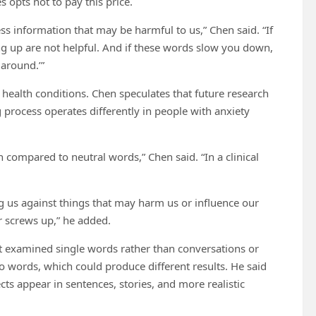
 opts not to pay this price.
ss information that may be harmful to us,” Chen said. “If
g up are not helpful. And if these words slow you down,
 around.’”
health conditions. Chen speculates that future research
 process operates differently in people with anxiety
 compared to neutral words,” Chen said. “In a clinical
g us against things that may harm us or influence our
r screws up,” he added.
it examined single words rather than conversations or
boo words, which could produce different results. He said
ts appear in sentences, stories, and more realistic