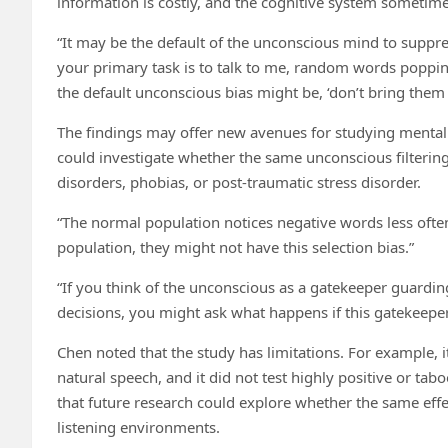
information is costly, and the cognitive system sometimes
“It may be the default of the unconscious mind to suppre
your primary task is to talk to me, random words poppin
the default unconscious bias might be, ‘don’t bring them
The findings may offer new avenues for studying mental 
could investigate whether the same unconscious filtering
disorders, phobias, or post-traumatic stress disorder.
“The normal population notices negative words less often
population, they might not have this selection bias.”
“If you think of the unconscious as a gatekeeper guardin
decisions, you might ask what happens if this gatekeepe
Chen noted that the study has limitations. For example, 
natural speech, and it did not test highly positive or ta
that future research could explore whether the same effec
listening environments.