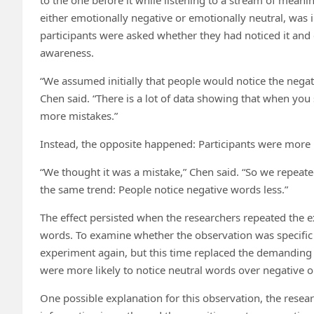
either emotionally negative or emotionally neutral, was 
participants were asked whether they had noticed it and
awareness.
“We assumed initially that people would notice the negati
Chen said. “There is a lot of data showing that when y
more mistakes.”
Instead, the opposite happened: Participants were more l
“We thought it was a mistake,” Chen said. “So we repeat
the same trend: People notice negative words less.”
The effect persisted when the researchers repeated the e
words. To examine whether the observation was specific t
experiment again, but this time replaced the demanding v
were more likely to notice neutral words over negative 
One possible explanation for this observation, the resear