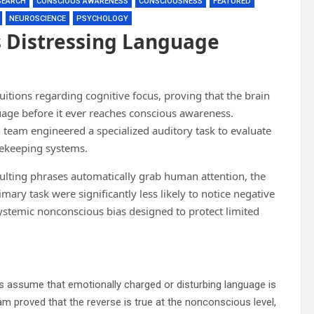
SEARCH
CONSCIOUS AWARENESS
CONSCIOUSNESS
FEATURED
NEUROSCIENCE
PSYCHOLOGY
 Distressing Language
tions regarding cognitive focus, proving that the brain
uage before it ever reaches conscious awareness.
h team engineered a specialized auditory task to evaluate
tekeeping systems.
nsulting phrases automatically grab human attention, the
mary task were significantly less likely to notice negative
stemic nonconscious bias designed to protect limited
duals assume that emotionally charged or disturbing language is
m proved that the reverse is true at the nonconscious level,