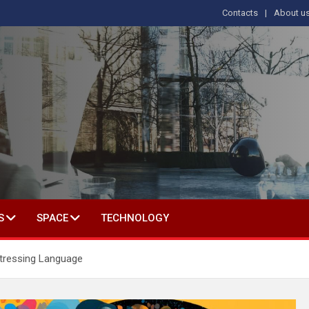
Contacts
About u
s
T IN SOCIAL SCIENCE
S
SPACE
TECHNOLOGY
tressing Language