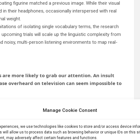
loating figurine matched a previous image. While their visual
 in their headphones, occasionally interspersed with real
nal weight.
mitations of isolating single vocabulary terms, the research
 upcoming trials will scale up the linguistic complexity from
d noisy, multi-person listening environments to map real-
re more likely to grab our attention. An insult
ase overheard on television can seem impossible to
sts the opposite may happen before words reach
Manage Cookie Consent
 that when people were focused on a visual task, they
experiences, we use technologies like cookies to store and/or access device inf
rds than neutral ones. The findings offer new insight into
s will allow us to process data such as browsing behavior or unique IDs on this s
nt, may adversely affect certain features and functions.
cious awareness and which remains outside it.