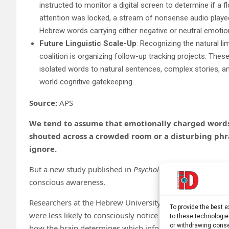
instructed to monitor a digital screen to determine if a f
attention was locked, a stream of nonsense audio played
Hebrew words carrying either negative or neutral emotio
Future Linguistic Scale-Up
: Recognizing the natural li
coalition is organizing follow-up tracking projects. These
isolated words to natural sentences, complex stories, an
world cognitive gatekeeping.
Source:
APS
We tend to assume that emotionally charged words a
shouted across a crowded room or a disturbing phr
ignore.
But a new study published in
Psychological Science
sugge
conscious awareness.
Researchers at the Hebrew University of Jerusalem found
To provide the best 
were less likely to consciously notice negative spoken wo
to these technologie
or withdrawing conse
how the brain determines which information enters cons