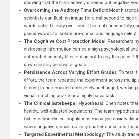
showing that the brain actively screens out negative vo
Overcoming the Auditory Time Deficit
: Most historic
scientists can flash an image for a millisecond to hide 
words unfold slowly over time. This trial successfully 
pseudowords to isolate pre-conscious language selecti
The Cognitive Cost Protection Model
: Researchers hy
distressing information carries a high psychological an
automated security filter, opting not to pay this price i
down primary behavioral goals.
Persistence Across Varying Effort Grades
: To test i
effort, the team repeated the experiment across multip
filtering trend remained completely unchanged, working 
visual matching puzzle or a highly basic task.
The Clinical Gatekeeper Hypothesis
: Chen notes that 
healthy, well-adjusted populations. The team hypothesiz
fail entirely in clinical populations managing anxiety dis
where negative stimuli routinely shatter conscious focus
Targeted Experimental Methodology
: The study trac