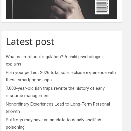
Latest post
What is emotional regulation? A child psychologist
explains
Plan your perfect 2026 total solar eclipse experience with
these smartphone apps
7,000-year-old fish traps rewrite the history of early
resource management
Nonordinary Experiences Lead to Long-Term Personal
Growth
Bullfrogs may have an antidote to deadly shellfish
poisoning