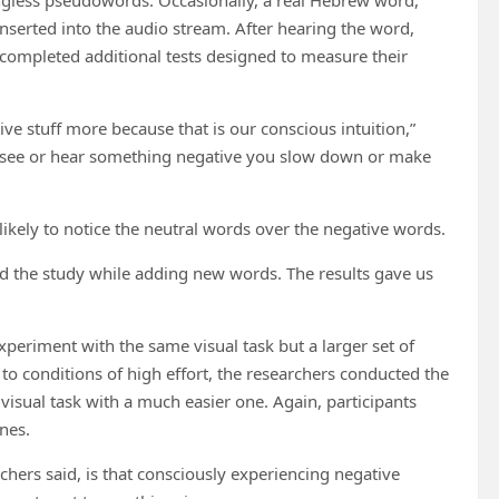
inserted into the audio stream. After hearing the word,
 completed additional tests designed to measure their
ve stuff more because that is our conscious intuition,”
ou see or hear something negative you slow down or make
ikely to notice the neutral words over the negative words.
ed the study while adding new words. The results gave us
xperiment with the same visual task but a larger set of
o conditions of high effort, the researchers conducted the
isual task with a much easier one. Again, participants
ones.
chers said, is that consciously experiencing negative