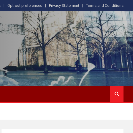
s
Opt-out preferences
Privacy Statement
Terms and Conditions