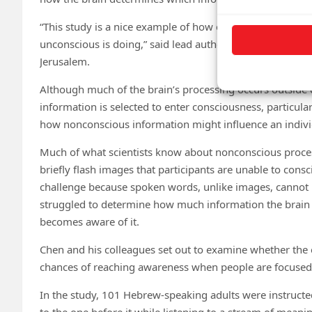
“This study is a nice example of how our conscious intui
unconscious is doing,” said lead author Gal R. Chen, a d
Jerusalem.
Although much of the brain’s processing occurs outside 
information is selected to enter consciousness, particular
how nonconscious information might influence an individ
Much of what scientists know about nonconscious proces
briefly flash images that participants are unable to cons
challenge because spoken words, unlike images, cannot b
struggled to determine how much information the brain
becomes aware of it.
Chen and his colleagues set out to examine whether the
chances of reaching awareness when people are focused
In the study, 101 Hebrew-speaking adults were instructed
to the one before it while listening to a stream of mean