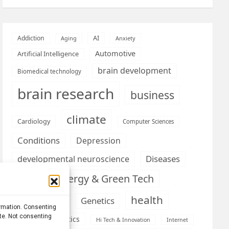
AI
Addiction
Aging
Anxiety
Automotive
Artificial Intelligence
brain development
Biomedical technology
brain research
business
climate
Cardiology
Computer Sciences
Conditions
Depression
Diseases
developmental neuroscience
Energy & Green Tech
emotion
health
Engineering
Genetics
ormation. Consenting
ite. Not consenting
Health informatics
Hi Tech & Innovation
Internet