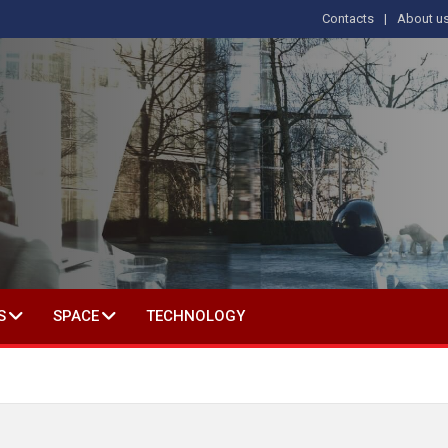
Contacts
About u
 IN SOCIAL SCIENCE
S
SPACE
TECHNOLOGY