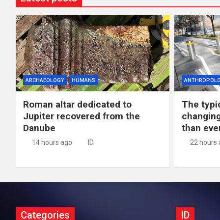
ARCHAEOLOGY
HUMANS
ANTHROPOL
Roman altar dedicated to
The typic
Jupiter recovered from the
changing
Danube
than eve
14 hours ago
ID
22 hours
Categories
ID