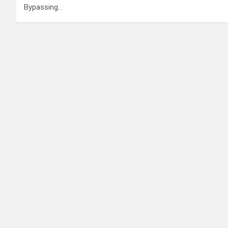
Bypassing…