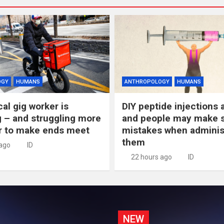
OGY
HUMANS
ANTHROPOLOGY
HUMANS
al gig worker is
DIY peptide injections a
 – and struggling more
and people may make s
r to make ends meet
mistakes when adminis
them
 ago
ID
22 hours ago
ID
NEW