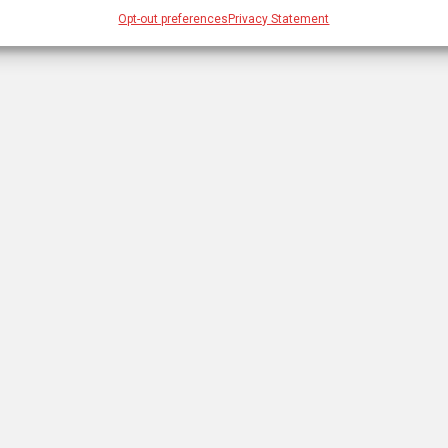
Opt-out preferences
Privacy Statement