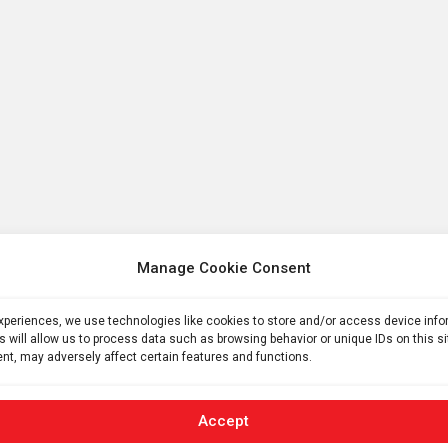
Manage Cookie Consent
experiences, we use technologies like cookies to store and/or access device inf
s will allow us to process data such as browsing behavior or unique IDs on this s
nt, may adversely affect certain features and functions.
Accept