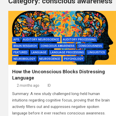
Category:
conscious awareness
APS
AUDITORY NEUROSCIENCE
AUDITORY PROCESSING
BRAIN RESEARCH
CONSCIOUS AWARENESS
CONSCIOUSNESS
FEATURED
LANGUAGE
LANGUAGE PROCESSING
LINGUISTICS
NEUROBIOLOGY
NEUROSCIENCE
PSYCHOLOGY
How the Unconscious Blocks Distressing
Language
2 months ago
ID
Summary: A new study challenged long-held human
intuitions regarding cognitive focus, proving that the brain
actively filters out and suppresses negative spoken
language before it ever reaches conscious awareness.