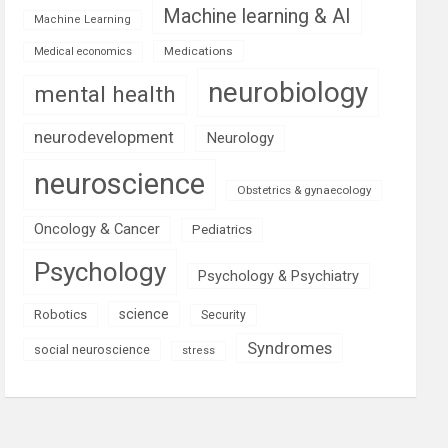
Machine learning & AI
Machine Learning
Medications
Medical economics
neurobiology
mental health
neurodevelopment
Neurology
neuroscience
Obstetrics & gynaecology
Oncology & Cancer
Pediatrics
Psychology
Psychology & Psychiatry
science
Robotics
Security
Syndromes
social neuroscience
stress