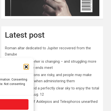
Latest post
Roman altar dedicated to Jupiter recovered from the
Danube
The typical gig worker is changing – and struggling more
than ever to make ends meet
DIY peptide injections are risky, and people may make
ormation. Consenting
serious mistakes when administering them
ite. Not consenting
Why you don’t need a perfectly clear sky to enjoy the total
solar eclipse on Aug. 12
Rare sculptures of Asklepios and Telesphoros unearthed
in Turkey