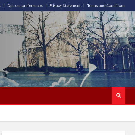
s
Opt-out preferences
Privacy Statement
Terms and Conditions