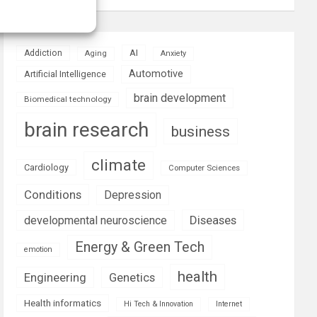
AI
Addiction
Aging
Anxiety
Automotive
Artificial Intelligence
brain development
Biomedical technology
brain research
business
climate
Cardiology
Computer Sciences
Conditions
Depression
Diseases
developmental neuroscience
Energy & Green Tech
emotion
health
Engineering
Genetics
Health informatics
Hi Tech & Innovation
Internet