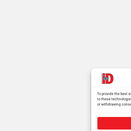
To provide the best 
to these technologie
or withdrawing conse