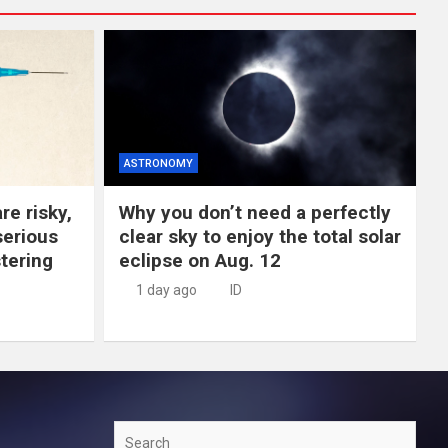
ASTRONOMY
re risky,
Why you don’t need a perfectly
erious
clear sky to enjoy the total solar
tering
eclipse on Aug. 12
1 day ago
ID
Search