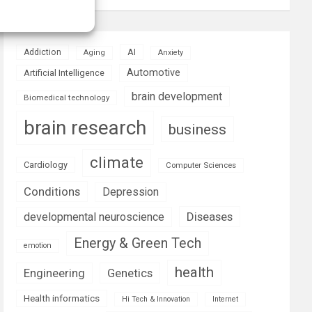
AI
Addiction
Aging
Anxiety
Automotive
Artificial Intelligence
brain development
Biomedical technology
brain research
business
climate
Cardiology
Computer Sciences
Conditions
Depression
Diseases
developmental neuroscience
Energy & Green Tech
emotion
health
Engineering
Genetics
Health informatics
Hi Tech & Innovation
Internet