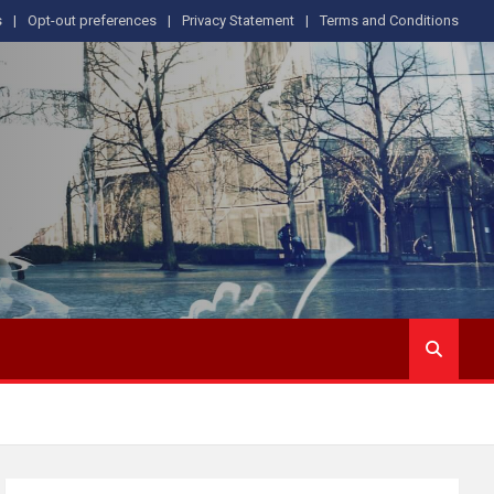
s
Opt-out preferences
Privacy Statement
Terms and Conditions