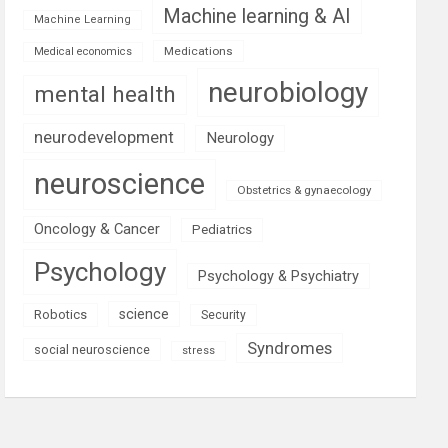
Machine learning & AI
Machine Learning
Medications
Medical economics
neurobiology
mental health
neurodevelopment
Neurology
neuroscience
Obstetrics & gynaecology
Oncology & Cancer
Pediatrics
Psychology
Psychology & Psychiatry
science
Robotics
Security
Syndromes
social neuroscience
stress