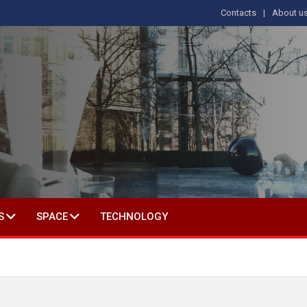
Contacts
About u
 IN SOCIAL SCIENCE
S
SPACE
TECHNOLOGY