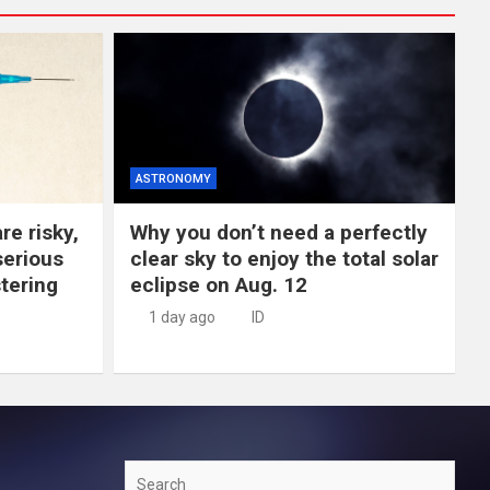
ASTRONOMY
re risky,
Why you don’t need a perfectly
erious
clear sky to enjoy the total solar
tering
eclipse on Aug. 12
1 day ago
ID
Search