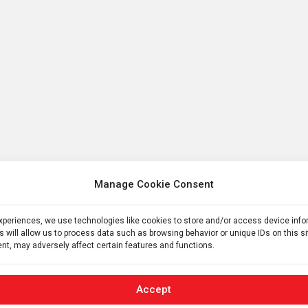
Manage Cookie Consent
experiences, we use technologies like cookies to store and/or access device inf
s will allow us to process data such as browsing behavior or unique IDs on this s
nt, may adversely affect certain features and functions.
Accept