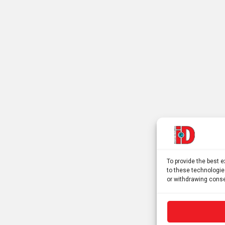
To provide the best 
to these technologie
or withdrawing conse