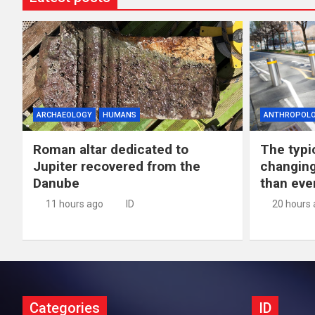
ARCHAEOLOGY
HUMANS
ANTHROPOL
Roman altar dedicated to
The typic
Jupiter recovered from the
changing
Danube
than eve
11 hours ago
ID
20 hours
Categories
ID