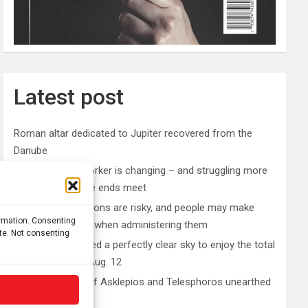
Latest post
Roman altar dedicated to Jupiter recovered from the
Danube
The typical gig worker is changing – and struggling more
than ever to make ends meet
DIY peptide injections are risky, and people may make
ormation. Consenting
serious mistakes when administering them
ite. Not consenting
Why you don’t need a perfectly clear sky to enjoy the total
solar eclipse on Aug. 12
Rare sculptures of Asklepios and Telesphoros unearthed
in Turkey