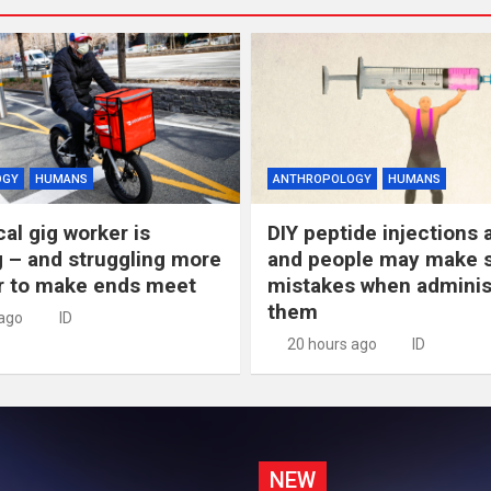
OGY
HUMANS
ANTHROPOLOGY
HUMANS
al gig worker is
DIY peptide injections a
 – and struggling more
and people may make s
r to make ends meet
mistakes when adminis
them
 ago
ID
20 hours ago
ID
NEW