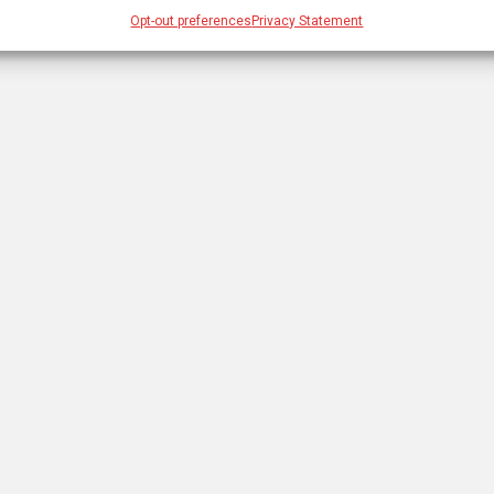
Opt-out preferences
Privacy Statement