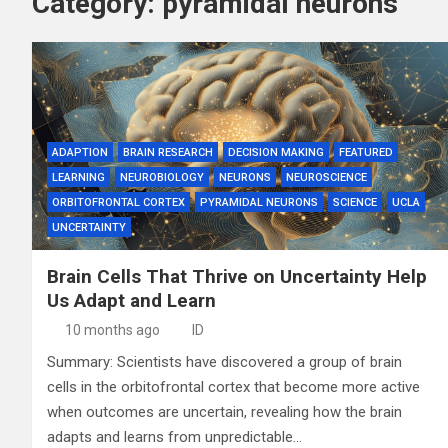
Category:
pyramidal neurons
ADAPTION
BRAIN RESEARCH
DECISION MAKING
FEATURED
LEARNING
NEUROBIOLOGY
NEURONS
NEUROSCIENCE
ORBITOFRONTAL CORTEX
PYRAMIDAL NEURONS
SCIENCE
UCLA
UNCERTAINTY
Brain Cells That Thrive on Uncertainty Help
Us Adapt and Learn
10 months ago
ID
Summary: Scientists have discovered a group of brain
cells in the orbitofrontal cortex that become more active
when outcomes are uncertain, revealing how the brain
adapts and learns from unpredictable…