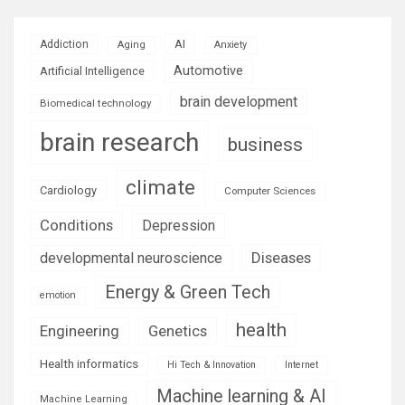
AI
Addiction
Aging
Anxiety
Automotive
Artificial Intelligence
brain development
Biomedical technology
brain research
business
climate
Cardiology
Computer Sciences
Conditions
Depression
Diseases
developmental neuroscience
Energy & Green Tech
emotion
health
Engineering
Genetics
Health informatics
Hi Tech & Innovation
Internet
Machine learning & AI
Machine Learning