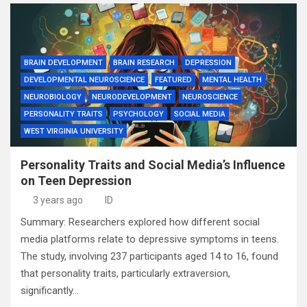
BRAIN DEVELOPMENT
BRAIN RESEARCH
DEPRESSION
DEVELOPMENTAL NEUROSCIENCE
FEATURED
MENTAL HEALTH
NEUROBIOLOGY
NEURODEVELOPMENT
NEUROSCIENCE
PERSONALITY TRAITS
PSYCHOLOGY
SOCIAL MEDIA
WEST VIRGINIA UNIVERSITY
Personality Traits and Social Media’s Influence
on Teen Depression
3 years ago
ID
Summary: Researchers explored how different social
media platforms relate to depressive symptoms in teens.
The study, involving 237 participants aged 14 to 16, found
that personality traits, particularly extraversion,
significantly…