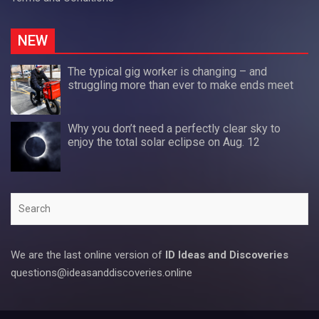
NEW
The typical gig worker is changing – and
struggling more than ever to make ends meet
Why you don’t need a perfectly clear sky to
enjoy the total solar eclipse on Aug. 12
Search
We are the last online version of
ID Ideas and Discoveries
questions@ideasanddiscoveries.online