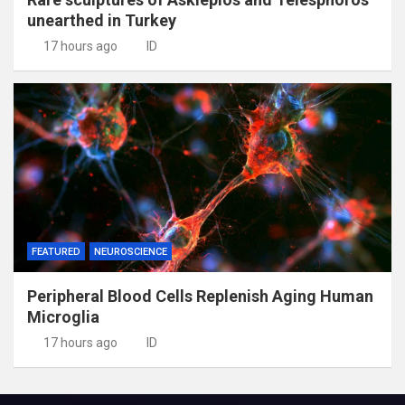
unearthed in Turkey
17 hours ago
ID
FEATURED
NEUROSCIENCE
Peripheral Blood Cells Replenish Aging Human
Microglia
17 hours ago
ID