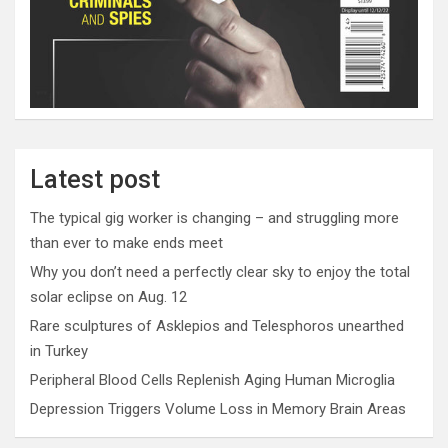
Latest post
The typical gig worker is changing – and struggling more
than ever to make ends meet
Why you don’t need a perfectly clear sky to enjoy the total
solar eclipse on Aug. 12
Rare sculptures of Asklepios and Telesphoros unearthed
in Turkey
Peripheral Blood Cells Replenish Aging Human Microglia
Depression Triggers Volume Loss in Memory Brain Areas