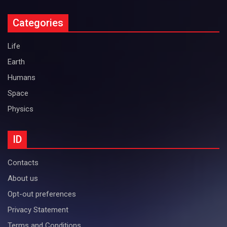
Categories
Life
Earth
Humans
Space
Physics
ID
Contacts
About us
Opt-out preferences
Privacy Statement
Terms and Conditions