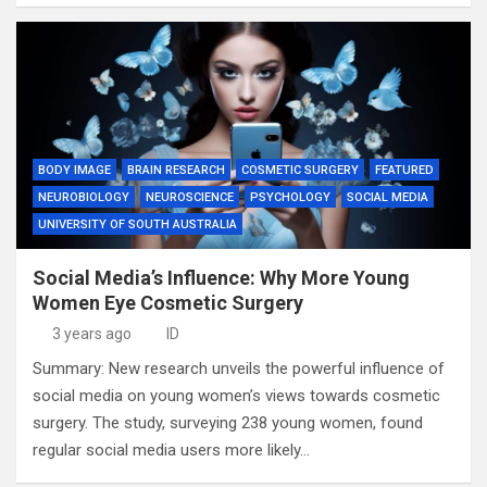
BODY IMAGE
BRAIN RESEARCH
COSMETIC SURGERY
FEATURED
NEUROBIOLOGY
NEUROSCIENCE
PSYCHOLOGY
SOCIAL MEDIA
UNIVERSITY OF SOUTH AUSTRALIA
Social Media’s Influence: Why More Young
Women Eye Cosmetic Surgery
3 years ago
ID
Summary: New research unveils the powerful influence of
social media on young women’s views towards cosmetic
surgery. The study, surveying 238 young women, found
regular social media users more likely…