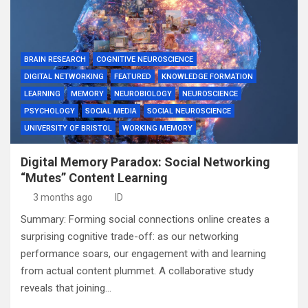
BRAIN RESEARCH
COGNITIVE NEUROSCIENCE
DIGITAL NETWORKING
FEATURED
KNOWLEDGE FORMATION
LEARNING
MEMORY
NEUROBIOLOGY
NEUROSCIENCE
PSYCHOLOGY
SOCIAL MEDIA
SOCIAL NEUROSCIENCE
UNIVERSITY OF BRISTOL
WORKING MEMORY
Digital Memory Paradox: Social Networking
“Mutes” Content Learning
3 months ago
ID
Summary: Forming social connections online creates a
surprising cognitive trade-off: as our networking
performance soars, our engagement with and learning
from actual content plummet. A collaborative study
reveals that joining…