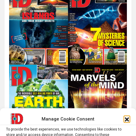
Manage Cookie Consent
To provide the best experiences, we use technologies like cookies to
store and/or access device information. Consenting to these