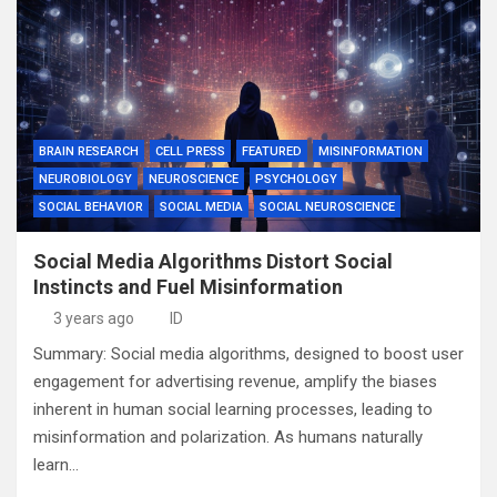
BRAIN RESEARCH
CELL PRESS
FEATURED
MISINFORMATION
NEUROBIOLOGY
NEUROSCIENCE
PSYCHOLOGY
SOCIAL BEHAVIOR
SOCIAL MEDIA
SOCIAL NEUROSCIENCE
Social Media Algorithms Distort Social
Instincts and Fuel Misinformation
3 years ago
ID
Summary: Social media algorithms, designed to boost user
engagement for advertising revenue, amplify the biases
inherent in human social learning processes, leading to
misinformation and polarization. As humans naturally
learn…