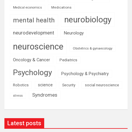
Medications
Medical economics
neurobiology
mental health
neurodevelopment
Neurology
neuroscience
Obstetrics & gynaecology
Oncology & Cancer
Pediatrics
Psychology
Psychology & Psychiatry
science
Robotics
social neuroscience
Security
Syndromes
stress
Latest posts