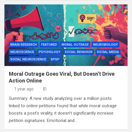
BRAIN RESEARCH
FEATURED
MORAL OUTRAGE
NEUROBIOLOGY
NEUROSCIENCE
PSYCHOLOGY
SOCIAL BEHAVIOR
SOCIAL MEDIA
SOCIAL NEUROSCIENCE
SPSP
Moral Outrage Goes Viral, But Doesn’t Drive
Action Online
1 year ago
ID
Summary: A new study analyzing over a million posts
linked to online petitions found that while moral outrage
boosts a post’s virality, it doesn’t significantly increase
petition signatures. Emotional and…