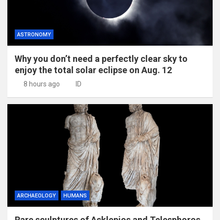
ASTRONOMY
Why you don’t need a perfectly clear sky to
enjoy the total solar eclipse on Aug. 12
8 hours ago
ID
ARCHAEOLOGY
HUMANS
Rare sculptures of Asklepios and Telesphoros