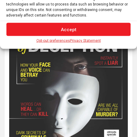
technologies will allow us to process data such as browsing behavior or
unique IDs on this site. Not consenting or withdrawing consent, may
adversely affect certain features and functions.
Accept
Opt-out preferences
Privacy Statement