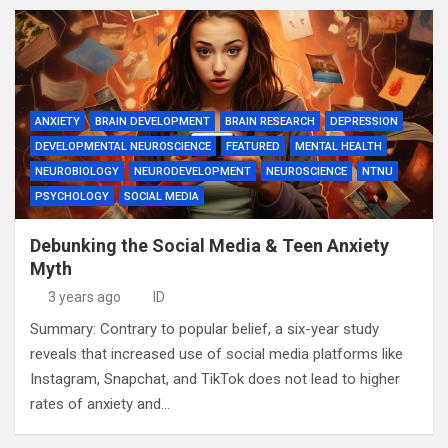
ANXIETY
BRAIN DEVELOPMENT
BRAIN RESEARCH
DEPRESSION
DEVELOPMENTAL NEUROSCIENCE
FEATURED
MENTAL HEALTH
NEUROBIOLOGY
NEURODEVELOPMENT
NEUROSCIENCE
NTNU
PSYCHOLOGY
SOCIAL MEDIA
Debunking the Social Media & Teen Anxiety
Myth
3 years ago
ID
Summary: Contrary to popular belief, a six-year study
reveals that increased use of social media platforms like
Instagram, Snapchat, and TikTok does not lead to higher
rates of anxiety and…