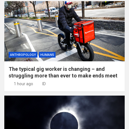
ANTHROPOLOGY
HUMANS
The typical gig worker is changing – and
struggling more than ever to make ends meet
1 hour ago
ID