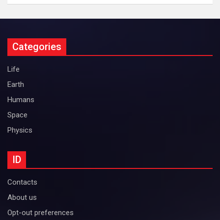
Categories
Life
Earth
Humans
Space
Physics
ID
Contacts
About us
Opt-out preferences