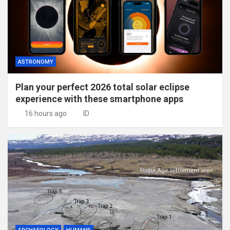
ASTRONOMY
Plan your perfect 2026 total solar eclipse
experience with these smartphone apps
16 hours ago
ID