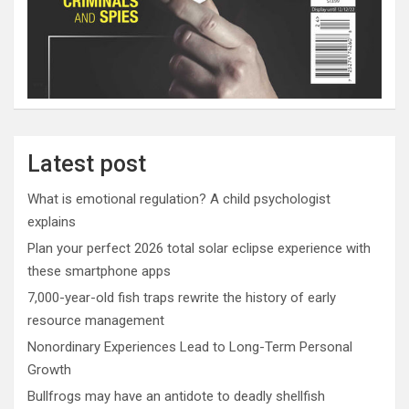
Latest post
What is emotional regulation? A child psychologist
explains
Plan your perfect 2026 total solar eclipse experience with
these smartphone apps
7,000-year-old fish traps rewrite the history of early
resource management
Nonordinary Experiences Lead to Long-Term Personal
Growth
Bullfrogs may have an antidote to deadly shellfish