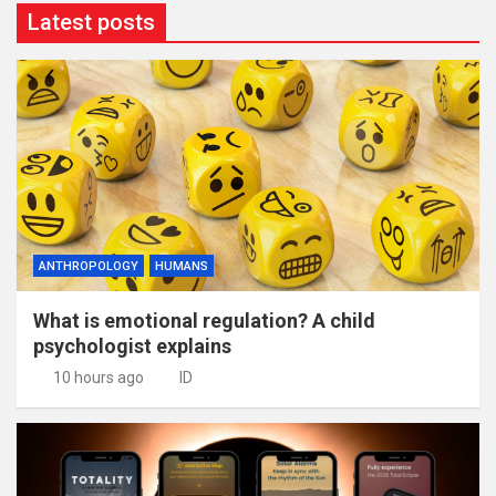
Latest posts
ANTHROPOLOGY
HUMANS
What is emotional regulation? A child
psychologist explains
10 hours ago
ID