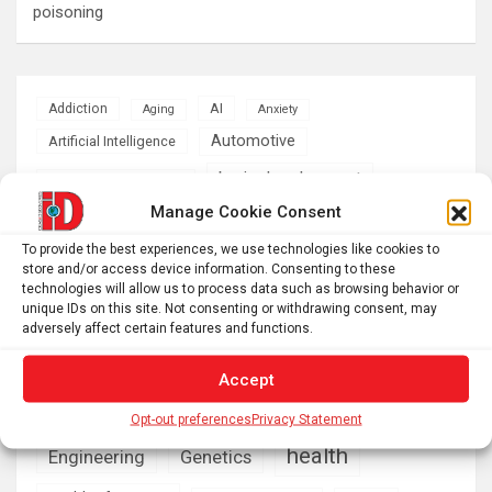
poisoning
AI
Addiction
Aging
Anxiety
Automotive
Artificial Intelligence
brain development
Biomedical technology
Manage Cookie Consent
brain research
business
To provide the best experiences, we use technologies like cookies to
store and/or access device information. Consenting to these
climate
Cardiology
Computer Sciences
technologies will allow us to process data such as browsing behavior or
unique IDs on this site. Not consenting or withdrawing consent, may
Conditions
Depression
adversely affect certain features and functions.
Diseases
developmental neuroscience
Accept
Energy & Green Tech
emotion
Opt-out preferences
Privacy Statement
health
Engineering
Genetics