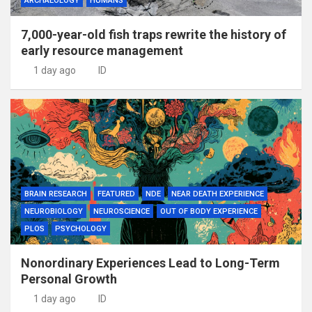
ARCHAEOLOGY
HUMANS
7,000-year-old fish traps rewrite the history of
early resource management
1 day ago
ID
BRAIN RESEARCH
FEATURED
NDE
NEAR DEATH EXPERIENCE
NEUROBIOLOGY
NEUROSCIENCE
OUT OF BODY EXPERIENCE
PLOS
PSYCHOLOGY
Nonordinary Experiences Lead to Long-Term
Personal Growth
1 day ago
ID