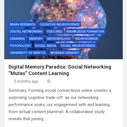
BRAIN RESEARCH
COGNITIVE NEUROSCIENCE
DIGITAL NETWORKING
FEATURED
KNOWLEDGE FORMATION
LEARNING
MEMORY
NEUROBIOLOGY
NEUROSCIENCE
PSYCHOLOGY
SOCIAL MEDIA
SOCIAL NEUROSCIENCE
UNIVERSITY OF BRISTOL
WORKING MEMORY
Digital Memory Paradox: Social Networking
“Mutes” Content Learning
3 months ago
ID
Summary: Forming social connections online creates a
surprising cognitive trade-off: as our networking
performance soars, our engagement with and learning
from actual content plummet. A collaborative study
reveals that joining…