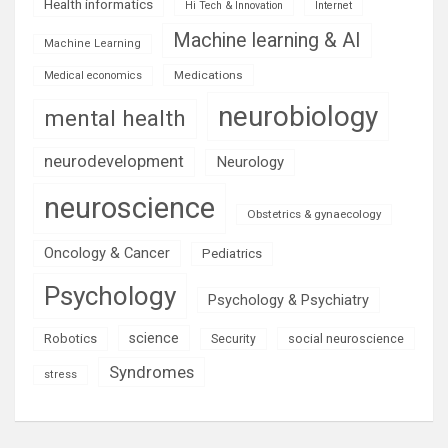
Health informatics
Hi Tech & Innovation
Internet
Machine learning & AI
Machine Learning
Medications
Medical economics
neurobiology
mental health
neurodevelopment
Neurology
neuroscience
Obstetrics & gynaecology
Oncology & Cancer
Pediatrics
Psychology
Psychology & Psychiatry
science
Robotics
social neuroscience
Security
Syndromes
stress