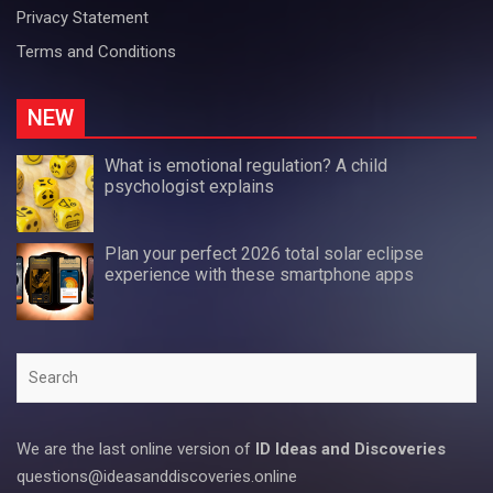
Privacy Statement
Terms and Conditions
NEW
What is emotional regulation? A child
psychologist explains
Plan your perfect 2026 total solar eclipse
experience with these smartphone apps
Search
We are the last online version of
ID Ideas and Discoveries
questions@ideasanddiscoveries.online