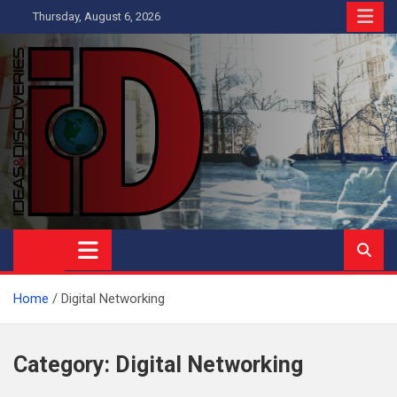
Skip
Thursday, August 6, 2026
to
content
Ideas and Discoveries
IS A MAGAZINE COVERING SCIENCE, WITH A HEAVY INTEREST
IN SOCIAL SCIENCE
Home
Digital Networking
Category:
Digital Networking