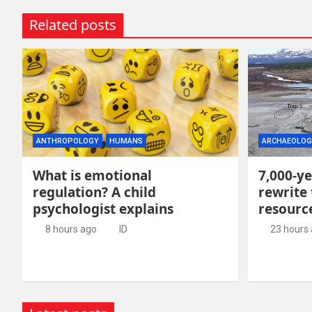
Related posts
ANTHROPOLOGY
HUMANS
ARCHAEOLOG
What is emotional
7,000-ye
regulation? A child
rewrite 
psychologist explains
resour
8 hours ago
ID
23 hours