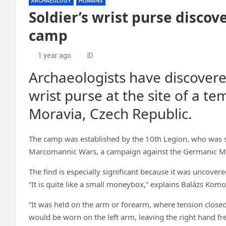
ARCHAEOLOGY
HUMANS
Soldier’s wrist purse disco
camp
1 year ago
ID
Archaeologists have discovere
wrist purse at the site of a 
Moravia, Czech Republic.
The camp was established by the 10th Legion, who was 
Marcomannic Wars, a campaign against the Germanic Ma
The find is especially significant because it was uncove
“It is quite like a small moneybox,” explains Balázs Kom
“It was held on the arm or forearm, where tension closed a
would be worn on the left arm, leaving the right hand fre