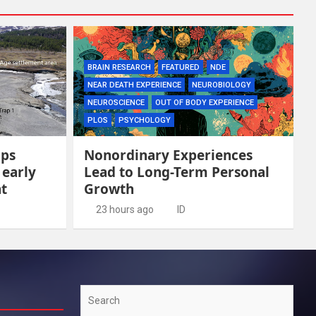
BRAIN RESEARCH
FEATURED
NDE
NEAR DEATH EXPERIENCE
NEUROBIOLOGY
NEUROSCIENCE
OUT OF BODY EXPERIENCE
PLOS
PSYCHOLOGY
aps
Nonordinary Experiences
 early
Lead to Long-Term Personal
t
Growth
23 hours ago
ID
Search