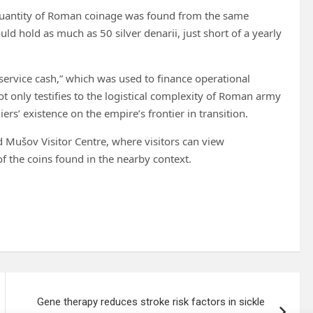
e quantity of Roman coinage was found from the same
ld hold as much as 50 silver denarii, just short of a yearly
“service cash,” which was used to finance operational
t only testifies to the logistical complexity of Roman army
rs’ existence on the empire’s frontier in transition.
d Mušov Visitor Centre, where visitors can view
of the coins found in the nearby context.
Gene therapy reduces stroke risk factors in sickle