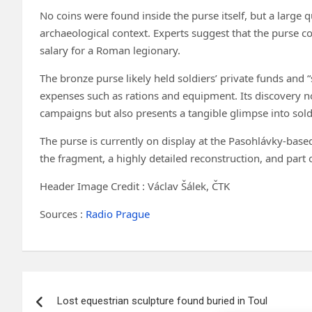
No coins were found inside the purse itself, but a larg
archaeological context. Experts suggest that the purse cou
salary for a Roman legionary.
The bronze purse likely held soldiers’ private funds and 
expenses such as rations and equipment. Its discovery no
campaigns but also presents a tangible glimpse into soldie
The purse is currently on display at the Pasohlávky-base
the fragment, a highly detailed reconstruction, and part 
Header Image Credit : Václav Šálek, ČTK
Sources :
Radio Prague
Post
Lost equestrian sculpture found buried in Toul