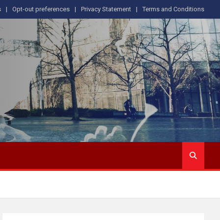
s
Opt-out preferences
Privacy Statement
Terms and Conditions