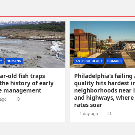
Y
HUMANS
ANTHROPOLOGY
HUMANS
ar-old fish traps
Philadelphia’s failing 
the history of early
quality hits hardest i
ce management
neighborhoods near 
and highways, where
 ago
ID
rates soar
1 day ago
ID