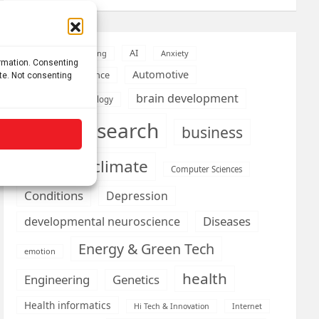
AI
Addiction
Aging
Anxiety
ormation. Consenting
Automotive
Artificial Intelligence
ite. Not consenting
brain development
Biomedical technology
brain research
business
climate
Cardiology
Computer Sciences
Conditions
Depression
Diseases
developmental neuroscience
Energy & Green Tech
emotion
health
Engineering
Genetics
Health informatics
Hi Tech & Innovation
Internet