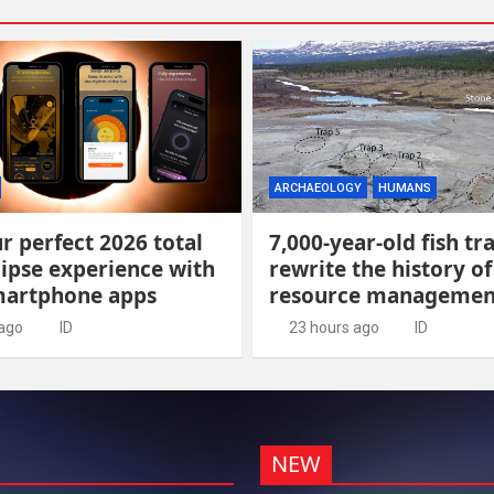
ARCHAEOLOGY
HUMANS
r perfect 2026 total
7,000-year-old fish tr
lipse experience with
rewrite the history of
martphone apps
resource managemen
 ago
ID
23 hours ago
ID
NEW