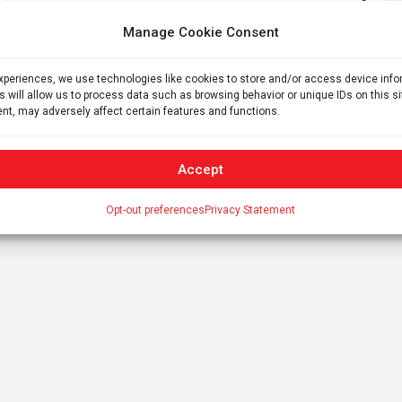
cell disease patients
Manage Cookie Consent
experiences, we use technologies like cookies to store and/or access device inf
s will allow us to process data such as browsing behavior or unique IDs on this s
nt, may adversely affect certain features and functions.
Accept
Opt-out preferences
Privacy Statement