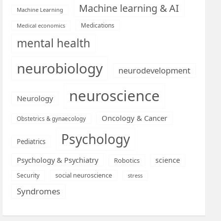
Machine learning & AI
Machine Learning
Medications
Medical economics
mental health
neurobiology
neurodevelopment
neuroscience
Neurology
Oncology & Cancer
Obstetrics & gynaecology
Psychology
Pediatrics
Psychology & Psychiatry
science
Robotics
social neuroscience
Security
stress
Syndromes