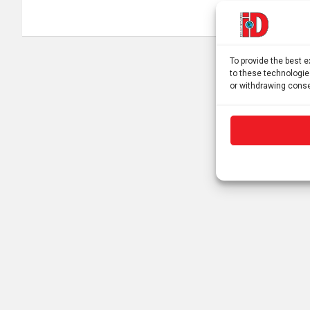
navigation
To provide the best 
to these technologie
or withdrawing conse