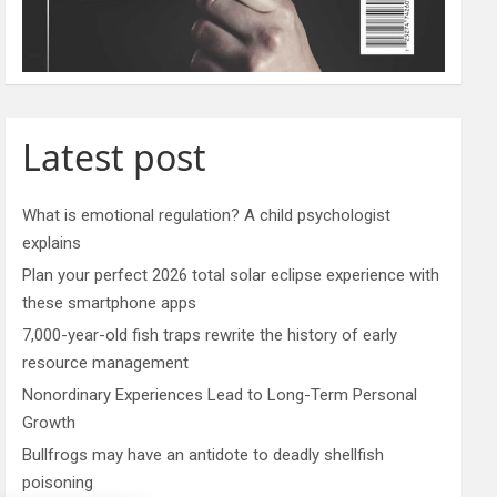
Latest post
What is emotional regulation? A child psychologist
explains
Plan your perfect 2026 total solar eclipse experience with
these smartphone apps
7,000-year-old fish traps rewrite the history of early
resource management
Nonordinary Experiences Lead to Long-Term Personal
Growth
Bullfrogs may have an antidote to deadly shellfish
poisoning