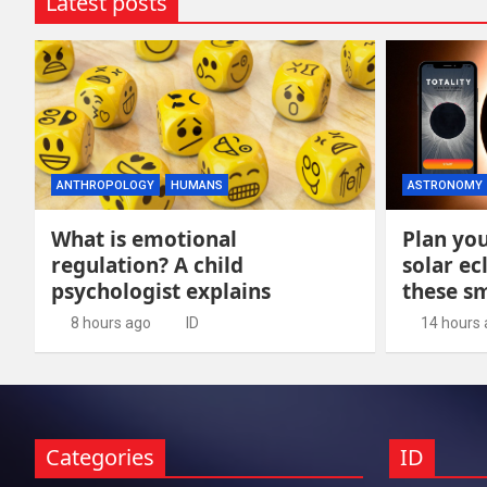
Latest posts
ANTHROPOLOGY
HUMANS
ASTRONOMY
What is emotional
Plan you
regulation? A child
solar ec
psychologist explains
these s
8 hours ago
ID
14 hours
Categories
ID