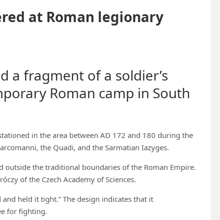
vered at Roman legionary
d a fragment of a soldier’s
temporary Roman camp in South
stationed in the area between AD 172 and 180 during the
rcomanni, the Quadi, and the Sarmatian Iazyges.
red outside the traditional boundaries of the Roman Empire.
oróczy of the Czech Academy of Sciences.
nd held it tight.” The design indicates that it
e for fighting.