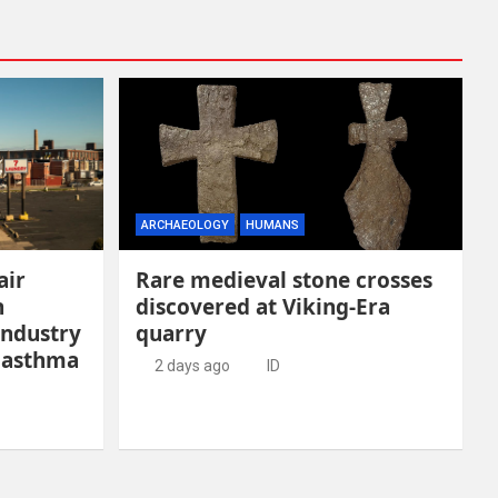
ARCHAEOLOGY
HUMANS
air
Rare medieval stone crosses
n
discovered at Viking-Era
industry
quarry
 asthma
2 days ago
ID