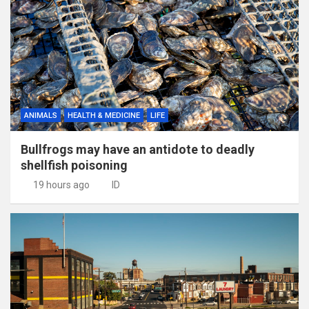
ANIMALS
HEALTH & MEDICINE
LIFE
Bullfrogs may have an antidote to deadly
shellfish poisoning
19 hours ago
ID