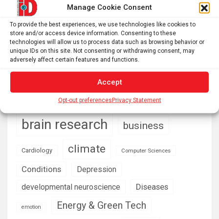
US and European options for travelers
Manage Cookie Consent
What do fossils teach us about conservation and
To provide the best experiences, we use technologies like cookies to
ecological restoration? – Functional Ecologists
store and/or access device information. Consenting to these
technologies will allow us to process data such as browsing behavior or
unique IDs on this site. Not consenting or withdrawing consent, may
adversely affect certain features and functions.
AI
Addiction
Aging
Anxiety
Accept
Automotive
Artificial Intelligence
Opt-out preferences
Privacy Statement
brain development
Biomedical technology
brain research
business
climate
Cardiology
Computer Sciences
Conditions
Depression
Diseases
developmental neuroscience
Energy & Green Tech
emotion