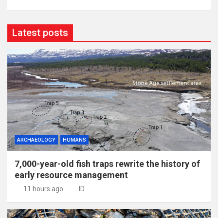
Latest posts
ARCHAEOLOGY
HUMANS
7,000-year-old fish traps rewrite the history of
early resource management
11 hours ago
ID