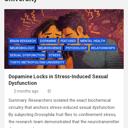
BRAIN RESEARCH
DOPAMINE
FEATURED
MENTAL HEALTH
NEUROBIOLOGY
NEUROSCIENCE
PSYCHOLOGY
RELATIONSHIPS
SEXUAL DYSFUNCTION
STRESS
TOKYO METROPOLITAN UNIVERSITY
Dopamine Locks in Stress-Induced Sexual
Dysfunction
2 months ago
ID
Summary: Researchers isolated the exact biochemical
circuitry that anchors stress-induced sexual dysfunction.
By subjecting Drosophila fruit flies to confinement stress,
the research team demonstrated that the neurotransmitter