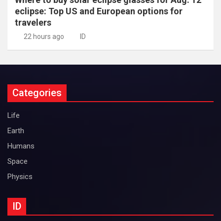
eclipse: Top US and European options for
travelers
22 hours ago
ID
Categories
Life
Earth
Humans
Space
Physics
ID