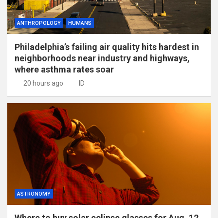
ANTHROPOLOGY
HUMANS
Philadelphia’s failing air quality hits hardest in
neighborhoods near industry and highways,
where asthma rates soar
20 hours ago
ID
ASTRONOMY
Where to buy solar eclipse glasses for Aug. 12