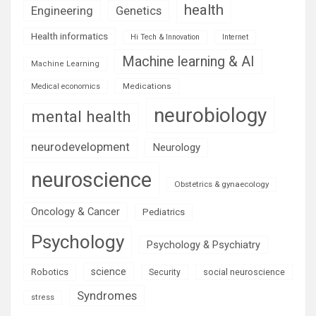
health
Engineering
Genetics
Health informatics
Hi Tech & Innovation
Internet
Machine learning & AI
Machine Learning
Medications
Medical economics
neurobiology
mental health
neurodevelopment
Neurology
neuroscience
Obstetrics & gynaecology
Oncology & Cancer
Pediatrics
Psychology
Psychology & Psychiatry
science
Robotics
social neuroscience
Security
Syndromes
stress