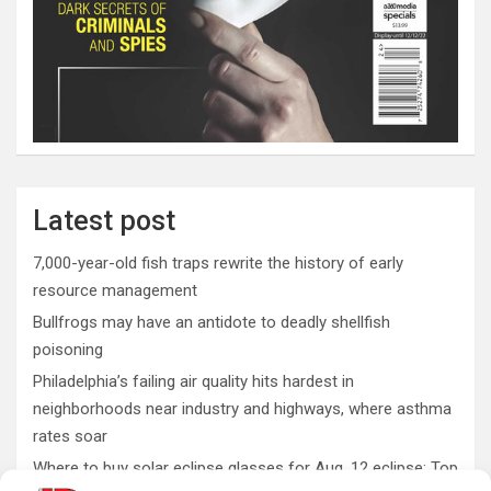
Latest post
7,000-year-old fish traps rewrite the history of early
resource management
Bullfrogs may have an antidote to deadly shellfish
poisoning
Philadelphia’s failing air quality hits hardest in
neighborhoods near industry and highways, where asthma
rates soar
Where to buy solar eclipse glasses for Aug. 12 eclipse: Top