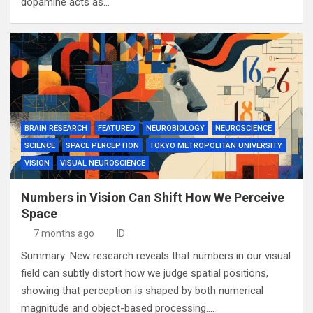
dopamine acts as…
BRAIN RESEARCH
FEATURED
NEUROBIOLOGY
NEUROSCIENCE
SCIENCE
SPACE PERCEPTION
TOKYO METROPOLITAN UNIVERSITY
VISION
VISUAL NEUROSCIENCE
Numbers in Vision Can Shift How We Perceive
Space
7 months ago
ID
Summary: New research reveals that numbers in our visual
field can subtly distort how we judge spatial positions,
showing that perception is shaped by both numerical
magnitude and object-based processing.…