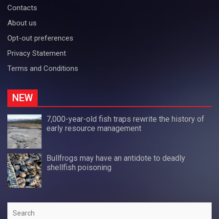
Contacts
About us
Opt-out preferences
Privacy Statement
Terms and Conditions
NEW
7,000-year-old fish traps rewrite the history of
early resource management
Bullfrogs may have an antidote to deadly
shellfish poisoning
Search