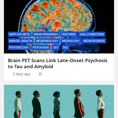
AMYLOID-BETA
BRAIN RESEARCH
FEATURED
HALLUCINATIONS
MENTAL HEALTH
NEUROBIOLOGY
NEUROLOGY
NEUROSCIENCE
PSYCHOLOGY
PSYCHOSIS
QST
TAU
Brain PET Scans Link Late-Onset Psychosis
to Tau and Amyloid
3 days ago
ID