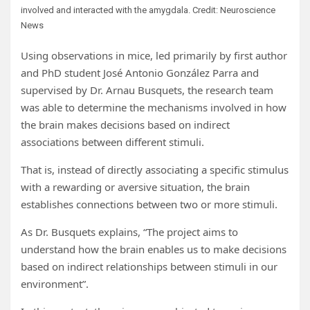
involved and interacted with the amygdala. Credit: Neuroscience
News
Using observations in mice, led primarily by first author
and PhD student José Antonio González Parra and
supervised by Dr. Arnau Busquets, the research team
was able to determine the mechanisms involved in how
the brain makes decisions based on indirect
associations between different stimuli.
That is, instead of directly associating a specific stimulus
with a rewarding or aversive situation, the brain
establishes connections between two or more stimuli.
As Dr. Busquets explains, “The project aims to
understand how the brain enables us to make decisions
based on indirect relationships between stimuli in our
environment”.