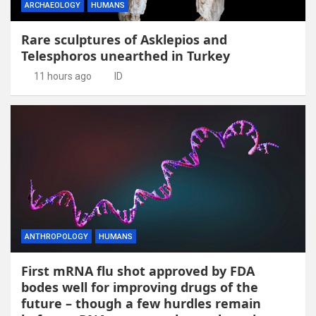
ARCHAEOLOGY
HUMANS
Rare sculptures of Asklepios and
Telesphoros unearthed in Turkey
11 hours ago
ID
ANTHROPOLOGY
HUMANS
First mRNA flu shot approved by FDA
bodes well for improving drugs of the
future – though a few hurdles remain