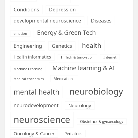
Conditions
Depression
Diseases
developmental neuroscience
Energy & Green Tech
emotion
health
Engineering
Genetics
Health informatics
Hi Tech & Innovation
Internet
Machine learning & AI
Machine Learning
Medications
Medical economics
neurobiology
mental health
neurodevelopment
Neurology
neuroscience
Obstetrics & gynaecology
Oncology & Cancer
Pediatrics