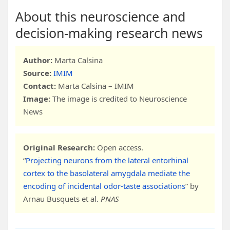
About this neuroscience and
decision-making research news
Author:
Marta Calsina
Source:
IMIM
Contact:
Marta Calsina – IMIM
Image:
The image is credited to Neuroscience
News
Original Research:
Open access.
“
Projecting neurons from the lateral entorhinal
cortex to the basolateral amygdala mediate the
encoding of incidental odor-taste associations
” by
Arnau Busquets et al.
PNAS