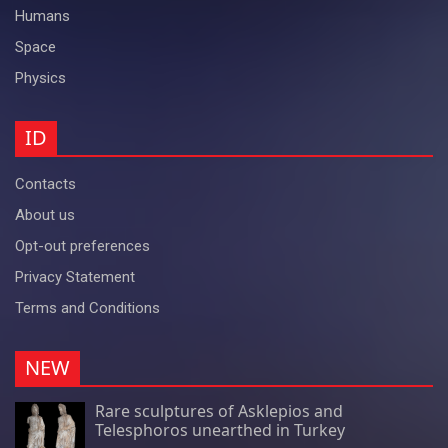
Humans
Space
Physics
ID
Contacts
About us
Opt-out preferences
Privacy Statement
Terms and Conditions
NEW
Rare sculptures of Asklepios and
Telesphoros unearthed in Turkey