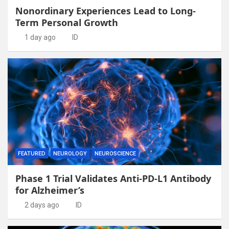
Nonordinary Experiences Lead to Long-
Term Personal Growth
1 day ago
ID
FEATURED
NEUROLOGY
NEUROSCIENCE
Phase 1 Trial Validates Anti-PD-L1 Antibody
for Alzheimer’s
2 days ago
ID