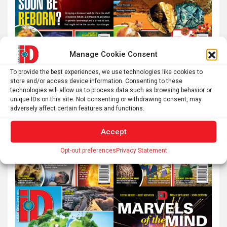
Manage Cookie Consent
To provide the best experiences, we use technologies like cookies to
store and/or access device information. Consenting to these
technologies will allow us to process data such as browsing behavior or
unique IDs on this site. Not consenting or withdrawing consent, may
adversely affect certain features and functions.
Accept
Opt-out preferences
Privacy Statement