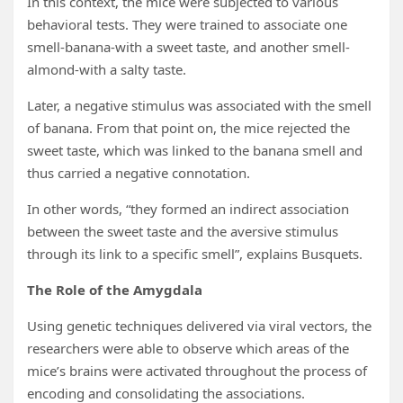
In this context, the mice were subjected to various
behavioral tests. They were trained to associate one
smell-banana-with a sweet taste, and another smell-
almond-with a salty taste.
Later, a negative stimulus was associated with the smell
of banana. From that point on, the mice rejected the
sweet taste, which was linked to the banana smell and
thus carried a negative connotation.
In other words, “they formed an indirect association
between the sweet taste and the aversive stimulus
through its link to a specific smell”, explains Busquets.
The Role of the Amygdala
Using genetic techniques delivered via viral vectors, the
researchers were able to observe which areas of the
mice’s brains were activated throughout the process of
encoding and consolidating the associations.