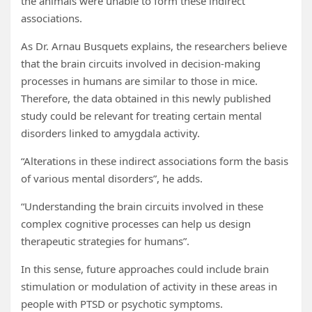
the animals were unable to form these indirect
associations.
As Dr. Arnau Busquets explains, the researchers believe
that the brain circuits involved in decision-making
processes in humans are similar to those in mice.
Therefore, the data obtained in this newly published
study could be relevant for treating certain mental
disorders linked to amygdala activity.
“Alterations in these indirect associations form the basis
of various mental disorders”, he adds.
“Understanding the brain circuits involved in these
complex cognitive processes can help us design
therapeutic strategies for humans”.
In this sense, future approaches could include brain
stimulation or modulation of activity in these areas in
people with PTSD or psychotic symptoms.