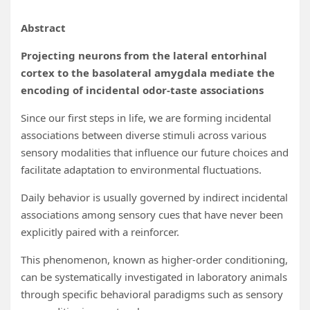
Abstract
Projecting neurons from the lateral entorhinal
cortex to the basolateral amygdala mediate the
encoding of incidental odor-taste associations
Since our first steps in life, we are forming incidental
associations between diverse stimuli across various
sensory modalities that influence our future choices and
facilitate adaptation to environmental fluctuations.
Daily behavior is usually governed by indirect incidental
associations among sensory cues that have never been
explicitly paired with a reinforcer.
This phenomenon, known as higher-order conditioning,
can be systematically investigated in laboratory animals
through specific behavioral paradigms such as sensory