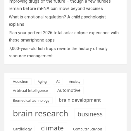
improving drugs of the future – though a few hurdles
remain before mRNA can move beyond vaccines
What is emotional regulation? A child psychologist
explains
Plan your perfect 2026 total solar eclipse experience with
these smartphone apps
7,000-year-old fish traps rewrite the history of early
resource management
AI
Addiction
Aging
Anxiety
Automotive
Artificial Intelligence
brain development
Biomedical technology
brain research
business
climate
Cardiology
Computer Sciences