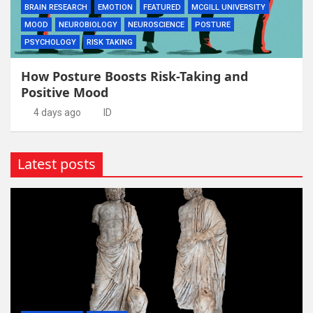
BRAIN RESEARCH
EMOTION
FEATURED
MCGILL UNIVERSITY
MOOD
NEUROBIOLOGY
NEUROSCIENCE
POSTURE
PSYCHOLOGY
RISK TAKING
How Posture Boosts Risk-Taking and
Positive Mood
4 days ago
ID
Latest posts