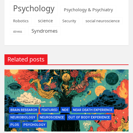
Psychology
Psychology & Psychiatry
science
Robotics
social neuroscience
Security
Syndromes
stress
Related posts
BRAIN RESEARCH
FEATURED
NDE
NEAR DEATH EXPERIENCE
NEUROBIOLOGY
NEUROSCIENCE
OUT OF BODY EXPERIENCE
PLOS
PSYCHOLOGY