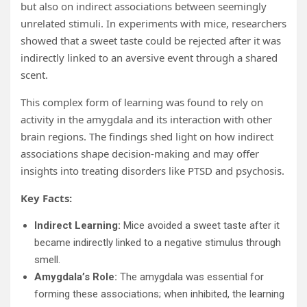
but also on indirect associations between seemingly
unrelated stimuli. In experiments with mice, researchers
showed that a sweet taste could be rejected after it was
indirectly linked to an aversive event through a shared
scent.
This complex form of learning was found to rely on
activity in the amygdala and its interaction with other
brain regions. The findings shed light on how indirect
associations shape decision-making and may offer
insights into treating disorders like PTSD and psychosis.
Key Facts:
Indirect Learning:
Mice avoided a sweet taste after it
became indirectly linked to a negative stimulus through
smell.
Amygdala’s Role:
The amygdala was essential for
forming these associations; when inhibited, the learning