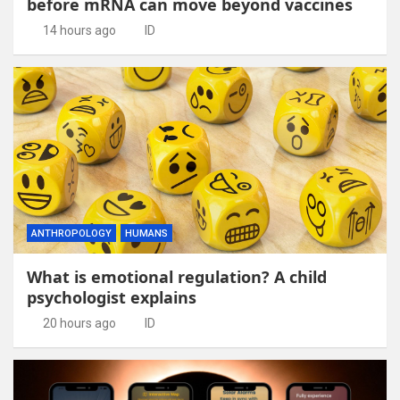
before mRNA can move beyond vaccines
14 hours ago
ID
ANTHROPOLOGY
HUMANS
What is emotional regulation? A child
psychologist explains
20 hours ago
ID