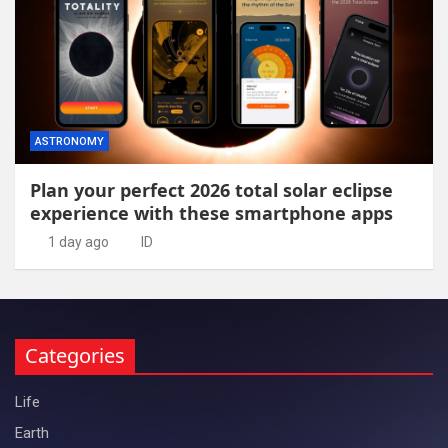
ASTRONOMY
Plan your perfect 2026 total solar eclipse
experience with these smartphone apps
1 day ago
ID
Categories
Life
Earth