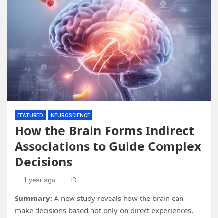
FEATURED
NEUROSCIENCE
How the Brain Forms Indirect
Associations to Guide Complex
Decisions
1 year ago
ID
Summary:
A new study reveals how the brain can
make decisions based not only on direct experiences,