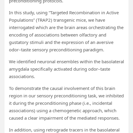
preconditioning protocols.
In this study, using “Targeted Recombination in Active
Populations” (TRAP2) transgenic mice, we have
interrogated which are the brain areas orchestrating the
encoding of associations between olfactory and
gustatory stimuli and the expression of an aversive
odor–taste sensory preconditioning paradigm.
We identified neuronal ensembles within the basolateral
amygdala specifically activated during odor–taste
associations.
To demonstrate the causal involvement of this brain
region in our sensory preconditioning task, we inhibited
it during the preconditioning phase (i.e., incidental
associations) using a chemogenetic approach, which
caused a clear impairment of the mediated responses.
In addition, using retrograde tracers in the basolateral