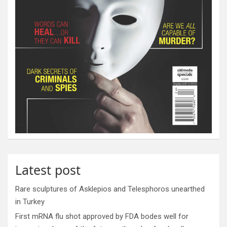
Latest post
Rare sculptures of Asklepios and Telesphoros unearthed
in Turkey
First mRNA flu shot approved by FDA bodes well for