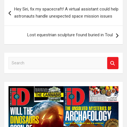
Post
Hey Siri, fix my spacecraft! A virtual assistant could help
navigation
astronauts handle unexpected space mission issues
Lost equestrian sculpture found buried in Toul
S
e
a
r
c
h