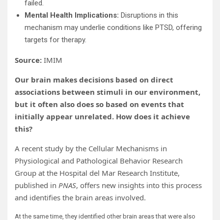
failed.
Mental Health Implications:
Disruptions in this
mechanism may underlie conditions like PTSD, offering
targets for therapy.
Source:
IMIM
Our brain makes decisions based on direct
associations between stimuli in our environment,
but it often also does so based on events that
initially appear unrelated. How does it achieve
this?
A recent study by the Cellular Mechanisms in
Physiological and Pathological Behavior Research
Group at the Hospital del Mar Research Institute,
published in
PNAS
, offers new insights into this process
and identifies the brain areas involved.
At the same time, they identified other brain areas that were also