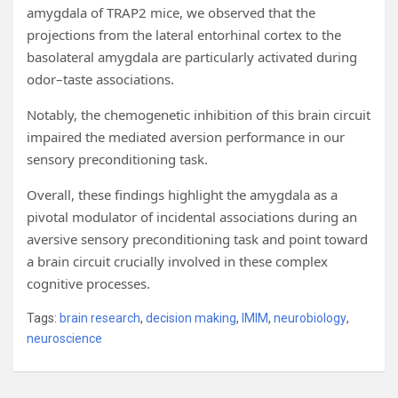
amygdala of TRAP2 mice, we observed that the
projections from the lateral entorhinal cortex to the
basolateral amygdala are particularly activated during
odor–taste associations.
Notably, the chemogenetic inhibition of this brain circuit
impaired the mediated aversion performance in our
sensory preconditioning task.
Overall, these findings highlight the amygdala as a
pivotal modulator of incidental associations during an
aversive sensory preconditioning task and point toward
a brain circuit crucially involved in these complex
cognitive processes.
Tags:
brain research
,
decision making
,
IMIM
,
neurobiology
,
neuroscience