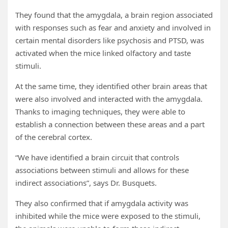
They found that the amygdala, a brain region associated
with responses such as fear and anxiety and involved in
certain mental disorders like psychosis and PTSD, was
activated when the mice linked olfactory and taste
stimuli.
At the same time, they identified other brain areas that
were also involved and interacted with the amygdala.
Thanks to imaging techniques, they were able to
establish a connection between these areas and a part
of the cerebral cortex.
“We have identified a brain circuit that controls
associations between stimuli and allows for these
indirect associations”, says Dr. Busquets.
They also confirmed that if amygdala activity was
inhibited while the mice were exposed to the stimuli,