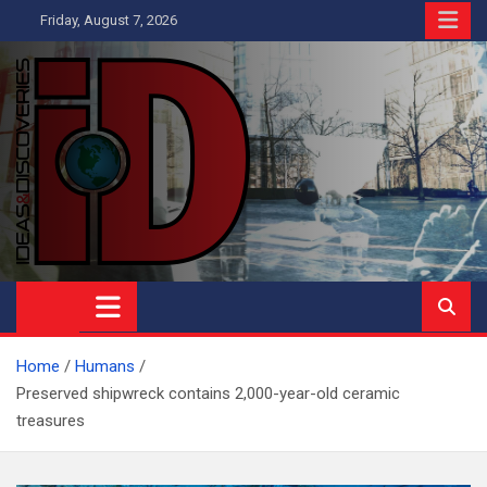
Skip
Friday, August 7, 2026
to
content
Ideas and Discoveries
IS A MAGAZINE COVERING SCIENCE, WITH A HEAVY INTEREST
IN SOCIAL SCIENCE
Home
Humans
Preserved shipwreck contains 2,000-year-old ceramic
treasures