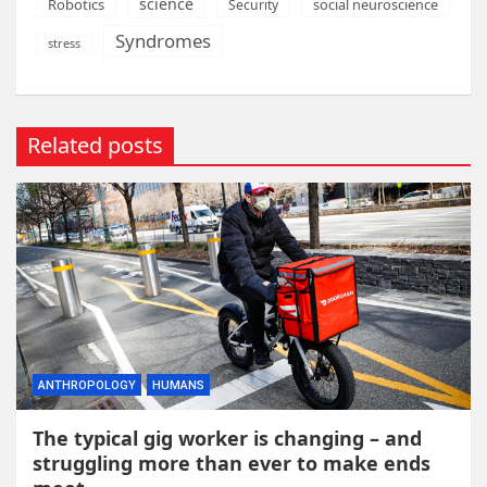
science
Robotics
social neuroscience
Security
Syndromes
stress
Related posts
ANTHROPOLOGY
HUMANS
The typical gig worker is changing – and
struggling more than ever to make ends