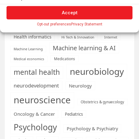
Diseases
developmental neuroscience
Energy & Green Tech
Accept
emotion
health
Opt-out preferences
Privacy Statement
Engineering
Genetics
Health informatics
Hi Tech & Innovation
Internet
Machine learning & AI
Machine Learning
Medications
Medical economics
neurobiology
mental health
neurodevelopment
Neurology
neuroscience
Obstetrics & gynaecology
Oncology & Cancer
Pediatrics
Psychology
Psychology & Psychiatry