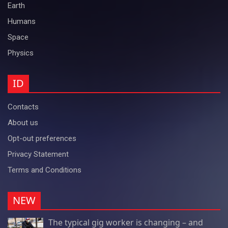
Earth
Humans
Space
Physics
ID
Contacts
About us
Opt-out preferences
Privacy Statement
Terms and Conditions
NEW
The typical gig worker is changing – and