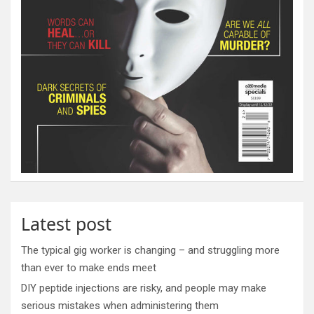
Latest post
The typical gig worker is changing – and struggling more
than ever to make ends meet
DIY peptide injections are risky, and people may make
serious mistakes when administering them