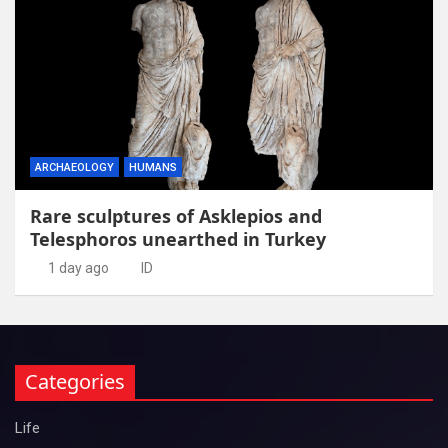
ARCHAEOLOGY
HUMANS
Rare sculptures of Asklepios and
Telesphoros unearthed in Turkey
1 day ago
ID
Categories
Life