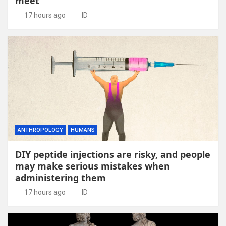
meet
17 hours ago
ID
ANTHROPOLOGY
HUMANS
DIY peptide injections are risky, and people
may make serious mistakes when
administering them
17 hours ago
ID