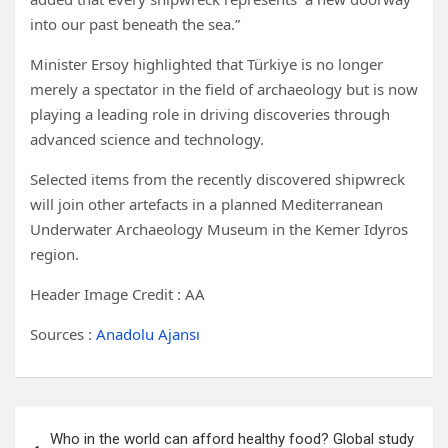
into our past beneath the sea.”
Minister Ersoy highlighted that Türkiye is no longer
merely a spectator in the field of archaeology but is now
playing a leading role in driving discoveries through
advanced science and technology.
Selected items from the recently discovered shipwreck
will join other artefacts in a planned Mediterranean
Underwater Archaeology Museum in the Kemer Idyros
region.
Header Image Credit : AA
Sources :
Anadolu Ajansı
Post
Who in the world can afford healthy food? Global study