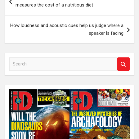
navigation
measures the cost of a nutritious diet
How loudness and acoustic cues help us judge where a
speaker is facing
S
e
a
r
c
h