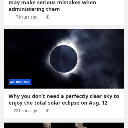
may make serious mistakes when
administering them
17 hours ago
ID
ASTRONOMY
Why you don’t need a perfectly clear sky to
enjoy the total solar eclipse on Aug. 12
23 hours ago
ID