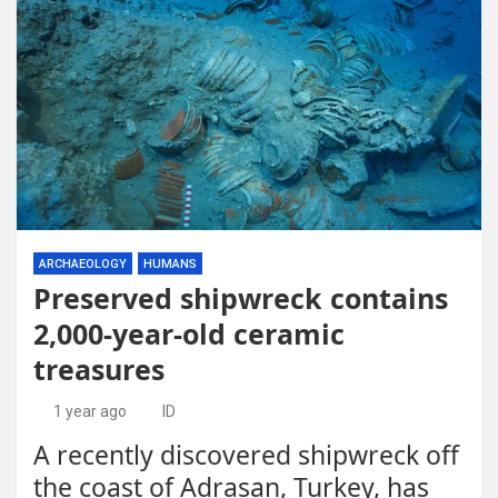
ARCHAEOLOGY
HUMANS
Preserved shipwreck contains
2,000-year-old ceramic
treasures
1 year ago
ID
A recently discovered shipwreck off
the coast of Adrasan, Turkey, has