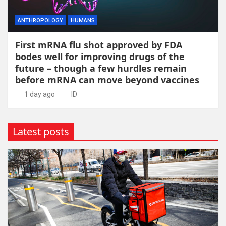
ANTHROPOLOGY
HUMANS
First mRNA flu shot approved by FDA
bodes well for improving drugs of the
future – though a few hurdles remain
before mRNA can move beyond vaccines
1 day ago
ID
Latest posts