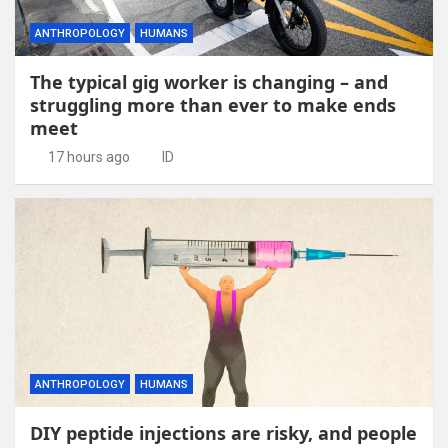
ANTHROPOLOGY
HUMANS
The typical gig worker is changing – and
struggling more than ever to make ends
meet
17 hours ago
ID
ANTHROPOLOGY
HUMANS
DIY peptide injections are risky, and people