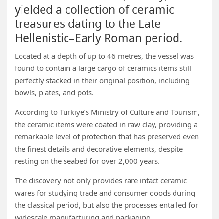
yielded a collection of ceramic
treasures dating to the Late
Hellenistic–Early Roman period.
Located at a depth of up to 46 metres, the vessel was
found to contain a large cargo of ceramics items still
perfectly stacked in their original position, including
bowls, plates, and pots.
According to Türkiye’s Ministry of Culture and Tourism,
the ceramic items were coated in raw clay, providing a
remarkable level of protection that has preserved even
the finest details and decorative elements, despite
resting on the seabed for over 2,000 years.
The discovery not only provides rare intact ceramic
wares for studying trade and consumer goods during
the classical period, but also the processes entailed for
widescale manufacturing and packaging.