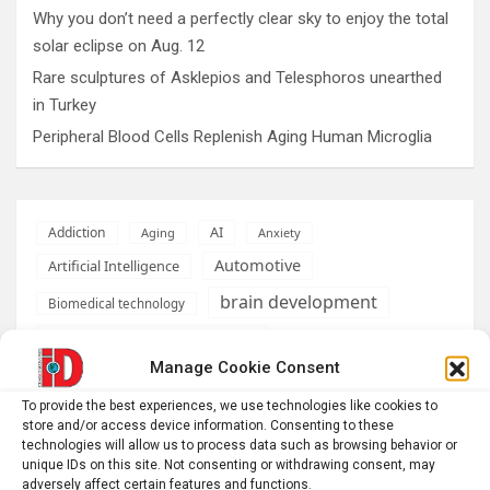
Why you don’t need a perfectly clear sky to enjoy the total
solar eclipse on Aug. 12
Rare sculptures of Asklepios and Telesphoros unearthed
in Turkey
Peripheral Blood Cells Replenish Aging Human Microglia
AI
Addiction
Aging
Anxiety
Automotive
Artificial Intelligence
brain development
Biomedical technology
brain research
business
Manage Cookie Consent
climate
To provide the best experiences, we use technologies like cookies to
Cardiology
Computer Sciences
store and/or access device information. Consenting to these
technologies will allow us to process data such as browsing behavior or
Conditions
Depression
unique IDs on this site. Not consenting or withdrawing consent, may
adversely affect certain features and functions.