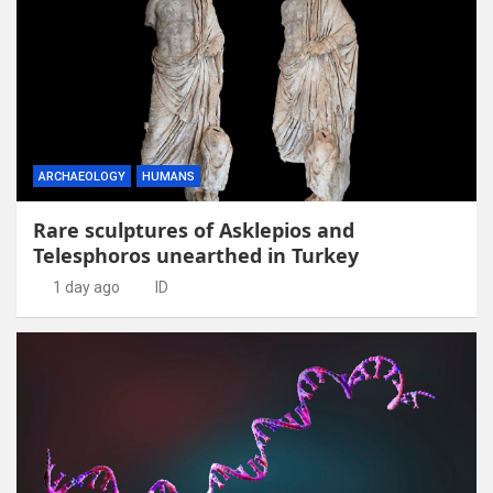
ARCHAEOLOGY
HUMANS
Rare sculptures of Asklepios and
Telesphoros unearthed in Turkey
1 day ago
ID