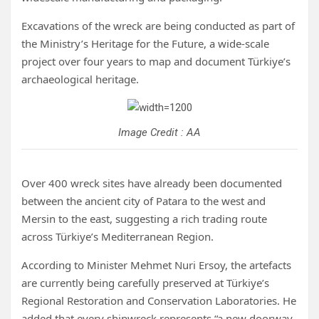
Excavations of the wreck are being conducted as part of
the Ministry’s Heritage for the Future, a wide-scale
project over four years to map and document Türkiye’s
archaeological heritage.
Image Credit : AA
Over 400 wreck sites have already been documented
between the ancient city of Patara to the west and
Mersin to the east, suggesting a rich trading route
across Türkiye’s Mediterranean Region.
According to Minister Mehmet Nuri Ersoy, the artefacts
are currently being carefully preserved at Türkiye’s
Regional Restoration and Conservation Laboratories. He
added that every shipwreck represents “a new doorway