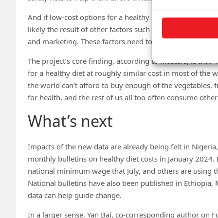
And if low-cost options for a healthy diet could be purcha
likely the result of other factors such as time use and th
and marketing. These factors need to be identified and ad
The project’s core finding, according to Masters, is that
for a healthy diet at roughly similar cost in most of the
the world can’t afford to buy enough of the vegetables, f
for health, and the rest of us all too often consume other
What’s next
Impacts of the new data are already being felt in Nigeria,
monthly bulletins on healthy diet costs in January 2024. 
national minimum wage that July, and others are using th
National bulletins have also been published in Ethiopia,
data can help guide change.
In a larger sense, Yan Bai, co-corresponding author on Fo