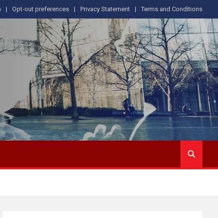
s
Opt-out preferences
Privacy Statement
Terms and Conditions