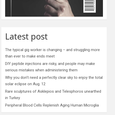
Latest post
The typical gig worker is changing – and struggling more
than ever to make ends meet
DIY peptide injections are risky, and people may make
serious mistakes when administering them
Why you don’t need a perfectly clear sky to enjoy the total
solar eclipse on Aug. 12
Rare sculptures of Asklepios and Telesphoros unearthed
in Turkey
Peripheral Blood Cells Replenish Aging Human Microglia