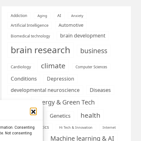
AI
Addiction
Aging
Anxiety
Automotive
Artificial Intelligence
brain development
Biomedical technology
brain research
business
climate
Cardiology
Computer Sciences
Conditions
Depression
Diseases
developmental neuroscience
Energy & Green Tech
emotion
health
Engineering
Genetics
Health informatics
ormation. Consenting
Hi Tech & Innovation
Internet
ite. Not consenting
Machine learning & AI
Machine Learning