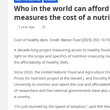
HEALTH & MEDICINE
HUMANS
Who in the world can afford
measures the cost of a nutri
1 year ago
ID
Cost of healthy diets. Credit:
Nature Food
(2025). DOI: 10.
A decade-long project measuring access to healthy food
light on the scope and specifics of nutrition insecurity, 
the affordability of healthy diets.
Since 2020, the United Nations’ Food and Agriculture O
Prices for Nutrition project at the Gerald J. and Dorothy 
University to monitor and report the cost and affordabili
of researchers and five national governments have also u
a country.
“I’m just stunned by the speed of adoption,” said Will Mas