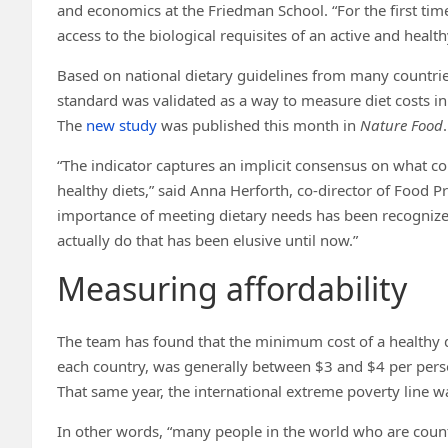
and economics at the Friedman School. “For the first t
access to the biological requisites of an active and healthy
Based on national dietary guidelines from many countri
standard was validated as a way to measure diet costs in t
The
new study
was published this month in
Nature Food
.
“The indicator captures an implicit consensus on what c
healthy diets,” said Anna Herforth, co-director of Food Pr
importance of meeting dietary needs has been recognize
actually do that has been elusive until now.”
Measuring affordability
The team has found that the minimum cost of a healthy di
each country, was generally between $3 and $4 per perso
That same year, the international extreme poverty line w
In other words, “many people in the world who are counted