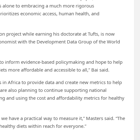
ries alone to embracing a much more rigorous
rioritizes economic access, human health, and
on project while earning his doctorate at Tufts, is now
economist with the Development Data Group of the World
m to inform evidence-based policymaking and hope to help
ts more affordable and accessible to all,” Bai said.
s in Africa to provide data and create new metrics to help
 are also planning to continue supporting national
ng and using the cost and affordability metrics for healthy
 we have a practical way to measure it,” Masters said. “The
healthy diets within reach for everyone.”