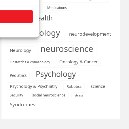
Medications
Medical economics
mental health
neurobiology
neurodevelopment
neuroscience
Neurology
Oncology & Cancer
Obstetrics & gynaecology
Psychology
Pediatrics
Psychology & Psychiatry
science
Robotics
social neuroscience
Security
stress
Syndromes