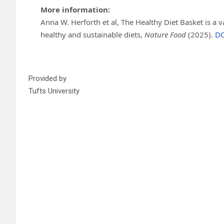
More information:
Anna W. Herforth et al, The Healthy Diet Basket is a va
healthy and sustainable diets,
Nature Food
(2025).
DO
Provided by
Tufts University