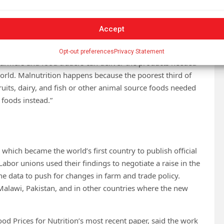
sed but people are choosing less nutritious foods, it is
Accept
e cost of meal preparation, or aspirations shaped by culture
dressed directly to improve diet quality.
Opt-out preferences
Privacy Statement
 “farmers and food traders can deliver the products needed
 world. Malnutrition happens because the poorest third of
ruits, dairy, and fish or other animal source foods needed
 foods instead.”
 which became the world’s first country to publish official
Labor unions used their findings to negotiate a raise in the
e data to push for changes in farm and trade policy.
 Malawi, Pakistan, and in other countries where the new
od Prices for Nutrition’s most recent paper, said the work