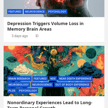
FEATURED
NEUROSCIENCE
PSYCHOLOGY
Depression Triggers Volume Loss in
Memory Brain Areas
3 days ago
ID
BRAIN RESEARCH
FEATURED
NDE
NEAR DEATH EXPERIENCE
NEUROBIOLOGY
NEUROSCIENCE
OUT OF BODY EXPERIENCE
PLOS
PSYCHOLOGY
Nonordinary Experiences Lead to Long-
Term Personal Growth