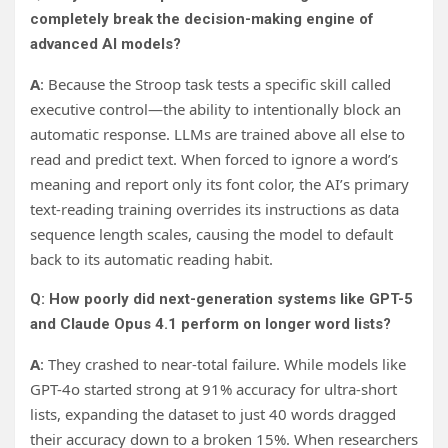
completely break the decision-making engine of
advanced AI models?
A
: Because the Stroop task tests a specific skill called
executive control—the ability to intentionally block an
automatic response. LLMs are trained above all else to
read and predict text. When forced to ignore a word’s
meaning and report only its font color, the AI’s primary
text-reading training overrides its instructions as data
sequence length scales, causing the model to default
back to its automatic reading habit.
Q: How poorly did next-generation systems like GPT-5
and Claude Opus 4.1 perform on longer word lists?
A
: They crashed to near-total failure. While models like
GPT-4o started strong at 91% accuracy for ultra-short
lists, expanding the dataset to just 40 words dragged
their accuracy down to a broken 15%. When researchers