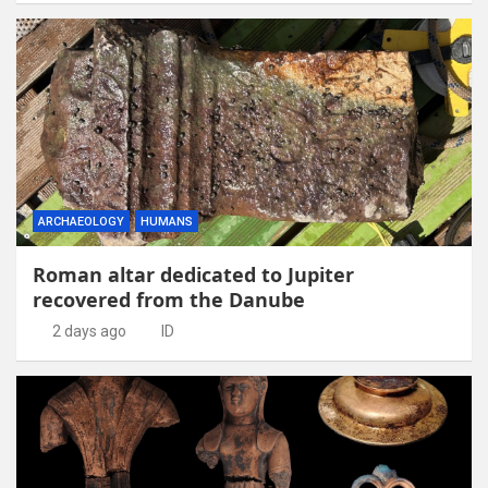
ARCHAEOLOGY
HUMANS
Roman altar dedicated to Jupiter
recovered from the Danube
2 days ago
ID