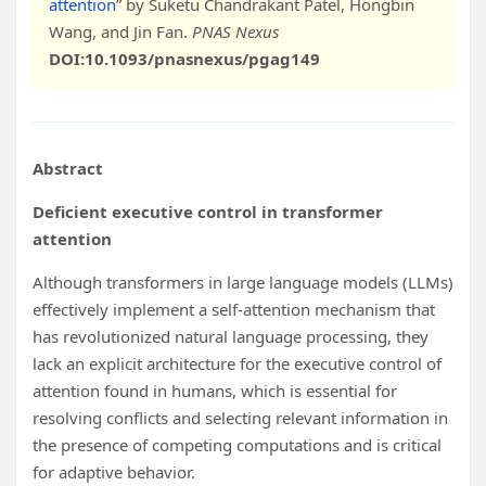
attention
” by Suketu Chandrakant Patel, Hongbin
Wang, and Jin Fan.
PNAS Nexus
DOI:10.1093/pnasnexus/pgag149
Abstract
Deficient executive control in transformer
attention
Although transformers in large language models (LLMs)
effectively implement a self-attention mechanism that
has revolutionized natural language processing, they
lack an explicit architecture for the executive control of
attention found in humans, which is essential for
resolving conflicts and selecting relevant information in
the presence of competing computations and is critical
for adaptive behavior.