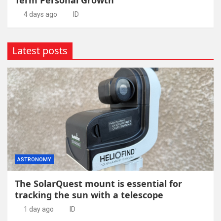
4 days ago
ID
Latest posts
ASTRONOMY
The SolarQuest mount is essential for
tracking the sun with a telescope
1 day ago
ID