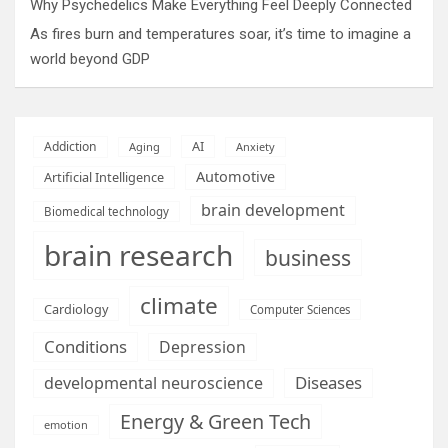
Why Psychedelics Make Everything Feel Deeply Connected
As fires burn and temperatures soar, it’s time to imagine a
world beyond GDP
AI
Addiction
Aging
Anxiety
Automotive
Artificial Intelligence
brain development
Biomedical technology
brain research
business
climate
Cardiology
Computer Sciences
Conditions
Depression
Diseases
developmental neuroscience
Energy & Green Tech
emotion