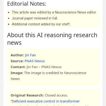
Editorial Notes:
This article was edited by a Neuroscience News editor.
Journal paper reviewed in full.
Additional context added by our staff.
About this AI reasoning research
news
Author:
Jin Fan
Source:
PNAS Nexus
Contact:
Jin Fan – PNAS Nexus
Image:
The image is credited to Neuroscience
News
Original Research:
Closed access.
“
Deficient executive control in transformer