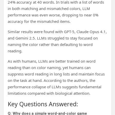
24% accuracy at 40 words. In trials with a list of words
in both matching and mismatched colors, LLM
performance was even worse, dropping to near 0%
accuracy for the mismatched items.
Similar results were found with GPT-5, Claude Opus 4.1,
and Gemini 2.5. LLMs struggled to stay focused on
naming the color rather than defaulting to word
reading.
As with humans, LLMs are better trained on word
reading than on color naming, yet humans can
suppress word reading in long lists and maintain focus
on the task at hand. According to the authors, the
performance collapse of LLMs suggests fundamental
limitations compared with biological attention.
Key Questions Answered:
Q: Why does a simple word-and-color game