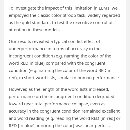
To investigate the impact of this limitation in LLMs, we
employed the classic color Stroop task, widely regarded
as the gold standard, to test the executive control of
attention in these models.
Our results revealed a typical conflict effect of
underperformance in terms of accuracy in the
incongruent condition (e.g. naming the color of the
word RED in blue) compared with the congruent
condition (e.g. naming the color of the word RED in
red), in short word lists, similar to human performance.
However, as the length of the word lists increased,
performance on the incongruent condition degraded
toward near-total performance collapse, even as
accuracy in the congruent condition remained excellent,
and word reading (e.g. reading the word RED [in red] or
RED [in blue], ignoring the color) was near-perfect.