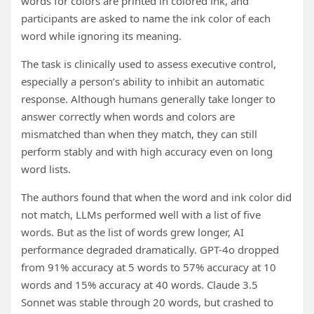
words for colors are printed in colored ink, and
participants are asked to name the ink color of each
word while ignoring its meaning.
The task is clinically used to assess executive control,
especially a person’s ability to inhibit an automatic
response. Although humans generally take longer to
answer correctly when words and colors are
mismatched than when they match, they can still
perform stably and with high accuracy even on long
word lists.
The authors found that when the word and ink color did
not match, LLMs performed well with a list of five
words. But as the list of words grew longer, AI
performance degraded dramatically. GPT-4o dropped
from 91% accuracy at 5 words to 57% accuracy at 10
words and 15% accuracy at 40 words. Claude 3.5
Sonnet was stable through 20 words, but crashed to