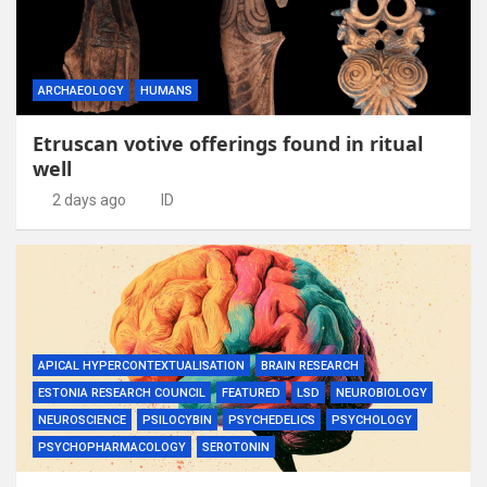
ARCHAEOLOGY
HUMANS
Etruscan votive offerings found in ritual
well
2 days ago
ID
APICAL HYPERCONTEXTUALISATION
BRAIN RESEARCH
ESTONIA RESEARCH COUNCIL
FEATURED
LSD
NEUROBIOLOGY
NEUROSCIENCE
PSILOCYBIN
PSYCHEDELICS
PSYCHOLOGY
PSYCHOPHARMACOLOGY
SEROTONIN