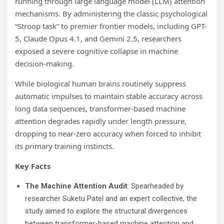
running through large language model (LLM) attention
mechanisms. By administering the classic psychological
“Stroop task” to premier frontier models, including GPT-
5, Claude Opus 4.1, and Gemini 2.5, researchers
exposed a severe cognitive collapse in machine
decision-making.
While biological human brains routinely suppress
automatic impulses to maintain stable accuracy across
long data sequences, transformer-based machine
attention degrades rapidly under length pressure,
dropping to near-zero accuracy when forced to inhibit
its primary training instincts.
Key Facts
The Machine Attention Audit
: Spearheaded by
researcher Suketu Patel and an expert collective, the
study aimed to explore the structural divergences
between transformer-based machine attention and