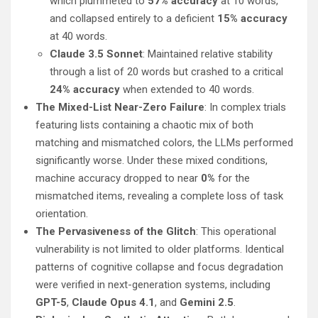
which plummeted to
57% accuracy
at 10 words,
and collapsed entirely to a deficient
15% accuracy
at 40 words.
Claude 3.5 Sonnet
: Maintained relative stability
through a list of 20 words but crashed to a critical
24% accuracy
when extended to 40 words.
The Mixed-List Near-Zero Failure
: In complex trials
featuring lists containing a chaotic mix of both
matching and mismatched colors, the LLMs performed
significantly worse. Under these mixed conditions,
machine accuracy dropped to near
0%
for the
mismatched items, revealing a complete loss of task
orientation.
The Pervasiveness of the Glitch
: This operational
vulnerability is not limited to older platforms. Identical
patterns of cognitive collapse and focus degradation
were verified in next-generation systems, including
GPT-5
,
Claude Opus 4.1
, and
Gemini 2.5
.