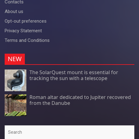
Contacts
About us
Opt-out preferences
Privacy Statement
Terms and Conditions
NEW
The SolarQuest mount is essential for
tracking the sun with a telescope
Roman altar dedicated to Jupiter recovered
from the Danube
Search