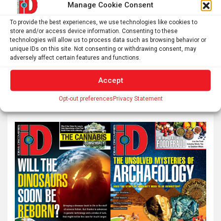
Manage Cookie Consent
Breakthrough drug nearly doubles survival with
advanced pancreatic cancer – an oncologist explains
To provide the best experiences, we use technologies like cookies to
store and/or access device information. Consenting to these
how daraxonrasib overcame an ‘undruggable’ disease
technologies will allow us to process data such as browsing behavior or
unique IDs on this site. Not consenting or withdrawing consent, may
adversely affect certain features and functions.
S
Accept
e
Opt-out preferences
Privacy Statement
a
r
c
h