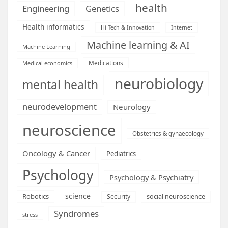
health
Engineering
Genetics
Health informatics
Hi Tech & Innovation
Internet
Machine learning & AI
Machine Learning
Medications
Medical economics
neurobiology
mental health
neurodevelopment
Neurology
neuroscience
Obstetrics & gynaecology
Oncology & Cancer
Pediatrics
Psychology
Psychology & Psychiatry
science
Robotics
social neuroscience
Security
Syndromes
stress