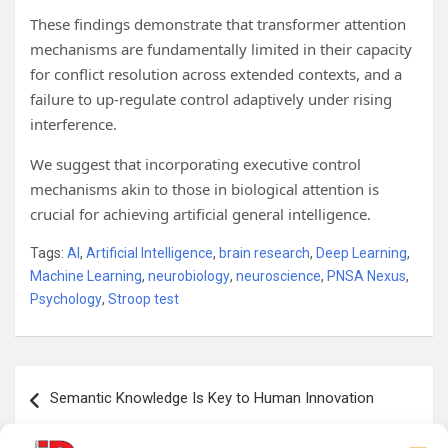
These findings demonstrate that transformer attention
mechanisms are fundamentally limited in their capacity
for conflict resolution across extended contexts, and a
failure to up-regulate control adaptively under rising
interference.
We suggest that incorporating executive control
mechanisms akin to those in biological attention is
crucial for achieving artificial general intelligence.
Tags:
AI
,
Artificial Intelligence
,
brain research
,
Deep Learning
,
Machine Learning
,
neurobiology
,
neuroscience
,
PNSA Nexus
,
Psychology
,
Stroop test
Post
Semantic Knowledge Is Key to Human Innovation
navigation