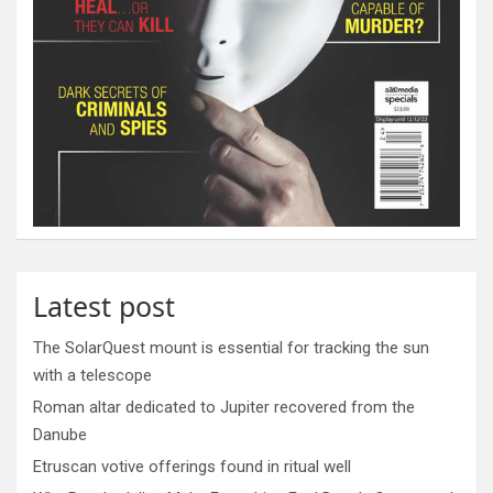
Latest post
The SolarQuest mount is essential for tracking the sun
with a telescope
Roman altar dedicated to Jupiter recovered from the
Danube
Etruscan votive offerings found in ritual well