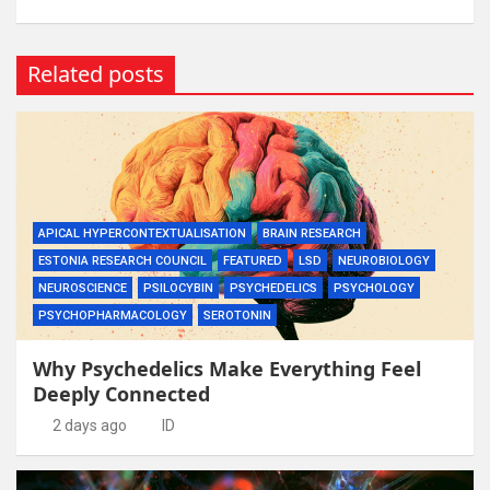
Related posts
APICAL HYPERCONTEXTUALISATION
BRAIN RESEARCH
ESTONIA RESEARCH COUNCIL
FEATURED
LSD
NEUROBIOLOGY
NEUROSCIENCE
PSILOCYBIN
PSYCHEDELICS
PSYCHOLOGY
PSYCHOPHARMACOLOGY
SEROTONIN
Why Psychedelics Make Everything Feel
Deeply Connected
2 days ago
ID