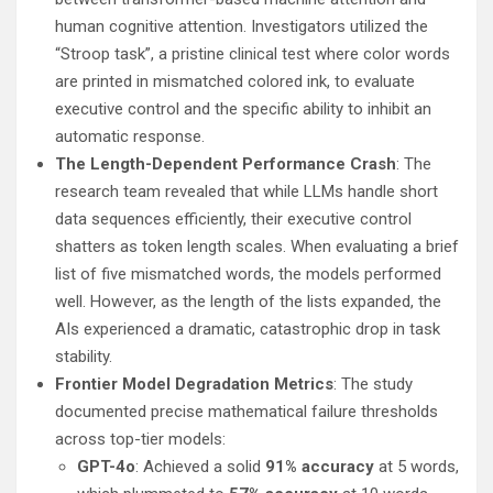
human cognitive attention. Investigators utilized the
“Stroop task”, a pristine clinical test where color words
are printed in mismatched colored ink, to evaluate
executive control and the specific ability to inhibit an
automatic response.
The Length-Dependent Performance Crash
: The
research team revealed that while LLMs handle short
data sequences efficiently, their executive control
shatters as token length scales. When evaluating a brief
list of five mismatched words, the models performed
well. However, as the length of the lists expanded, the
AIs experienced a dramatic, catastrophic drop in task
stability.
Frontier Model Degradation Metrics
: The study
documented precise mathematical failure thresholds
across top-tier models:
GPT-4o
: Achieved a solid
91% accuracy
at 5 words,