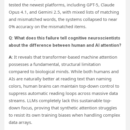
tested the newest platforms, including GPT-5, Claude
Opus 4.1, and Gemini 2.5, with mixed lists of matching
and mismatched words, the systems collapsed to near
0% accuracy on the mismatched items.
Q: What does this failure tell cognitive neuroscientists
about the difference between human and AI attention?
A
: It reveals that transformer-based machine attention
possesses a fundamental, structural limitation
compared to biological minds. While both humans and
AIs are naturally better at reading text than naming
colors, human brains can maintain top-down control to
suppress automatic reading loops across massive data
streams. LLMs completely lack this sustainable top-
down focus, proving that synthetic attention struggles
to resist its own training biases when handling complex
data arrays.