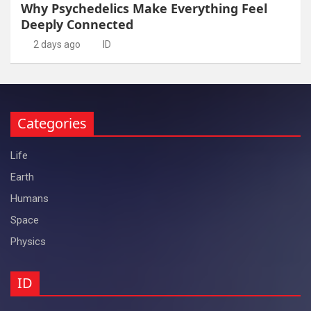
Why Psychedelics Make Everything Feel
Deeply Connected
2 days ago
ID
Categories
Life
Earth
Humans
Space
Physics
ID