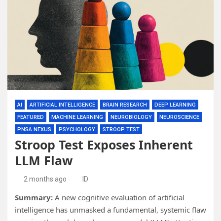
AI
ARTIFICIAL INTELLIGENCE
BRAIN RESEARCH
DEEP LEARNING
FEATURED
MACHINE LEARNING
NEUROBIOLOGY
NEUROSCIENCE
PNSA NEXUS
PSYCHOLOGY
STROOP TEST
Stroop Test Exposes Inherent
LLM Flaw
2 months ago
ID
Summary:
A new cognitive evaluation of artificial
intelligence has unmasked a fundamental, systemic flaw