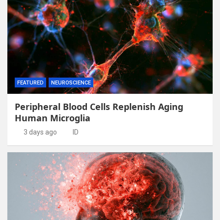
FEATURED
NEUROSCIENCE
Peripheral Blood Cells Replenish Aging
Human Microglia
3 days ago
ID