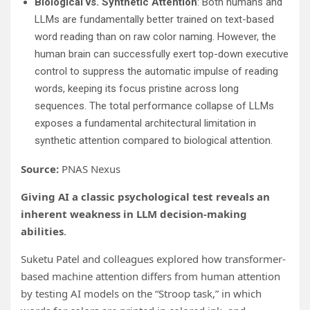
Biological vs. Synthetic Attention
: Both humans and
LLMs are fundamentally better trained on text-based
word reading than on raw color naming. However, the
human brain can successfully exert top-down executive
control to suppress the automatic impulse of reading
words, keeping its focus pristine across long
sequences. The total performance collapse of LLMs
exposes a fundamental architectural limitation in
synthetic attention compared to biological attention.
Source:
PNAS Nexus
Giving AI a classic psychological test reveals an
inherent weakness in LLM decision-making
abilities
.
Suketu Patel and colleagues explored how transformer-
based machine attention differs from human attention
by testing AI models on the “Stroop task,” in which