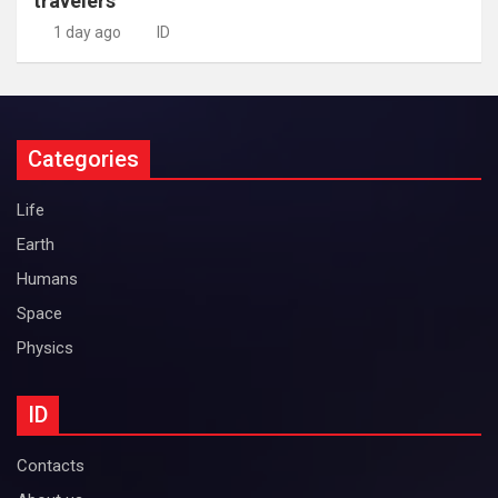
travelers
1 day ago
ID
Categories
Life
Earth
Humans
Space
Physics
ID
Contacts