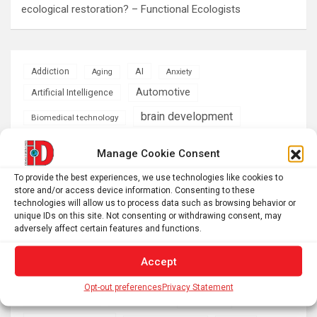
ecological restoration? – Functional Ecologists
AI
Addiction
Aging
Anxiety
Automotive
Artificial Intelligence
brain development
Biomedical technology
brain research
business
Manage Cookie Consent
To provide the best experiences, we use technologies like cookies to
climate
Cardiology
Computer Sciences
store and/or access device information. Consenting to these
technologies will allow us to process data such as browsing behavior or
Conditions
Depression
unique IDs on this site. Not consenting or withdrawing consent, may
adversely affect certain features and functions.
Diseases
developmental neuroscience
Accept
Energy & Green Tech
emotion
Opt-out preferences
Privacy Statement
health
Engineering
Genetics