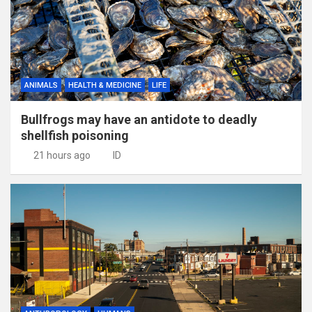
ANIMALS
HEALTH & MEDICINE
LIFE
Bullfrogs may have an antidote to deadly
shellfish poisoning
21 hours ago
ID