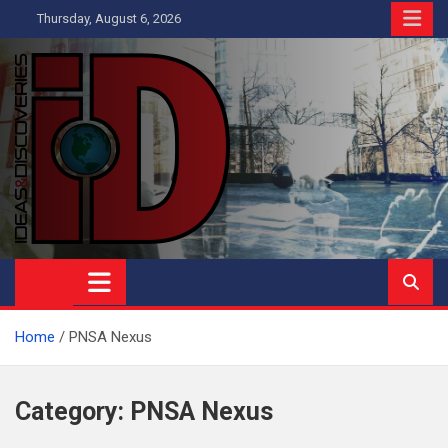
Skip
Thursday, August 6, 2026
to
content
Ideas and Discoveries
IS A MAGAZINE COVERING SCIENCE, WITH A HEAVY INTEREST
IN SOCIAL SCIENCE
Home
PNSA Nexus
Category:
PNSA Nexus