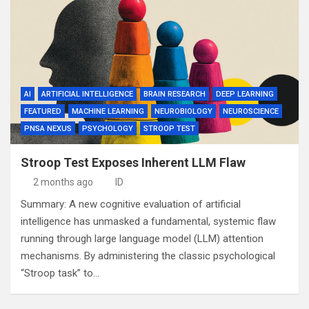
AI
ARTIFICIAL INTELLIGENCE
BRAIN RESEARCH
DEEP LEARNING
FEATURED
MACHINE LEARNING
NEUROBIOLOGY
NEUROSCIENCE
PNSA NEXUS
PSYCHOLOGY
STROOP TEST
Stroop Test Exposes Inherent LLM Flaw
2 months ago
ID
Summary: A new cognitive evaluation of artificial
intelligence has unmasked a fundamental, systemic flaw
running through large language model (LLM) attention
mechanisms. By administering the classic psychological
“Stroop task” to…