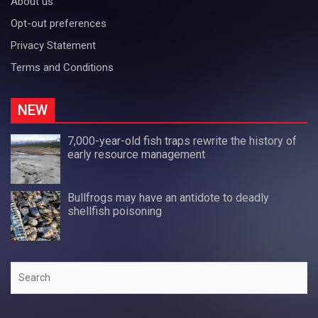
About us
Opt-out preferences
Privacy Statement
Terms and Conditions
NEW
7,000-year-old fish traps rewrite the history of
early resource management
Bullfrogs may have an antidote to deadly
shellfish poisoning
Search