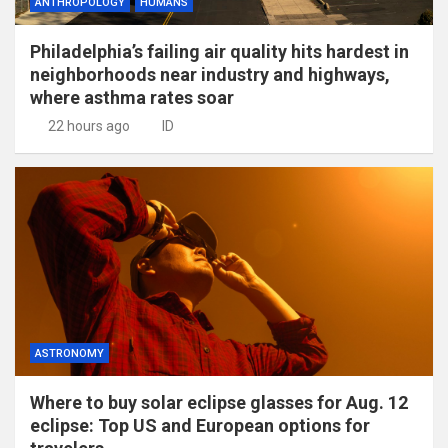
ANTHROPOLOGY
HUMANS
Philadelphia’s failing air quality hits hardest in
neighborhoods near industry and highways,
where asthma rates soar
22 hours ago
ID
ASTRONOMY
Where to buy solar eclipse glasses for Aug. 12
eclipse: Top US and European options for