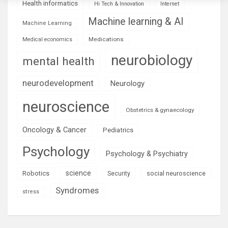
Health informatics
Hi Tech & Innovation
Internet
Machine learning & AI
Machine Learning
Medications
Medical economics
neurobiology
mental health
neurodevelopment
Neurology
neuroscience
Obstetrics & gynaecology
Oncology & Cancer
Pediatrics
Psychology
Psychology & Psychiatry
science
Robotics
social neuroscience
Security
Syndromes
stress