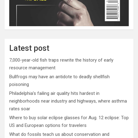
Latest post
7,000-year-old fish traps rewrite the history of early
resource management
Bullfrogs may have an antidote to deadly shellfish
poisoning
Philadelphia’s failing air quality hits hardest in
neighborhoods near industry and highways, where asthma
rates soar
Where to buy solar eclipse glasses for Aug. 12 eclipse: Top
US and European options for travelers
What do fossils teach us about conservation and