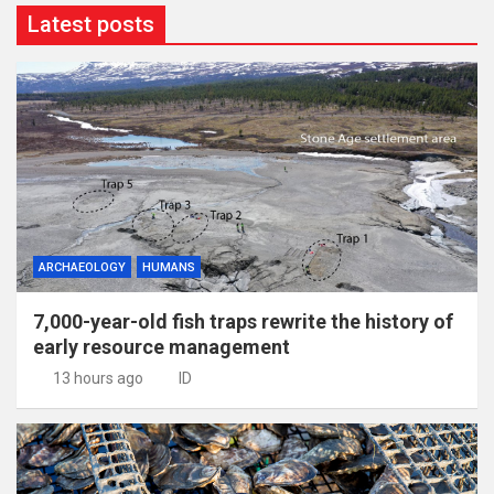
Latest posts
ARCHAEOLOGY
HUMANS
7,000-year-old fish traps rewrite the history of
early resource management
13 hours ago
ID