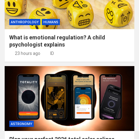
ANTHROPOLOGY
HUMANS
What is emotional regulation? A child
psychologist explains
23 hours ago
ID
ASTRONOMY