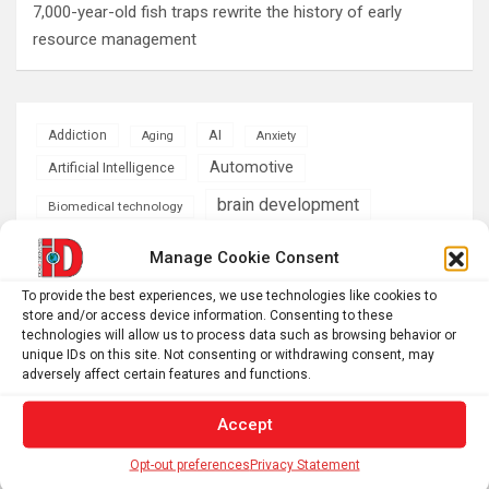
7,000-year-old fish traps rewrite the history of early
resource management
AI
Addiction
Aging
Anxiety
Automotive
Artificial Intelligence
brain development
Biomedical technology
brain research
business
Manage Cookie Consent
To provide the best experiences, we use technologies like cookies to
climate
Cardiology
Computer Sciences
store and/or access device information. Consenting to these
technologies will allow us to process data such as browsing behavior or
Conditions
Depression
unique IDs on this site. Not consenting or withdrawing consent, may
adversely affect certain features and functions.
Diseases
developmental neuroscience
Accept
Energy & Green Tech
emotion
Opt-out preferences
Privacy Statement
health
Engineering
Genetics