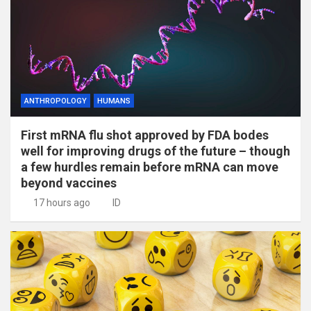
ANTHROPOLOGY
HUMANS
First mRNA flu shot approved by FDA bodes
well for improving drugs of the future – though
a few hurdles remain before mRNA can move
beyond vaccines
17 hours ago
ID