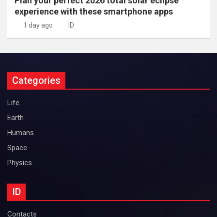
Plan your perfect 2026 total solar eclipse
experience with these smartphone apps
1 day ago
ID
Categories
Life
Earth
Humans
Space
Physics
ID
Contacts