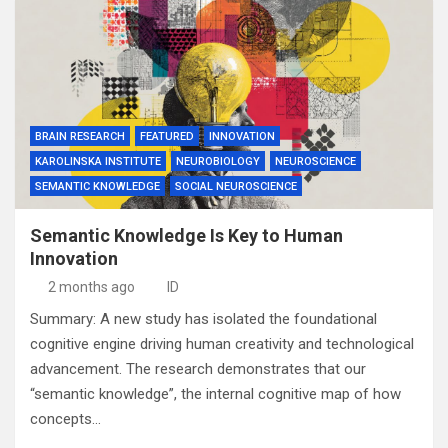
BRAIN RESEARCH
FEATURED
INNOVATION
KAROLINSKA INSTITUTE
NEUROBIOLOGY
NEUROSCIENCE
SEMANTIC KNOWLEDGE
SOCIAL NEUROSCIENCE
Semantic Knowledge Is Key to Human
Innovation
2 months ago
ID
Summary: A new study has isolated the foundational
cognitive engine driving human creativity and technological
advancement. The research demonstrates that our
“semantic knowledge”, the internal cognitive map of how
concepts…