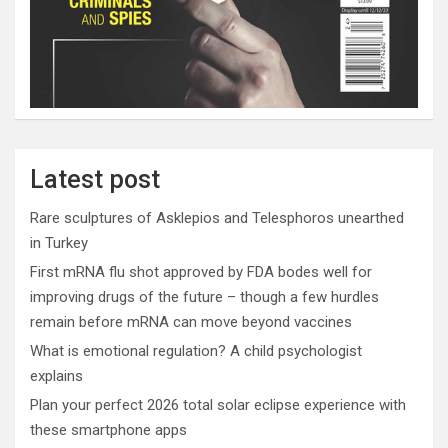
Latest post
Rare sculptures of Asklepios and Telesphoros unearthed
in Turkey
First mRNA flu shot approved by FDA bodes well for
improving drugs of the future – though a few hurdles
remain before mRNA can move beyond vaccines
What is emotional regulation? A child psychologist
explains
Plan your perfect 2026 total solar eclipse experience with
these smartphone apps