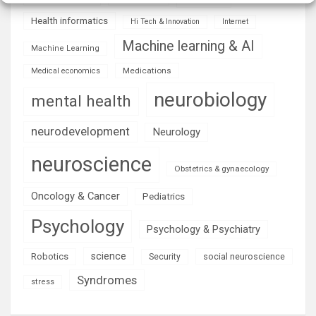
Health informatics
Hi Tech & Innovation
Internet
Machine learning & AI
Machine Learning
Medications
Medical economics
neurobiology
mental health
neurodevelopment
Neurology
neuroscience
Obstetrics & gynaecology
Oncology & Cancer
Pediatrics
Psychology
Psychology & Psychiatry
science
Robotics
social neuroscience
Security
Syndromes
stress