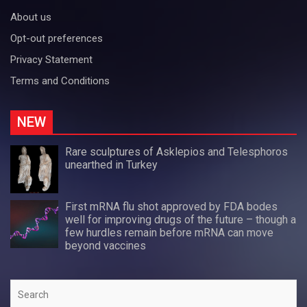
About us
Opt-out preferences
Privacy Statement
Terms and Conditions
NEW
Rare sculptures of Asklepios and Telesphoros
unearthed in Turkey
First mRNA flu shot approved by FDA bodes
well for improving drugs of the future – though a
few hurdles remain before mRNA can move
beyond vaccines
Search