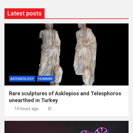
Latest posts
ARCHAEOLOGY
HUMANS
Rare sculptures of Asklepios and Telesphoros
unearthed in Turkey
14 hours ago
ID