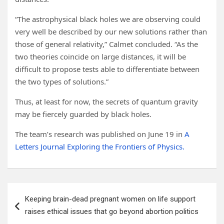
“The astrophysical black holes we are observing could
very well be described by our new solutions rather than
those of general relativity,” Calmet concluded. “As the
two theories coincide on large distances, it will be
difficult to propose tests able to differentiate between
the two types of solutions.”
Thus, at least for now, the secrets of quantum gravity
may be fiercely guarded by black holes.
The team’s research was published on June 19 in
A
Letters Journal Exploring the Frontiers of Physics.
Post
Keeping brain-dead pregnant women on life support
navigation
raises ethical issues that go beyond abortion politics