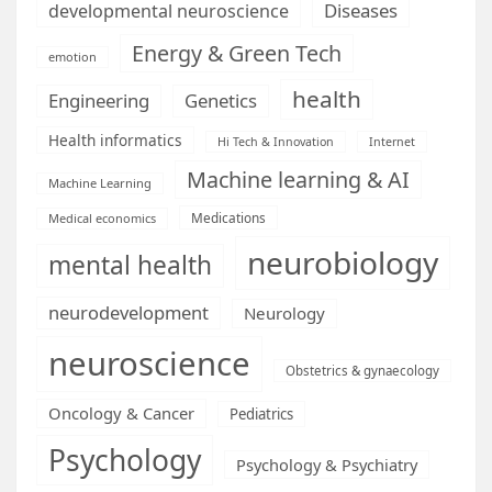
Diseases
developmental neuroscience
Energy & Green Tech
emotion
health
Engineering
Genetics
Health informatics
Hi Tech & Innovation
Internet
Machine learning & AI
Machine Learning
Medications
Medical economics
neurobiology
mental health
neurodevelopment
Neurology
neuroscience
Obstetrics & gynaecology
Oncology & Cancer
Pediatrics
Psychology
Psychology & Psychiatry