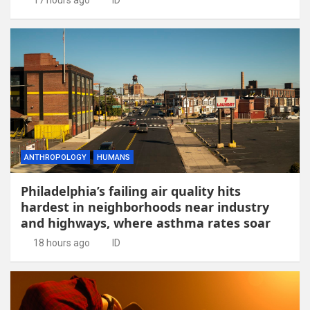
ANTHROPOLOGY
HUMANS
Philadelphia’s failing air quality hits
hardest in neighborhoods near industry
and highways, where asthma rates soar
18 hours ago
ID