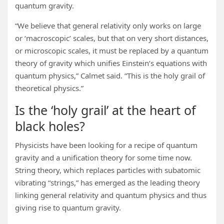
quantum gravity.
“We believe that general relativity only works on large
or ‘macroscopic’ scales, but that on very short distances,
or microscopic scales, it must be replaced by a quantum
theory of gravity which unifies Einstein’s equations with
quantum physics,” Calmet said. “This is the holy grail of
theoretical physics.”
Is the ‘holy grail’ at the heart of
black holes?
Physicists have been looking for a recipe of quantum
gravity and a unification theory for some time now.
String theory, which replaces particles with subatomic
vibrating “strings,” has emerged as the leading theory
linking general relativity and quantum physics and thus
giving rise to quantum gravity.