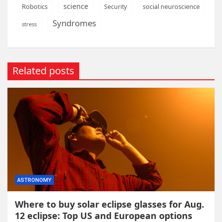
science
Robotics
social neuroscience
Security
Syndromes
stress
Related posts
ASTRONOMY
Where to buy solar eclipse glasses for Aug.
12 eclipse: Top US and European options