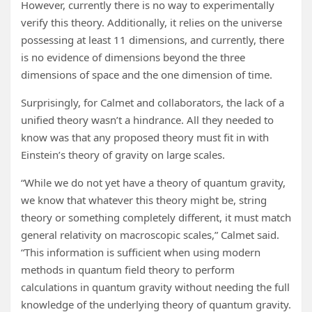
However, currently there is no way to experimentally
verify this theory. Additionally, it relies on the universe
possessing at least 11 dimensions, and currently, there
is no evidence of dimensions beyond the three
dimensions of space and the one dimension of time.
Surprisingly, for Calmet and collaborators, the lack of a
unified theory wasn’t a hindrance. All they needed to
know was that any proposed theory must fit in with
Einstein’s theory of gravity on large scales.
“While we do not yet have a theory of quantum gravity,
we know that whatever this theory might be, string
theory or something completely different, it must match
general relativity on macroscopic scales,” Calmet said.
“This information is sufficient when using modern
methods in quantum field theory to perform
calculations in quantum gravity without needing the full
knowledge of the underlying theory of quantum gravity.