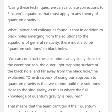
“Using these techniques, we can calculate corrections to
Einstein’s equations that must apply to any theory of
quantum gravity.”
What Calmet and colleagues found is that in addition to
black holes emerging from the solutions to the
equations of general relativity, there must also be
“quantum solutions” to black holes.
“We can construct these solutions analytically close to
the event horizon, the outer light-trapping surface of
the black hole, and far away from the black hole,” he
explained. “One drawback of using our approach to
quantum gravity is that we cannot build our solutions
close to the singularity, as this is where the full
knowledge of quantum gravity is required.”
That means that the team can’t tell if their quantum