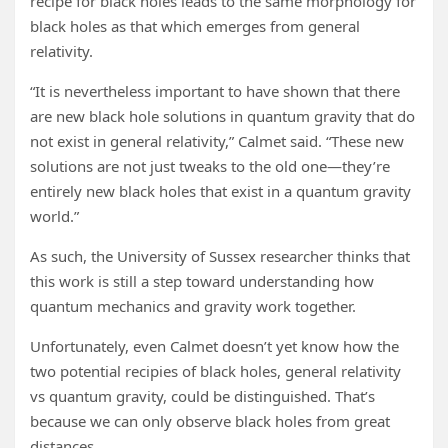
recipe for black holes leads to the same morphology for
black holes as that which emerges from general
relativity.
“It is nevertheless important to have shown that there
are new black hole solutions in quantum gravity that do
not exist in general relativity,” Calmet said. “These new
solutions are not just tweaks to the old one—they’re
entirely new black holes that exist in a quantum gravity
world.”
As such, the University of Sussex researcher thinks that
this work is still a step toward understanding how
quantum mechanics and gravity work together.
Unfortunately, even Calmet doesn’t yet know how the
two potential recipies of black holes, general relativity
vs quantum gravity, could be distinguished. That’s
because we can only observe black holes from great
distances.