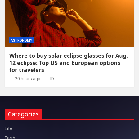
ASTRONOMY
Where to buy solar eclipse glasses for Aug.
12 eclipse: Top US and European options
for travelers
20 hours ago
ID
Categories
Life
Earth