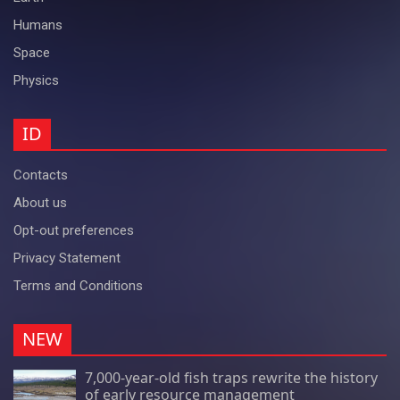
Humans
Space
Physics
ID
Contacts
About us
Opt-out preferences
Privacy Statement
Terms and Conditions
NEW
7,000-year-old fish traps rewrite the history
of early resource management