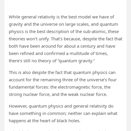
While general relativity is the best model we have of
gravity and the universe on large scales, and quantum
physics is the best description of the sub-atomic, these
theories won’t unify. That’s because, despite the fact that
both have been around for about a century and have
been refined and confirmed a multitude of times,
there’s still no theory of “quantum gravity.”
This is also despite the fact that quantum physics can
account for the remaining three of the universe’s four
fundamental forces: the electromagnetic force, the
strong nuclear force, and the weak nuclear force.
However, quantum physics and general relativity do
have something in common; neither can explain what
happens at the heart of black holes.