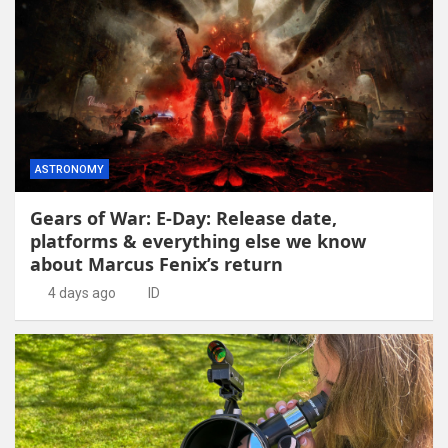
ASTRONOMY
Gears of War: E-Day: Release date,
platforms & everything else we know
about Marcus Fenix’s return
4 days ago
ID