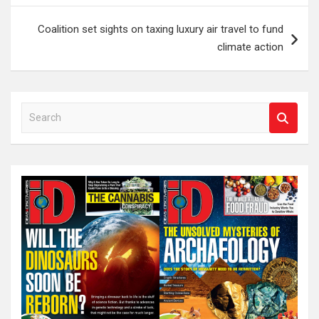
Coalition set sights on taxing luxury air travel to fund
climate action
S
e
a
r
c
h