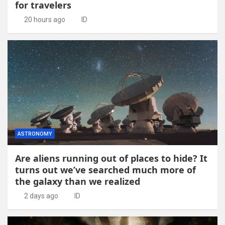
for travelers
20 hours ago
ID
ASTRONOMY
Are aliens running out of places to hide? It
turns out we’ve searched much more of
the galaxy than we realized
2 days ago
ID