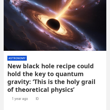
ASTRONOMY
New black hole recipe could
hold the key to quantum
gravity: ‘This is the holy grail
of theoretical physics’
1 year ago
ID