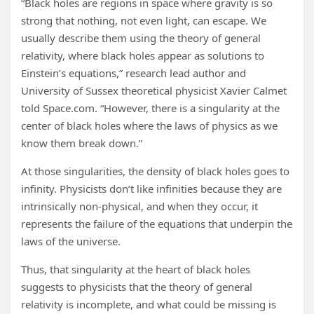
“Black holes are regions in space where gravity is so
strong that nothing, not even light, can escape. We
usually describe them using the theory of general
relativity, where black holes appear as solutions to
Einstein’s equations,” research lead author and
University of Sussex theoretical physicist Xavier Calmet
told Space.com. “However, there is a singularity at the
center of black holes where the laws of physics as we
know them break down.”
At those singularities, the density of black holes goes to
infinity. Physicists don’t like infinities because they are
intrinsically non-physical, and when they occur, it
represents the failure of the equations that underpin the
laws of the universe.
Thus, that singularity at the heart of black holes
suggests to physicists that the theory of general
relativity is incomplete, and what could be missing is