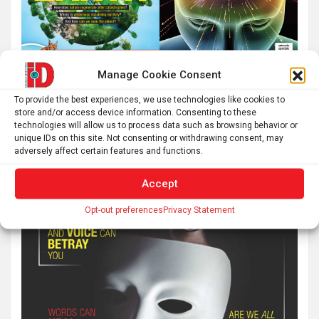
Manage Cookie Consent
To provide the best experiences, we use technologies like cookies to
store and/or access device information. Consenting to these
technologies will allow us to process data such as browsing behavior or
unique IDs on this site. Not consenting or withdrawing consent, may
adversely affect certain features and functions.
Accept
Opt-out preferences
Privacy Statement