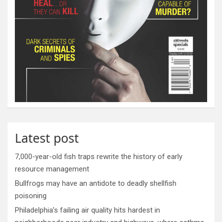
Latest post
7,000-year-old fish traps rewrite the history of early
resource management
Bullfrogs may have an antidote to deadly shellfish
poisoning
Philadelphia’s failing air quality hits hardest in