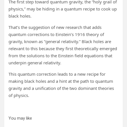
The first step toward quantum gravity, the “holy grail of
physics,” may be hiding in a quantum recipe to cook up
black holes.
That’s the suggestion of new research that adds
quantum corrections to Einstein’s 1916 theory of
gravity, known as “general relativity.” Black holes are
relevant to this because they first theoretically emerged
from the solutions to the Einstein field equations that
underpin general relativity.
This quantum correction leads to a new recipe for
making black holes and a hint at the path to quantum
gravity and a unification of the two dominant theories
of physics.
You may like