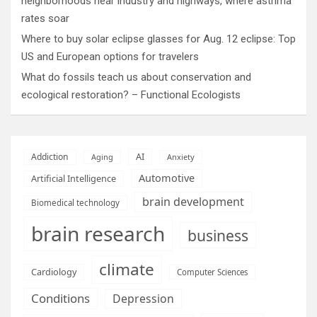
neighborhoods near industry and highways, where asthma
rates soar
Where to buy solar eclipse glasses for Aug. 12 eclipse: Top
US and European options for travelers
What do fossils teach us about conservation and
ecological restoration? – Functional Ecologists
AI
Addiction
Aging
Anxiety
Automotive
Artificial Intelligence
brain development
Biomedical technology
brain research
business
climate
Cardiology
Computer Sciences
Conditions
Depression