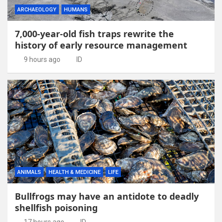
ARCHAEOLOGY
HUMANS
7,000-year-old fish traps rewrite the
history of early resource management
9 hours ago
ID
ANIMALS
HEALTH & MEDICINE
LIFE
Bullfrogs may have an antidote to deadly
shellfish poisoning
17 hours ago
ID