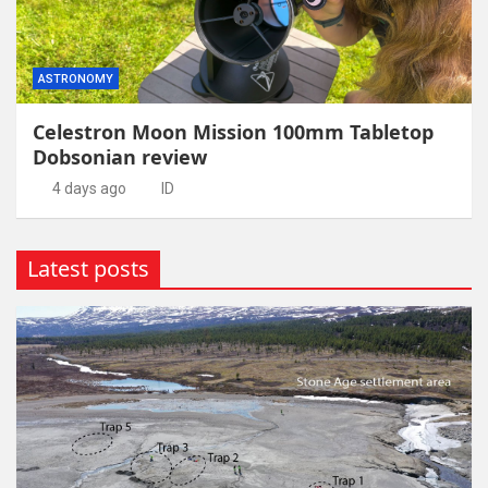
ASTRONOMY
Celestron Moon Mission 100mm Tabletop
Dobsonian review
4 days ago
ID
Latest posts