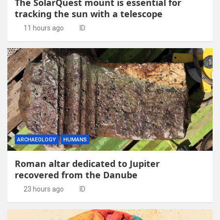
The SolarQuest mount is essential for
tracking the sun with a telescope
11 hours ago
ID
ARCHAEOLOGY
HUMANS
Roman altar dedicated to Jupiter
recovered from the Danube
23 hours ago
ID