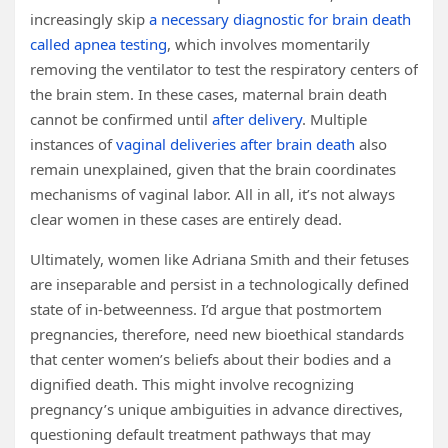
increasingly skip
a necessary diagnostic for brain death
called apnea testing
, which involves momentarily
removing the ventilator to test the respiratory centers of
the brain stem. In these cases, maternal brain death
cannot be confirmed until
after delivery
. Multiple
instances of
vaginal deliveries after brain death
also
remain unexplained, given that the brain coordinates
mechanisms of vaginal labor. All in all, it’s not always
clear women in these cases are entirely dead.
Ultimately, women like Adriana Smith and their fetuses
are inseparable and persist in a technologically defined
state of in-betweenness. I’d argue that postmortem
pregnancies, therefore, need new bioethical standards
that center women’s beliefs about their bodies and a
dignified death. This might involve recognizing
pregnancy’s unique ambiguities in advance directives,
questioning default treatment pathways that may