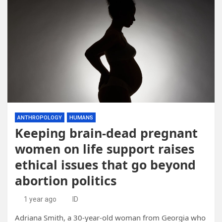
ANTHROPOLOGY
HUMANS
Keeping brain-dead pregnant
women on life support raises
ethical issues that go beyond
abortion politics
1 year ago
ID
Adriana Smith, a 30-year-old woman from Georgia who