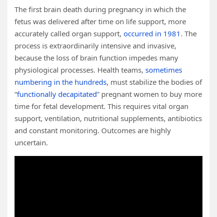
The first brain death during pregnancy in which the
fetus was delivered after time on life support, more
accurately called organ support,
occurred in 1981
. The
process is extraordinarily intensive and invasive,
because the loss of brain function impedes many
physiological processes. Health teams,
sometimes
numbering in the hundreds
, must stabilize the bodies of
“
functionally decapitated
” pregnant women to buy more
time for fetal development. This requires vital organ
support, ventilation, nutritional supplements, antibiotics
and constant monitoring. Outcomes are highly
uncertain.