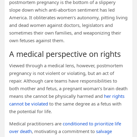
postmortem pregnancy is the bottom of a slippery
slope down which anti-abortion sentiment has led
America. It obliterates women’s autonomy, pitting living
and dead women against doctors, legislators and
sometimes their own families, and weaponizing their
own fetuses against them.
A medical perspective on rights
Viewed through a medical lens, however, postmortem
pregnancy is not violent or violating, but an act of
repair. Although care teams have responsibilities to
both mother and fetus, a pregnant woman’s brain death
means she cannot be physically harmed and
her rights
cannot be violated
to the same degree as a fetus with
the potential for life.
Medical practitioners are
conditioned to prioritize life
over death
, motivating a commitment to
salvage