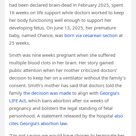
had been declared brain-dead in February 2025, spent
16 weeks on life support while doctors worked to keep
her body functioning well enough to support her
developing fetus. On June 13, 2025, her premature
baby, named Chance, was
born via cesarean section
at
25 weeks.
Smith was nine weeks pregnant when she suffered
multiple blood clots in her brain. Her story gained
public attention when her mother criticized doctors’
decision to keep her on a ventilator without the family’s
consent. Smith’s mother has said that doctors told the
family
the decision was made
to align with
Georgia’s
LIFE Act
, which bans abortion after six weeks of
pregnancy and bolsters the legal standing of fetal
personhood. A statement released by the hospital
also
cites Georgia’s abortion law
.
“I’m not saying we would have chosen to terminate her