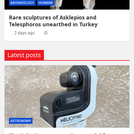
ARCHAEOLOGY
HUMANS
Rare sculptures of Asklepios and
Telesphoros unearthed in Turkey
2 days ago
ID
Latest posts
ASTRONOMY