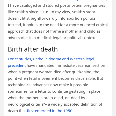
I have cataloged and studied postmortem pregnancies
like Smith’s since 2016. In my view, Smith’s story
doesn’t fit straightforwardly into abortion politics.
Instead, it points to the need for a more nuanced ethical
approach that does not frame a mother and child as
adversaries in a medical, legal or political context.
Birth after death
For centuries, Catholic dogma and Western legal
precedent
have mandated immediate cesarean section
when a pregnant woman died after quickening, the
point when fetal movement becomes discernible. But
technological advances now make it possible
sometimes for a fetus to continue gestating in place
when the mother is brain-dead, or “dead by
neurological criteria”– a widely accepted definition of
death that
first emerged in the 1950s
.