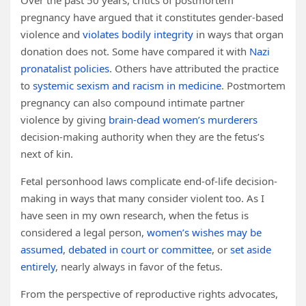
Over the past 50 years, critics of postmortem
pregnancy have argued that it constitutes gender-based
violence and
violates bodily integrity
in ways that organ
donation does not. Some have compared it with
Nazi
pronatalist policies
. Others have attributed the practice
to
systemic sexism and racism in medicine
. Postmortem
pregnancy can also compound intimate partner
violence by giving
brain-dead women’s murderers
decision-making authority when they are the fetus’s
next of kin.
Fetal personhood laws complicate end-of-life decision-
making in ways that many consider violent too. As I
have seen in my own research, when the fetus is
considered a legal person,
women’s wishes may be
assumed
,
debated in court or committee
, or
set aside
entirely
, nearly always in favor of the fetus.
From the perspective of reproductive rights advocates,