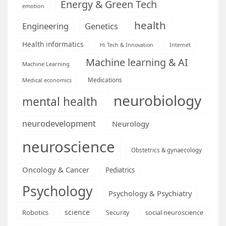
Energy & Green Tech
emotion
health
Engineering
Genetics
Health informatics
Hi Tech & Innovation
Internet
Machine learning & AI
Machine Learning
Medications
Medical economics
neurobiology
mental health
neurodevelopment
Neurology
neuroscience
Obstetrics & gynaecology
Oncology & Cancer
Pediatrics
Psychology
Psychology & Psychiatry
science
Robotics
social neuroscience
Security