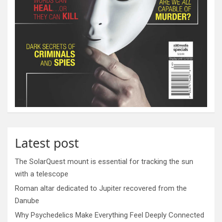
Latest post
The SolarQuest mount is essential for tracking the sun
with a telescope
Roman altar dedicated to Jupiter recovered from the
Danube
Why Psychedelics Make Everything Feel Deeply Connected