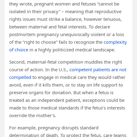
they wrote, pregnant women and fetuses “cannot be
isolated in their privacy” – meaning that reproductive
rights issues must strike a balance, however tenuous,
between maternal and fetal interests. To declare
postmortem pregnancy unequivocally violent or a loss
of the “right to choose” fails to recognize the
complexity
of choice
in a highly politicized medical landscape.
Second, maternal-fetal competition muddles the right
course of action. In the U.S.,
competent patients are not
compelled
to engage in medical care they would rather
avoid, even if it kills them, or to stay on life support to
preserve organs for donation. But when a fetus is
treated as an independent patient, exceptions could be
made to those medical standards if the fetus’s interests
override the mother’s.
For example, pregnancy disrupts standard
determination of death. To protect the fetus, care teams