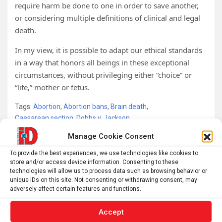
require harm be done to one in order to save another,
or considering multiple definitions of clinical and legal
death.
In my view, it is possible to adapt our ethical standards
in a way that honors all beings in these exceptional
circumstances, without privileging either “choice” or
“life,” mother or fetus.
Tags:
Abortion
,
Abortion bans
,
Brain death
,
Caesarean section
,
Dobbs v. Jackson
,
Dobbs v. Jackson Women’s Health Organization
,
Fetus
,
Manage Cookie Consent
Pregancy
,
Pregnancy
,
Roe v Wade
,
State law
To provide the best experiences, we use technologies like cookies to
store and/or access device information. Consenting to these
technologies will allow us to process data such as browsing behavior or
Post
unique IDs on this site. Not consenting or withdrawing consent, may
adversely affect certain features and functions.
New insights on genetic damage of some
navigation
chemotherapies could guide future treatments with
Accept
less harmful side effects