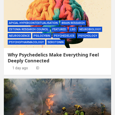
APICAL HYPERCONTEXTUALISATION
BRAIN RESEARCH
ESTONIA RESEARCH COUNCIL
FEATURED
LSD
NEUROBIOLOGY
NEUROSCIENCE
PSILOCYBIN
PSYCHEDELICS
PSYCHOLOGY
PSYCHOPHARMACOLOGY
SEROTONIN
Why Psychedelics Make Everything Feel
Deeply Connected
1 day ago
ID