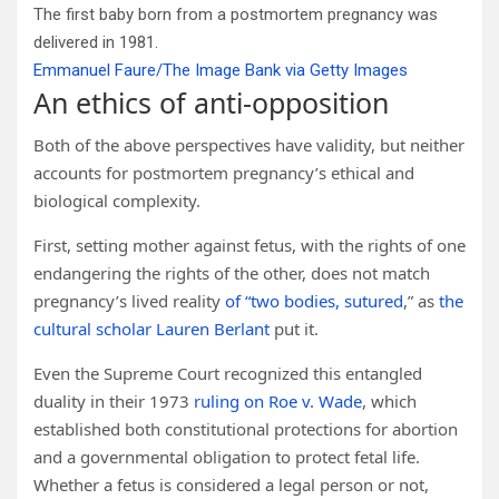
The first baby born from a postmortem pregnancy was
delivered in 1981.
Emmanuel Faure/The Image Bank via Getty Images
An ethics of anti-opposition
Both of the above perspectives have validity, but neither
accounts for postmortem pregnancy’s ethical and
biological complexity.
First, setting mother against fetus, with the rights of one
endangering the rights of the other, does not match
pregnancy’s lived reality
of “two bodies, sutured
,” as
the
cultural scholar Lauren Berlant
put it.
Even the Supreme Court recognized this entangled
duality in their 1973
ruling on Roe v. Wade
, which
established both constitutional protections for abortion
and a governmental obligation to protect fetal life.
Whether a fetus is considered a legal person or not,