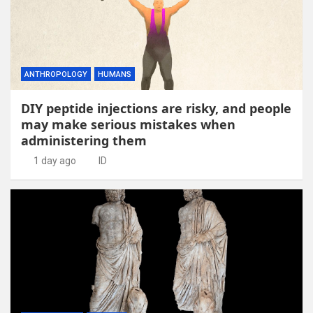
ANTHROPOLOGY
HUMANS
DIY peptide injections are risky, and people
may make serious mistakes when
administering them
1 day ago
ID