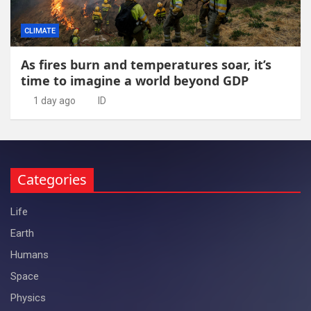
CLIMATE
As fires burn and temperatures soar, it’s
time to imagine a world beyond GDP
1 day ago
ID
Categories
Life
Earth
Humans
Space
Physics