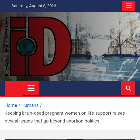
Skip
Saturday, August 8, 2026
to
content
Ideas and Discoveries
IS A MAGAZINE COVERING SCIENCE, WITH A HEAVY INTEREST
IN SOCIAL SCIENCE
Home
Humans
Keeping brain-dead pregnant women on life support raises
ethical issues that go beyond abortion politics