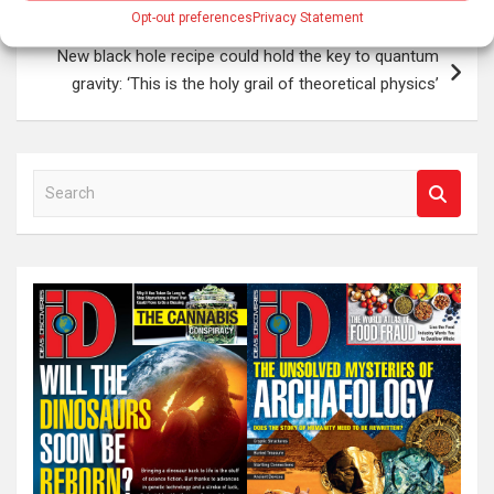
Opt-out preferences
Privacy Statement
New black hole recipe could hold the key to quantum
gravity: ‘This is the holy grail of theoretical physics’
S
e
a
r
c
h