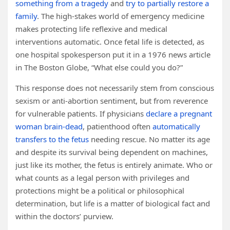
something from a tragedy
and
try to partially restore a
family
. The high-stakes world of emergency medicine
makes protecting life reflexive and medical
interventions automatic. Once fetal life is detected, as
one hospital spokesperson put it in a 1976 news article
in The Boston Globe, “What else could you do?”
This response does not necessarily stem from conscious
sexism or anti-abortion sentiment, but from reverence
for vulnerable patients. If physicians
declare a pregnant
woman brain-dead
, patienthood often
automatically
transfers to the fetus
needing rescue. No matter its age
and despite its survival being dependent on machines,
just like its mother, the fetus is entirely animate. Who or
what counts as a legal person with privileges and
protections might be a political or philosophical
determination, but life is a matter of biological fact and
within the doctors’ purview.