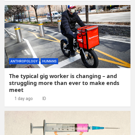
ANTHROPOLOGY
HUMANS
The typical gig worker is changing – and
struggling more than ever to make ends
meet
1 day ago
ID