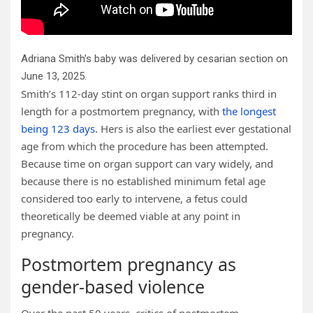
Adriana Smith’s baby was delivered by cesarian section on
June 13, 2025.
Smith’s 112-day stint on organ support ranks third in
length for a postmortem pregnancy, with
the longest
being 123 days
. Hers is also the earliest ever gestational
age from which the procedure has been attempted.
Because time on organ support can vary widely, and
because there is no established minimum fetal age
considered too early to intervene, a fetus could
theoretically be deemed viable at any point in
pregnancy.
Postmortem pregnancy as
gender-based violence