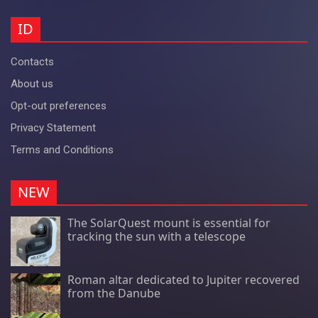
ID
Contacts
About us
Opt-out preferences
Privacy Statement
Terms and Conditions
NEW
The SolarQuest mount is essential for
tracking the sun with a telescope
Roman altar dedicated to Jupiter recovered
from the Danube