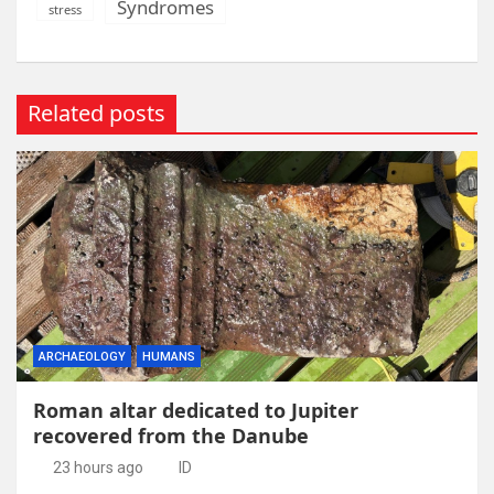
Syndromes
stress
Related posts
ARCHAEOLOGY
HUMANS
Roman altar dedicated to Jupiter
recovered from the Danube
23 hours ago
ID