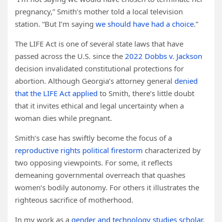
pregnancy,” Smith’s mother told a local television
station. “But I’m saying
we should have had a choice
.”
The LIFE Act is one of several state laws that have
passed across the U.S. since the
2022 Dobbs v. Jackson
decision invalidated constitutional protections for
abortion. Although Georgia’s attorney general
denied
that the LIFE Act applied
to Smith, there’s little doubt
that it invites ethical and legal uncertainty when a
woman dies while pregnant.
Smith’s case has swiftly become the focus of a
reproductive rights political firestorm
characterized by
two opposing viewpoints. For some, it reflects
demeaning governmental overreach that quashes
women’s bodily autonomy. For others it illustrates the
righteous sacrifice of motherhood.
In my work as a
gender and technology studies scholar
,