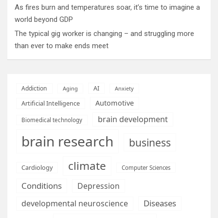
As fires burn and temperatures soar, it’s time to imagine a
world beyond GDP
The typical gig worker is changing – and struggling more
than ever to make ends meet
AI
Addiction
Aging
Anxiety
Automotive
Artificial Intelligence
brain development
Biomedical technology
brain research
business
climate
Cardiology
Computer Sciences
Conditions
Depression
Diseases
developmental neuroscience