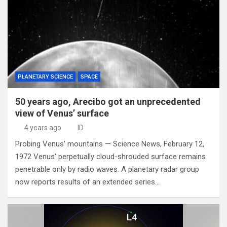
PLANETARY SCIENCE
SPACE
50 years ago, Arecibo got an unprecedented
view of Venus’ surface
4 years ago
ID
Probing Venus’ mountains — Science News, February 12,
1972 Venus’ perpetually cloud-shrouded surface remains
penetrable only by radio waves. A planetary radar group
now reports results of an extended series…