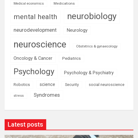
Medications
Medical economics
neurobiology
mental health
neurodevelopment
Neurology
neuroscience
Obstetrics & gynaecology
Oncology & Cancer
Pediatrics
Psychology
Psychology & Psychiatry
science
Robotics
social neuroscience
Security
Syndromes
stress
Latest posts