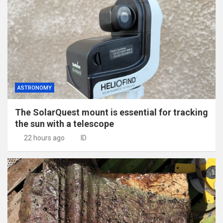
ASTRONOMY
The SolarQuest mount is essential for tracking
the sun with a telescope
22 hours ago
ID