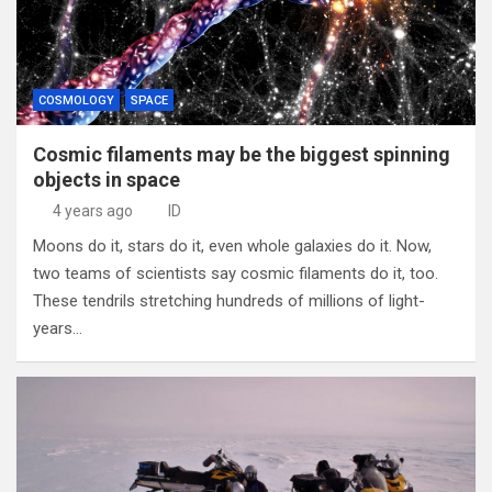
COSMOLOGY
SPACE
Cosmic filaments may be the biggest spinning
objects in space
4 years ago
ID
Moons do it, stars do it, even whole galaxies do it. Now,
two teams of scientists say cosmic filaments do it, too.
These tendrils stretching hundreds of millions of light-
years…