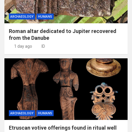
ARCHAEOLOGY
HUMANS
Roman altar dedicated to Jupiter recovered
from the Danube
1 day ago
ID
ARCHAEOLOGY
HUMANS
Etruscan votive offerings found in ritual well