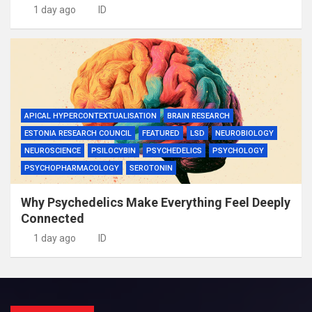
1 day ago
ID
APICAL HYPERCONTEXTUALISATION
BRAIN RESEARCH
ESTONIA RESEARCH COUNCIL
FEATURED
LSD
NEUROBIOLOGY
NEUROSCIENCE
PSILOCYBIN
PSYCHEDELICS
PSYCHOLOGY
PSYCHOPHARMACOLOGY
SEROTONIN
Why Psychedelics Make Everything Feel Deeply
Connected
1 day ago
ID