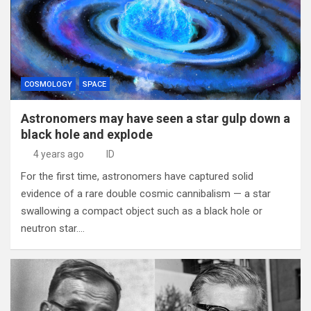
COSMOLOGY
SPACE
Astronomers may have seen a star gulp down a
black hole and explode
4 years ago
ID
For the first time, astronomers have captured solid
evidence of a rare double cosmic cannibalism — a star
swallowing a compact object such as a black hole or
neutron star.…