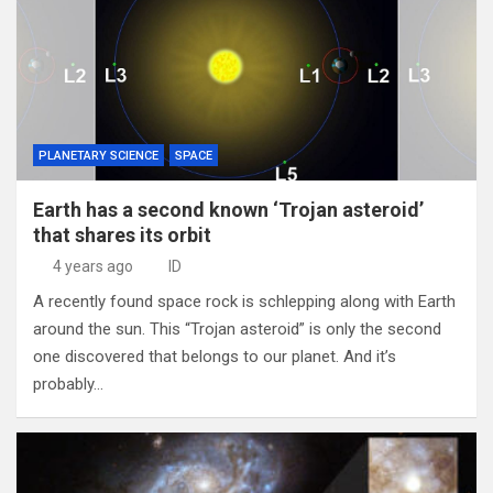
PLANETARY SCIENCE
SPACE
Earth has a second known ‘Trojan asteroid’
that shares its orbit
4 years ago
ID
A recently found space rock is schlepping along with Earth
around the sun. This “Trojan asteroid” is only the second
one discovered that belongs to our planet. And it’s
probably…