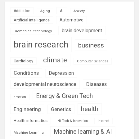
AI
Addiction
Aging
Anxiety
Automotive
Artificial Intelligence
brain development
Biomedical technology
brain research
business
climate
Cardiology
Computer Sciences
Conditions
Depression
Diseases
developmental neuroscience
Energy & Green Tech
emotion
health
Engineering
Genetics
Health informatics
Hi Tech & Innovation
Internet
Machine learning & AI
Machine Learning