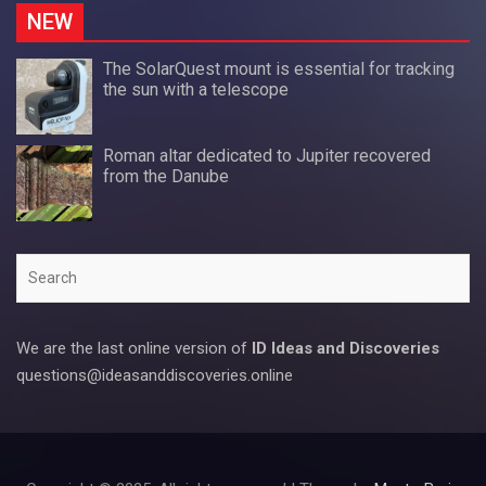
NEW
The SolarQuest mount is essential for tracking
the sun with a telescope
Roman altar dedicated to Jupiter recovered
from the Danube
Search
We are the last online version of
ID Ideas and Discoveries
questions@ideasanddiscoveries.online