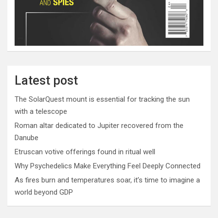
Latest post
The SolarQuest mount is essential for tracking the sun
with a telescope
Roman altar dedicated to Jupiter recovered from the
Danube
Etruscan votive offerings found in ritual well
Why Psychedelics Make Everything Feel Deeply Connected
As fires burn and temperatures soar, it’s time to imagine a
world beyond GDP