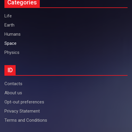
Categories
Life
Earth
Humans
Space
Physics
ID
Contacts
About us
Opt-out preferences
Privacy Statement
Terms and Conditions