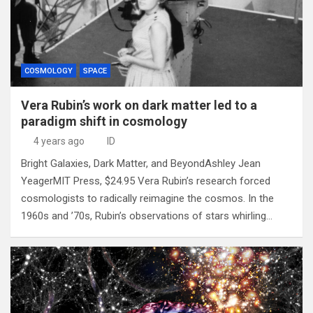
COSMOLOGY
SPACE
Vera Rubin’s work on dark matter led to a
paradigm shift in cosmology
4 years ago
ID
Bright Galaxies, Dark Matter, and BeyondAshley Jean
YeagerMIT Press, $24.95 Vera Rubin’s research forced
cosmologists to radically reimagine the cosmos. In the
1960s and ’70s, Rubin’s observations of stars whirling…