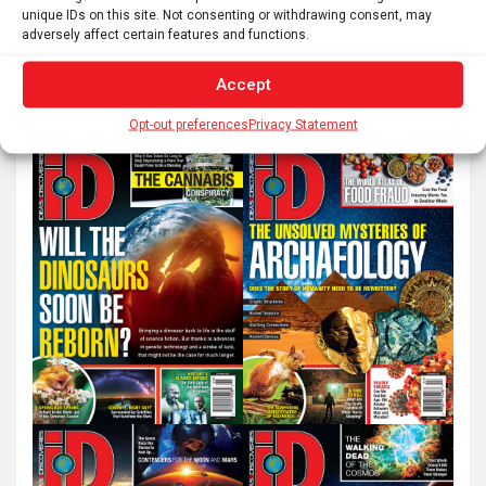
unique IDs on this site. Not consenting or withdrawing consent, may
adversely affect certain features and functions.
S
e
Accept
a
Opt-out preferences
Privacy Statement
r
c
h