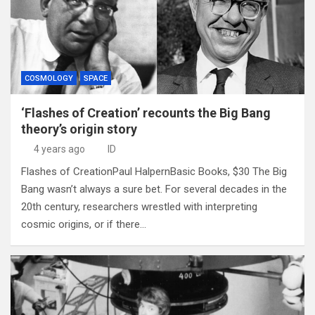
COSMOLOGY
SPACE
‘Flashes of Creation’ recounts the Big Bang
theory’s origin story
4 years ago
ID
Flashes of CreationPaul HalpernBasic Books, $30 The Big
Bang wasn’t always a sure bet. For several decades in the
20th century, researchers wrestled with interpreting
cosmic origins, or if there…