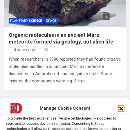
PLANETARY SCIENCE
SPACE
Organic molecules in an ancient Mars
meteorite formed via geology, not alien life
4 years ago
ID
When researchers in 1996 reported they had found organic
molecules nestled in an ancient Martian meteorite
discovered in Antarctica, it caused quite a buzz. Some
insisted the compounds were big-if-true…
Posts
Previous
1
…
234
235
236
Manage Cookie Consent
pagination
To provide the best experiences, we use technologies like cookies to
…
241
Next
store and/or access device information. Consenting to these
technologies will allow us to process data such as browsing behavior or