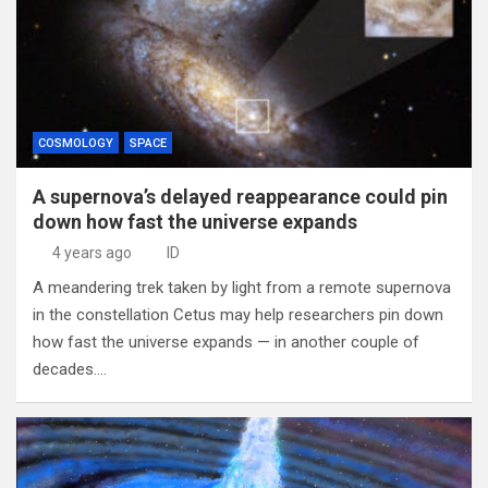
COSMOLOGY
SPACE
A supernova’s delayed reappearance could pin
down how fast the universe expands
4 years ago
ID
A meandering trek taken by light from a remote supernova
in the constellation Cetus may help researchers pin down
how fast the universe expands — in another couple of
decades.…