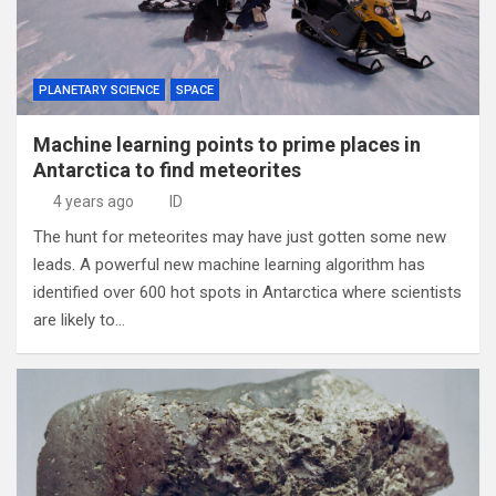
PLANETARY SCIENCE
SPACE
Machine learning points to prime places in
Antarctica to find meteorites
4 years ago
ID
The hunt for meteorites may have just gotten some new
leads. A powerful new machine learning algorithm has
identified over 600 hot spots in Antarctica where scientists
are likely to…