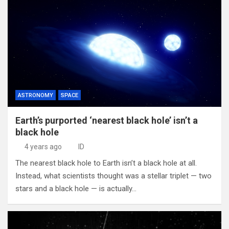
ASTRONOMY
SPACE
Earth’s purported ‘nearest black hole’ isn’t a
black hole
4 years ago
ID
The nearest black hole to Earth isn’t a black hole at all.
Instead, what scientists thought was a stellar triplet — two
stars and a black hole — is actually…