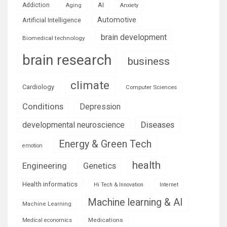
AI
Addiction
Aging
Anxiety
Automotive
Artificial Intelligence
brain development
Biomedical technology
brain research
business
climate
Cardiology
Computer Sciences
Conditions
Depression
Diseases
developmental neuroscience
Energy & Green Tech
emotion
health
Engineering
Genetics
Health informatics
Hi Tech & Innovation
Internet
Machine learning & AI
Machine Learning
Medications
Medical economics