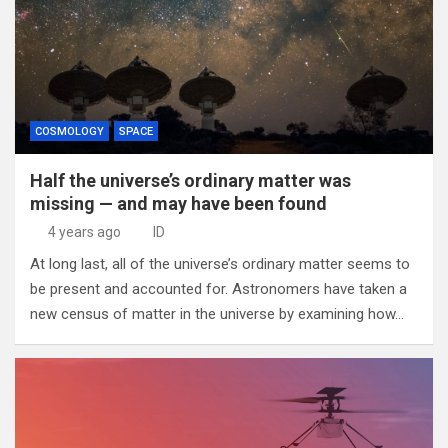
COSMOLOGY
SPACE
Half the universe’s ordinary matter was
missing — and may have been found
4 years ago
ID
At long last, all of the universe’s ordinary matter seems to
be present and accounted for. Astronomers have taken a
new census of matter in the universe by examining how…