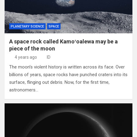
PLANETARY SCIENCE
SPACE
A space rock called Kamoʻoalewa may be a
piece of the moon
4 years ago
ID
The moon’s violent history is written across its face. Over
billions of years, space rocks have punched craters into its
surface, flinging out debris. Now, for the first time,
astronomers…