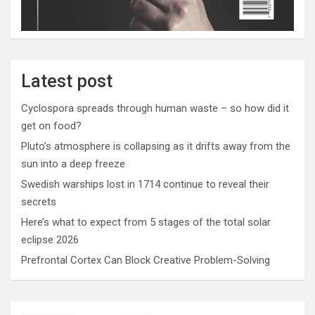
Latest post
Cyclospora spreads through human waste – so how did it
get on food?
Pluto’s atmosphere is collapsing as it drifts away from the
sun into a deep freeze
Swedish warships lost in 1714 continue to reveal their
secrets
Here’s what to expect from 5 stages of the total solar
eclipse 2026
Prefrontal Cortex Can Block Creative Problem-Solving