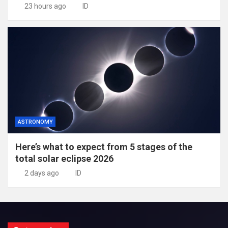
23 hours ago
ID
ASTRONOMY
Here’s what to expect from 5 stages of the
total solar eclipse 2026
2 days ago
ID