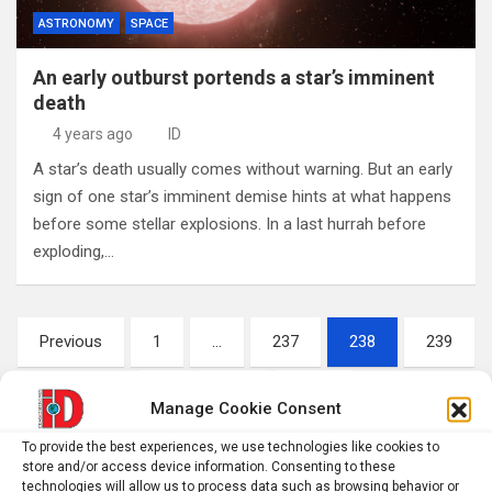
ASTRONOMY
SPACE
An early outburst portends a star’s imminent
death
4 years ago
ID
A star’s death usually comes without warning. But an early
sign of one star’s imminent demise hints at what happens
before some stellar explosions. In a last hurrah before
exploding,…
Posts
Previous
1
…
237
238
239
pagination
…
242
Next
Manage Cookie Consent
To provide the best experiences, we use technologies like cookies to
store and/or access device information. Consenting to these
S
technologies will allow us to process data such as browsing behavior or