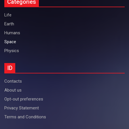
Categories
Life
Earth
Humans
Space
Physics
ID
Contacts
About us
Opt-out preferences
Privacy Statement
Terms and Conditions