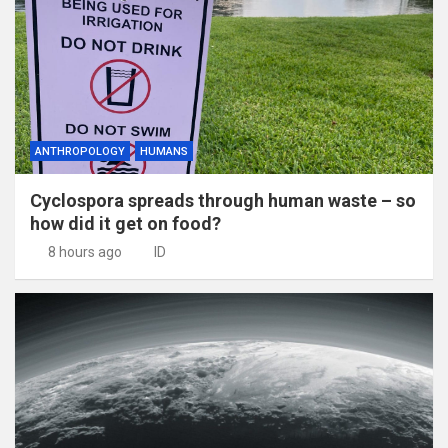
ANTHROPOLOGY
HUMANS
Cyclospora spreads through human waste – so
how did it get on food?
8 hours ago
ID