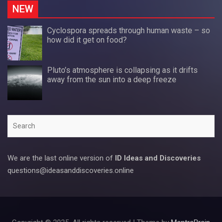
NEW
Cyclospora spreads through human waste – so
how did it get on food?
Pluto’s atmosphere is collapsing as it drifts
away from the sun into a deep freeze
Search
We are the last online version of
ID Ideas and Discoveries
questions@ideasanddiscoveries.online