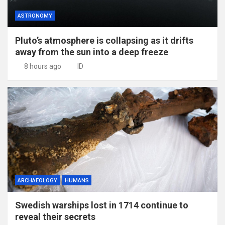
ASTRONOMY
Pluto’s atmosphere is collapsing as it drifts
away from the sun into a deep freeze
8 hours ago
ID
ARCHAEOLOGY
HUMANS
Swedish warships lost in 1714 continue to
reveal their secrets