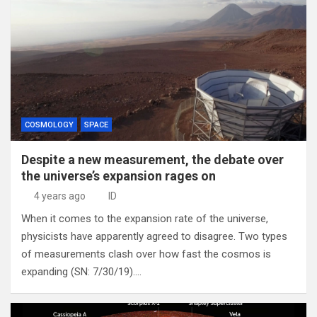
COSMOLOGY
SPACE
Despite a new measurement, the debate over
the universe’s expansion rages on
4 years ago
ID
When it comes to the expansion rate of the universe,
physicists have apparently agreed to disagree. Two types
of measurements clash over how fast the cosmos is
expanding (SN: 7/30/19).…