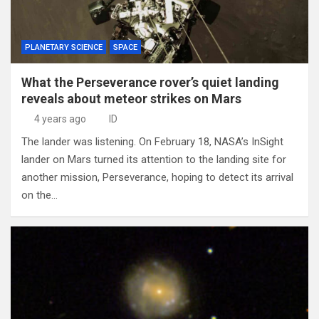
PLANETARY SCIENCE
SPACE
What the Perseverance rover’s quiet landing
reveals about meteor strikes on Mars
4 years ago
ID
The lander was listening. On February 18, NASA’s InSight
lander on Mars turned its attention to the landing site for
another mission, Perseverance, hoping to detect its arrival
on the…