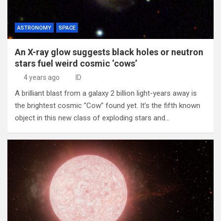
ASTRONOMY
SPACE
An X-ray glow suggests black holes or neutron
stars fuel weird cosmic ‘cows’
4 years ago
ID
A brilliant blast from a galaxy 2 billion light-years away is
the brightest cosmic “Cow” found yet. It’s the fifth known
object in this new class of exploding stars and…