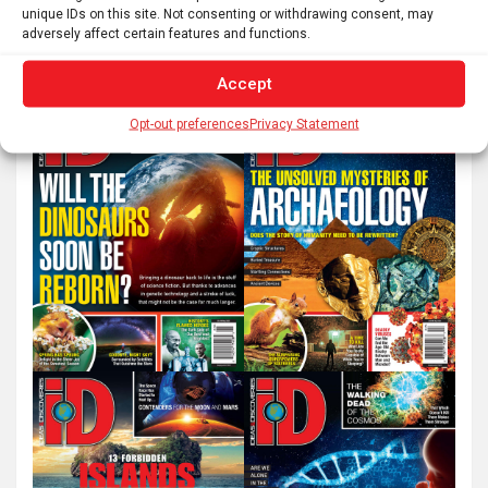
unique IDs on this site. Not consenting or withdrawing consent, may
e
adversely affect certain features and functions.
a
r
Accept
c
Opt-out preferences
Privacy Statement
h