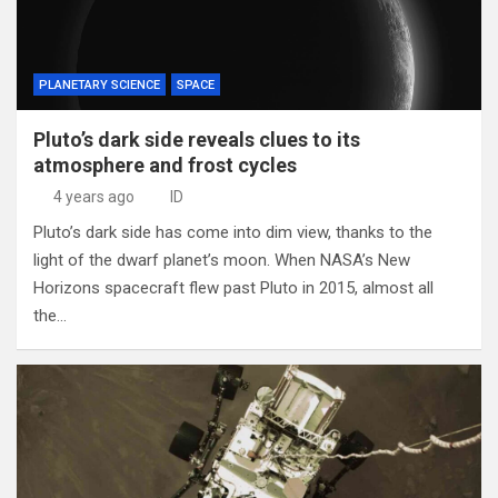
PLANETARY SCIENCE
SPACE
Pluto’s dark side reveals clues to its
atmosphere and frost cycles
4 years ago
ID
Pluto’s dark side has come into dim view, thanks to the
light of the dwarf planet’s moon. When NASA’s New
Horizons spacecraft flew past Pluto in 2015, almost all
the…