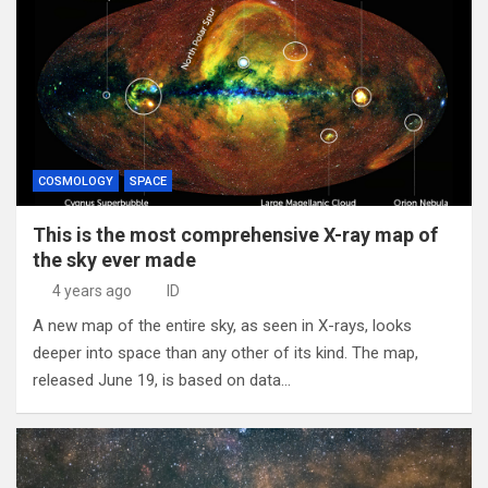
COSMOLOGY
SPACE
This is the most comprehensive X-ray map of
the sky ever made
4 years ago
ID
A new map of the entire sky, as seen in X-rays, looks
deeper into space than any other of its kind. The map,
released June 19, is based on data…