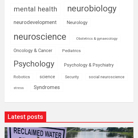
neurobiology
mental health
neurodevelopment
Neurology
neuroscience
Obstetrics & gynaecology
Oncology & Cancer
Pediatrics
Psychology
Psychology & Psychiatry
science
Robotics
social neuroscience
Security
Syndromes
stress
Latest posts