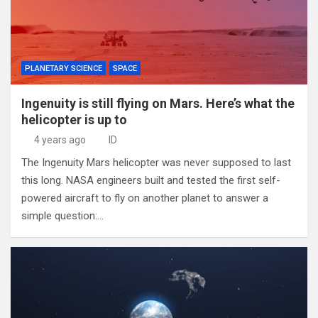
PLANETARY SCIENCE
SPACE
Ingenuity is still flying on Mars. Here’s what the
helicopter is up to
4 years ago
ID
The Ingenuity Mars helicopter was never supposed to last
this long. NASA engineers built and tested the first self-
powered aircraft to fly on another planet to answer a
simple question:…