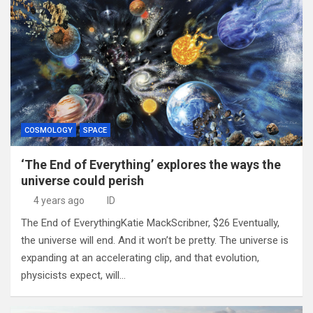
COSMOLOGY
SPACE
‘The End of Everything’ explores the ways the
universe could perish
4 years ago
ID
The End of EverythingKatie MackScribner, $26 Eventually,
the universe will end. And it won’t be pretty. The universe is
expanding at an accelerating clip, and that evolution,
physicists expect, will…