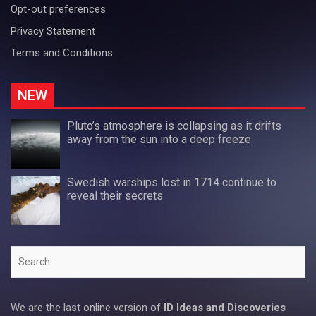
Opt-out preferences
Privacy Statement
Terms and Conditions
NEW
Pluto’s atmosphere is collapsing as it drifts
away from the sun into a deep freeze
Swedish warships lost in 1714 continue to
reveal their secrets
Search
We are the last online version of
ID Ideas and Discoveries