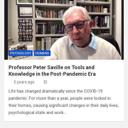
PSYCHOLOGY
HUMANS
Professor Peter Saville on Tools and
Knowledge in the Post-Pandemic Era
5 years ago
ID
Life has changed dramatically since the COVID-19
pandemic. For more than a year, people were locked in
their homes, causing significant changes in their daily lives,
psychological state and work…