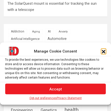
The SolarQuest mount is essential for tracking the sun
with a telescope
AI
Addiction
Aging
Anxiety
Automotive
Artificial Intelligence
brain development
Biomedical technology
Manage Cookie Consent
brain research
business
To provide the best experiences, we use technologies like cookies to
store and/or access device information. Consenting to these
technologies will allow us to process data such as browsing behavior or
climate
Cardiology
Computer Sciences
unique IDs on this site. Not consenting or withdrawing consent, may
adversely affect certain features and functions.
Conditions
Depression
Accept
Diseases
developmental neuroscience
Opt-out preferences
Privacy Statement
Energy & Green Tech
emotion
health
Engineering
Genetics