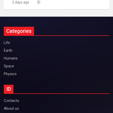
2 days ago
ID
Categories
Life
Earth
Humans
Space
Physics
ID
Contacts
About us