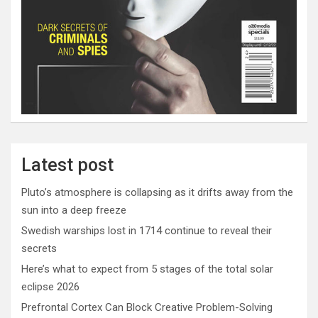
Latest post
Pluto’s atmosphere is collapsing as it drifts away from the
sun into a deep freeze
Swedish warships lost in 1714 continue to reveal their
secrets
Here’s what to expect from 5 stages of the total solar
eclipse 2026
Prefrontal Cortex Can Block Creative Problem-Solving