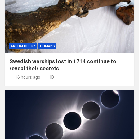
ARCHAEOLOGY
HUMANS
Swedish warships lost in 1714 continue to
reveal their secrets
16 hours ago
ID