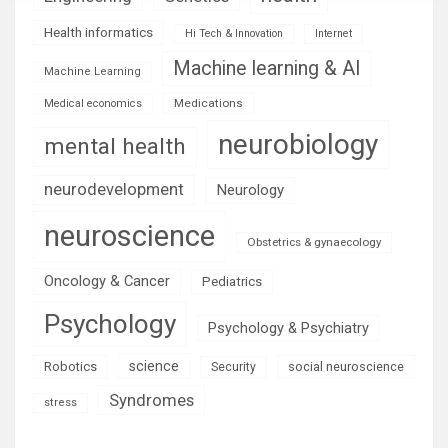
Health informatics
Hi Tech & Innovation
Internet
Machine learning & AI
Machine Learning
Medications
Medical economics
neurobiology
mental health
neurodevelopment
Neurology
neuroscience
Obstetrics & gynaecology
Oncology & Cancer
Pediatrics
Psychology
Psychology & Psychiatry
science
Robotics
social neuroscience
Security
Syndromes
stress