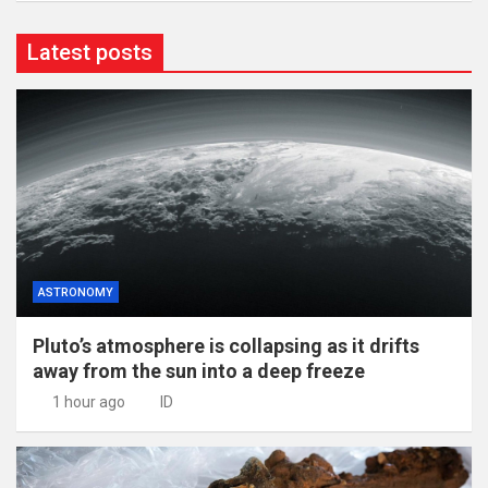
Latest posts
ASTRONOMY
Pluto’s atmosphere is collapsing as it drifts
away from the sun into a deep freeze
1 hour ago
ID