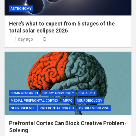
ASTRONOMY
Here’s what to expect from 5 stages of the
total solar eclipse 2026
1 day ago
ID
BRAIN RESEARCH
EMORY UNIVERSITY
FEATURED
MEDIAL PREFRONTAL CORTEX
MPFC
NEUROBIOLOGY
NEUROSCIENCE
PREFRONTAL CORTEX
PROBLEM SOLVING
Prefrontal Cortex Can Block Creative Problem-
Solving