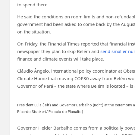
to spend there.
He said the conditions on room limits and non-refundab
government had been asked to come back by the August d
on the situation.
On Friday, the Financial Times reported that financial ins
newspaper they plan to skip Belém and
send smaller num
finance and climate events will take place.
Cláudio Ângelo, international policy coordinator at Obse
Climate Home that moving COP30 away from Belém would b
Governor of Pará – the state where Belém is located – is a 
President Lula (left) and Governor Barbalho (right) at the ceremony
Ricardo Stuckert/ Palacio do Planalto)
Governor Helder Barbalho comes from a politically power