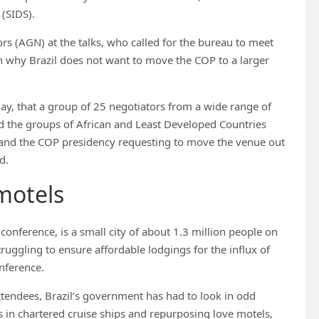
(SIDS).
rs (AGN) at the talks, who called for the bureau to meet
n why Brazil does not want to move the COP to a larger
ay, that a group of 25 negotiators from a wide range of
d the groups of African and Least Developed Countries
at and the COP presidency requesting to move the venue out
d.
motels
onference, is a small city of about 1.3 million people on
ruggling to ensure affordable lodgings for the influx of
onference.
ttendees, Brazil’s government has had to look in odd
s in chartered cruise ships and repurposing love motels,