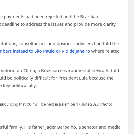
le payments had been rejected and the Brazilian
eadline to address the issues and provide more clarity
titutions, consultancies and business advisers had told the
bers instead to São Paulo or Rio de Janeiro
where related
rvatório do Clima, a Brazilian environmental network, told
e politically difficult for President Lula because the
key political ally.
 announcing that COP will be held in Belém on 17 June 2023 (Photo:
ful family. His father Jader Barbalho, a senator and media