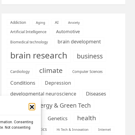
AI
Addiction
Aging
Anxiety
Automotive
Artificial Intelligence
brain development
Biomedical technology
brain research
business
climate
Cardiology
Computer Sciences
Conditions
Depression
Diseases
developmental neuroscience
Energy & Green Tech
emotion
health
Engineering
Genetics
ormation. Consenting
ite. Not consenting
Health informatics
Hi Tech & Innovation
Internet