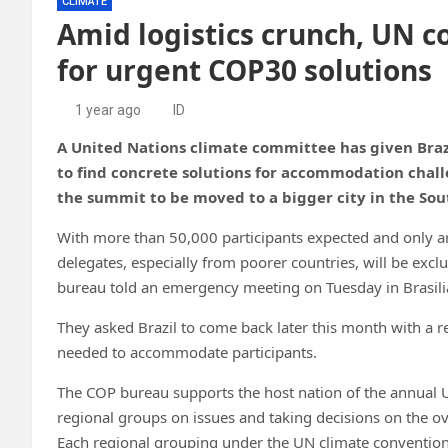
CLIMATE
Amid logistics crunch, UN c
for urgent COP30 solutions
1 year ago
ID
A United Nations climate committee has given Brazi
to find concrete solutions for accommodation challe
the summit to be moved to a bigger city in the So
With more than 50,000 participants
expected and only 
delegates, especially from poorer countries, will be ex
bureau told an emergency meeting on Tuesday in Brasili
They asked Brazil to come back later this month with a 
needed to accommodate participants.
The COP bureau
supports the host nation of the annual 
regional groups on issues and taking decisions on the o
Each regional grouping under the UN climate conventio