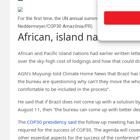
For the first time, the UN annual summit COP30 will be held 
Neddermeyer/COP30 Amazônia/PR)
African, island nations air
African and Pacific island nations had earlier written let
over the sky-high cost of lodgings and how that could dis
AGN’s Muyungi told Climate Home News that Brazil has 
the bureau are questioning why can’t they move the wh
comfortable to be included in the process”.
He said that if Brazil does not come up with a solution 
August 11, then “the bureau can come up with better de
The
COP30 presidency said
the follow-up meeting has be
required for the success of COP30. The agenda will cove
other essential aspects for the success of the conference”