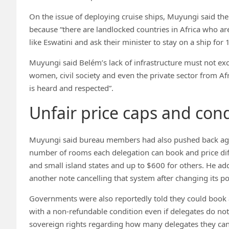
On the issue of deploying cruise ships, Muyungi said the l
because “there are landlocked countries in Africa who are
like Eswatini and ask their minister to stay on a ship for 
Muyungi said Belém’s lack of infrastructure must not ex
women, civil society and even the private sector from Afr
is heard and respected”.
Unfair price caps and cond
Muyungi said bureau members had also pushed back again
number of rooms each delegation can book and price diff
and small island states and up to $600 for others. He ad
another note cancelling that system after changing its po
Governments were also reportedly told they could book
with a non-refundable condition even if delegates do not
sovereign rights regarding how many delegates they can