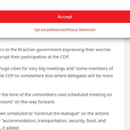
Accept
in the Amazon, in the city of Belém. (Photo: Rafa
 their concerns
Opt-out preferences
Privacy Statement
ters to the Brazilian government expressing their worries
rupt their participation at the COP.
huge cities for very big meetings and “some members of
ole COP to somewhere else where delegates will be more
by the time of the committee’s next scheduled meeting on
cisions” on the way forward.
en scheduled to “continue the dialogue” on the actions
r “accommodation, transportation, security, food, and
, it added.