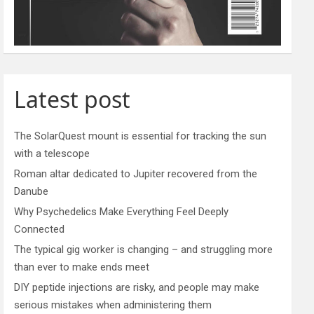
Latest post
The SolarQuest mount is essential for tracking the sun
with a telescope
Roman altar dedicated to Jupiter recovered from the
Danube
Why Psychedelics Make Everything Feel Deeply
Connected
The typical gig worker is changing – and struggling more
than ever to make ends meet
DIY peptide injections are risky, and people may make
serious mistakes when administering them