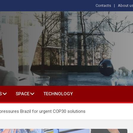
Contacts
About u
s
T IN SOCIAL SCIENCE
S
SPACE
TECHNOLOGY
pressures Brazil for urgent COP30 solutions