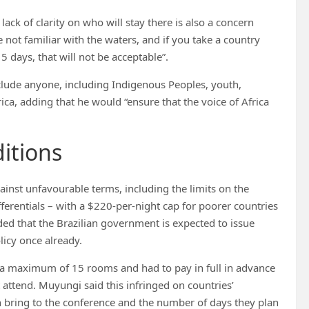
ack of clarity on who will stay there is also a concern
 not familiar with the waters, and if you take a country
15 days, that will not be acceptable”.
clude anyone, including Indigenous Peoples, youth,
ica, adding that he would “ensure that the voice of Africa
itions
st unfavourable terms, including the limits on the
erentials – with a $220-per-night cap for poorer countries
ded that the Brazilian government is expected to issue
licy once already.
 a maximum of 15 rooms and had to pay in full in advance
 attend. Muyungi said this infringed on countries’
 bring to the conference and the number of days they plan