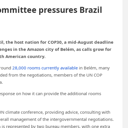
ommittee pressures Brazil
l, the host nation for COP30, a mid-August deadline
nges in the Amazon city of Belém, as calls grow for
uth American country.
around
28,000 rooms currently available
in Belém, many
cluded from the negotiations, members of the UN COP
a.
response on how it can provide the additional rooms
UN climate conference, providing advice, consulting with
verall management of the intergovernmental negotiations.
n is represented by two bureau members, with one extra