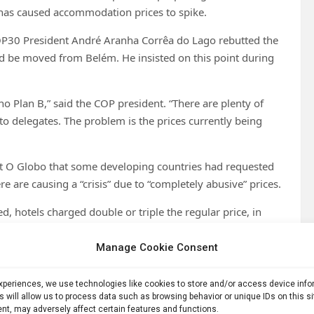
 has caused accommodation prices to spike.
COP30 President André Aranha Corrêa do Lago rebutted the
uld be moved from Belém. He insisted on this point during
no Plan B,” said the COP president. “There are plenty of
o delegates. The problem is the prices currently being
t O Globo that some developing countries had requested
 are causing a “crisis” due to “completely abusive” prices.
, hotels charged double or triple the regular price, in
l prices,” do Lago told O Globo. “There’s a sense of revolt
Manage Cookie Consent
in the Amazon, in the city of Belém. (Photo: Rafa
experiences, we use technologies like cookies to store and/or access device inf
s will allow us to process data such as browsing behavior or unique IDs on this s
nt, may adversely affect certain features and functions.