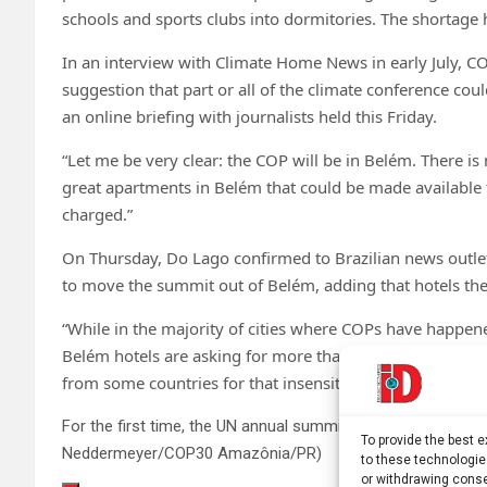
schools and sports clubs into dormitories. The shortage
In an interview with Climate Home News in early July, 
suggestion that part or all of the climate conference co
an online briefing with journalists held this Friday.
“Let me be very clear: the COP will be in Belém. There is 
great apartments in Belém that could be made available t
charged.”
On Thursday, Do Lago confirmed to Brazilian news outle
to move the summit out of Belém, adding that hotels there
“While in the majority of cities where COPs have happened
Belém hotels are asking for more than 10 times the norma
from some countries for that insensitivity.”
For the first time, the UN annual summit COP30 will be held 
To provide the best 
Neddermeyer/COP30 Amazônia/PR)
to these technologie
or withdrawing conse