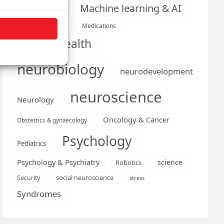
Machine learning & AI
Machine Learning
Medications
Medical economics
mental health
neurobiology
neurodevelopment
neuroscience
Neurology
Oncology & Cancer
Obstetrics & gynaecology
Psychology
Pediatrics
Psychology & Psychiatry
science
Robotics
social neuroscience
Security
stress
Syndromes