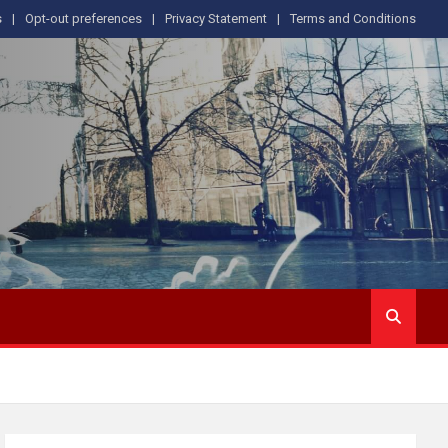
s
Opt-out preferences
Privacy Statement
Terms and Conditions