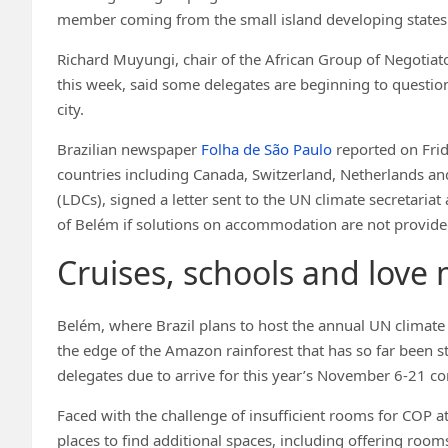
member coming from the small island developing states 
Richard Muyungi, chair of the African Group of Negotiato
this week, said some delegates are beginning to questio
city.
Brazilian newspaper
Folha de São Paulo
reported on Frid
countries including Canada, Switzerland, Netherlands an
(LDCs), signed a letter sent to the UN climate secretari
of Belém if solutions on accommodation are not provide
Cruises, schools and love 
Belém, where Brazil plans to host the annual UN climate c
the edge of the Amazon rainforest that has so far been st
delegates due to arrive for this year’s November 6-21 c
Faced with the challenge of insufficient rooms for COP a
places to find additional spaces, including offering room