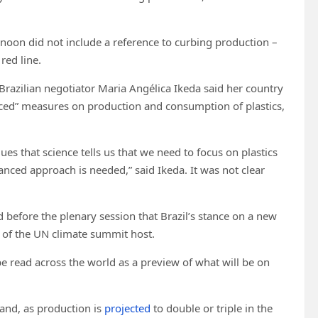
rnoon did not include a reference to curbing production –
red line.
 Brazilian negotiator Maria Angélica Ikeda said her country
lanced” measures on production and consumption of plastics,
ues that science tells us that we need to focus on plastics
lanced approach is needed,” said Ikeda. It was not clear
 before the plenary session that Brazil’s stance on a new
ns of the UN climate summit host.
e read across the world as a preview of what will be on
 and, as production is
projected
to double or triple in the