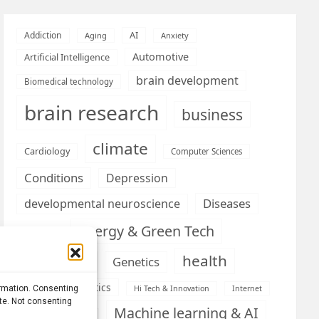
AI
Addiction
Aging
Anxiety
Automotive
Artificial Intelligence
brain development
Biomedical technology
brain research
business
climate
Cardiology
Computer Sciences
Conditions
Depression
Diseases
developmental neuroscience
Energy & Green Tech
emotion
health
Engineering
Genetics
Health informatics
ormation. Consenting
Hi Tech & Innovation
Internet
ite. Not consenting
Machine learning & AI
Machine Learning