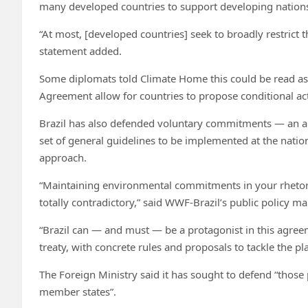
many developed countries to support developing nations”
“At most, [developed countries] seek to broadly restrict 
statement added.
Some diplomats told Climate Home this could be read as a
Agreement allow for countries to propose conditional ac
Brazil has also defended voluntary commitments — an 
set of general guidelines to be implemented at the nation
approach.
“Maintaining environmental commitments in your rhetori
totally contradictory,” said WWF-Brazil’s public policy m
“Brazil can — and must — be a protagonist in this agree
treaty, with concrete rules and proposals to tackle the plas
The Foreign Ministry said it has sought to defend “those 
member states”.