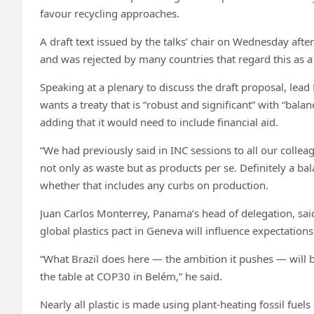
favour recycling approaches.
A draft text issued by the talks’ chair on Wednesday afte
and was rejected by many countries that regard this as a 
Speaking at a plenary to discuss the draft proposal, lead
wants a treaty that is “robust and significant” with “ba
adding that it would need to include financial aid.
“We had previously said in INC sessions to all our colleag
not only as waste but as products per se. Definitely a ba
whether that includes any curbs on production.
Juan Carlos Monterrey, Panama’s head of delegation, said
global plastics pact in Geneva will influence expectatio
“What Brazil does here — the ambition it pushes — will b
the table at COP30 in Belém,” he said.
Nearly all plastic is made using plant-heating fossil fuels