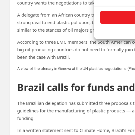
country wants the negotiations to take.
A delegate from an African country told CHN that Brazil’
strong deal to end plastic pollution, but rather to a r
similar to the stances of oil majors grouped in the Like
According to three LMC members, the South American coun
big oil-producing countries do not need to formally join 
been the case with Brazil.
A view of the plenary in Geneva at the UN plastics negotiations. (Ph
Brazil calls for funds an
The Brazilian delegation has submitted three proposals 
guidelines for the manufacturing of plastic products — an
funding.
In a written statement sent to Climate Home, Brazil’s Fore