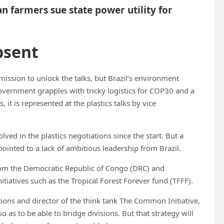
an farmers sue state power utility for
bsent
ission to unlock the talks, but Brazil’s environment
government grapples with tricky logistics for COP30 and a
 it is represented at the plastics talks by vice
ed in the plastics negotiations since the start. But a
pointed to a lack of ambitious leadership from Brazil.
rom the Democratic Republic of Congo (DRC) and
tiatives such as the Tropical Forest Forever fund (TFFF).
tions and director of the think tank The Common Initiative,
so as to be able to bridge divisions. But that strategy will