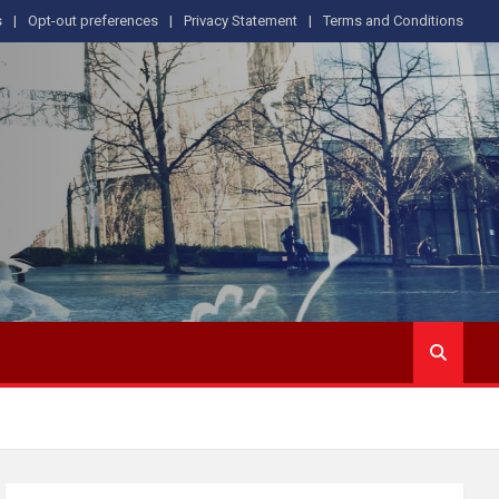
s
Opt-out preferences
Privacy Statement
Terms and Conditions