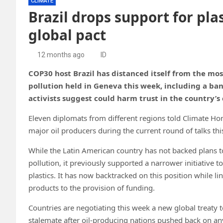
CLIMATE
Brazil drops support for pla
global pact
12 months ago
ID
COP30 host Brazil has distanced itself from the mos
pollution held in Geneva this week, including a ba
activists suggest could harm trust in the country’s
Eleven diplomats from different regions told Climate Ho
major oil producers during the current round of talks th
While the Latin American country has not backed plans to
pollution, it previously supported a narrower initiative 
plastics. It has now backtracked on this position while lin
products to the provision of funding.
Countries are negotiating this week a new global treaty t
stalemate after oil-producing nations pushed back on an