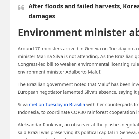
After floods and failed harvests, Kore
damages
Environment minister a
Around 70 ministers arrived in Geneva on Tuesday on a m
minister Marina Silva is not attending. As the Brazilian 
Congress-led bill to weaken environmental licensing rules,
environment minister Adalberto Maluf.
The Brazilian government noted that Maluf has been involv
European negotiator lamented Silva’s absence, saying it 
Silva
met on Tuesday
in Brasilia
with her counterparts f
Indonesia, to coordinate COP30 rainforest cooperation ini
Aleksandar Rankovic, an observer at the plastics negotia
said Brazil was preserving its political capital in Geneva, 