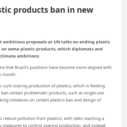
stic products ban in new
t ambitious proposals at UN talks on ending plastic
n on some plastic products, which diplomats and
 climate ambitions.
me that Brazil’s positions have become more aligned with
is month.
 curb soaring production of plastics, which is feeding
to ban certain problematic products, such as single-use
king initiatives on certain plastics ban and design of
o reduce pollution from plastics, with talks reaching a
y measures to control soaring production, and instead