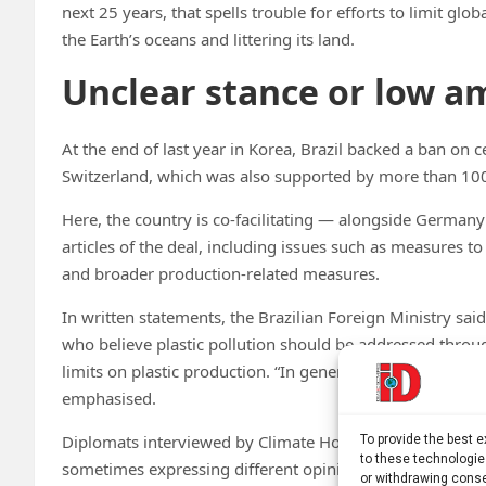
next 25 years, that spells trouble for efforts to limit gl
the Earth’s oceans and littering its land.
Unclear stance or low a
At the end of last year in Korea, Brazil backed a ban on 
Switzerland, which was also supported by more than 100
Here, the country is co-facilitating — alongside German
articles of the deal, including issues such as measures to
and broader production-related measures.
In written statements, the Brazilian Foreign Ministry said 
who believe plastic pollution should be addressed thr
limits on plastic production. “In general, the latter focu
emphasised.
Diplomats interviewed by Climate Home said the COP30 ho
To provide the best 
to these technologie
sometimes expressing different opinions from one day to
or withdrawing conse