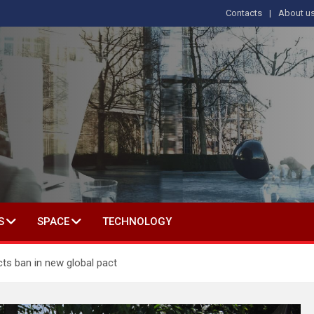
Contacts
About u
s
T IN SOCIAL SCIENCE
S
SPACE
TECHNOLOGY
cts ban in new global pact