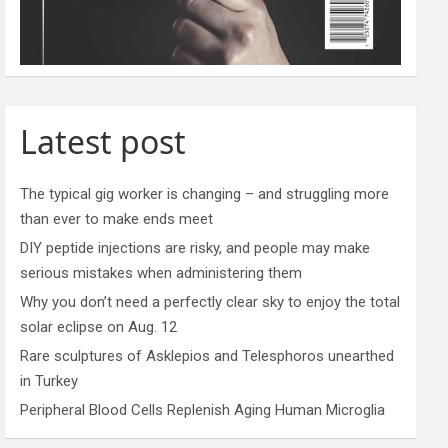
Latest post
The typical gig worker is changing – and struggling more
than ever to make ends meet
DIY peptide injections are risky, and people may make
serious mistakes when administering them
Why you don’t need a perfectly clear sky to enjoy the total
solar eclipse on Aug. 12
Rare sculptures of Asklepios and Telesphoros unearthed
in Turkey
Peripheral Blood Cells Replenish Aging Human Microglia