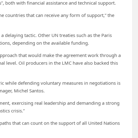
, both with financial assistance and technical support.
the countries that can receive any form of support,” the
 delaying tactic. Other UN treaties such as the Paris
tions, depending on the available funding.
approach that would make the agreement work through a
al level. Oil producers in the LMC have also backed this
c while defending voluntary measures in negotiations is
anager, Michel Santos.
ment, exercising real leadership and demanding a strong
tics crisis.”
paths that can count on the support of all United Nations