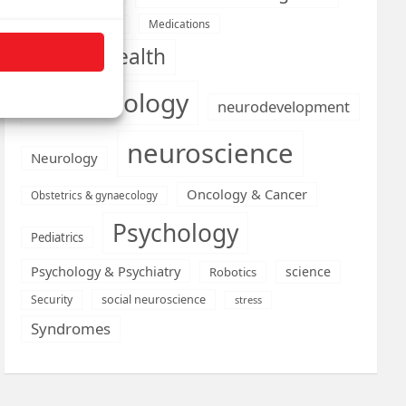
Medications
Medical economics
mental health
neurobiology
neurodevelopment
neuroscience
Neurology
Oncology & Cancer
Obstetrics & gynaecology
Psychology
Pediatrics
Psychology & Psychiatry
science
Robotics
social neuroscience
Security
stress
Syndromes