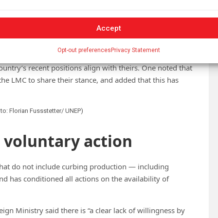
s behaviour does not appear to signal its commitment to a
Accept
educed scope focused on waste management — a position
-Minded Countries (LMC) bloc.
Opt-out preferences
Privacy Statement
try’s recent positions align with theirs. One noted that
the LMC to share their stance, and added that this has
oto: Florian Fussstetter/ UNEP)
d voluntary action
that do not include curbing production — including
d has conditioned all actions on the availability of
ign Ministry said there is “a clear lack of willingness by