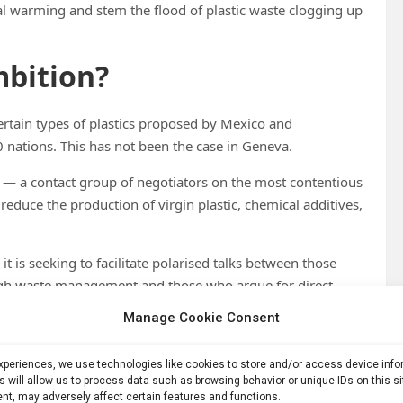
obal warming and stem the flood of plastic waste clogging up
mbition?
certain types of plastics proposed by Mexico and
 nations. This has not been the case in Geneva.
y — a contact group of negotiators on the most contentious
 reduce the production of virgin plastic, chemical additives,
it is seeking to facilitate polarised talks between those
ough waste management and those who argue for direct
s excessively on the production phase,” the note
Manage Cookie Consent
st nation has not been clear about its positions,
experiences, we use technologies like cookies to store and/or access device inf
s will allow us to process data such as browsing behavior or unique IDs on this s
 the next — creating confusion about the direction the
nt, may adversely affect certain features and functions.