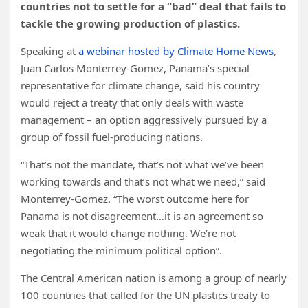
countries not to settle for a “bad” deal that fails to
tackle the growing production of plastics.
Speaking at
a webinar hosted by Climate Home News
,
Juan Carlos Monterrey-Gomez, Panama’s special
representative for climate change, said his country
would reject a treaty that only deals with waste
management – an option aggressively pursued by a
group of fossil fuel-producing nations.
“That’s not the mandate, that’s not what we’ve been
working towards and that’s not what we need,” said
Monterrey-Gomez. “The worst outcome here for
Panama is not disagreement…it is an agreement so
weak that it would change nothing. We’re not
negotiating the minimum political option”.
The Central American nation is among a group of nearly
100 countries that called for the UN plastics treaty to