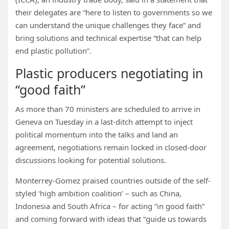
their delegates are “here to listen to governments so we
can understand the unique challenges they face” and
bring solutions and technical expertise “that can help
end plastic pollution”.
Plastic producers negotiating in
“good faith”
As more than 70 ministers are scheduled to arrive in
Geneva on Tuesday in a last-ditch attempt to inject
political momentum into the talks and land an
agreement, negotiations remain locked in closed-door
discussions looking for potential solutions.
Monterrey-Gomez praised countries outside of the self-
styled ‘high ambition coalition’ – such as China,
Indonesia and South Africa – for acting “in good faith”
and coming forward with ideas that “guide us towards