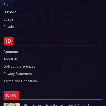
Earth
Humans
Space
Physics
ID
Contacts
About us
Opt-out preferences
Privacy Statement
Terms and Conditions
NEW
What is emotional regulation? A child