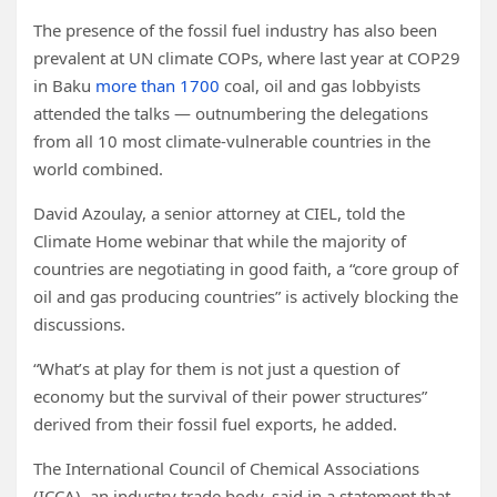
The presence of the fossil fuel industry has also been
prevalent at UN climate COPs, where last year at COP29
in Baku
more than 1700
coal, oil and gas lobbyists
attended the talks — outnumbering the delegations
from all 10 most climate-vulnerable countries in the
world combined.
David Azoulay, a senior attorney at CIEL, told the
Climate Home webinar that while the majority of
countries are negotiating in good faith, a “core group of
oil and gas producing countries” is actively blocking the
discussions.
“What’s at play for them is not just a question of
economy but the survival of their power structures”
derived from their fossil fuel exports, he added.
The International Council of Chemical Associations
(ICCA), an industry trade body, said in a statement that