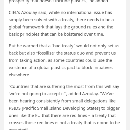
prosperity that doesn’t include plastics,” he added.
CIEL’s Azoulay said, while no international issue has
simply been solved with a treaty, there needs to be a
global framework that lays the ground rules and the
basic principles that can be bolstered over time.
But he warned that a “bad treaty” would not only set us
back but also “fossilise” the status quo and prevent us
from taking action, as some countries could use the
existence of a global plastics pact to block initiatives
elsewhere.
“Countries that are suffering the most from this will say
‘we’re not going to accept it’”, added Azoulay. “We’ve
been hearing consistently from small delegations like
PSIDS [Pacific Small Island Developing States] to bigger
ones like the EU that there are red lines – a treaty that
crosses those red lines is not a treaty that is going to be
accepted”.