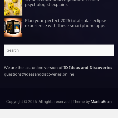
psychologist explains
Plan your perfect 2026 total solar eclipse
experience with these smartphone apps
Search
We are the last online version of
ID Ideas and Discoveries
questions@ideasanddiscoveries.online
Copyright © 2025. All rights reserved | Theme by
MantraBrain