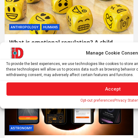
ANTHROPOLOGY
HUMANS
What is emotional regulation? A child
psychologist explains
Manage Cookie Consen
10 hours ago
ID
To provide the best experiences, we use technologies like cookies to store 
these technologies will allow us to process data such as browsing behavior or
withdrawing consent, may adversely affect certain features and functions.
Accept
Opt-out preferences
Privacy State
ASTRONOMY