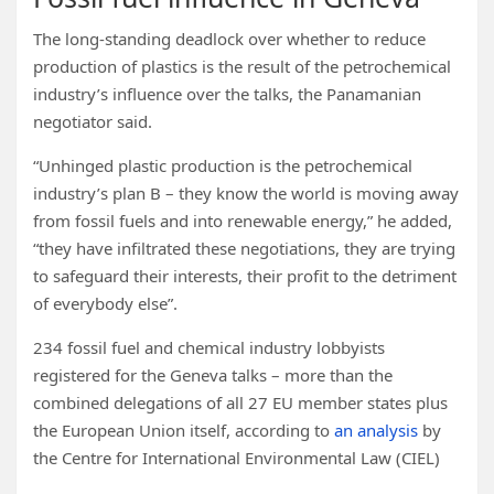
The long-standing deadlock over whether to reduce
production of plastics is the result of the petrochemical
industry’s influence over the talks, the Panamanian
negotiator said.
“Unhinged plastic production is the petrochemical
industry’s plan B – they know the world is moving away
from fossil fuels and into renewable energy,” he added,
“they have infiltrated these negotiations, they are trying
to safeguard their interests, their profit to the detriment
of everybody else”.
234 fossil fuel and chemical industry lobbyists
registered for the Geneva talks – more than the
combined delegations of all 27 EU member states plus
the European Union itself, according to
an analysis
by
the Centre for International Environmental Law (CIEL)