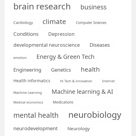
brain research
business
climate
Cardiology
Computer Sciences
Conditions
Depression
Diseases
developmental neuroscience
Energy & Green Tech
emotion
health
Engineering
Genetics
Health informatics
Hi Tech & Innovation
Internet
Machine learning & AI
Machine Learning
Medications
Medical economics
neurobiology
mental health
neurodevelopment
Neurology