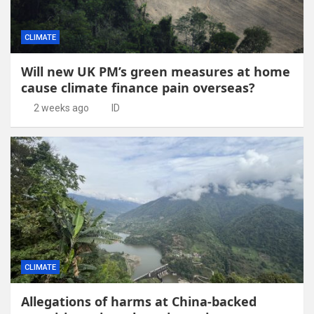
CLIMATE
Will new UK PM’s green measures at home
cause climate finance pain overseas?
2 weeks ago
ID
CLIMATE
Allegations of harms at China-backed