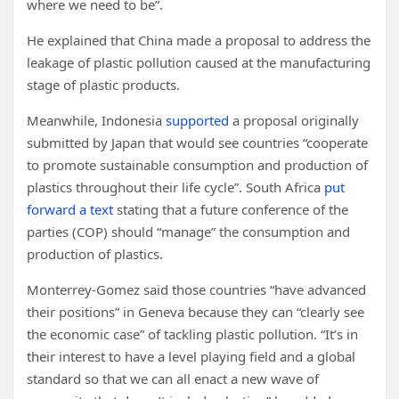
where we need to be”.
He explained that China made a proposal to address the
leakage of plastic pollution caused at the manufacturing
stage of plastic products.
Meanwhile, Indonesia
supported
a proposal originally
submitted by Japan that would see countries “cooperate
to promote sustainable consumption and production of
plastics throughout their life cycle”. South Africa
put
forward a text
stating that a future conference of the
parties (COP) should “manage” the consumption and
production of plastics.
Monterrey-Gomez said those countries “have advanced
their positions” in Geneva because they can “clearly see
the economic case” of tackling plastic pollution. “It’s in
their interest to have a level playing field and a global
standard so that we can all enact a new wave of