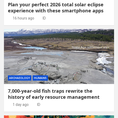
Plan your perfect 2026 total solar eclipse
experience with these smartphone apps
16 hours ago
ID
ARCHAEOLOGY
HUMANS
7,000-year-old fish traps rewrite the
history of early resource management
1 day ago
ID