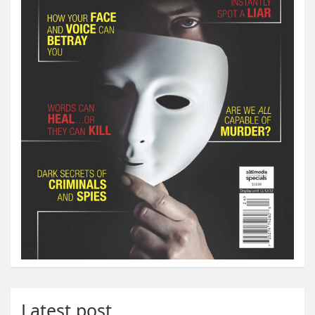
Latest post