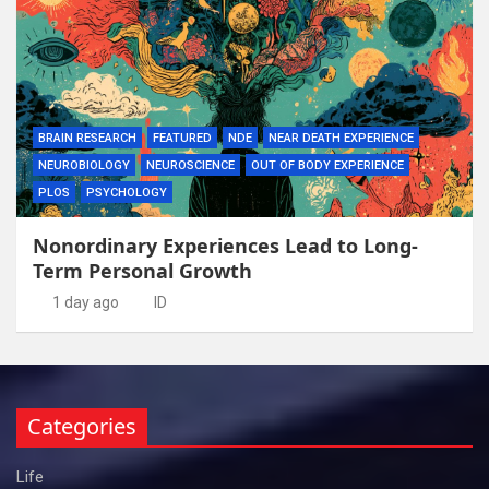
BRAIN RESEARCH
FEATURED
NDE
NEAR DEATH EXPERIENCE
NEUROBIOLOGY
NEUROSCIENCE
OUT OF BODY EXPERIENCE
PLOS
PSYCHOLOGY
Nonordinary Experiences Lead to Long-
Term Personal Growth
1 day ago
ID
Categories
Life