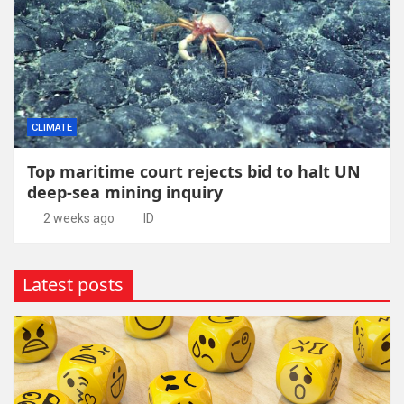
CLIMATE
Top maritime court rejects bid to halt UN
deep-sea mining inquiry
2 weeks ago
ID
Latest posts