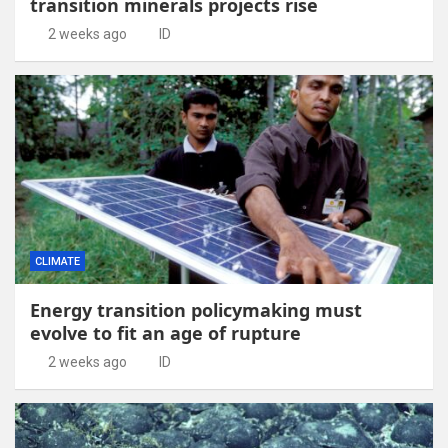
transition minerals projects rise
2 weeks ago
ID
CLIMATE
Energy transition policymaking must
evolve to fit an age of rupture
2 weeks ago
ID