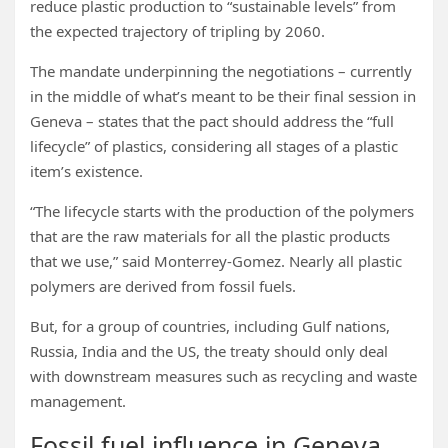
reduce plastic production to “sustainable levels” from
the expected trajectory of tripling by 2060.
The mandate underpinning the negotiations – currently
in the middle of what’s meant to be their final session in
Geneva – states that the pact should address the “full
lifecycle” of plastics, considering all stages of a plastic
item’s existence.
“The lifecycle starts with the production of the polymers
that are the raw materials for all the plastic products
that we use,” said Monterrey-Gomez. Nearly all plastic
polymers are derived from fossil fuels.
But, for a group of countries, including Gulf nations,
Russia, India and the US, the treaty should only deal
with downstream measures such as recycling and waste
management.
Fossil fuel influence in Geneva