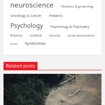
neuroscience
Obstetrics & gynaecology
Oncology & Cancer
Pediatrics
Psychology
Psychology & Psychiatry
science
Robotics
social neuroscience
Security
Syndromes
stress
Related posts