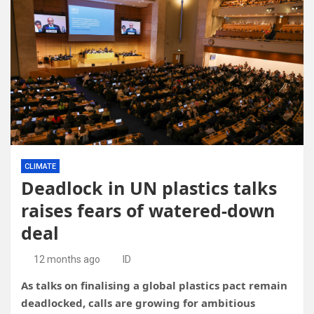
CLIMATE
Deadlock in UN plastics talks
raises fears of watered-down
deal
12 months ago
ID
As talks on finalising a global plastics pact remain
deadlocked, calls are growing for ambitious