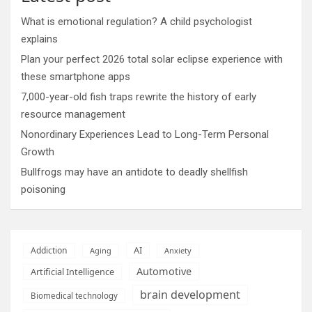
What is emotional regulation? A child psychologist
explains
Plan your perfect 2026 total solar eclipse experience with
these smartphone apps
7,000-year-old fish traps rewrite the history of early
resource management
Nonordinary Experiences Lead to Long-Term Personal
Growth
Bullfrogs may have an antidote to deadly shellfish
poisoning
AI
Addiction
Aging
Anxiety
Automotive
Artificial Intelligence
brain development
Biomedical technology