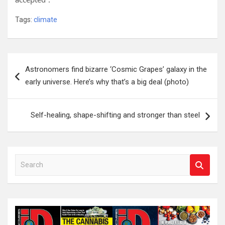
Tags:
climate
Post
Astronomers find bizarre ‘Cosmic Grapes’ galaxy in the
navigation
early universe. Here’s why that’s a big deal (photo)
Self-healing, shape-shifting and stronger than steel
S
e
a
r
c
h