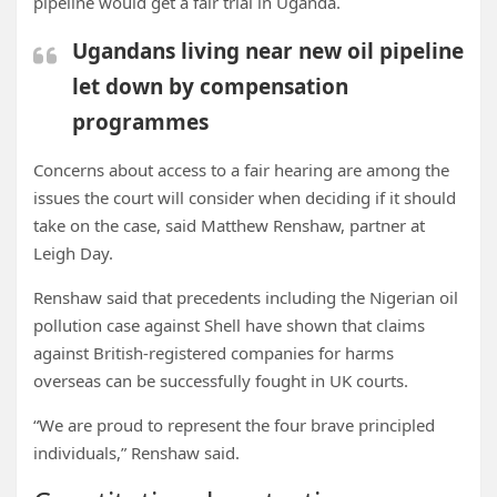
pipeline would get a fair trial in Uganda.
Ugandans living near new oil pipeline
let down by compensation
programmes
Concerns about access to a fair hearing are among the
issues the court will consider when deciding if it should
take on the case, said Matthew Renshaw, partner at
Leigh Day.
Renshaw said that precedents including the Nigerian oil
pollution case against Shell have shown that claims
against British-registered companies for harms
overseas can be successfully fought in UK courts.
“We are proud to represent the four brave principled
individuals,” Renshaw said.