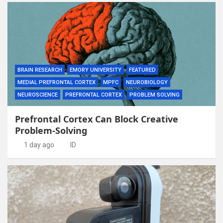
BRAIN RESEARCH
EMORY UNIVERSITY
FEATURED
MEDIAL PREFRONTAL CORTEX
MPFC
NEUROBIOLOGY
NEUROSCIENCE
PREFRONTAL CORTEX
PROBLEM SOLVING
Prefrontal Cortex Can Block Creative
Problem-Solving
1 day ago
ID