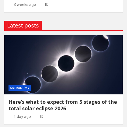
3 weeks ago
ID
Latest posts
ASTRONOMY
Here’s what to expect from 5 stages of the
total solar eclipse 2026
1 day ago
ID