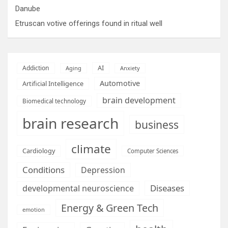
Danube
Etruscan votive offerings found in ritual well
AI
Addiction
Aging
Anxiety
Automotive
Artificial Intelligence
brain development
Biomedical technology
brain research
business
climate
Cardiology
Computer Sciences
Conditions
Depression
Diseases
developmental neuroscience
Energy & Green Tech
emotion