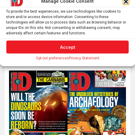
Manage Cookie Consent
Preconception Maternal Trauma Doubles Schizophrenia
To provide the best experiences, we use technologies like cookies to
Risk
store and/or access device information. Consenting to these
technologies will allow us to process data such as browsing behavior or
unique IDs on this site. Not consenting or withdrawing consent, may
adversely affect certain features and functions.
S
Accept
e
a
Opt-out preferences
Privacy Statement
r
c
h