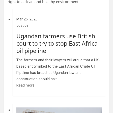
right to a clean and healthy environment.
Mar 26, 2026
Justice
Ugandan farmers use British
court to try to stop East Africa
oil pipeline
The farmers and their lawyers will argue that a UK-
based entity linked to the East African Crude Oil
Pipeline has breached Ugandan law and
construction should halt
Read more