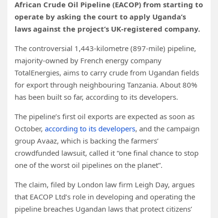
African Crude Oil Pipeline (EACOP) from starting to
operate by asking the court to apply Uganda’s
laws against the project’s UK-registered company.
The controversial 1,443-kilometre (897-mile) pipeline,
majority-owned by French energy company ​
TotalEnergies, aims to carry crude from Ugandan fields
for export through neighbouring Tanzania. About 80%
has been built so far, according to its developers.
The pipeline’s first oil exports are expected as soon as
October,
according to its developers
, and the campaign
group Avaaz, which is backing the farmers’
crowdfunded lawsuit, called it “one final chance to stop
one of the worst oil pipelines on the planet”.
The claim, filed by London law firm Leigh Day, argues
that EACOP Ltd’s role in developing and operating the
pipeline breaches Ugandan laws that protect
citizens’