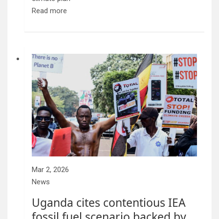
Read more
Mar 2, 2026
News
Uganda cites contentious IEA
fossil fuel scenario backed by