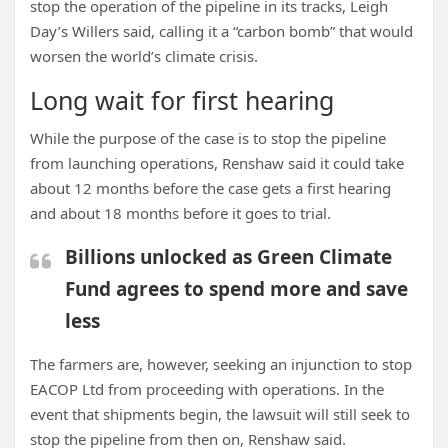
stop the operation of the pipeline in its tracks, Leigh
Day’s Willers said, calling it a “carbon bomb” that would
worsen the world’s climate crisis.
Long wait for first hearing
While the purpose of the case is to stop the pipeline
from launching operations, Renshaw said it could take
about 12 months before the case gets a first hearing
and about 18 months before it goes to trial.
Billions unlocked as Green Climate
Fund agrees to spend more and save
less
The farmers are, however,
seeking an injunction to stop
EACOP
Ltd from proceeding with operations. In the
event that shipments begin,
the lawsuit will still seek to
stop the pipeline from then on, Renshaw said.