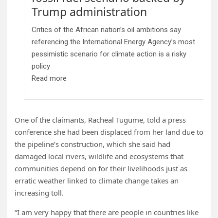
Trump administration
Critics of the African nation’s oil ambitions say
referencing the International Energy Agency’s most
pessimistic scenario for climate action is a risky
policy
Read more
One of the claimants, Racheal Tugume, told a press
conference she had been displaced from her land due to
the pipeline’s construction, which she said had
damaged local rivers, wildlife and ecosystems that
communities depend on for their livelihoods
just as
erratic weather linked to climate change takes an
increasing toll.
“I am very happy that there are people in countries like