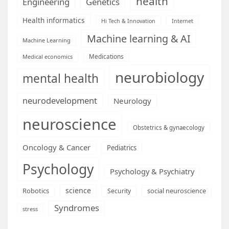
health
Engineering
Genetics
Health informatics
Hi Tech & Innovation
Internet
Machine learning & AI
Machine Learning
Medications
Medical economics
neurobiology
mental health
neurodevelopment
Neurology
neuroscience
Obstetrics & gynaecology
Oncology & Cancer
Pediatrics
Psychology
Psychology & Psychiatry
science
Robotics
social neuroscience
Security
Syndromes
stress