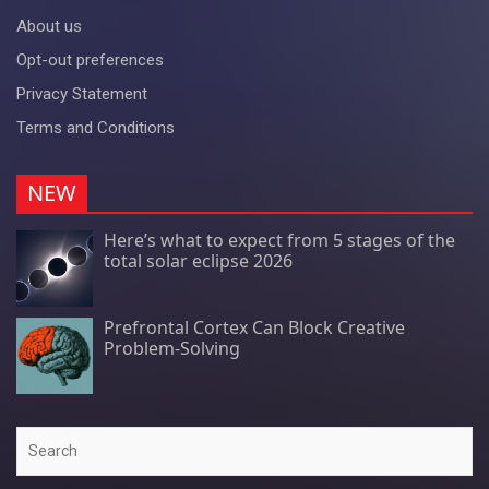
About us
Opt-out preferences
Privacy Statement
Terms and Conditions
NEW
Here’s what to expect from 5 stages of the
total solar eclipse 2026
Prefrontal Cortex Can Block Creative
Problem-Solving
Search