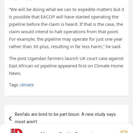
“We will be doing what we can to expedite matters but it
is possible that EACOP will have started operating the
pipeline before the claim is heard. If that is the case, the
claim would intend to halt operations from that point.
For example, the pipeline may operate for just one year
rather than 30-plus, resulting in far less harm,” he said.
The post Ugandan farmers launch UK court case against
East African oil pipeline appeared first on Climate Home
News.
Tags:
climate
Post
Beefalo are bred to be part bison. A new study says
navigation
most aren’t