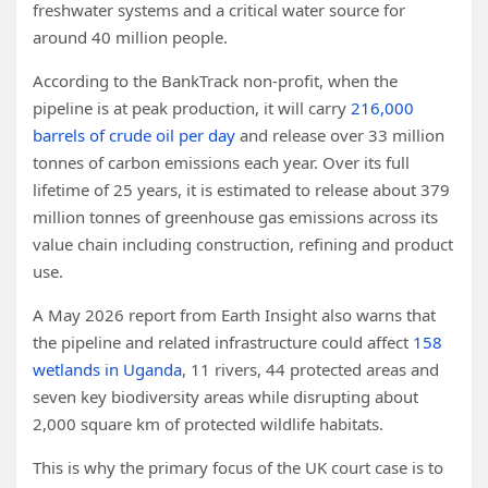
freshwater systems and a critical water source for
around 40 million people.
According to the BankTrack non-profit, when the
pipeline is at peak production, it
will carry
216,000
barrels of crude oil per day
and release over 33 million
tonnes of carbon emissions each year. Over its full
lifetime of 25 years, it is estimated to release about 379
million tonnes of greenhouse gas emissions across its
value chain including construction, refining and product
use.
A May 2026 report from Earth Insight also warns that
the pipeline and related infrastructure could affect
158
wetlands in Uganda
, 11 rivers, 44 protected areas and
seven key biodiversity areas while disrupting about
2,000 square km of protected wildlife habitats.
This is why the primary focus of the UK court case is to