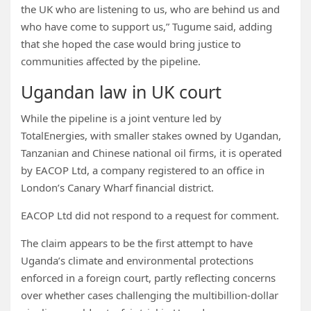
the UK who are listening to us, who are behind us and
who have come to support us,” Tugume said, adding
that she hoped the case would bring justice to
communities affected by the pipeline.
Ugandan law in UK court
While the pipeline is a joint venture led by
TotalEnergies, with smaller stakes owned by Ugandan,
Tanzanian and Chinese national oil firms, it is operated
by EACOP Ltd, a company registered to an office in
London’s Canary Wharf financial district.
EACOP Ltd did not respond to a request for comment.
The claim appears to be the first attempt to have
Uganda’s climate and environmental protections
enforced in a foreign court, partly reflecting concerns
over whether cases challenging the multibillion-dollar