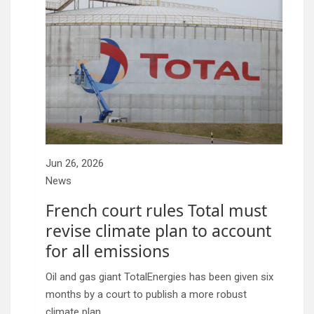
Jun 26, 2026
News
French court rules Total must
revise climate plan to account
for all emissions
Oil and gas giant TotalEnergies has been given six
months by a court to publish a more robust
climate plan