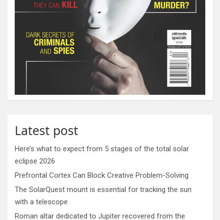
Latest post
Here’s what to expect from 5 stages of the total solar
eclipse 2026
Prefrontal Cortex Can Block Creative Problem-Solving
The SolarQuest mount is essential for tracking the sun
with a telescope
Roman altar dedicated to Jupiter recovered from the