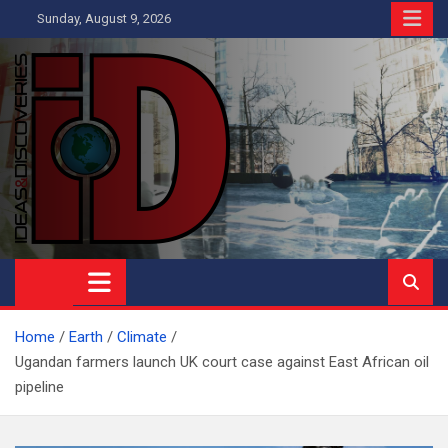
Skip
Sunday, August 9, 2026
to
content
Ideas and Discoveries
IS A MAGAZINE COVERING SCIENCE, WITH A HEAVY INTEREST
IN SOCIAL SCIENCE
Home
Earth
Climate
Ugandan farmers launch UK court case against East African oil
pipeline