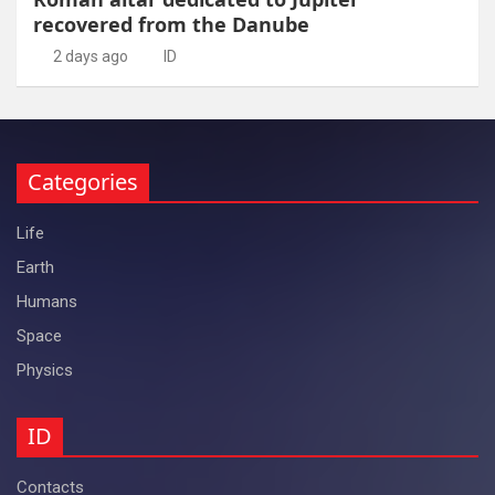
recovered from the Danube
2 days ago
ID
Categories
Life
Earth
Humans
Space
Physics
ID
Contacts