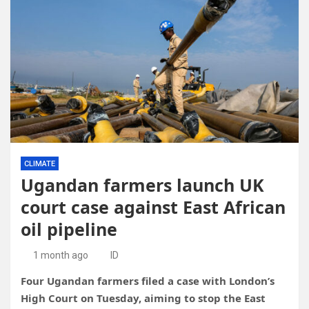
CLIMATE
Ugandan farmers launch UK
court case against East African
oil pipeline
1 month ago
ID
Four Ugandan farmers filed a case with London’s
High Court on Tuesday, aiming to stop the East