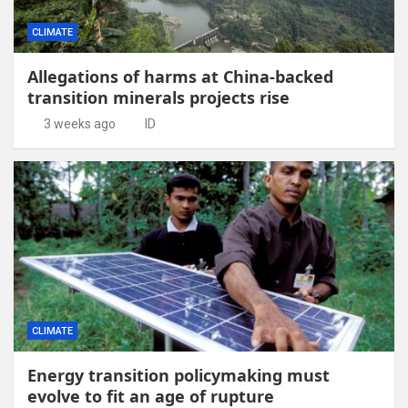
CLIMATE
Allegations of harms at China-backed
transition minerals projects rise
3 weeks ago
ID
CLIMATE
Energy transition policymaking must
evolve to fit an age of rupture