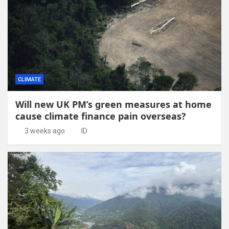
CLIMATE
Will new UK PM’s green measures at home
cause climate finance pain overseas?
3 weeks ago
ID