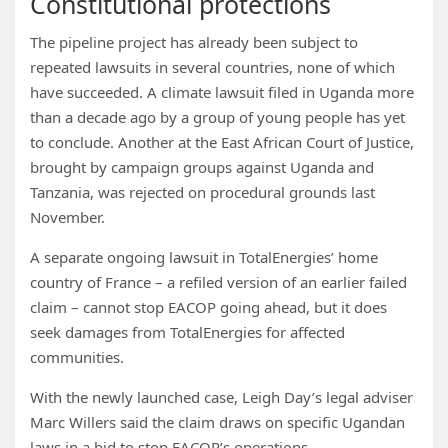
Constitutional protections
The pipeline project has already been subject to
repeated lawsuits in several countries, none of which
have succeeded. A climate lawsuit filed in Uganda more
than a decade ago by a group of young people has yet
to conclude. Another at the East African Court of Justice,
brought by campaign groups against Uganda and
Tanzania, was rejected on procedural grounds last
November.
A separate ongoing lawsuit in TotalEnergies’ home
country of France – a refiled version of an earlier failed
claim – cannot stop EACOP going ahead, but it does
seek damages from TotalEnergies for affected
communities.
With the newly launched case, Leigh Day’s legal adviser
Marc Willers said the claim draws on specific Ugandan
laws in a bid to stop EACOP’s operations.