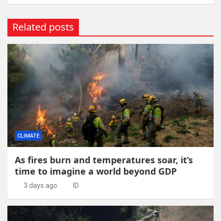
Related posts
CLIMATE
As fires burn and temperatures soar, it’s
time to imagine a world beyond GDP
3 days ago
ID