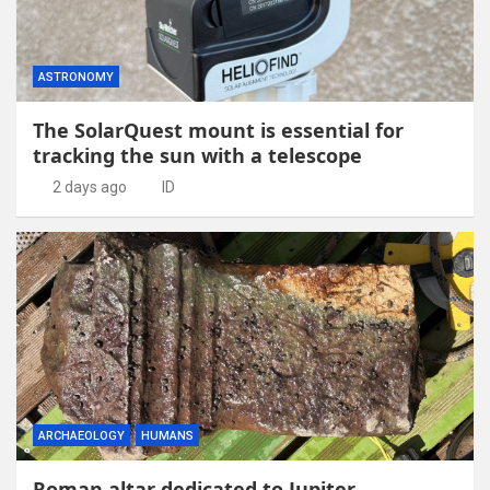
ASTRONOMY
The SolarQuest mount is essential for
tracking the sun with a telescope
2 days ago
ID
ARCHAEOLOGY
HUMANS
Roman altar dedicated to Jupiter