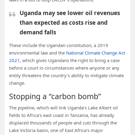
Uganda may see lower oil revenues
than expected as costs rise and
demand falls
These include the Ugandan constitution, a 2019
environmental law and the
National Climate Change Act
2021
, which gives
Ugandans the right to bring a case
before a court in circumstances where anyone or any
entity threatens the country’s ability to mitigate climate
change.
Stopping a “carbon bomb”
The pipeline, which will link Uganda’s Lake Albert oil
fields to Africa’s east coast in Tanzania, has already
displaced thousands of people and cuts through the
Lake Victoria basin, one of East Africa’s major