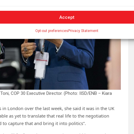
Accept
Opt-out preferences
Privacy Statement
Toni, COP 30 Executive Director. (Photo: IISD/ENB – Kiara
 in London over the last week, she said it was in the UK
ble as yet to translate that real life to the negotiation
to capture that and bring it into politics”.