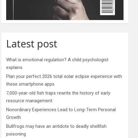
Latest post
What is emotional regulation? A child psychologist
explains
Plan your perfect 2026 total solar eclipse experience with
these smartphone apps
7,000-year-old fish traps rewrite the history of early
resource management
Nonordinary Experiences Lead to Long-Term Personal
Growth
Bullfrogs may have an antidote to deadly shellfish
poisoning