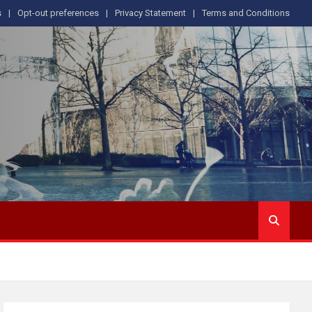
s
Opt-out preferences
Privacy Statement
Terms and Conditions