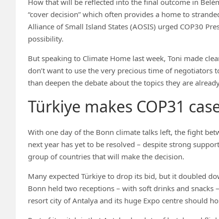
How that will be reflected into the final outcome in Belém
“cover decision” which often provides a home to stranded a
Alliance of Small Island States (AOSIS) urged COP30 Pre
possibility.
But speaking to Climate Home last week, Toni made clea
don’t want to use the very precious time of negotiators 
than deepen the debate about the topics they are already
Türkiye makes COP31 cas
With one day of the Bonn climate talks left, the fight b
next year has yet to be resolved – despite strong suppor
group of countries that will make the decision.
Many expected Türkiye to drop its bid, but it doubled do
Bonn held two receptions – with soft drinks and snacks 
resort city of Antalya and its huge Expo centre should h