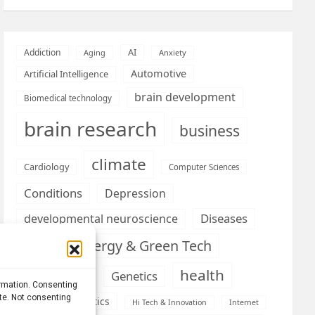
AI
Addiction
Aging
Anxiety
Automotive
Artificial Intelligence
brain development
Biomedical technology
brain research
business
climate
Cardiology
Computer Sciences
Conditions
Depression
Diseases
developmental neuroscience
Energy & Green Tech
emotion
health
Engineering
Genetics
ormation. Consenting
ite. Not consenting
Health informatics
Hi Tech & Innovation
Internet