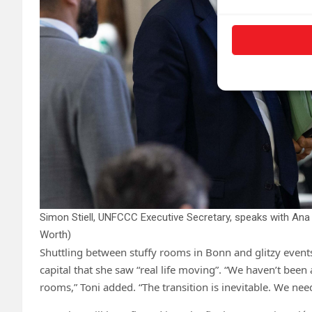
Simon Stiell, UNFCCC Executive Secretary, speaks with Ana 
Worth)
Shuttling between stuffy rooms in Bonn and glitzy events
capital that she saw “real life moving”. “We haven’t been a
rooms,” Toni added. “The transition is inevitable. We need 