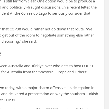
 is still far from clear. One option would be to produce a
nd politically -fraught discussions. In a recent letter, the
sident André Correa do Lago to seriously consider that
r that COP30 would rather not go down that route. “We
to get out of the room to negotiate something else rather
 discussing,” she said.
e
etween Australia and Türkiye over who gets to host COP31
t for Australia from the “Western Europe and Others”
wn today, with a major charm offensive. Its delegation in
– and delivered a presentation on why the southern Turkish
ost COP31.