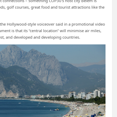
light connections – something COP30’s host city Belém is
ds, golf courses, great food and tourist attractions like the
” the Hollywood-style voiceover said in a promotional video
nt is that its “central location” will minimise air miles,
est, and developed and developing countries.