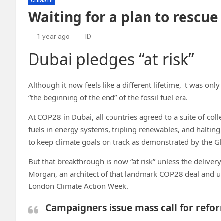
CLIMATE
Waiting for a plan to resc
1 year ago
ID
Dubai pledges “at risk”
Although it now feels like a different lifetime, it was on
“the beginning of the end” of the fossil fuel era.
At COP28 in Dubai, all countries agreed to a suite of coll
fuels in energy systems, tripling renewables, and halting 
to keep climate goals on track as demonstrated by the G
But that breakthrough is now “at risk” unless the deliver
Morgan, an architect of that landmark COP28 deal and un
London Climate Action Week.
Campaigners issue mass call for refo