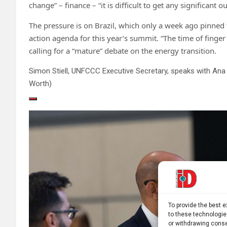
change” – finance – “it is difficult to get any significant
The pressure is on Brazil, which only a week ago pinned 
action agenda for this year’s summit. “The time of finge
calling for a “mature” debate on the energy transition.
Simon Stiell, UNFCCC Executive Secretary, speaks with Ana 
Worth)
To provide the best 
to these technologie
or withdrawing conse