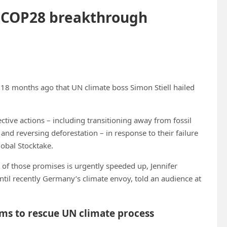
ue COP28 breakthrough
ly 18 months ago that UN climate boss Simon Stiell hailed
ective actions – including transitioning away from fossil
and reversing deforestation – in response to their failure
lobal Stocktake.
y of those promises is urgently speeded up, Jennifer
til recently Germany’s climate envoy, told an audience at
rms to rescue UN climate process