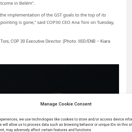
 outcome in Belém”.
the implementation of the GST goals to the top of its
r pointing is gone,” said COP30 CEO Ana Toni on Tuesday,
Toni, COP 30 Executive Director. (Photo: IISD/ENB – Kiara
Manage Cookie Consent
experiences, we use technologies like cookies to store and/or access device inf
s will allow us to process data such as browsing behavior or unique IDs on this s
nt, may adversely affect certain features and functions.