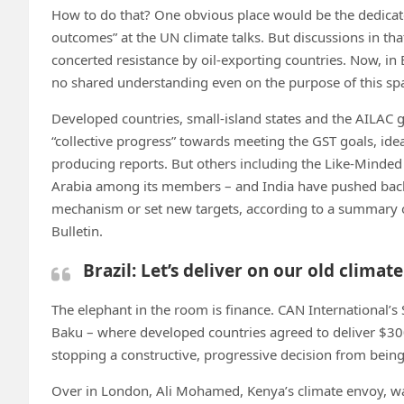
How to do that? One obvious place would be the dedicat
outcomes” at the UN climate talks. But discussions in th
concerted resistance by oil-exporting countries. Now, in 
no shared understanding even on the purpose of this sp
Developed countries, small-island states and the AILAC 
“collective progress” towards meeting the GST goals, ide
producing reports. But others including the Like-Minde
Arabia among its members – and India have pushed bac
mechanism or set new targets, according to a summary o
Bulletin.
Brazil: Let’s deliver on our old clim
The elephant in the room is finance. CAN International’s
Baku – where developed countries agreed to deliver $300
stopping a constructive, progressive decision from bein
Over in London, Ali Mohamed, Kenya’s climate envoy, war