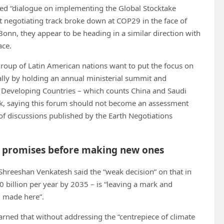
ed “dialogue on implementing the Global Stocktake
at negotiating track broke down at COP29 in the face of
Bonn, they appear to be heading in a similar direction with
ace.
group of Latin American nations want to put the focus on
ally by holding an annual ministerial summit and
d Developing Countries – which counts China and Saudi
k, saying this forum should not become an assessment
f discussions published by the Earth Negotiations
ate promises before making new ones
 Shreeshan Venkatesh said the “weak decision” on that in
 billion per year by 2035 – is “leaving a mark and
g made here”.
ned that without addressing the “centrepiece of climate