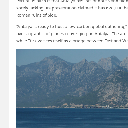
Part of its pitch is that Antalya has lots of hotels and f
sorely lacking. Its presentation claimed it has 628,000 be
Roman ruins of Side.
“Antalya is ready to host a low-carbon global gathering,
over a graphic of planes converging on Antalya. The argume
while Türkiye sees itself as a bridge between East and W