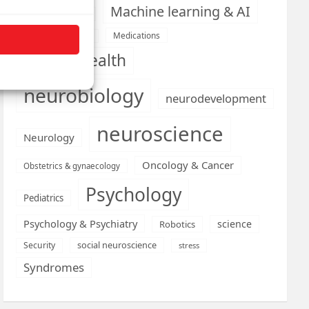
Machine learning & AI
Machine Learning
Medications
Medical economics
mental health
neurobiology
neurodevelopment
neuroscience
Neurology
Oncology & Cancer
Obstetrics & gynaecology
Psychology
Pediatrics
Psychology & Psychiatry
science
Robotics
social neuroscience
Security
stress
Syndromes