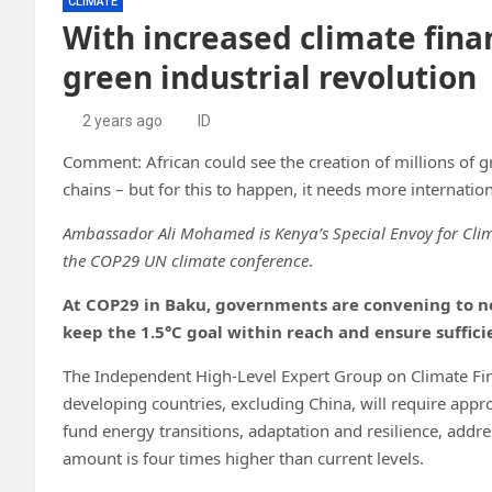
CLIMATE
With increased climate finan
green industrial revolution
2 years ago
ID
Comment: African could see the creation of millions of g
chains – but for this to happen, it needs more internatio
Ambassador Ali Mohamed is Kenya’s Special Envoy for Clim
the COP29 UN climate conference
.
At COP29 in Baku, governments are convening to n
keep the 1.5°C goal within reach and ensure suffici
The Independent High-Level Expert Group on Climate Fi
developing countries, excluding China, will require appr
fund energy transitions, adaptation and resilience, addr
amount is four times higher than current levels.