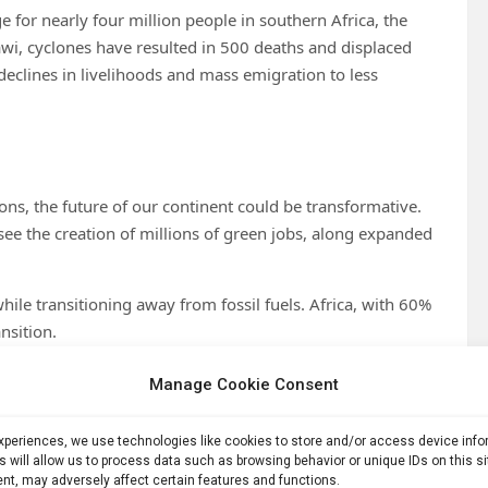
e for nearly four million people in southern Africa, the
, cyclones have resulted in 500 deaths and displaced
declines in livelihoods and mass emigration to less
ions, the future of our continent could be transformative.
see the creation of millions of green jobs, along expanded
ile transitioning away from fossil fuels. Africa, with 60%
nsition.
rld needs to decarbonise energy and transport. We possess
Manage Cookie Consent
equestration from natural capital. We possess the greatest
our continent is young, motivated and entrepreneurial.
experiences, we use technologies like cookies to store and/or access device inf
s will allow us to process data such as browsing behavior or unique IDs on this s
an energy and critical minerals supply
nt, may adversely affect certain features and functions.