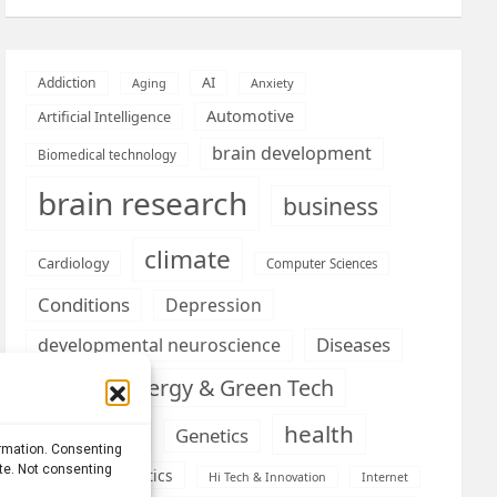
AI
Addiction
Aging
Anxiety
Automotive
Artificial Intelligence
brain development
Biomedical technology
brain research
business
climate
Cardiology
Computer Sciences
Conditions
Depression
Diseases
developmental neuroscience
Energy & Green Tech
emotion
health
Engineering
Genetics
ormation. Consenting
ite. Not consenting
Health informatics
Hi Tech & Innovation
Internet