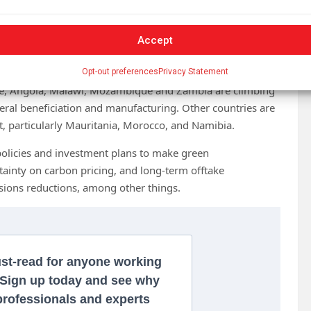
Accept
al decarbonisation effort and lead the next wave of
Opt-out preferences
Privacy Statement
nce, Angola, Malawi, Mozambique and Zambia are climbing
eral beneficiation and manufacturing. Other countries are
t, particularly Mauritania, Morocco, and Namibia.
policies and investment plans to make green
rtainty on carbon pricing, and long-term offtake
sions reductions, among other things.