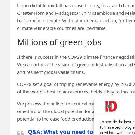
Unpredictable rainfall has caused injury, loss, and damag
Greater Horn and Madagascar. In Mozambique and Malawi
half a million people. Without immediate action, further 
climate-vulnerable countries are inevitable.
Millions of green jobs
If there is success in the COP29 climate finance negotiat
We can achieve the vision of green industrialisation and 
and resilient global value chains.
COP28 set a goal of tripling renewable energy by 2030 wh
of the world’s best solar resources, holds a key to this tra
We possess the bulk of the critical minerals that the wo
one-third of the global potential for additional carbon s
potential to increase food production. And most of all, 
To provide the best 
to these technologie
Q&A: What you need to know about cle
or withdrawing conse