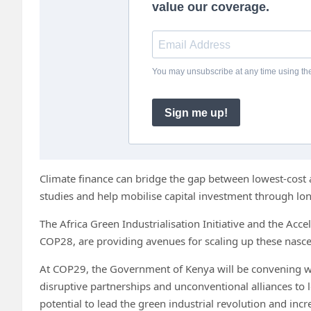
Climate finance can bridge the gap between lowest-cost a
studies and help mobilise capital investment through l
The Africa Green Industrialisation Initiative and the Acc
COP28, are providing avenues for scaling up these nascen
At COP29, the Government of Kenya will be convening wo
disruptive partnerships and unconventional alliances to 
potential to lead the green industrial revolution and incr