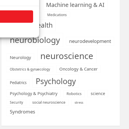
Machine learning & AI
Machine Learning
Medications
Medical economics
mental health
neurobiology
neurodevelopment
neuroscience
Neurology
Oncology & Cancer
Obstetrics & gynaecology
Psychology
Pediatrics
Psychology & Psychiatry
science
Robotics
social neuroscience
Security
stress
Syndromes