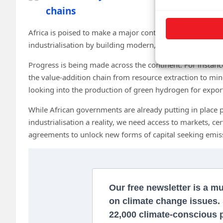
chains
Africa is poised to make a major contribution to the glob
industrialisation by building modern, green industries.
Progress is being made across the continent. For insta
the value-addition chain from resource extraction to min
looking into the production of green hydrogen for expor
While African governments are already putting in place 
industrialisation a reality, we need access to markets, ce
agreements to unlock new forms of capital seeking emis