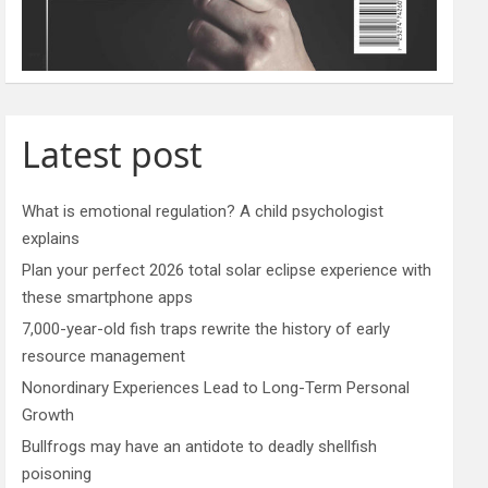
Latest post
What is emotional regulation? A child psychologist
explains
Plan your perfect 2026 total solar eclipse experience with
these smartphone apps
7,000-year-old fish traps rewrite the history of early
resource management
Nonordinary Experiences Lead to Long-Term Personal
Growth
Bullfrogs may have an antidote to deadly shellfish
poisoning