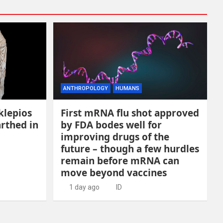
ANTHROPOLOGY
HUMANS
klepios
First mRNA flu shot approved
rthed in
by FDA bodes well for
improving drugs of the
future – though a few hurdles
remain before mRNA can
move beyond vaccines
1 day ago
ID