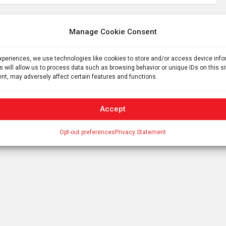
Manage Cookie Consent
Politics of agriculture? Large southern farms
expect to benefit from $258 million in Trump
experiences, we use technologies like cookies to store and/or access device inf
subsidies but others face grimmer future
s will allow us to process data such as browsing behavior or unique IDs on this s
nt, may adversely affect certain features and functions.
Accept
Opt-out preferences
Privacy Statement