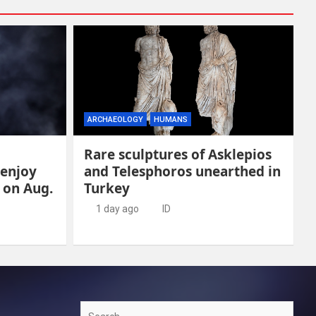
ARCHAEOLOGY
HUMANS
Rare sculptures of Asklepios
 enjoy
and Telesphoros unearthed in
e on Aug.
Turkey
1 day ago
ID
Search