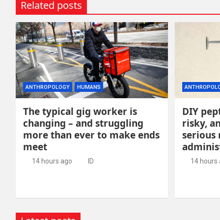
Related posts
ANTHROPOLOGY
HUMANS
ANTHROPOL
The typical gig worker is
DIY pept
changing – and struggling
risky, 
more than ever to make ends
serious
meet
adminis
14 hours ago
ID
14 hours