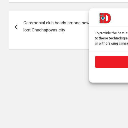
Post
Ceremonial club heads among new discoveries in
navigation
lost Chachapoyas city
To provide the best 
to these technologie
or withdrawing conse