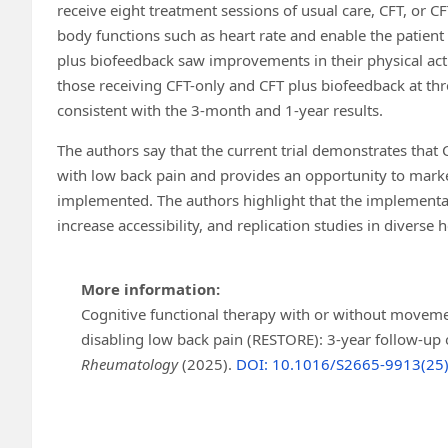
receive eight treatment sessions of usual care, CFT, or 
body functions such as heart rate and enable the patien
plus biofeedback saw improvements in their physical acti
those receiving CFT-only and CFT plus biofeedback at thre
consistent with the 3-month and 1-year results.
The authors say that the current trial demonstrates that 
with low back pain and provides an opportunity to marked
implemented. The authors highlight that the implementati
increase accessibility, and replication studies in diverse 
More information:
Cognitive functional therapy with or without moveme
disabling low back pain (RESTORE): 3-year follow-up o
Rheumatology
(2025).
DOI: 10.1016/S2665-9913(25)