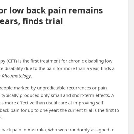
or low back pain remains
ears, finds trial
y (CFT) is the first treatment for chronic disabling low
e disability due to the pain for more than a year, finds a
t Rheumatology
.
 people marked by unpredictable recurrences or pain
 typically produced only small and short-term effects. A
s more effective than usual care at improving self-
ack pain for up to one year; the current trial is the first to
s.
 back pain in Australia, who were randomly assigned to