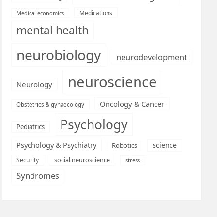
Medications
Medical economics
mental health
neurobiology
neurodevelopment
neuroscience
Neurology
Oncology & Cancer
Obstetrics & gynaecology
Psychology
Pediatrics
Psychology & Psychiatry
science
Robotics
social neuroscience
Security
stress
Syndromes