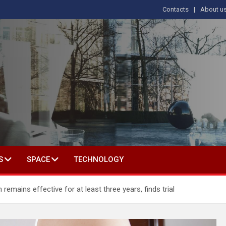
Contacts
About u
s
T IN SOCIAL SCIENCE
S
SPACE
TECHNOLOGY
emains effective for at least three years, finds trial