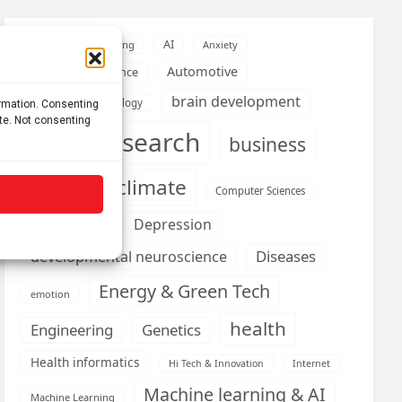
AI
Addiction
Aging
Anxiety
Automotive
Artificial Intelligence
brain development
Biomedical technology
ormation. Consenting
ite. Not consenting
brain research
business
climate
Cardiology
Computer Sciences
Conditions
Depression
Diseases
developmental neuroscience
Energy & Green Tech
emotion
health
Engineering
Genetics
Health informatics
Hi Tech & Innovation
Internet
Machine learning & AI
Machine Learning