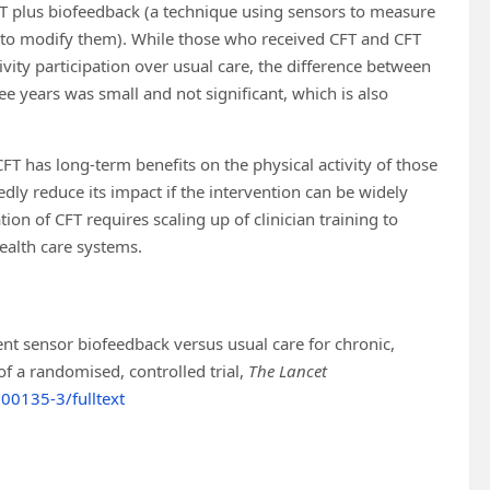
CFT plus biofeedback (a technique using sensors to measure
t to modify them). While those who received CFT and CFT
vity participation over usual care, the difference between
e years was small and not significant, which is also
CFT has long-term benefits on the physical activity of those
ly reduce its impact if the intervention can be widely
on of CFT requires scaling up of clinician training to
health care systems.
nt sensor biofeedback versus usual care for chronic,
f a randomised, controlled trial,
The Lancet
00135-3/fulltext