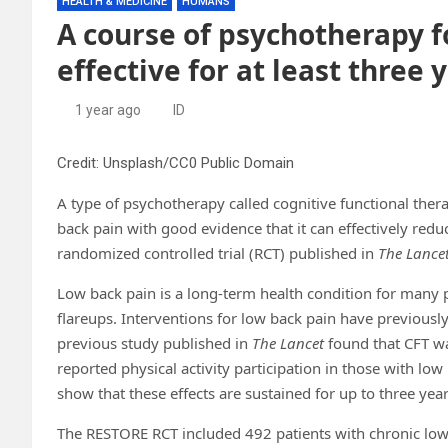
HEALTH & MEDICINE
HUMANS
A course of psychotherapy f
effective for at least three y
1 year ago
ID
Credit: Unsplash/CC0 Public Domain
A type of psychotherapy called cognitive functional therap
back pain with good evidence that it can effectively reduc
randomized controlled trial (RCT) published in
The Lance
Low back pain is a long-term health condition for many
flareups. Interventions for low back pain have previously
previous study published in
The Lancet
found that CFT wa
reported physical activity participation in those with low b
show that these effects are sustained for up to three year
The RESTORE RCT included 492 patients with chronic low