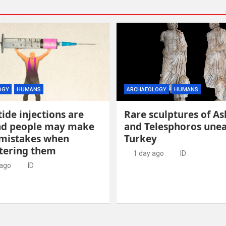
OGY
HUMANS
ARCHAEOLOGY
HUMANS
ide injections are
Rare sculptures of As
and people may make
and Telesphoros unea
 mistakes when
Turkey
tering them
1 day ago
ID
 ago
ID