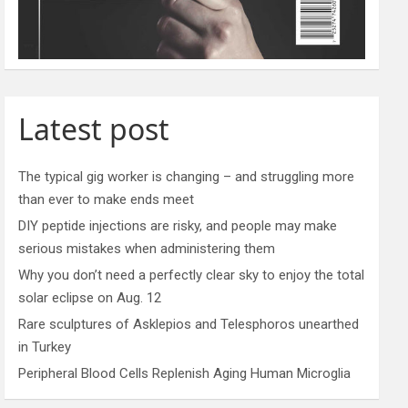
Latest post
The typical gig worker is changing – and struggling more
than ever to make ends meet
DIY peptide injections are risky, and people may make
serious mistakes when administering them
Why you don’t need a perfectly clear sky to enjoy the total
solar eclipse on Aug. 12
Rare sculptures of Asklepios and Telesphoros unearthed
in Turkey
Peripheral Blood Cells Replenish Aging Human Microglia