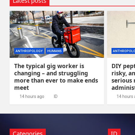
Latest posts
ANTHROPOLOGY
HUMANS
ANTHROPOL
The typical gig worker is
DIY pept
changing – and struggling
risky, 
more than ever to make ends
serious
meet
adminis
14 hours ago
ID
14 hours
Categories
ID