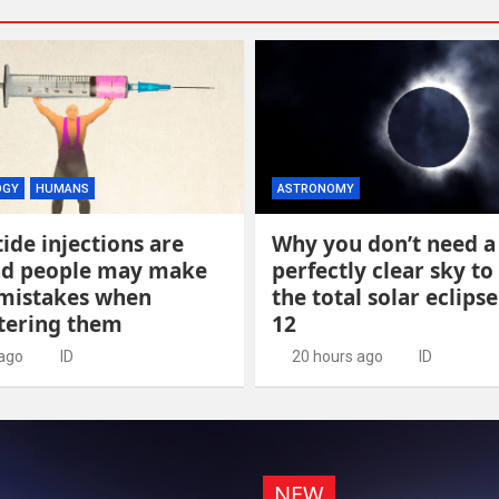
OGY
HUMANS
ASTRONOMY
ide injections are
Why you don’t need a
and people may make
perfectly clear sky to
 mistakes when
the total solar eclips
tering them
12
 ago
ID
20 hours ago
ID
NEW