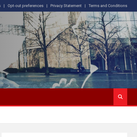
s
Opt-out preferences
Privacy Statement
Terms and Conditions