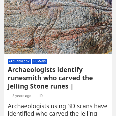
ARCHAEOLOGY
HUMANS
Archaeologists identify
runesmith who carved the
Jelling Stone runes |
3 years ago
ID
Archaeologists using 3D scans have
identified who carved the Jelling