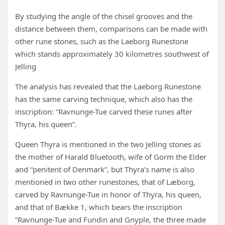
By studying the angle of the chisel grooves and the
distance between them, comparisons can be made with
other rune stones, such as the Laeborg Runestone
which stands approximately 30 kilometres southwest of
Jelling
The analysis has revealed that the Laeborg Runestone
has the same carving technique, which also has the
inscription: “Ravnunge-Tue carved these runes after
Thyra, his queen”.
Queen Thyra is mentioned in the two Jelling stones as
the mother of Harald Bluetooth, wife of Gorm the Elder
and “penitent of Denmark”, but Thyra’s name is also
mentioned in two other runestones, that of Læborg,
carved by Ravnunge-Tue in honor of Thyra, his queen,
and that of Bække 1, which bears the inscription
“Ravnunge-Tue and Fundin and Gnyple, the three made