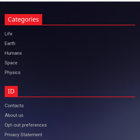
Categories
Life
Earth
Humans
Space
Physics
ID
Contacts
About us
Opt-out preferences
Privacy Statement