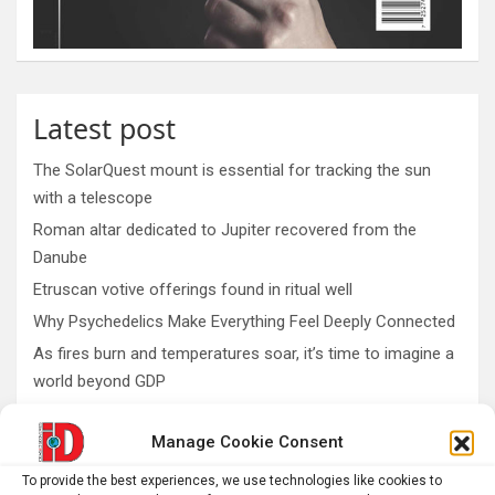
Latest post
The SolarQuest mount is essential for tracking the sun
with a telescope
Roman altar dedicated to Jupiter recovered from the
Danube
Etruscan votive offerings found in ritual well
Why Psychedelics Make Everything Feel Deeply Connected
As fires burn and temperatures soar, it’s time to imagine a
world beyond GDP
Manage Cookie Consent
AI
Addiction
Aging
Anxiety
To provide the best experiences, we use technologies like cookies to