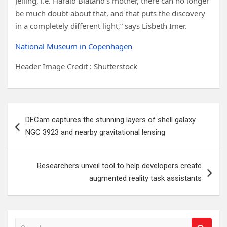
Jelling, i.e. Harald Blåtand’s mother, there can no longer
be much doubt about that, and that puts the discovery
in a completely different light,” says Lisbeth Imer.
National Museum in Copenhagen
Header Image Credit : Shutterstock
Post
DECam captures the stunning layers of shell galaxy
navigation
NGC 3923 and nearby gravitational lensing
Researchers unveil tool to help developers create
augmented reality task assistants
S