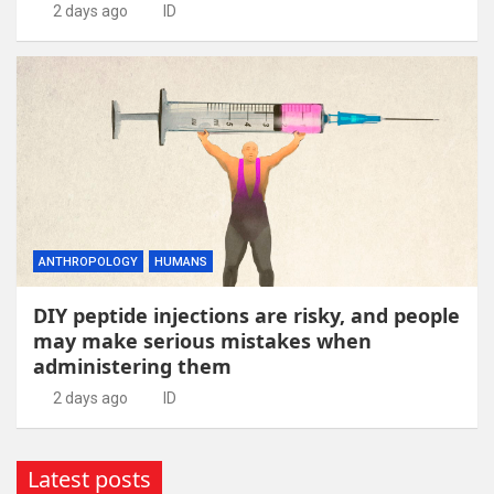
2 days ago
ID
ANTHROPOLOGY
HUMANS
DIY peptide injections are risky, and people
may make serious mistakes when
administering them
2 days ago
ID
Latest posts