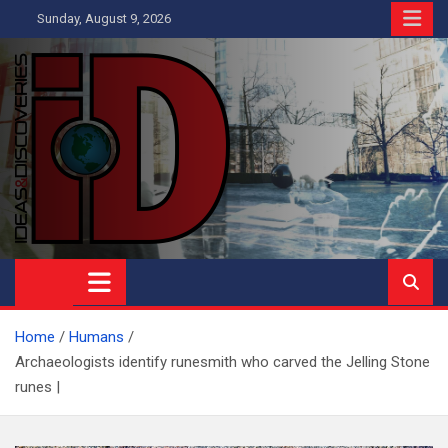
Skip
Sunday, August 9, 2026
to
content
Ideas and Discoveries
IS A MAGAZINE COVERING SCIENCE, WITH A HEAVY INTEREST
IN SOCIAL SCIENCE
Home
Humans
Archaeologists identify runesmith who carved the Jelling Stone
runes |