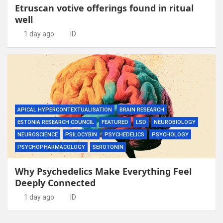
Etruscan votive offerings found in ritual
well
1 day ago
ID
APICAL HYPERCONTEXTUALISATION
BRAIN RESEARCH
ESTONIA RESEARCH COUNCIL
FEATURED
LSD
NEUROBIOLOGY
NEUROSCIENCE
PSILOCYBIN
PSYCHEDELICS
PSYCHOLOGY
PSYCHOPHARMACOLOGY
SEROTONIN
Why Psychedelics Make Everything Feel
Deeply Connected
1 day ago
ID