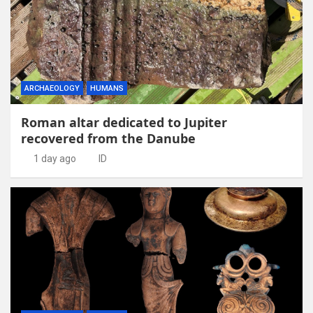
ARCHAEOLOGY
HUMANS
Roman altar dedicated to Jupiter
recovered from the Danube
1 day ago
ID