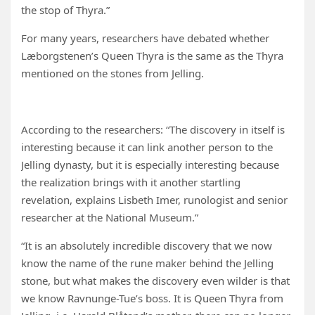
the stop of Thyra.”
For many years, researchers have debated whether
Læborgstenen’s Queen Thyra is the same as the Thyra
mentioned on the stones from Jelling.
According to the researchers: “The discovery in itself is
interesting because it can link another person to the
Jelling dynasty, but it is especially interesting because
the realization brings with it another startling
revelation, explains Lisbeth Imer, runologist and senior
researcher at the National Museum.”
“It is an absolutely incredible discovery that we now
know the name of the rune maker behind the Jelling
stone, but what makes the discovery even wilder is that
we know Ravnunge-Tue’s boss. It is Queen Thyra from