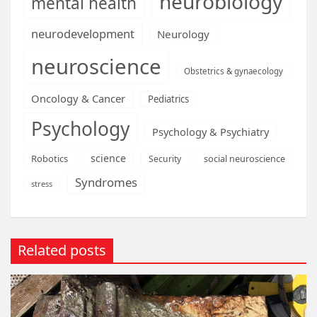
neurobiology
mental health
neurodevelopment
Neurology
neuroscience
Obstetrics & gynaecology
Oncology & Cancer
Pediatrics
Psychology
Psychology & Psychiatry
science
Robotics
social neuroscience
Security
Syndromes
stress
Related posts