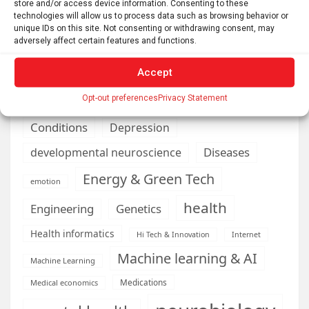
store and/or access device information. Consenting to these
Automotive
Artificial Intelligence
technologies will allow us to process data such as browsing behavior or
unique IDs on this site. Not consenting or withdrawing consent, may
brain development
Biomedical technology
adversely affect certain features and functions.
brain research
business
Accept
climate
Opt-out preferences
Privacy Statement
Cardiology
Computer Sciences
Conditions
Depression
Diseases
developmental neuroscience
Energy & Green Tech
emotion
health
Engineering
Genetics
Health informatics
Hi Tech & Innovation
Internet
Machine learning & AI
Machine Learning
Medications
Medical economics