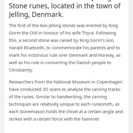
Stone runes, located in the town of
Jelling, Denmark.
The first of the two Jelling stones was erected by King
Gorm the Old in honour of his wife Thyra. Following
this, a second stone was raised by King Gorm’s son,
Harald Bluetooth, to commemorate his parents and to
mark his victorious rule over Denmark and Norway, as
well as his role in converting the Danish people to
Christianity.
Researchers from the National Museum in Copenhagen
have conducted 3D scans to analyse the carving tracks
of the runes. Similar to handwriting, the carving
techniques are relatively unique to each runesmith, as
each stonemason holds the chisel at a certain angle and
strikes with a certain force with the hammer.