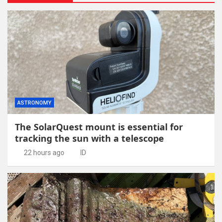
ASTRONOMY
The SolarQuest mount is essential for
tracking the sun with a telescope
22 hours ago
ID