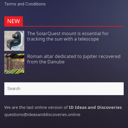
Terms and Conditions
NEW
The SolarQuest mount is essential for
tracking the sun with a telescope
Roman altar dedicated to Jupiter recovered
from the Danube
Search
We are the last online version of
ID Ideas and Discoveries
questions@ideasanddiscoveries.online