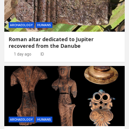
ARCHAEOLOGY
HUMANS
Roman altar dedicated to Jupiter
recovered from the Danube
1 day ago
ID
ARCHAEOLOGY
HUMANS