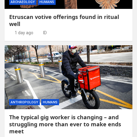
ARCHAEOLOGY
HUMANS
Etruscan votive offerings found in ritual
well
1 day ago
ID
ANTHROPOLOGY
HUMANS
The typical gig worker is changing – and
struggling more than ever to make ends
meet