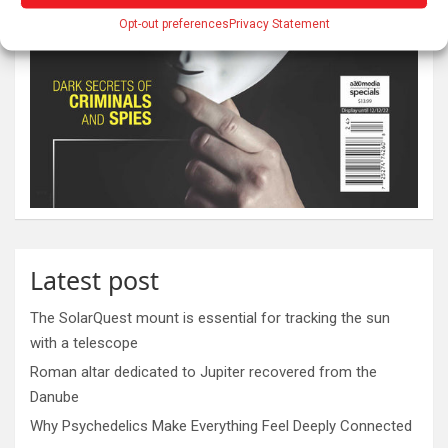
Opt-out preferences
Privacy Statement
Latest post
The SolarQuest mount is essential for tracking the sun
with a telescope
Roman altar dedicated to Jupiter recovered from the
Danube
Why Psychedelics Make Everything Feel Deeply Connected