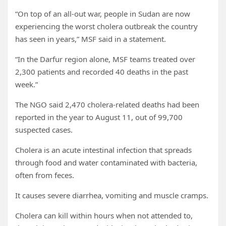
“On top of an all-out war, people in Sudan are now
experiencing the worst cholera outbreak the country
has seen in years,” MSF said in a statement.
“In the Darfur region alone, MSF teams treated over
2,300 patients and recorded 40 deaths in the past
week.”
The NGO said 2,470 cholera-related deaths had been
reported in the year to August 11, out of 99,700
suspected cases.
Cholera is an acute intestinal infection that spreads
through food and water contaminated with bacteria,
often from feces.
It causes severe diarrhea, vomiting and muscle cramps.
Cholera can kill within hours when not attended to,