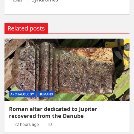
stress
Related posts
ARCHAEOLOGY
HUMANS
Roman altar dedicated to Jupiter
recovered from the Danube
22 hours ago
ID