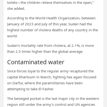
toilets—the children relieve themselves in the open,”
she added.
According to the World Health Organization, between
January of 2023 and July of this year, Sudan had the
highest number of cholera deaths of any country in the
world.
Sudan’s mortality rate from cholera, at 2.1%, is more
than 2.5 times higher than the global average.
Contaminated water
Since forces loyal to the regular army recaptured the
capital Khartoum in March, fighting has again focused
on Darfur, where the paramilitaries have been
attempting to take El-Fasher.
The besieged pocket is the last major city in the western
region still under the army’s control and UN agencies