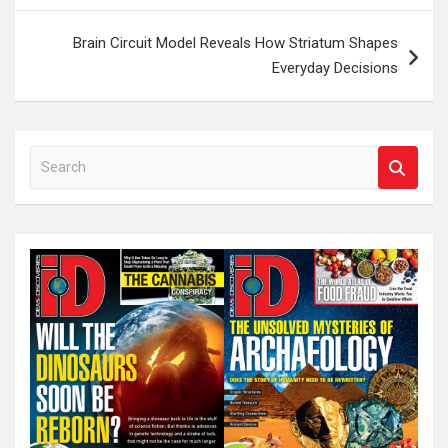
Brain Circuit Model Reveals How Striatum Shapes
Everyday Decisions
S
e
a
r
c
h