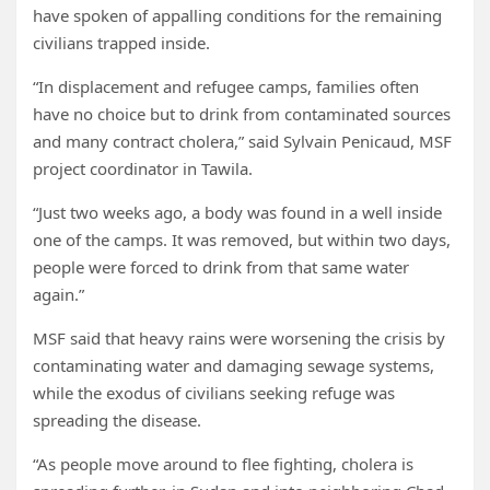
have spoken of appalling conditions for the remaining
civilians trapped inside.
“In displacement and refugee camps, families often
have no choice but to drink from contaminated sources
and many contract cholera,” said Sylvain Penicaud, MSF
project coordinator in Tawila.
“Just two weeks ago, a body was found in a well inside
one of the camps. It was removed, but within two days,
people were forced to drink from that same water
again.”
MSF said that heavy rains were worsening the crisis by
contaminating water and damaging sewage systems,
while the exodus of civilians seeking refuge was
spreading the disease.
“As people move around to flee fighting, cholera is