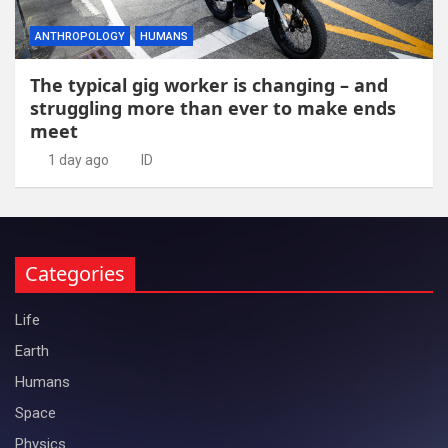
ANTHROPOLOGY
HUMANS
The typical gig worker is changing – and
struggling more than ever to make ends
meet
1 day ago
ID
Categories
Life
Earth
Humans
Space
Physics