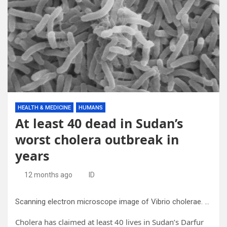
HEALTH & MEDICINE
HUMANS
At least 40 dead in Sudan’s
worst cholera outbreak in
years
12 months ago
ID
Scanning electron microscope image of Vibrio cholerae. Credit: Wikipedia
Cholera has claimed at least 40 lives in Sudan’s Darfur