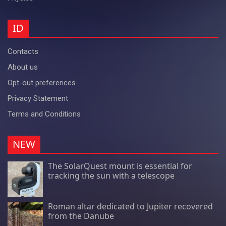
ID
Contacts
About us
Opt-out preferences
Privacy Statement
Terms and Conditions
NEW
The SolarQuest mount is essential for
tracking the sun with a telescope
Roman altar dedicated to Jupiter recovered
from the Danube