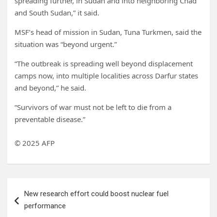
spreading further, in Sudan and into neighboring Chad
and South Sudan,” it said.
MSF’s head of mission in Sudan, Tuna Turkmen, said the
situation was “beyond urgent.”
“The outbreak is spreading well beyond displacement
camps now, into multiple localities across Darfur states
and beyond,” he said.
“Survivors of war must not be left to die from a
preventable disease.”
© 2025 AFP
Post
New research effort could boost nuclear fuel
navigation
performance