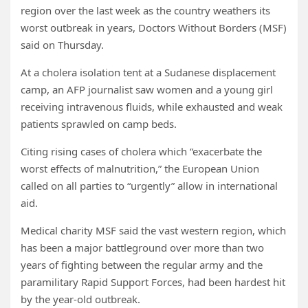
region over the last week as the country weathers its
worst outbreak in years, Doctors Without Borders (MSF)
said on Thursday.
At a cholera isolation tent at a Sudanese displacement
camp, an AFP journalist saw women and a young girl
receiving intravenous fluids, while exhausted and weak
patients sprawled on camp beds.
Citing rising cases of cholera which “exacerbate the
worst effects of malnutrition,” the European Union
called on all parties to “urgently” allow in international
aid.
Medical charity MSF said the vast western region, which
has been a major battleground over more than two
years of fighting between the regular army and the
paramilitary Rapid Support Forces, had been hardest hit
by the year-old outbreak.