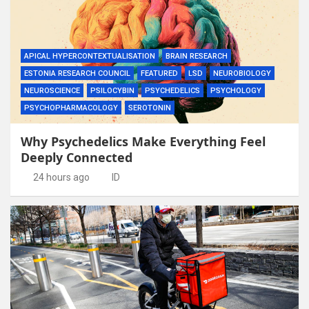
APICAL HYPERCONTEXTUALISATION
BRAIN RESEARCH
ESTONIA RESEARCH COUNCIL
FEATURED
LSD
NEUROBIOLOGY
NEUROSCIENCE
PSILOCYBIN
PSYCHEDELICS
PSYCHOLOGY
PSYCHOPHARMACOLOGY
SEROTONIN
Why Psychedelics Make Everything Feel
Deeply Connected
24 hours ago
ID