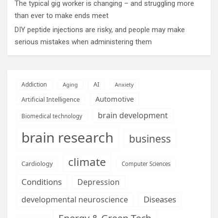
The typical gig worker is changing – and struggling more
than ever to make ends meet
DIY peptide injections are risky, and people may make
serious mistakes when administering them
AI
Addiction
Aging
Anxiety
Automotive
Artificial Intelligence
brain development
Biomedical technology
brain research
business
climate
Cardiology
Computer Sciences
Conditions
Depression
Diseases
developmental neuroscience