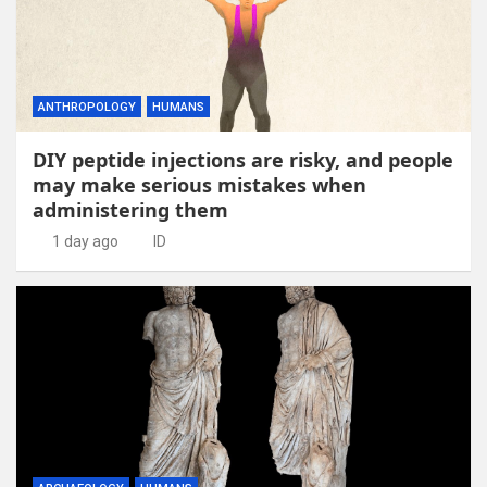
ANTHROPOLOGY
HUMANS
DIY peptide injections are risky, and people
may make serious mistakes when
administering them
1 day ago
ID