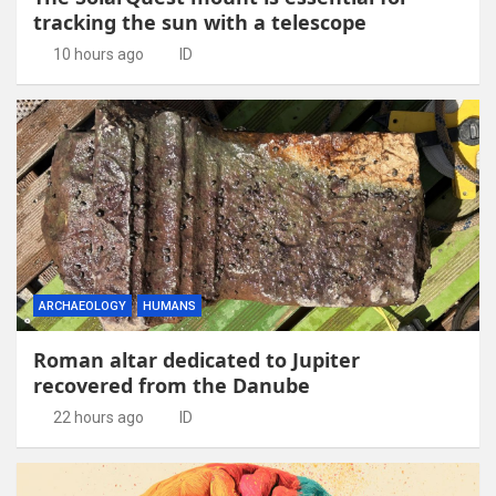
tracking the sun with a telescope
10 hours ago
ID
ARCHAEOLOGY
HUMANS
Roman altar dedicated to Jupiter
recovered from the Danube
22 hours ago
ID