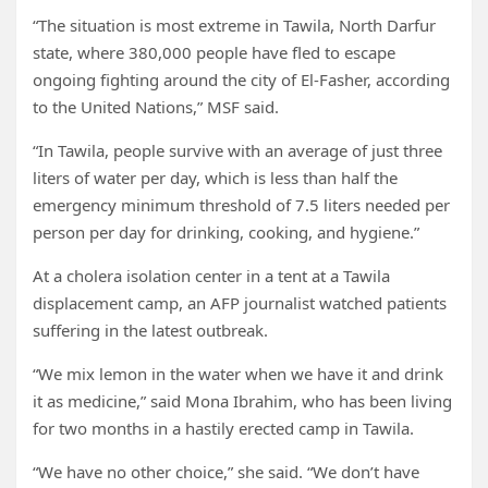
“The situation is most extreme in Tawila, North Darfur
state, where 380,000 people have fled to escape
ongoing fighting around the city of El-Fasher, according
to the United Nations,” MSF said.
“In Tawila, people survive with an average of just three
liters of water per day, which is less than half the
emergency minimum threshold of 7.5 liters needed per
person per day for drinking, cooking, and hygiene.”
At a cholera isolation center in a tent at a Tawila
displacement camp, an AFP journalist watched patients
suffering in the latest outbreak.
“We mix lemon in the water when we have it and drink
it as medicine,” said Mona Ibrahim, who has been living
for two months in a hastily erected camp in Tawila.
“We have no other choice,” she said. “We don’t have