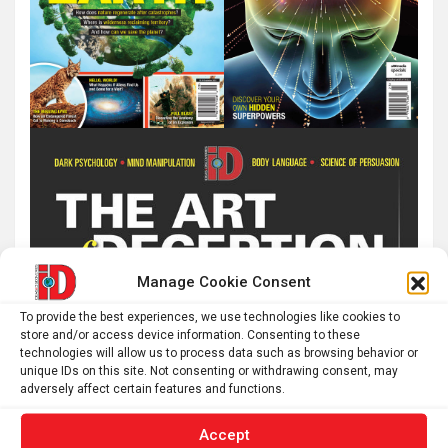
Manage Cookie Consent
To provide the best experiences, we use technologies like cookies to
store and/or access device information. Consenting to these
technologies will allow us to process data such as browsing behavior or
unique IDs on this site. Not consenting or withdrawing consent, may
adversely affect certain features and functions.
Accept