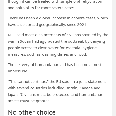
though it can be treated with simple oral rehydration,
and antibiotics for more severe cases.
There has been a global increase in cholera cases, which
have also spread geographically, since 2021.
MSF said mass displacements of civilians sparked by the
war in Sudan had aggravated the outbreak by denying
people access to clean water for essential hygiene
measures, such as washing dishes and food.
The delivery of humanitarian aid has become almost
impossible.
“This cannot continue,” the EU said, in a joint statement
with several countries including Britain, Canada and
Japan. “Civilians must be protected, and humanitarian
access must be granted.”
No other choice