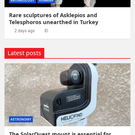
ARCHAEOLOGY
HUMANS
Rare sculptures of Asklepios and
Telesphoros unearthed in Turkey
2 days ago
ID
Latest posts
ASTRONOMY
The SolarQuest mount is essential for