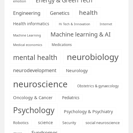
Energy & Green Tech
emotion
health
Engineering
Genetics
Health informatics
Hi Tech & Innovation
Internet
Machine learning & AI
Machine Learning
Medications
Medical economics
neurobiology
mental health
neurodevelopment
Neurology
neuroscience
Obstetrics & gynaecology
Oncology & Cancer
Pediatrics
Psychology
Psychology & Psychiatry
science
Robotics
social neuroscience
Security
Syndromes