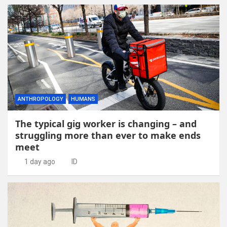
ANTHROPOLOGY
HUMANS
The typical gig worker is changing – and
struggling more than ever to make ends
meet
1 day ago
ID