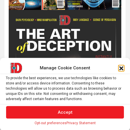
Manage Cookie Consent
To provide the best experiences, we use technologies like cookies to
store and/or access device information. Consenting to these
technologies will allow us to process data such as browsing behavior or
unique IDs on this site. Not consenting or withdrawing consent, may
adversely affect certain features and functions.
Accept
Opt-out preferences
Privacy Statement