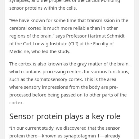
synapses, and the properties of the calcium-binding
sensor proteins within the cells.
“We have known for some time that transmission in the
cerebral cortex is much more reliable than in other
regions of the brain,” says Professor Hartmut Schmidt
of the Carl Ludwig Institute (CLI) at the Faculty of
Medicine, who led the study.
The cortex is also known as the gray matter of the brain,
which contains processing centers for various functions,
such as the somatosensory cortex. This is the area
where sensory impressions from the body are pre-
processed before being passed on to other parts of the
cortex.
Sensor protein plays a key role
“In our current study, we discovered that the sensor
protein there—known as synaptotagmin 1—already