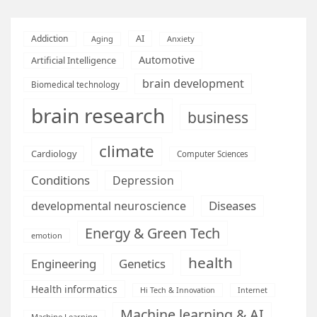
AI
Addiction
Aging
Anxiety
Automotive
Artificial Intelligence
brain development
Biomedical technology
brain research
business
climate
Cardiology
Computer Sciences
Conditions
Depression
Diseases
developmental neuroscience
Energy & Green Tech
emotion
health
Engineering
Genetics
Health informatics
Hi Tech & Innovation
Internet
Machine learning & AI
Machine Learning