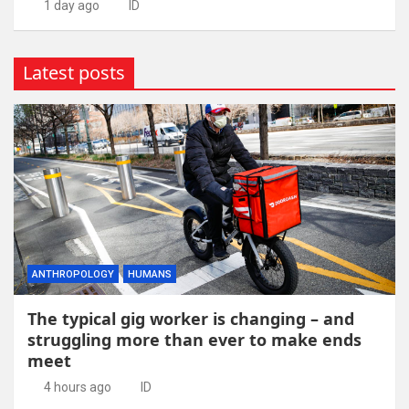
1 day ago
ID
Latest posts
ANTHROPOLOGY
HUMANS
The typical gig worker is changing – and
struggling more than ever to make ends
meet
4 hours ago
ID