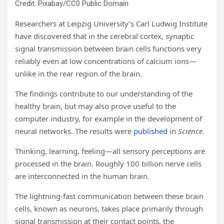
Credit: Pixabay/CC0 Public Domain
Researchers at Leipzig University’s Carl Ludwig Institute
have discovered that in the cerebral cortex, synaptic
signal transmission between brain cells functions very
reliably even at low concentrations of calcium ions—
unlike in the rear region of the brain.
The findings contribute to our understanding of the
healthy brain, but may also prove useful to the
computer industry, for example in the development of
neural networks. The results were
published
in
Science
.
Thinking, learning, feeling—all sensory perceptions are
processed in the brain. Roughly 100 billion nerve cells
are interconnected in the human brain.
The lightning-fast communication between these brain
cells, known as neurons, takes place primarily through
signal transmission at their contact points, the