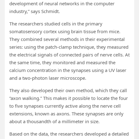
development of neural networks in the computer
industry,” says Schmidt.
The researchers studied cells in the primary
somatosensory cortex using brain tissue from mice.
They combined several methods in their experimental
series: using the patch-clamp technique, they measured
the electrical signals of connected pairs of nerve cells. At
the same time, they monitored and measured the
calcium concentration in the synapses using a UV laser
and a two-photon laser microscope.
They also developed their own method, which they call
“axon walking.” This makes it possible to locate the four
to five synapses currently active along the nerve cell
extensions, known as axons. These synapses are only
about a thousandth of a millimeter in size.
Based on the data, the researchers developed a detailed