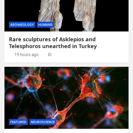
ARCHAEOLOGY
HUMANS
Rare sculptures of Asklepios and
Telesphoros unearthed in Turkey
19 hours ago
ID
FEATURED
NEUROSCIENCE