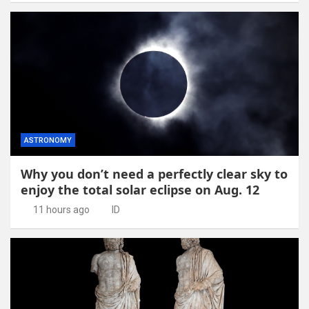
ASTRONOMY
Why you don’t need a perfectly clear sky to
enjoy the total solar eclipse on Aug. 12
11 hours ago
ID