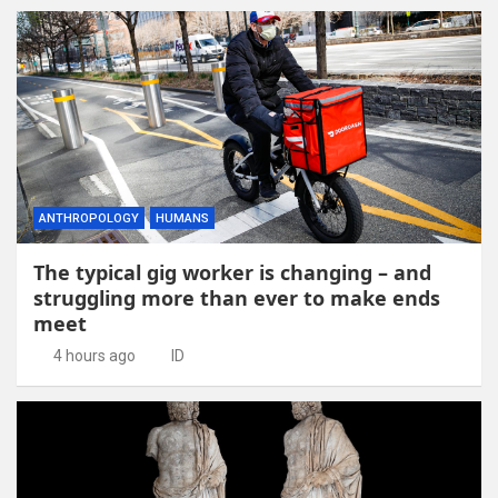
ANTHROPOLOGY
HUMANS
The typical gig worker is changing – and
struggling more than ever to make ends
meet
4 hours ago
ID