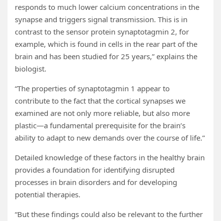
responds to much lower calcium concentrations in the
synapse and triggers signal transmission. This is in
contrast to the sensor protein synaptotagmin 2, for
example, which is found in cells in the rear part of the
brain and has been studied for 25 years,” explains the
biologist.
“The properties of synaptotagmin 1 appear to
contribute to the fact that the cortical synapses we
examined are not only more reliable, but also more
plastic—a fundamental prerequisite for the brain’s
ability to adapt to new demands over the course of life.”
Detailed knowledge of these factors in the healthy brain
provides a foundation for identifying disrupted
processes in brain disorders and for developing
potential therapies.
“But these findings could also be relevant to the further