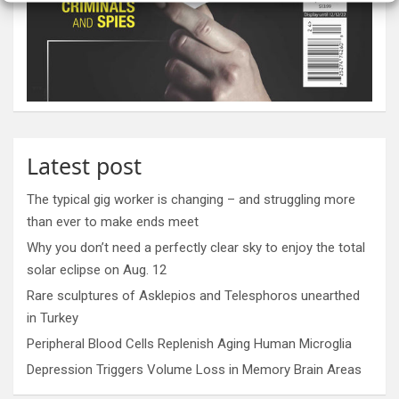
Latest post
The typical gig worker is changing – and struggling more
than ever to make ends meet
Why you don’t need a perfectly clear sky to enjoy the total
solar eclipse on Aug. 12
Rare sculptures of Asklepios and Telesphoros unearthed
in Turkey
Peripheral Blood Cells Replenish Aging Human Microglia
Depression Triggers Volume Loss in Memory Brain Areas