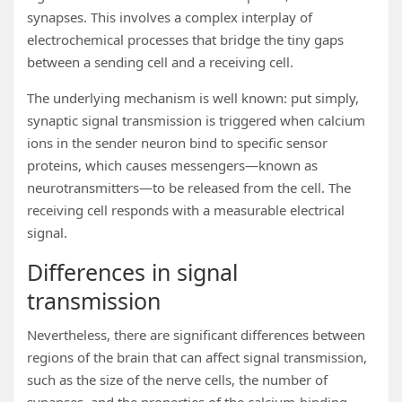
synapses. This involves a complex interplay of
electrochemical processes that bridge the tiny gaps
between a sending cell and a receiving cell.
The underlying mechanism is well known: put simply,
synaptic signal transmission is triggered when calcium
ions in the sender neuron bind to specific sensor
proteins, which causes messengers—known as
neurotransmitters—to be released from the cell. The
receiving cell responds with a measurable electrical
signal.
Differences in signal
transmission
Nevertheless, there are significant differences between
regions of the brain that can affect signal transmission,
such as the size of the nerve cells, the number of