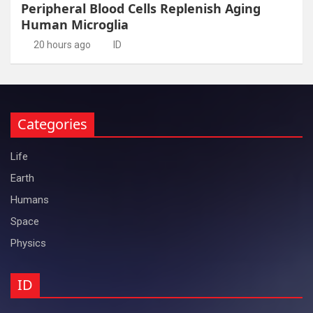
Peripheral Blood Cells Replenish Aging
Human Microglia
20 hours ago
ID
Categories
Life
Earth
Humans
Space
Physics
ID