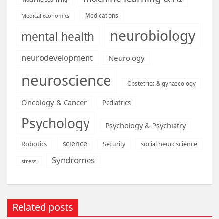
Medications
Medical economics
neurobiology
mental health
neurodevelopment
Neurology
neuroscience
Obstetrics & gynaecology
Oncology & Cancer
Pediatrics
Psychology
Psychology & Psychiatry
science
Robotics
social neuroscience
Security
Syndromes
stress
Related posts