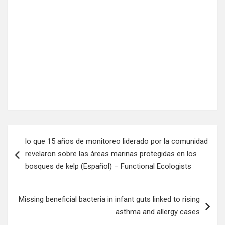
Post
lo que 15 años de monitoreo liderado por la comunidad
navigation
revelaron sobre las áreas marinas protegidas en los
bosques de kelp (Español) – Functional Ecologists
Missing beneficial bacteria in infant guts linked to rising
asthma and allergy cases