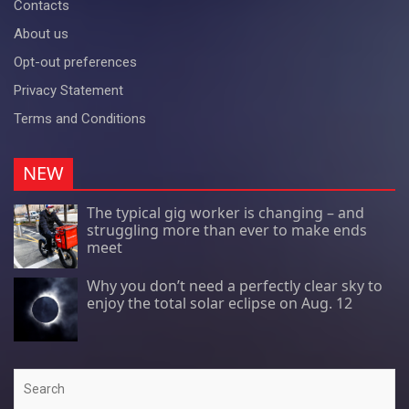
Contacts
About us
Opt-out preferences
Privacy Statement
Terms and Conditions
NEW
The typical gig worker is changing – and
struggling more than ever to make ends
meet
Why you don’t need a perfectly clear sky to
enjoy the total solar eclipse on Aug. 12
Search