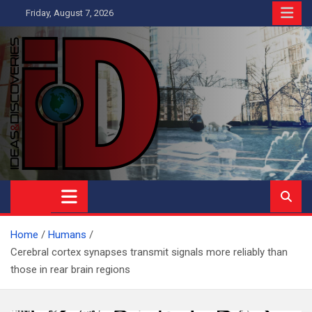
Skip
Friday, August 7, 2026
to
content
Ideas and Discoveries
IS A MAGAZINE COVERING SCIENCE, WITH A HEAVY INTEREST
IN SOCIAL SCIENCE
Home
Humans
Cerebral cortex synapses transmit signals more reliably than
those in rear brain regions