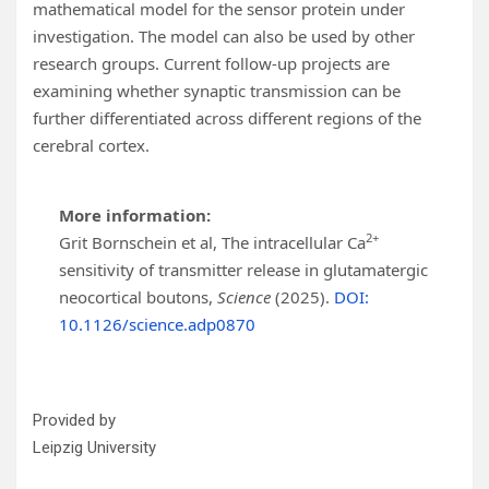
mathematical model for the sensor protein under
investigation. The model can also be used by other
research groups. Current follow-up projects are
examining whether synaptic transmission can be
further differentiated across different regions of the
cerebral cortex.
More information:
2+
Grit Bornschein et al, The intracellular Ca
sensitivity of transmitter release in glutamatergic
neocortical boutons,
Science
(2025).
DOI:
10.1126/science.adp0870
Provided by
Leipzig University