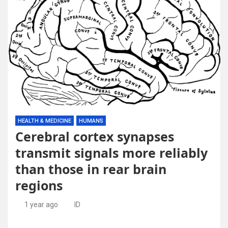
HEALTH & MEDICINE
HUMANS
Cerebral cortex synapses
transmit signals more reliably
than those in rear brain
regions
1 year ago
ID