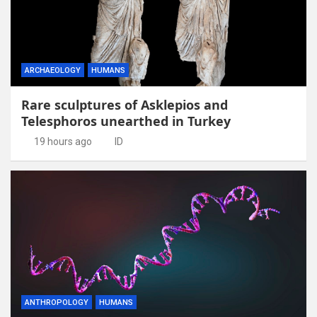
ARCHAEOLOGY
HUMANS
Rare sculptures of Asklepios and
Telesphoros unearthed in Turkey
19 hours ago
ID
ANTHROPOLOGY
HUMANS