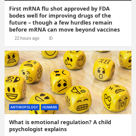
First mRNA flu shot approved by FDA
bodes well for improving drugs of the
future – though a few hurdles remain
before mRNA can move beyond vaccines
22 hours ago
ID
ANTHROPOLOGY
HUMANS
What is emotional regulation? A child
psychologist explains