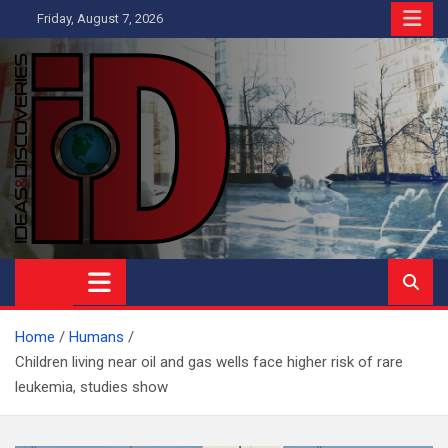
Skip
Friday, August 7, 2026
to
content
Ideas and Discoveries
IS A MAGAZINE COVERING SCIENCE, WITH A HEAVY INTEREST
IN SOCIAL SCIENCE
Home
Humans
Children living near oil and gas wells face higher risk of rare
leukemia, studies show