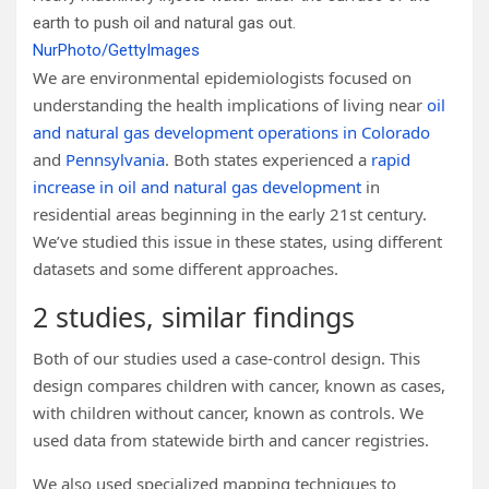
earth to push oil and natural gas out.
NurPhoto/GettyImages
We are environmental epidemiologists focused on
understanding the health implications of living near
oil
and natural gas development operations in Colorado
and
Pennsylvania
. Both states experienced a
rapid
increase in oil and natural gas development
in
residential areas beginning in the early 21st century.
We’ve studied this issue in these states, using different
datasets and some different approaches.
2 studies, similar findings
Both of our studies used a case-control design. This
design compares children with cancer, known as cases,
with children without cancer, known as controls. We
used data from statewide birth and cancer registries.
We also used specialized mapping techniques to