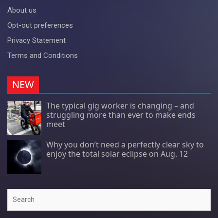
About us
Opt-out preferences
Privacy Statement
Terms and Conditions
NEW
The typical gig worker is changing – and
struggling more than ever to make ends
meet
Why you don’t need a perfectly clear sky to
enjoy the total solar eclipse on Aug. 12
Search