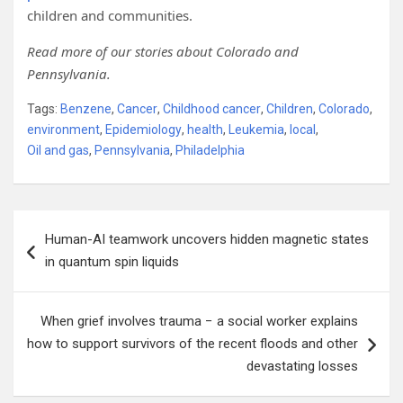
children and communities.
Read more of our stories about Colorado and
Pennsylvania.
Tags:
Benzene
,
Cancer
,
Childhood cancer
,
Children
,
Colorado
,
environment
,
Epidemiology
,
health
,
Leukemia
,
local
,
Oil and gas
,
Pennsylvania
,
Philadelphia
Post
Human-AI teamwork uncovers hidden magnetic states
navigation
in quantum spin liquids
When grief involves trauma − a social worker explains
how to support survivors of the recent floods and other
devastating losses