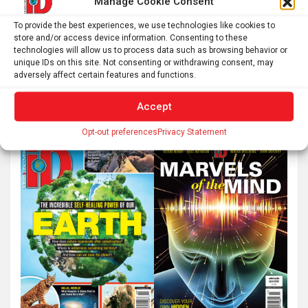
Manage Cookie Consent
To provide the best experiences, we use technologies like cookies to
store and/or access device information. Consenting to these
technologies will allow us to process data such as browsing behavior or
unique IDs on this site. Not consenting or withdrawing consent, may
adversely affect certain features and functions.
Accept
Opt-out preferences
Privacy Statement