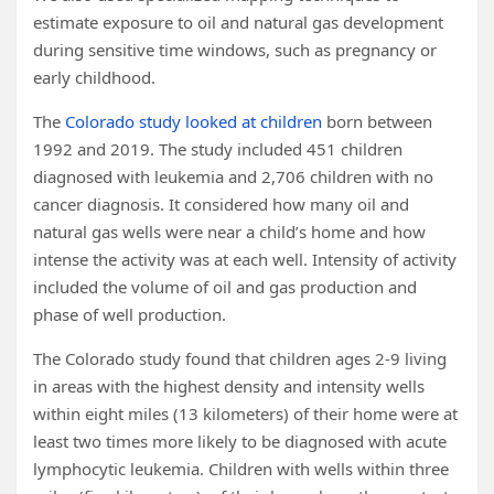
estimate exposure to oil and natural gas development
during sensitive time windows, such as pregnancy or
early childhood.
The
Colorado study looked at children
born between
1992 and 2019. The study included 451 children
diagnosed with leukemia and 2,706 children with no
cancer diagnosis. It considered how many oil and
natural gas wells were near a child’s home and how
intense the activity was at each well. Intensity of activity
included the volume of oil and gas production and
phase of well production.
The Colorado study found that children ages 2-9 living
in areas with the highest density and intensity wells
within eight miles (13 kilometers) of their home were at
least two times more likely to be diagnosed with acute
lymphocytic leukemia. Children with wells within three