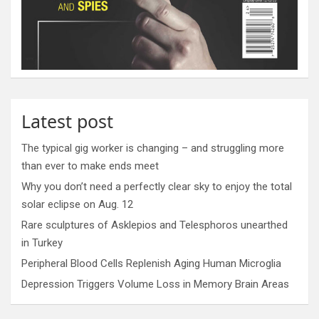
Latest post
The typical gig worker is changing – and struggling more
than ever to make ends meet
Why you don’t need a perfectly clear sky to enjoy the total
solar eclipse on Aug. 12
Rare sculptures of Asklepios and Telesphoros unearthed
in Turkey
Peripheral Blood Cells Replenish Aging Human Microglia
Depression Triggers Volume Loss in Memory Brain Areas