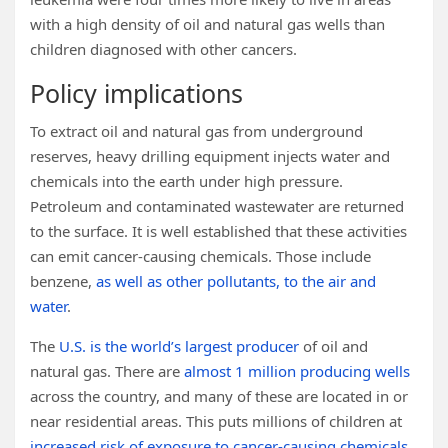
with a high density of oil and natural gas wells than
children diagnosed with other cancers.
Policy implications
To extract oil and natural gas from underground
reserves, heavy drilling equipment injects water and
chemicals into the earth under high pressure.
Petroleum and contaminated wastewater are returned
to the surface. It is well established that these activities
can emit cancer-causing chemicals. Those include
benzene,
as well as other pollutants, to the air and
water
.
The
U.S. is the world’s largest producer
of oil and
natural gas. There are
almost 1 million producing wells
across the country, and many of these are located in or
near residential areas. This puts millions of children at
increased risk of exposure to cancer-causing chemicals
.