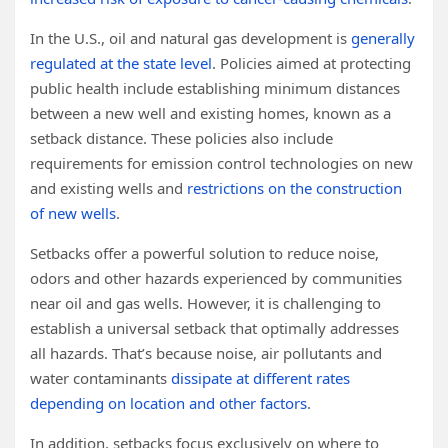
In the U.S., oil and natural gas development is
generally
regulated at the state level
. Policies aimed at protecting
public health include establishing minimum distances
between a new well and existing homes, known as a
setback distance. These policies also include
requirements for emission control technologies on new
and existing wells and
restrictions on the construction
of new wells
.
Setbacks offer a powerful solution to reduce noise,
odors and other hazards experienced by communities
near oil and gas wells. However, it is challenging to
establish a universal setback that optimally addresses
all hazards. That’s because noise, air pollutants and
water contaminants
dissipate at different rates
depending on location and other factors
.
In addition, setbacks focus exclusively on where to