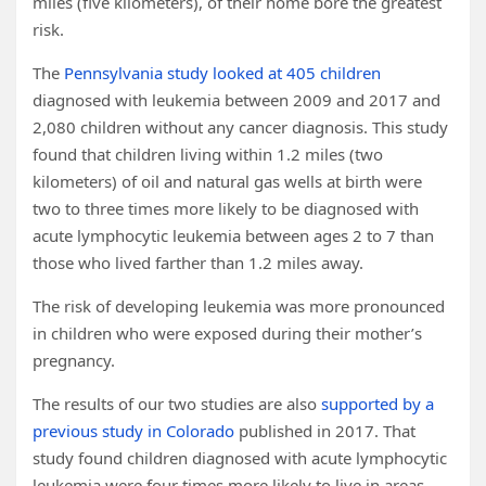
miles (five kilometers), of their home bore the greatest
risk.
The
Pennsylvania study looked at 405 children
diagnosed with leukemia between 2009 and 2017 and
2,080 children without any cancer diagnosis. This study
found that children living within 1.2 miles (two
kilometers) of oil and natural gas wells at birth were
two to three times more likely to be diagnosed with
acute lymphocytic leukemia between ages 2 to 7 than
those who lived farther than 1.2 miles away.
The risk of developing leukemia was more pronounced
in children who were exposed during their mother’s
pregnancy.
The results of our two studies are also
supported by a
previous study in Colorado
published in 2017. That
study found children diagnosed with acute lymphocytic
leukemia were four times more likely to live in areas