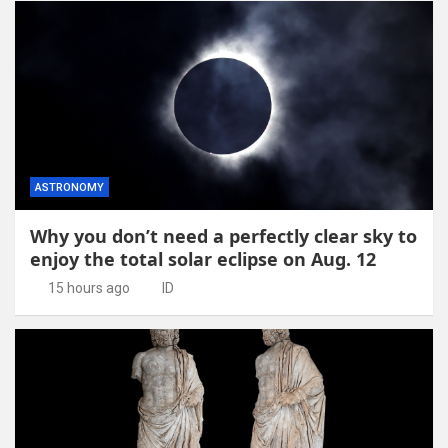
ASTRONOMY
Why you don’t need a perfectly clear sky to
enjoy the total solar eclipse on Aug. 12
15 hours ago
ID