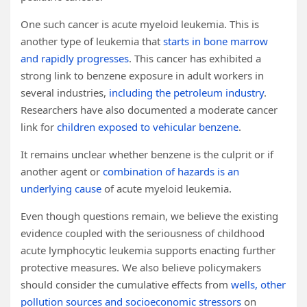
One such cancer is acute myeloid leukemia. This is
another type of leukemia that
starts in bone marrow
and rapidly progresses
. This cancer has exhibited a
strong link to benzene exposure in adult workers in
several industries,
including the petroleum industry
.
Researchers have also documented a moderate cancer
link for
children exposed to vehicular benzene
.
It remains unclear whether benzene is the culprit or if
another agent or
combination of hazards is an
underlying cause
of acute myeloid leukemia.
Even though questions remain, we believe the existing
evidence coupled with the seriousness of childhood
acute lymphocytic leukemia supports enacting further
protective measures. We also believe policymakers
should consider the cumulative effects from
wells, other
pollution sources and socioeconomic stressors
on