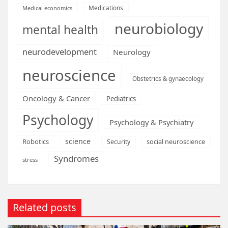
Medications
Medical economics
neurobiology
mental health
neurodevelopment
Neurology
neuroscience
Obstetrics & gynaecology
Oncology & Cancer
Pediatrics
Psychology
Psychology & Psychiatry
science
Robotics
social neuroscience
Security
Syndromes
stress
Related posts