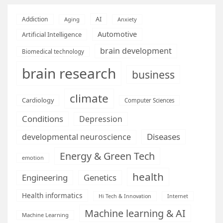
AI
Addiction
Aging
Anxiety
Automotive
Artificial Intelligence
brain development
Biomedical technology
brain research
business
climate
Cardiology
Computer Sciences
Conditions
Depression
Diseases
developmental neuroscience
Energy & Green Tech
emotion
health
Engineering
Genetics
Health informatics
Hi Tech & Innovation
Internet
Machine learning & AI
Machine Learning