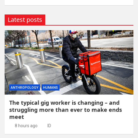
Latest posts
ANTHROPOLOGY
HUMANS
The typical gig worker is changing – and
struggling more than ever to make ends
meet
8 hours ago
ID