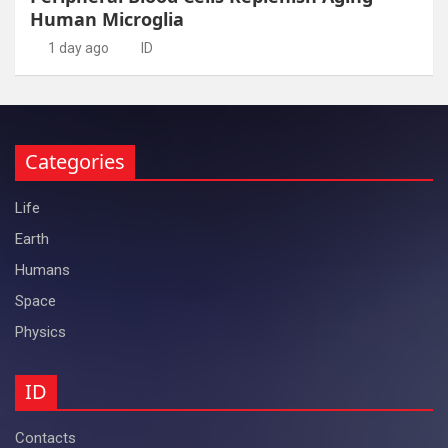
Human Microglia
1 day ago
ID
Categories
Life
Earth
Humans
Space
Physics
ID
Contacts