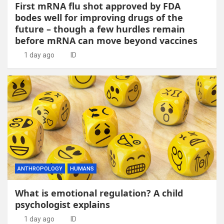
First mRNA flu shot approved by FDA
bodes well for improving drugs of the
future – though a few hurdles remain
before mRNA can move beyond vaccines
1 day ago
ID
ANTHROPOLOGY
HUMANS
What is emotional regulation? A child
psychologist explains
1 day ago
ID