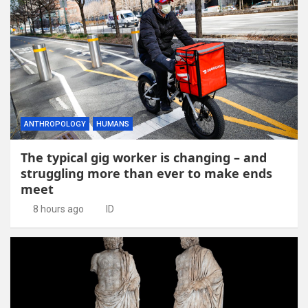
ANTHROPOLOGY
HUMANS
The typical gig worker is changing – and
struggling more than ever to make ends
meet
8 hours ago
ID