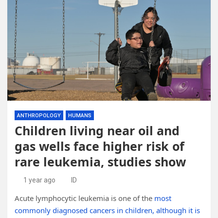
ANTHROPOLOGY
HUMANS
Children living near oil and
gas wells face higher risk of
rare leukemia, studies show
1 year ago
ID
Acute lymphocytic leukemia is one of the
most
commonly diagnosed cancers in children, although it is