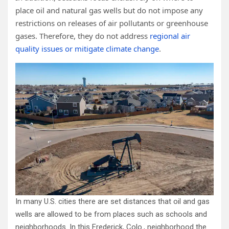
place oil and natural gas wells but do not impose any
restrictions on releases of air pollutants or greenhouse
gases. Therefore, they do not address
regional air
quality issues or mitigate climate change
.
In many U.S. cities there are set distances that oil and gas
wells are allowed to be from places such as schools and
neighborhoods. In this Frederick, Colo., neighborhood the