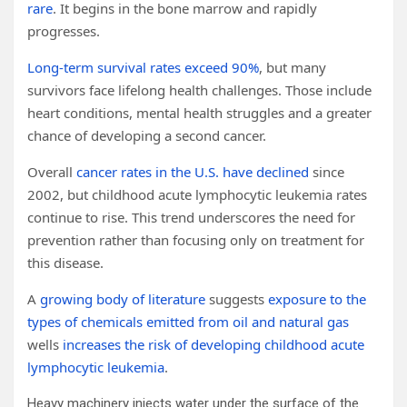
rare
. It begins in the bone marrow and rapidly
progresses.
Long-term survival rates exceed 90%
, but many
survivors face lifelong health challenges. Those include
heart conditions, mental health struggles and a greater
chance of developing a second cancer.
Overall
cancer rates in the U.S. have declined
since
2002, but childhood acute lymphocytic leukemia rates
continue to rise. This trend underscores the need for
prevention rather than focusing only on treatment for
this disease.
A
growing body of literature
suggests
exposure to the
types of chemicals emitted from oil and natural gas
wells
increases the risk of developing childhood acute
lymphocytic leukemia
.
Heavy machinery injects water under the surface of the