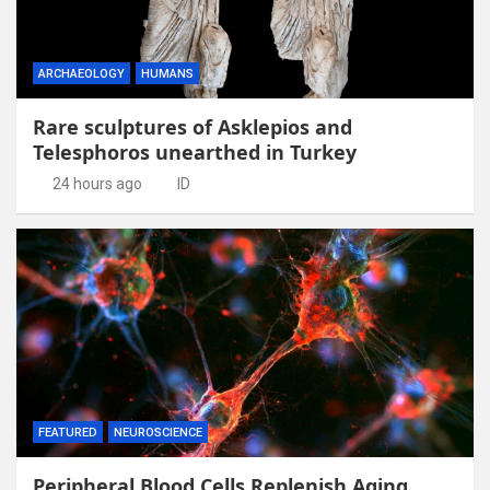
ARCHAEOLOGY
HUMANS
Rare sculptures of Asklepios and
Telesphoros unearthed in Turkey
24 hours ago
ID
FEATURED
NEUROSCIENCE
Peripheral Blood Cells Replenish Aging