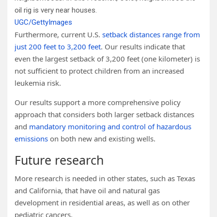
oil rig is very near houses.
UGC/GettyImages
Furthermore, current U.S.
setback distances range from
just 200 feet to 3,200 feet
. Our results indicate that
even the largest setback of 3,200 feet (one kilometer) is
not sufficient to protect children from an increased
leukemia risk.
Our results support a more comprehensive policy
approach that considers both larger setback distances
and
mandatory monitoring and control of hazardous
emissions
on both new and existing wells.
Future research
More research is needed in other states, such as Texas
and California, that have oil and natural gas
development in residential areas, as well as on other
pediatric cancers.