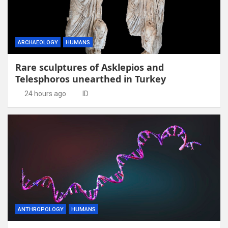
ARCHAEOLOGY
HUMANS
Rare sculptures of Asklepios and
Telesphoros unearthed in Turkey
24 hours ago
ID
ANTHROPOLOGY
HUMANS