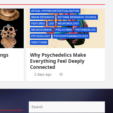
APICAL HYPERCONTEXTUALISATION
BRAIN RESEARCH
ESTONIA RESEARCH COUNCIL
FEATURED
LSD
NEUROBIOLOGY
NEUROSCIENCE
PSILOCYBIN
PSYCHEDELICS
PSYCHOLOGY
PSYCHOPHARMACOLOGY
SEROTONIN
ings
Why Psychedelics Make
Everything Feel Deeply
Connected
2 days ago
ID
Search