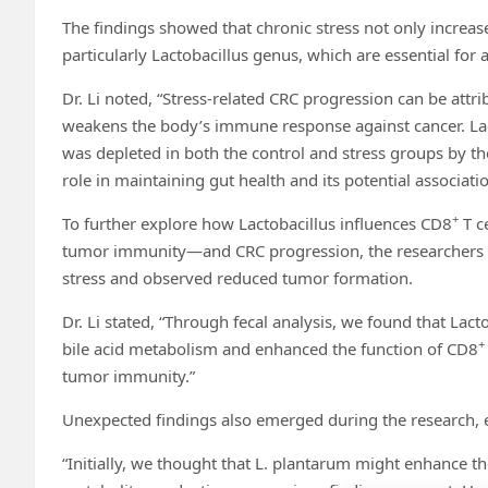
The findings showed that chronic stress not only increas
particularly Lactobacillus genus, which are essential fo
Dr. Li noted, “Stress-related CRC progression can be attrib
weakens the body’s immune response against cancer. Lact
was depleted in both the control and stress groups by the a
role in maintaining gut health and its potential associat
+
To further explore how Lactobacillus influences CD8
T ce
tumor immunity—and CRC progression, the researchers s
stress and observed reduced tumor formation.
Dr. Li stated, “Through fecal analysis, we found that Lact
+
bile acid metabolism and enhanced the function of CD8
tumor immunity.”
Unexpected findings also emerged during the research, e
“Initially, we thought that L. plantarum might enhance 