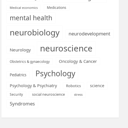
Medications
Medical economics
mental health
neurobiology
neurodevelopment
neuroscience
Neurology
Oncology & Cancer
Obstetrics & gynaecology
Psychology
Pediatrics
Psychology & Psychiatry
science
Robotics
social neuroscience
Security
stress
Syndromes