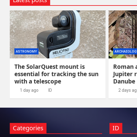
ASTRONOMY
ARCHAEOLOG
The SolarQuest mount is
Roman a
essential for tracking the sun
Jupiter 
with a telescope
Danube
1 day ago
ID
2 days a
Categories
ID