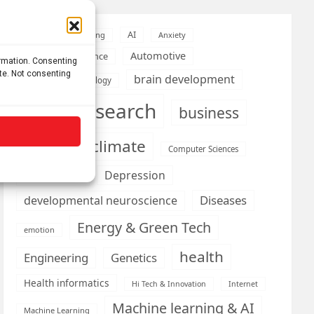
AI
Addiction
Aging
Anxiety
Automotive
Artificial Intelligence
ormation. Consenting
ite. Not consenting
brain development
Biomedical technology
brain research
business
climate
Cardiology
Computer Sciences
Conditions
Depression
Diseases
developmental neuroscience
Energy & Green Tech
emotion
health
Engineering
Genetics
Health informatics
Hi Tech & Innovation
Internet
Machine learning & AI
Machine Learning