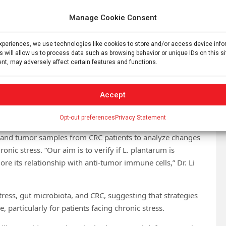
ver, our in vitro tests revealed that the conditioned
+
te CD8
T cells to produce such key metabolites. This
Manage Cookie Consent
+
he gut environment to enhance anti-tumor of CD8
T cells.”
experiences, we use technologies like cookies to store and/or access device inf
 patients, particularly those affected by chronic stress, is
s will allow us to process data such as browsing behavior or unique IDs on this s
 L. plantarum supplementation could be a viable
nt, may adversely affect certain features and functions.
Dr. Li said.
s the second most prevalent cancer and second leading
Accept
o rise significantly in the next decade, due to an aging
ty.
Opt-out preferences
Privacy Statement
l and tumor samples from CRC patients to analyze changes
nic stress. “Our aim is to verify if L. plantarum is
ore its relationship with anti-tumor immune cells,” Dr. Li
stress, gut microbiota, and CRC, suggesting that strategies
e, particularly for patients facing chronic stress.