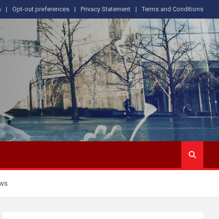
s
Opt-out preferences
Privacy Statement
Terms and Conditions
ows