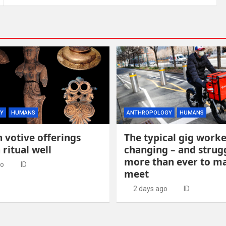
Y
HUMANS
ANTHROPOLOGY
HUMANS
 votive offerings
The typical gig worke
 ritual well
changing – and strug
more than ever to m
go
ID
meet
2 days ago
ID