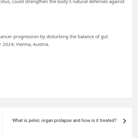
cillus, could strengthen the body’s natural defenses against
l cancer progression by disturbing the balance of gut
 2024; Vienna, Austria.
What is pelvic organ prolapse and how is it treated?