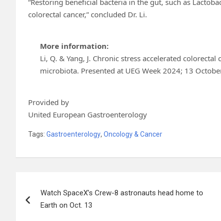
“Restoring beneficial bacteria in the gut, such as Lactoba
colorectal cancer,” concluded Dr. Li.
More information:
Li, Q. & Yang, J. Chronic stress accelerated colorecta
microbiota. Presented at UEG Week 2024; 13 October
Provided by
United European Gastroenterology
Tags:
Gastroenterology
,
Oncology & Cancer
Post
Watch SpaceX’s Crew-8 astronauts head home to
navigation
Earth on Oct. 13