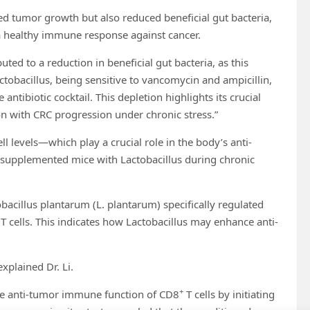
ed tumor growth but also reduced beneficial gut bacteria,
r a healthy immune response against cancer.
uted to a reduction in beneficial gut bacteria, as this
obacillus, being sensitive to vancomycin and ampicillin,
ntibiotic cocktail. This depletion highlights its crucial
ion with CRC progression under chronic stress.”
ll levels—which play a crucial role in the body’s anti-
upplemented mice with Lactobacillus during chronic
obacillus plantarum (L. plantarum) specifically regulated
T cells. This indicates how Lactobacillus may enhance anti-
xplained Dr. Li.
+
the anti-tumor immune function of CD8
T cells by initiating