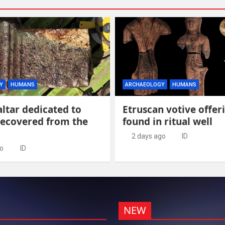
Y
HUMANS
ARCHAEOLOGY
HUMANS
ltar dedicated to
Etruscan votive offer
recovered from the
found in ritual well
2 days ago
ID
go
ID
NEW