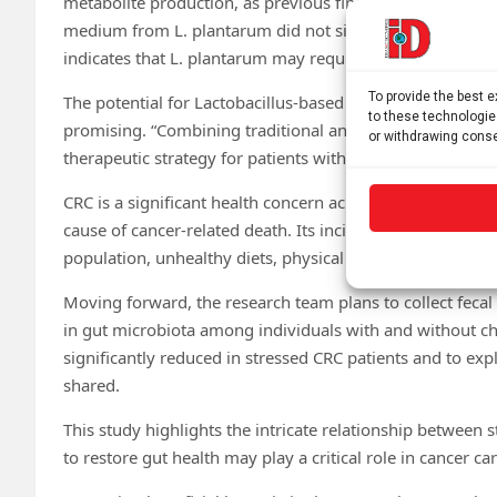
metabolite production, as previous findings suggest. Howe
medium from L. plantarum did not significantly stimula
indicates that L. plantarum may require substances in t
To provide the best 
The potential for Lactobacillus-based therapies in treating
to these technologie
promising. “Combining traditional anti-tumor drugs with
or withdrawing conse
therapeutic strategy for patients with stress-related CRC,” 
CRC is a significant health concern across Europe and i
cause of cancer-related death. Its incidence is predicted t
population, unhealthy diets, physical inactivity and obesi
Moving forward, the research team plans to collect feca
in gut microbiota among individuals with and without chro
significantly reduced in stressed CRC patients and to expl
shared.
This study highlights the intricate relationship between 
to restore gut health may play a critical role in cancer car