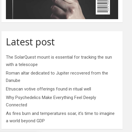
Latest post
The SolarQuest mount is essential for tracking the sun
with a telescope
Roman altar dedicated to Jupiter recovered from the
Danube
Etruscan votive offerings found in ritual well
Why Psychedelics Make Everything Feel Deeply
Connected
As fires burn and temperatures soar, it’s time to imagine
a world beyond GDP