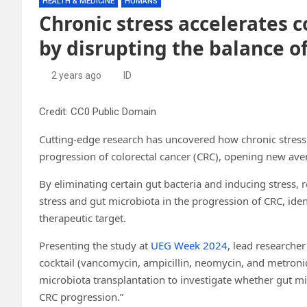
HEALTH & MEDICINE
HUMANS
Chronic stress accelerates c
by disrupting the balance o
2 years ago
ID
Credit: CC0 Public Domain
Cutting-edge research has uncovered how chronic stress 
progression of colorectal cancer (CRC), opening new ave
By eliminating certain gut bacteria and inducing stress,
stress and gut microbiota in the progression of CRC, ident
therapeutic target.
Presenting the study at
UEG Week 2024
, lead researcher
cocktail (vancomycin, ampicillin, neomycin, and metronid
microbiota transplantation to investigate whether gut mi
CRC progression.”