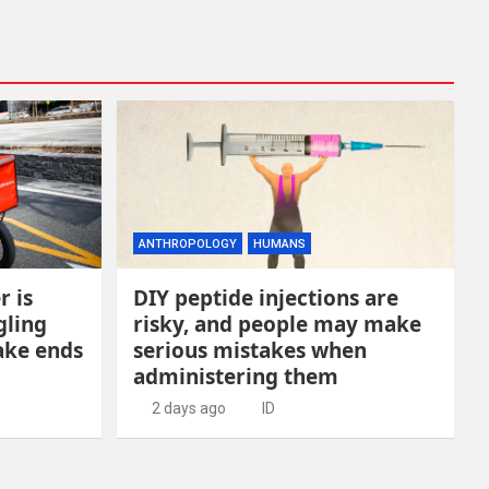
ANTHROPOLOGY
HUMANS
r is
DIY peptide injections are
gling
risky, and people may make
ake ends
serious mistakes when
administering them
2 days ago
ID