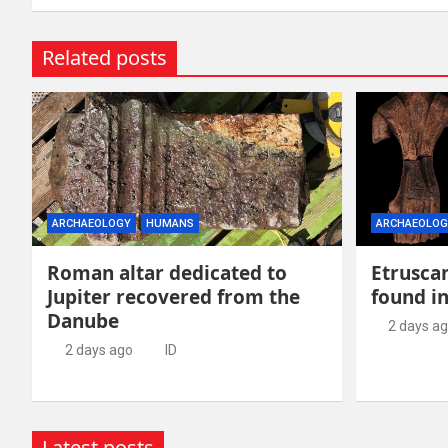
Related posts
ARCHAEOLOGY
HUMANS
ARCHAEOLOG
Roman altar dedicated to
Etruscan
Jupiter recovered from the
found in
Danube
2 days a
2 days ago
ID
Latest posts