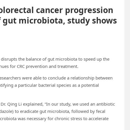
olorectal cancer progression
f gut microbiota, study shows
disrupts the balance of gut microbiota to speed up the
nues for CRC prevention and treatment.
 researchers were able to conclude a relationship between
ifying a particular bacterial species as a potential
 Dr. Qing Li explained, “In our study, we used an antibiotic
azole) to eradicate gut microbiota, followed by fecal
crobiota was necessary for chronic stress to accelerate