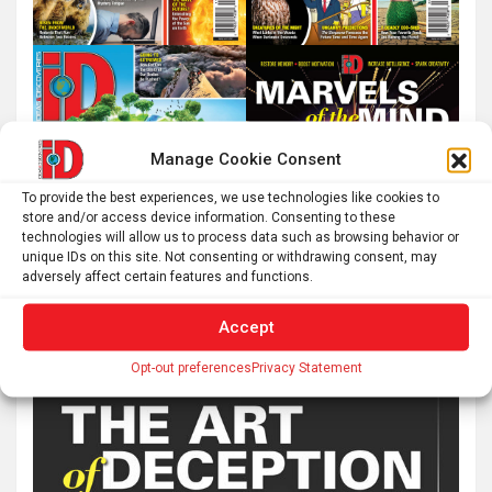
Manage Cookie Consent
To provide the best experiences, we use technologies like cookies to
store and/or access device information. Consenting to these
technologies will allow us to process data such as browsing behavior or
unique IDs on this site. Not consenting or withdrawing consent, may
adversely affect certain features and functions.
Accept
Opt-out preferences
Privacy Statement