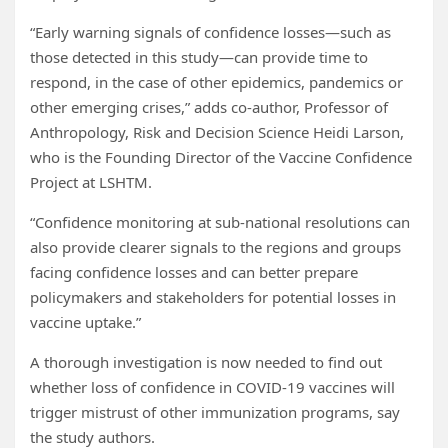
“Early warning signals of confidence losses—such as
those detected in this study—can provide time to
respond, in the case of other epidemics, pandemics or
other emerging crises,” adds co-author, Professor of
Anthropology, Risk and Decision Science Heidi Larson,
who is the Founding Director of the Vaccine Confidence
Project at LSHTM.
“Confidence monitoring at sub-national resolutions can
also provide clearer signals to the regions and groups
facing confidence losses and can better prepare
policymakers and stakeholders for potential losses in
vaccine uptake.”
A thorough investigation is now needed to find out
whether loss of confidence in COVID-19 vaccines will
trigger mistrust of other immunization programs, say
the study authors.