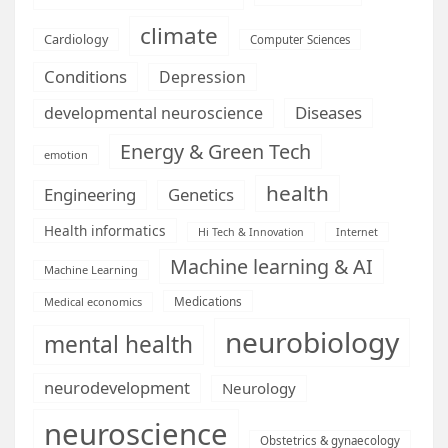
climate
Cardiology
Computer Sciences
Conditions
Depression
Diseases
developmental neuroscience
Energy & Green Tech
emotion
health
Engineering
Genetics
Health informatics
Hi Tech & Innovation
Internet
Machine learning & AI
Machine Learning
Medications
Medical economics
neurobiology
mental health
neurodevelopment
Neurology
neuroscience
Obstetrics & gynaecology