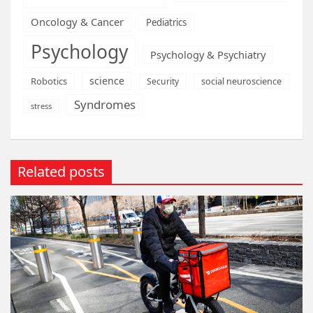
Oncology & Cancer
Pediatrics
Psychology
Psychology & Psychiatry
science
Robotics
social neuroscience
Security
Syndromes
stress
Related posts