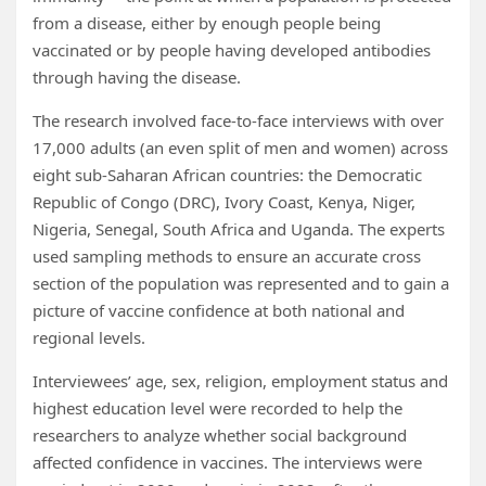
from a disease, either by enough people being
vaccinated or by people having developed antibodies
through having the disease.
The research involved face-to-face interviews with over
17,000 adults (an even split of men and women) across
eight sub-Saharan African countries: the Democratic
Republic of Congo (DRC), Ivory Coast, Kenya, Niger,
Nigeria, Senegal, South Africa and Uganda. The experts
used sampling methods to ensure an accurate cross
section of the population was represented and to gain a
picture of vaccine confidence at both national and
regional levels.
Interviewees’ age, sex, religion, employment status and
highest education level were recorded to help the
researchers to analyze whether social background
affected confidence in vaccines. The interviews were