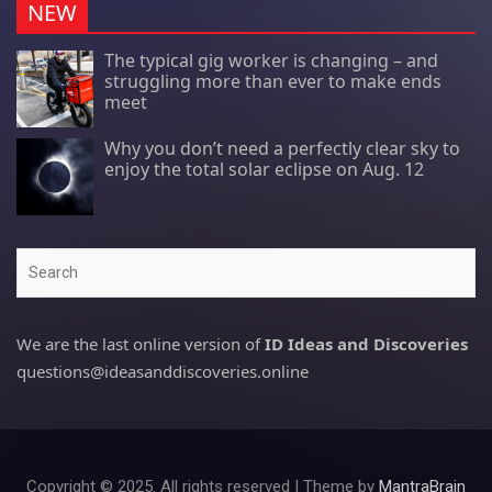
NEW
The typical gig worker is changing – and
struggling more than ever to make ends
meet
Why you don’t need a perfectly clear sky to
enjoy the total solar eclipse on Aug. 12
Search
We are the last online version of
ID Ideas and Discoveries
questions@ideasanddiscoveries.online
Copyright © 2025. All rights reserved | Theme by
MantraBrain