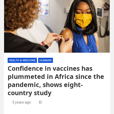
HEALTH & MEDICINE
HUMANS
Confidence in vaccines has
plummeted in Africa since the
pandemic, shows eight-
country study
3 years ago
ID