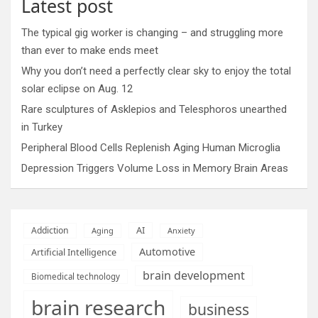
Latest post
The typical gig worker is changing – and struggling more
than ever to make ends meet
Why you don’t need a perfectly clear sky to enjoy the total
solar eclipse on Aug. 12
Rare sculptures of Asklepios and Telesphoros unearthed
in Turkey
Peripheral Blood Cells Replenish Aging Human Microglia
Depression Triggers Volume Loss in Memory Brain Areas
AI
Addiction
Aging
Anxiety
Automotive
Artificial Intelligence
brain development
Biomedical technology
brain research
business