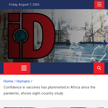
Skip
Friday, August 7, 2026
to
content
Ideas and Discoveries
IS A MAGAZINE COVERING SCIENCE, WITH A HEAVY INTEREST
IN SOCIAL SCIENCE
Home
Humans
Confidence in vaccines has plummeted in Africa since the
pandemic, shows eight-country study