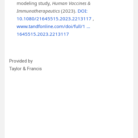
modeling study,
Human Vaccines &
Immunotherapeutics
(2023).
DOI:
10.1080/21645515.2023.2213117
,
www.tandfonline.com/doi/full/1 …
1645515.2023.2213117
Provided by
Taylor & Francis