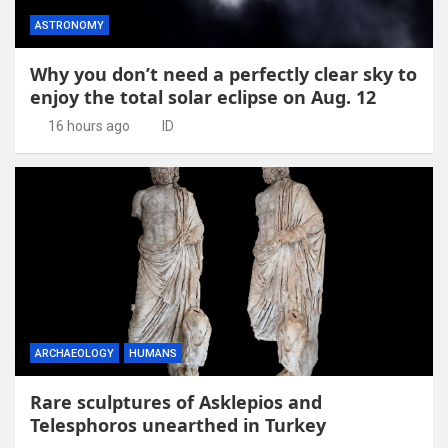
ASTRONOMY
Why you don’t need a perfectly clear sky to
enjoy the total solar eclipse on Aug. 12
16 hours ago
ID
ARCHAEOLOGY
HUMANS
Rare sculptures of Asklepios and
Telesphoros unearthed in Turkey