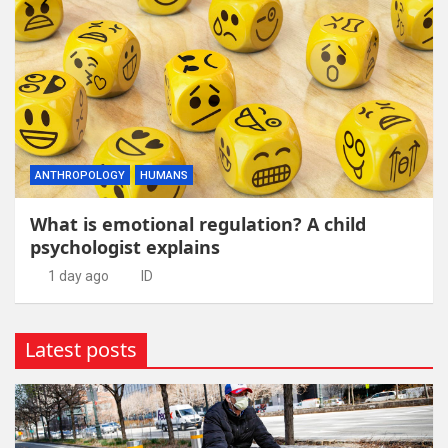
ANTHROPOLOGY
HUMANS
What is emotional regulation? A child
psychologist explains
1 day ago
ID
Latest posts