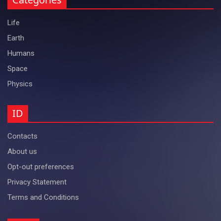
Life
Earth
Humans
Space
Physics
ID
Contacts
About us
Opt-out preferences
Privacy Statement
Terms and Conditions