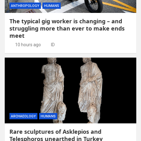
ANTHROPOLOGY
HUMANS
The typical gig worker is changing – and
struggling more than ever to make ends
meet
10 hours ago
ID
ARCHAEOLOGY
HUMANS
Rare sculptures of Asklepios and
Telesphoros unearthed in Turkey