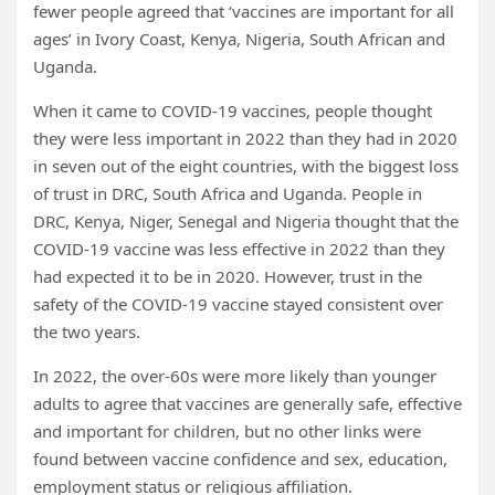
fewer people agreed that ‘vaccines are important for all
ages’ in Ivory Coast, Kenya, Nigeria, South African and
Uganda.
When it came to COVID-19 vaccines, people thought
they were less important in 2022 than they had in 2020
in seven out of the eight countries, with the biggest loss
of trust in DRC, South Africa and Uganda. People in
DRC, Kenya, Niger, Senegal and Nigeria thought that the
COVID-19 vaccine was less effective in 2022 than they
had expected it to be in 2020. However, trust in the
safety of the COVID-19 vaccine stayed consistent over
the two years.
In 2022, the over-60s were more likely than younger
adults to agree that vaccines are generally safe, effective
and important for children, but no other links were
found between vaccine confidence and sex, education,
employment status or religious affiliation.