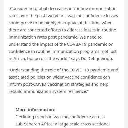
“Considering global decreases in routine immunization
rates over the past two years, vaccine confidence losses
could prove to be highly disruptive at this time when
there are concerted efforts to address losses in routine
immunization rates post pandemic. We need to
understand the impact of the COVID-19 pandemic on
confidence in routine immunization programs, not just
in Africa, but across the world,” says Dr. Defigueirido.
“Understanding the role of the COVID-19 pandemic and
associated policies on wider vaccine confidence can
inform post-COVID vaccination strategies and help
rebuild immunization system resilience.”
More information:
Declining trends in vaccine confidence across
sub-Saharan Africa: a large-scale cross-sectional