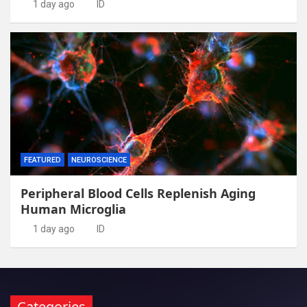
1 day ago
ID
FEATURED
NEUROSCIENCE
Peripheral Blood Cells Replenish Aging
Human Microglia
1 day ago
ID
Categories