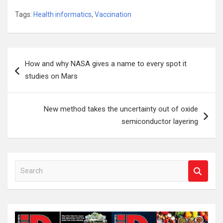
Tags:
Health informatics
,
Vaccination
Post
How and why NASA gives a name to every spot it
navigation
studies on Mars
New method takes the uncertainty out of oxide
semiconductor layering
S
e
a
r
c