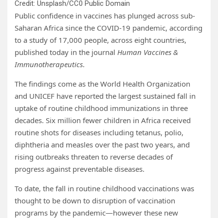
Credit: Unsplash/CC0 Public Domain
Public confidence in vaccines has plunged across sub-
Saharan Africa since the COVID-19 pandemic, according
to a study of 17,000 people, across eight countries,
published today in the journal
Human Vaccines &
Immunotherapeutics
.
The findings come as the World Health Organization
and UNICEF have reported the largest sustained fall in
uptake of routine childhood immunizations in three
decades. Six million fewer children in Africa received
routine shots for diseases including tetanus, polio,
diphtheria and measles over the past two years, and
rising outbreaks threaten to reverse decades of
progress against preventable diseases.
To date, the fall in routine childhood vaccinations was
thought to be down to disruption of vaccination
programs by the pandemic—however these new