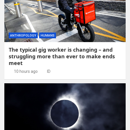
ANTHROPOLOGY
HUMANS
The typical gig worker is changing – and
struggling more than ever to make ends
meet
10 hours ago
ID