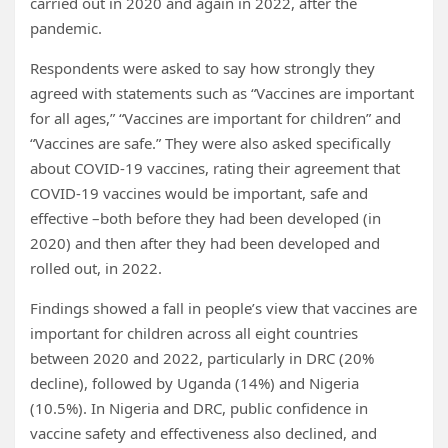
carried out in 2020 and again in 2022, after the
pandemic.
Respondents were asked to say how strongly they
agreed with statements such as “Vaccines are important
for all ages,” “Vaccines are important for children” and
“Vaccines are safe.” They were also asked specifically
about COVID-19 vaccines, rating their agreement that
COVID-19 vaccines would be important, safe and
effective –both before they had been developed (in
2020) and then after they had been developed and
rolled out, in 2022.
Findings showed a fall in people’s view that vaccines are
important for children across all eight countries
between 2020 and 2022, particularly in DRC (20%
decline), followed by Uganda (14%) and Nigeria
(10.5%). In Nigeria and DRC, public confidence in
vaccine safety and effectiveness also declined, and