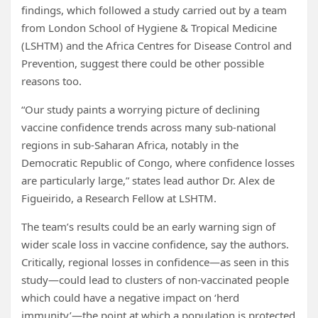
findings, which followed a study carried out by a team
from London School of Hygiene & Tropical Medicine
(LSHTM) and the Africa Centres for Disease Control and
Prevention, suggest there could be other possible
reasons too.
“Our study paints a worrying picture of declining
vaccine confidence trends across many sub-national
regions in sub-Saharan Africa, notably in the
Democratic Republic of Congo, where confidence losses
are particularly large,” states lead author Dr. Alex de
Figueirido, a Research Fellow at LSHTM.
The team’s results could be an early warning sign of
wider scale loss in vaccine confidence, say the authors.
Critically, regional losses in confidence—as seen in this
study—could lead to clusters of non-vaccinated people
which could have a negative impact on ‘herd
immunity’—the point at which a population is protected