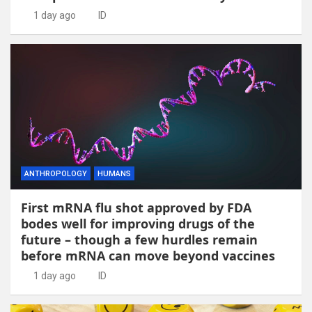
1 day ago
ID
ANTHROPOLOGY
HUMANS
First mRNA flu shot approved by FDA
bodes well for improving drugs of the
future – though a few hurdles remain
before mRNA can move beyond vaccines
1 day ago
ID