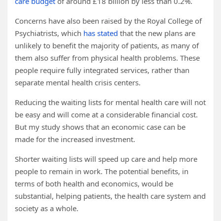
care budget
of around £18 billion by less than 0.2%.
Concerns have also been raised by the Royal College of
Psychiatrists, which
has stated
that the new plans are
unlikely to benefit the majority of patients, as many of
them also suffer from physical health problems. These
people require fully integrated services, rather than
separate mental health crisis centers.
Reducing the waiting lists for mental health care will not
be easy and will come at a considerable financial cost.
But my study shows that an economic case can be
made for the increased investment.
Shorter waiting lists will speed up care and help more
people to remain in work. The potential benefits, in
terms of both health and economics, would be
substantial, helping patients, the health care system and
society as a whole.