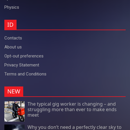
Physics
ID
Contacts
About us
Opt-out preferences
Privacy Statement
Terms and Conditions
NEW
The typical gig worker is changing – and
struggling more than ever to make ends
meet
Why you don’t need a perfectly clear sky to