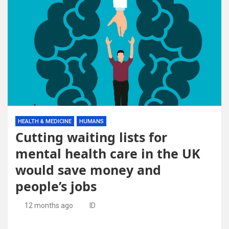
HEALTH & MEDICINE
HUMANS
Cutting waiting lists for
mental health care in the UK
would save money and
people’s jobs
12 months ago
ID