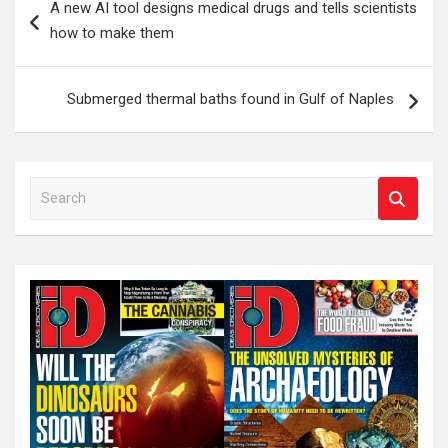
A new AI tool designs medical drugs and tells scientists
navigation
how to make them
Submerged thermal baths found in Gulf of Naples
S
e
a
r
c
h