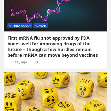
ANTHROPOLOGY
HUMANS
First mRNA flu shot approved by FDA
bodes well for improving drugs of the
future – though a few hurdles remain
before mRNA can move beyond vaccines
1 day ago
ID