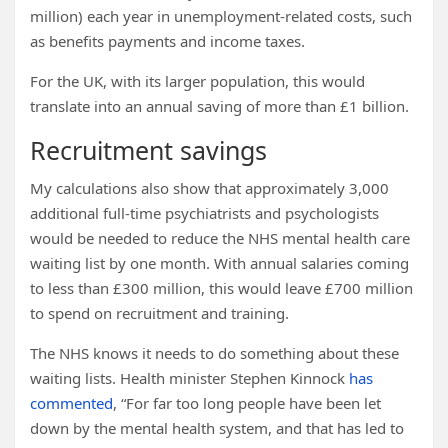
million) each year in unemployment-related costs, such
as benefits payments and income taxes.
For the UK, with its larger population, this would
translate into an annual saving of more than £1 billion.
Recruitment savings
My calculations also show that approximately 3,000
additional full-time psychiatrists and psychologists
would be needed to reduce the NHS mental health care
waiting list by one month. With annual salaries coming
to less than £300 million, this would leave £700 million
to spend on recruitment and training.
The NHS knows it needs to do something about these
waiting lists. Health minister Stephen Kinnock
has
commented
, “For far too long people have been let
down by the mental health system, and that has led to