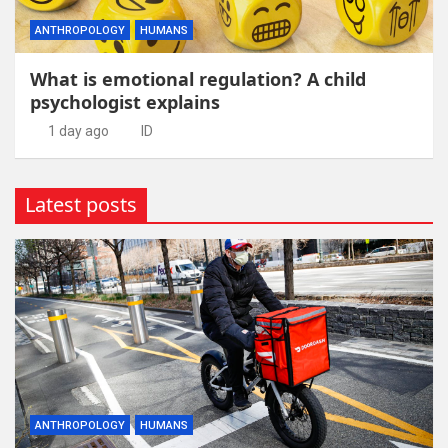
ANTHROPOLOGY
HUMANS
What is emotional regulation? A child
psychologist explains
1 day ago
ID
Latest posts
ANTHROPOLOGY
HUMANS