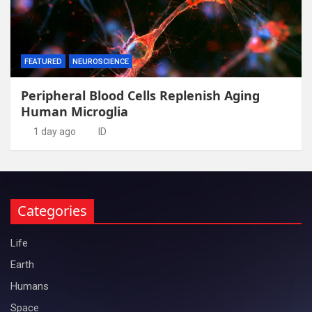
FEATURED
NEUROSCIENCE
Peripheral Blood Cells Replenish Aging
Human Microglia
1 day ago
ID
Categories
Life
Earth
Humans
Space