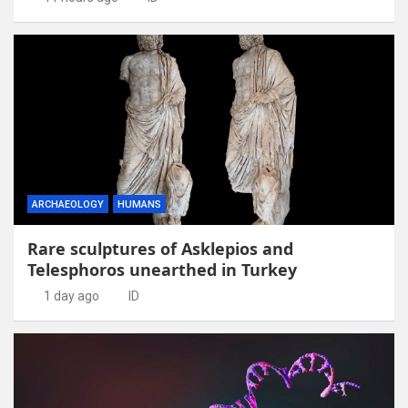
ARCHAEOLOGY
HUMANS
Rare sculptures of Asklepios and
Telesphoros unearthed in Turkey
1 day ago
ID