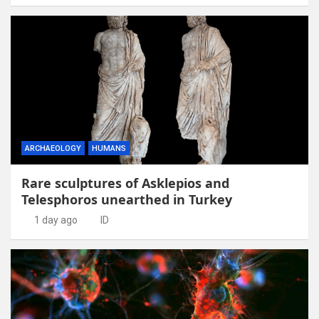
ARCHAEOLOGY
HUMANS
Rare sculptures of Asklepios and
Telesphoros unearthed in Turkey
1 day ago
ID