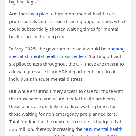
big backlogs.”
And there is
a plan
to hire more mental health care
professionals and increase training opportunities, which
could substantially shorten waiting times for mental
health care in the long run.
In May 2025, the government said it would be
opening
specialist mental health crisis centers
. Starting off with
six pilot centers throughout the UK, these are meant to
alleviate pressure from A&E departments and treat
individuals in acute mental distress.
But while ensuring timely access to care for those with
the most severe and acute mental health problems,
these plans are unlikely to reduce waiting times for
those waiting for non-emergency pre-planned care.
Total funding for the new crisis centers is budgeted at
£26 million, thereby increasing the
NHS mental health