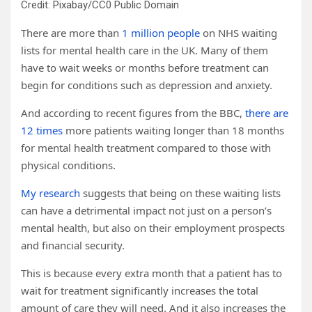
Credit: Pixabay/CC0 Public Domain
There are more than
1 million people
on NHS waiting
lists for mental health care in the UK. Many of them
have to wait weeks or months before treatment can
begin for conditions such as depression and anxiety.
And according to recent figures from the BBC,
there are
12 times
more patients waiting longer than 18 months
for mental health treatment compared to those with
physical conditions.
My research
suggests that being on these waiting lists
can have a detrimental impact not just on a person’s
mental health, but also on their employment prospects
and financial security.
This is because every extra month that a patient has to
wait for treatment significantly increases the total
amount of care they will need. And it also increases the