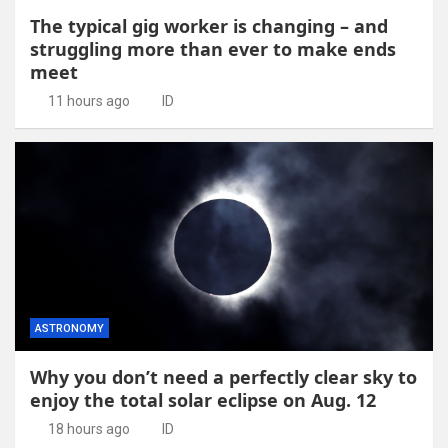
The typical gig worker is changing – and
struggling more than ever to make ends
meet
11 hours ago
ID
ASTRONOMY
Why you don’t need a perfectly clear sky to
enjoy the total solar eclipse on Aug. 12
18 hours ago
ID