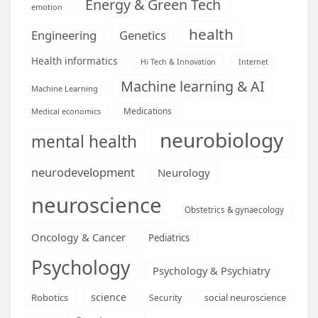
Energy & Green Tech
emotion
health
Engineering
Genetics
Health informatics
Hi Tech & Innovation
Internet
Machine learning & AI
Machine Learning
Medications
Medical economics
neurobiology
mental health
neurodevelopment
Neurology
neuroscience
Obstetrics & gynaecology
Oncology & Cancer
Pediatrics
Psychology
Psychology & Psychiatry
science
Robotics
social neuroscience
Security