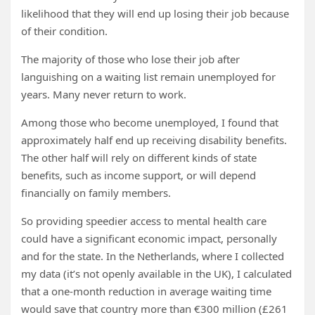
likelihood that they will end up losing their job because
of their condition.
The majority of those who lose their job after
languishing on a waiting list remain unemployed for
years. Many never return to work.
Among those who become unemployed, I found that
approximately half end up receiving disability benefits.
The other half will rely on different kinds of state
benefits, such as income support, or will depend
financially on family members.
So providing speedier access to mental health care
could have a significant economic impact, personally
and for the state. In the Netherlands, where I collected
my data (it’s not openly available in the UK), I calculated
that a one-month reduction in average waiting time
would save that country more than €300 million (£261