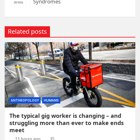
Syndromes
stress
Related posts
ANTHROPOLOGY
HUMANS
The typical gig worker is changing – and
struggling more than ever to make ends
meet
11 hours ago
ID