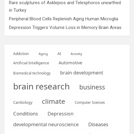
Rare sculptures of Asklepios and Telesphoros unearthed
in Turkey
Peripheral Blood Cells Replenish Aging Human Microglia
Depression Triggers Volume Loss in Memory Brain Areas
AI
Addiction
Aging
Anxiety
Automotive
Artificial Intelligence
brain development
Biomedical technology
brain research
business
climate
Cardiology
Computer Sciences
Conditions
Depression
Diseases
developmental neuroscience