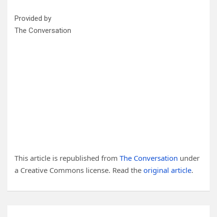
Provided by
The Conversation
This article is republished from
The Conversation
under
a Creative Commons license. Read the
original article
.
Post