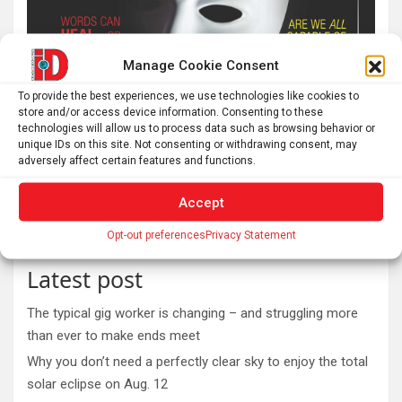
Manage Cookie Consent
To provide the best experiences, we use technologies like cookies to
store and/or access device information. Consenting to these
technologies will allow us to process data such as browsing behavior or
unique IDs on this site. Not consenting or withdrawing consent, may
adversely affect certain features and functions.
Accept
Opt-out preferences
Privacy Statement
Latest post
The typical gig worker is changing – and struggling more
than ever to make ends meet
Why you don’t need a perfectly clear sky to enjoy the total
solar eclipse on Aug. 12