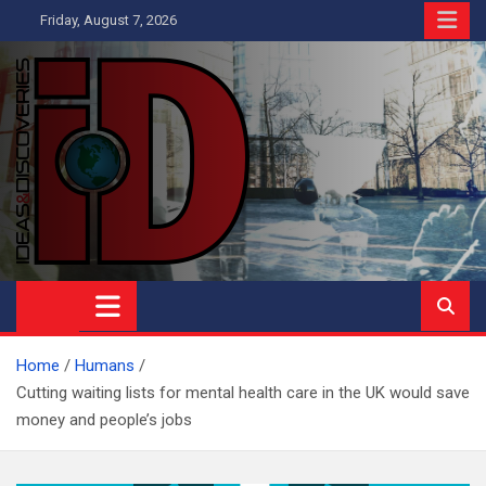
Skip
Friday, August 7, 2026
to
content
Ideas and Discoveries
IS A MAGAZINE COVERING SCIENCE, WITH A HEAVY INTEREST
IN SOCIAL SCIENCE
Home
Humans
Cutting waiting lists for mental health care in the UK would save
money and people’s jobs