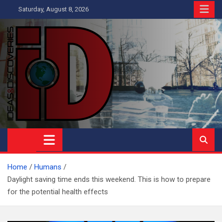
Skip
Saturday, August 8, 2026
to
content
Ideas and Discoveries
IS A MAGAZINE COVERING SCIENCE, WITH A HEAVY INTEREST
IN SOCIAL SCIENCE
Home
Humans
Daylight saving time ends this weekend. This is how to prepare
for the potential health effects