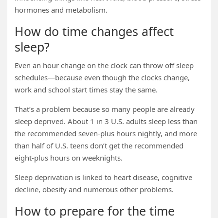
hormones and metabolism.
How do time changes affect
sleep?
Even an hour change on the clock can throw off sleep
schedules—because even though the clocks change,
work and school start times stay the same.
That’s a problem because so many people are already
sleep deprived. About 1 in 3 U.S. adults sleep less than
the recommended seven-plus hours nightly, and more
than half of U.S. teens don’t get the recommended
eight-plus hours on weeknights.
Sleep deprivation is linked to heart disease, cognitive
decline, obesity and numerous other problems.
How to prepare for the time