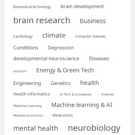
brain development
Biomedical technology
brain research
business
climate
Cardiology
Computer Sciences
Conditions
Depression
Diseases
developmental neuroscience
Energy & Green Tech
emotion
health
Engineering
Genetics
Health informatics
Hi Tech & Innovation
Internet
Machine learning & AI
Machine Learning
Medications
Medical economics
neurobiology
mental health