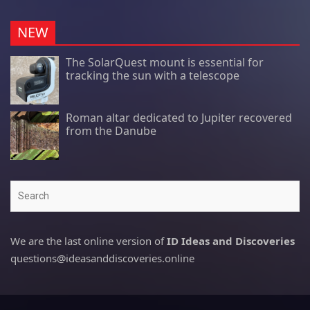
NEW
The SolarQuest mount is essential for
tracking the sun with a telescope
Roman altar dedicated to Jupiter recovered
from the Danube
Search
We are the last online version of
ID Ideas and Discoveries
questions@ideasanddiscoveries.online