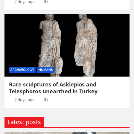
2 days ago
ID
ARCHAEOLOGY
HUMANS
Rare sculptures of Asklepios and
Telesphoros unearthed in Turkey
2 days ago
ID
Latest posts