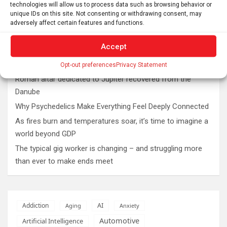
technologies will allow us to process data such as browsing behavior or
unique IDs on this site. Not consenting or withdrawing consent, may
adversely affect certain features and functions.
Latest post
Accept
The SolarQuest mount is essential for tracking the sun
with a telescope
Opt-out preferences
Privacy Statement
Roman altar dedicated to Jupiter recovered from the
Danube
Why Psychedelics Make Everything Feel Deeply Connected
As fires burn and temperatures soar, it’s time to imagine a
world beyond GDP
The typical gig worker is changing – and struggling more
than ever to make ends meet
AI
Addiction
Aging
Anxiety
Automotive
Artificial Intelligence