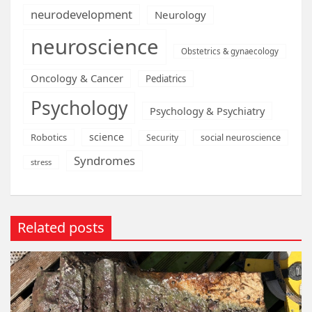
neurodevelopment
Neurology
neuroscience
Obstetrics & gynaecology
Oncology & Cancer
Pediatrics
Psychology
Psychology & Psychiatry
science
Robotics
social neuroscience
Security
Syndromes
stress
Related posts