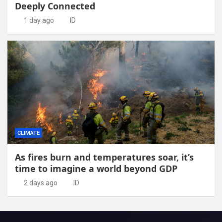
Deeply Connected
1 day ago
ID
CLIMATE
As fires burn and temperatures soar, it’s
time to imagine a world beyond GDP
2 days ago
ID