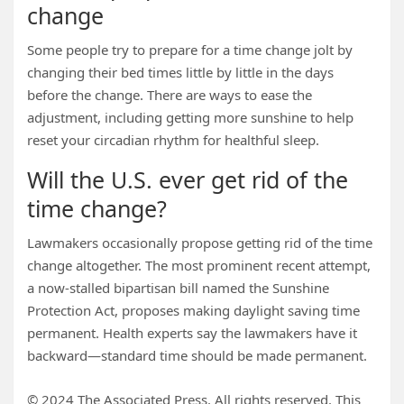
change
Some people try to prepare for a time change jolt by
changing their bed times little by little in the days
before the change. There are ways to ease the
adjustment, including getting more sunshine to help
reset your circadian rhythm for healthful sleep.
Will the U.S. ever get rid of the
time change?
Lawmakers occasionally propose getting rid of the time
change altogether. The most prominent recent attempt,
a now-stalled bipartisan bill named the Sunshine
Protection Act, proposes making daylight saving time
permanent. Health experts say the lawmakers have it
backward—standard time should be made permanent.
© 2024 The Associated Press. All rights reserved. This