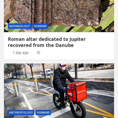
ARCHAEOLOGY
HUMANS
Roman altar dedicated to Jupiter
recovered from the Danube
1 day ago
ID
ANTHROPOLOGY
HUMANS