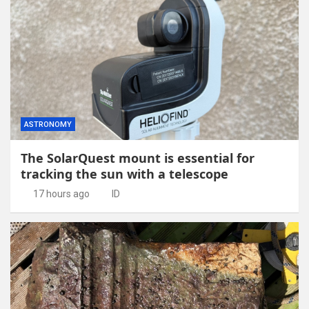
ASTRONOMY
The SolarQuest mount is essential for
tracking the sun with a telescope
17 hours ago
ID