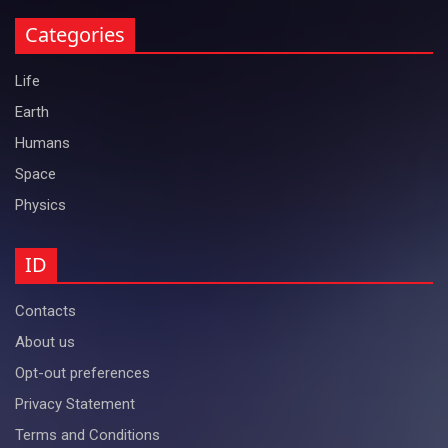
Categories
Life
Earth
Humans
Space
Physics
ID
Contacts
About us
Opt-out preferences
Privacy Statement
Terms and Conditions