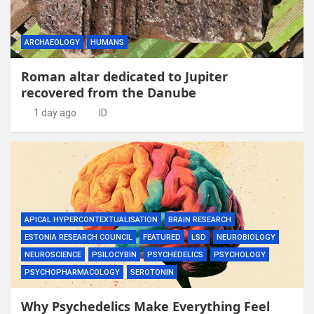
ARCHAEOLOGY
HUMANS
Roman altar dedicated to Jupiter
recovered from the Danube
1 day ago
ID
APICAL HYPERCONTEXTUALISATION
BRAIN RESEARCH
ESTONIA RESEARCH COUNCIL
FEATURED
LSD
NEUROBIOLOGY
NEUROSCIENCE
PSILOCYBIN
PSYCHEDELICS
PSYCHOLOGY
PSYCHOPHARMACOLOGY
SEROTONIN
Why Psychedelics Make Everything Feel