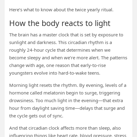
Here’s what to know about the twice yearly ritual.
How the body reacts to light
The brain has a master clock that is set by exposure to
sunlight and darkness. This circadian rhythm is a
roughly 24-hour cycle that determines when we
become sleepy and when we’re more alert. The patterns
change with age, one reason that early-to-rise
youngsters evolve into hard-to-wake teens.
Morning light resets the rhythm. By evening, levels of a
hormone called melatonin begin to surge, triggering
drowsiness. Too much light in the evening—that extra
hour from daylight saving time—delays that surge and
the cycle gets out of sync.
And that circadian clock affects more than sleep, also
influencing things like heart rate, blood pressure, stress