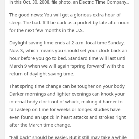
In this Oct. 30, 2008, file photo, an Electric Time Company employee adjusts the color on a clock at the plant in Medfield, Mass., days before the switch to standard time. Credit: AP Photo/Elise Amendola, File
The good news: You will get a glorious extra hour of
sleep. The bad: It’ll be dark as a pocket by late afternoon
for the next few months in the U.S.
Daylight saving time ends at 2 a.m. local time Sunday,
Nov. 3, which means you should set your clock back an
hour before you go to bed. Standard time will last until
March 9 when we will again “spring forward” with the
return of daylight saving time.
That spring time change can be tougher on your body.
Darker mornings and lighter evenings can knock your
internal body clock out of whack, making it harder to
fall asleep on time for weeks or longer. Studies have
even found an uptick in heart attacks and strokes right
after the March time change.
“Fall back” should be easier. But it still may take a while