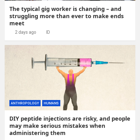
The typical gig worker is changing – and
struggling more than ever to make ends
meet
2 days ago
ID
ANTHROPOLOGY
HUMANS
DIY peptide injections are risky, and people
may make serious mistakes when
administering them