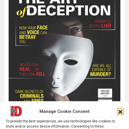
Manage Cookie Consent
To provide the best experiences, we use technologies like cookies to
store and/or access device information. Consenting to these