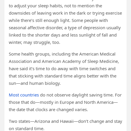
to adjust your sleep habits, not to mention the
downsides of leaving work in the dark or trying exercise
while there’s still enough light. Some people with
seasonal affective disorder, a type of depression usually
linked to the shorter days and less sunlight of fall and
winter, may struggle, too.
Some health groups, including the American Medical
Association and American Academy of Sleep Medicine,
have said it’s time to do away with time switches and
that sticking with standard time aligns better with the
sun—and human biology.
Most countries
do not observe daylight saving time. For
those that do—mostly in Europe and North America—
the date that clocks are changed varies.
Two states—Arizona and Hawaii—don’t change and stay
on standard time.