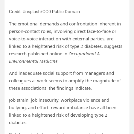
Credit: Unsplash/CC0 Public Domain
The emotional demands and confrontation inherent in
person-contact roles, involving direct face-to-face or
voice-to-voice interaction with external parties, are
linked to a heightened risk of type 2 diabetes, suggests
research published online in
Occupational &
Environmental Medicine
.
And inadequate social support from managers and
colleagues at work seems to amplify the magnitude of
these associations, the findings indicate.
Job strain, job insecurity, workplace violence and
bullying, and effort–reward imbalance have all been
linked to a heightened risk of developing type 2
diabetes.