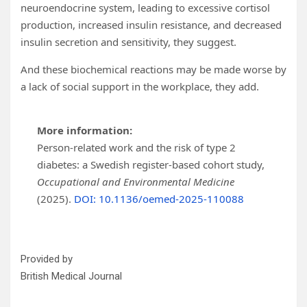
neuroendocrine system, leading to excessive cortisol
production, increased insulin resistance, and decreased
insulin secretion and sensitivity, they suggest.
And these biochemical reactions may be made worse by
a lack of social support in the workplace, they add.
More information:
Person-related work and the risk of type 2
diabetes: a Swedish register-based cohort study,
Occupational and Environmental Medicine
(2025).
DOI: 10.1136/oemed-2025-110088
Provided by
British Medical Journal