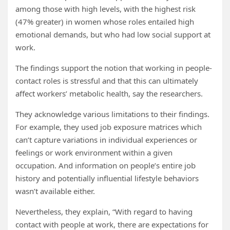
among those with high levels, with the highest risk
(47% greater) in women whose roles entailed high
emotional demands, but who had low social support at
work.
The findings support the notion that working in people-
contact roles is stressful and that this can ultimately
affect workers’ metabolic health, say the researchers.
They acknowledge various limitations to their findings.
For example, they used job exposure matrices which
can’t capture variations in individual experiences or
feelings or work environment within a given
occupation. And information on people’s entire job
history and potentially influential lifestyle behaviors
wasn’t available either.
Nevertheless, they explain, “With regard to having
contact with people at work, there are expectations for