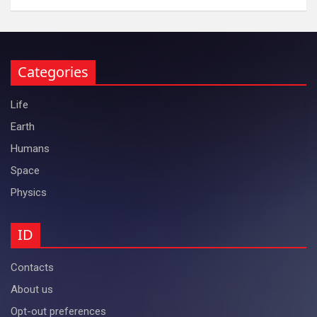
Categories
Life
Earth
Humans
Space
Physics
ID
Contacts
About us
Opt-out preferences