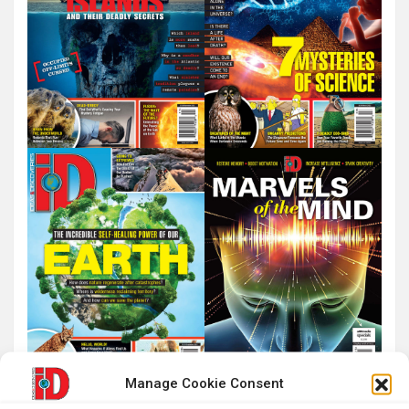
Manage Cookie Consent