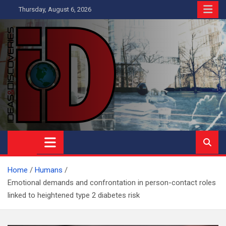
Skip
Thursday, August 6, 2026
to
content
Ideas and Discoveries
IS A MAGAZINE COVERING SCIENCE, WITH A HEAVY INTEREST
IN SOCIAL SCIENCE
Home
Humans
Emotional demands and confrontation in person-contact roles
linked to heightened type 2 diabetes risk