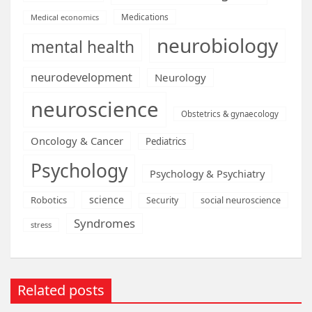
Medications
Medical economics
neurobiology
mental health
neurodevelopment
Neurology
neuroscience
Obstetrics & gynaecology
Oncology & Cancer
Pediatrics
Psychology
Psychology & Psychiatry
science
Robotics
social neuroscience
Security
Syndromes
stress
Related posts