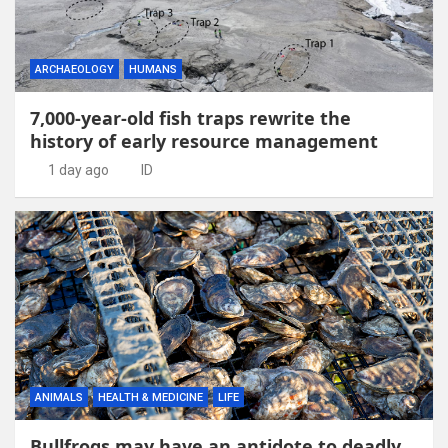
ARCHAEOLOGY
HUMANS
7,000-year-old fish traps rewrite the
history of early resource management
1 day ago
ID
ANIMALS
HEALTH & MEDICINE
LIFE
Bullfrogs may have an antidote to deadly