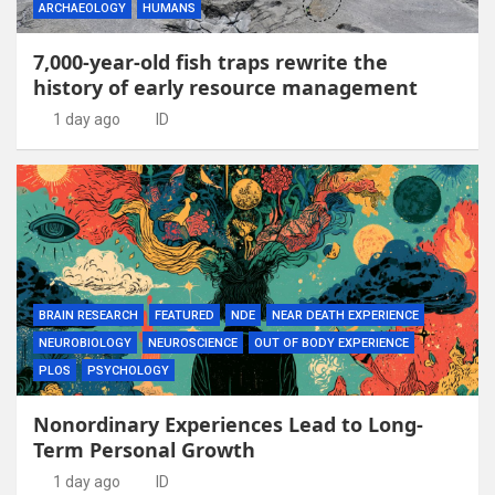
ARCHAEOLOGY
HUMANS
7,000-year-old fish traps rewrite the
history of early resource management
1 day ago
ID
BRAIN RESEARCH
FEATURED
NDE
NEAR DEATH EXPERIENCE
NEUROBIOLOGY
NEUROSCIENCE
OUT OF BODY EXPERIENCE
PLOS
PSYCHOLOGY
Nonordinary Experiences Lead to Long-
Term Personal Growth
1 day ago
ID