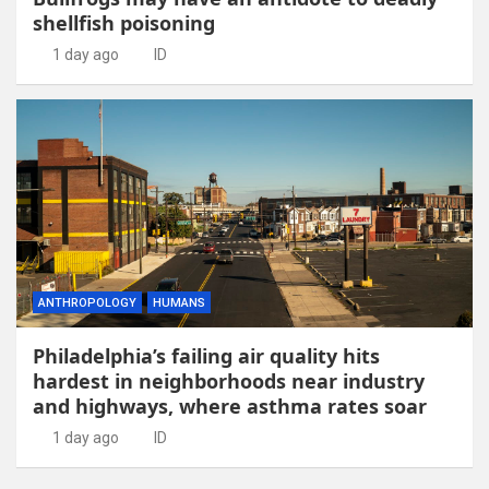
shellfish poisoning
1 day ago
ID
ANTHROPOLOGY
HUMANS
Philadelphia’s failing air quality hits
hardest in neighborhoods near industry
and highways, where asthma rates soar
1 day ago
ID