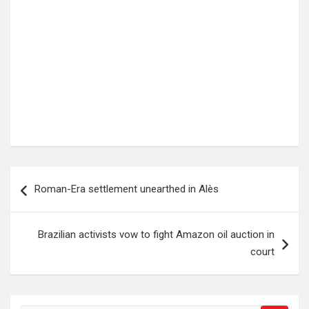
Post
Roman-Era settlement unearthed in Alès
navigation
Brazilian activists vow to fight Amazon oil auction in
court