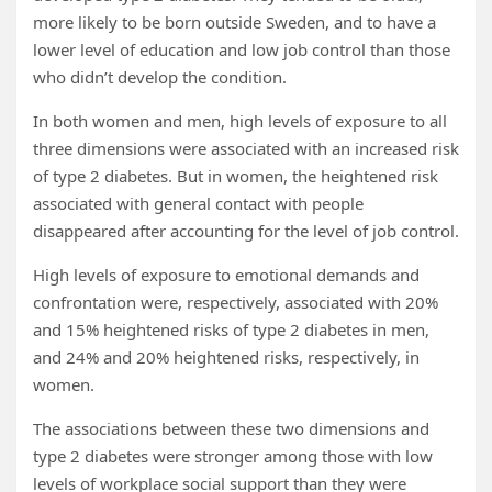
more likely to be born outside Sweden, and to have a
lower level of education and low job control than those
who didn’t develop the condition.
In both women and men, high levels of exposure to all
three dimensions were associated with an increased risk
of type 2 diabetes. But in women, the heightened risk
associated with general contact with people
disappeared after accounting for the level of job control.
High levels of exposure to emotional demands and
confrontation were, respectively, associated with 20%
and 15% heightened risks of type 2 diabetes in men,
and 24% and 20% heightened risks, respectively, in
women.
The associations between these two dimensions and
type 2 diabetes were stronger among those with low
levels of workplace social support than they were