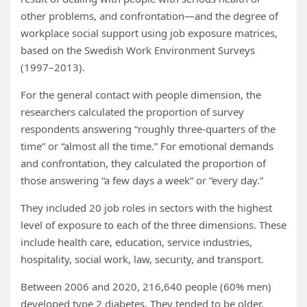
other problems, and confrontation—and the degree of
workplace social support using job exposure matrices,
based on the Swedish Work Environment Surveys
(1997–2013).
For the general contact with people dimension, the
researchers calculated the proportion of survey
respondents answering “roughly three-quarters of the
time” or “almost all the time.” For emotional demands
and confrontation, they calculated the proportion of
those answering “a few days a week” or “every day.”
They included 20 job roles in sectors with the highest
level of exposure to each of the three dimensions. These
include health care, education, service industries,
hospitality, social work, law, security, and transport.
Between 2006 and 2020, 216,640 people (60% men)
developed type 2 diabetes. They tended to be older,