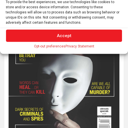
To provide the best experiences, we use technologies like cookies to
store and/or access device information. Consenting to these
technologies will allow us to process data such as browsing behavior or
unique IDs on this site. Not consenting or withdrawing consent, may
adversely affect certain features and functions.
Accept
Opt-out preferences
Privacy Statement