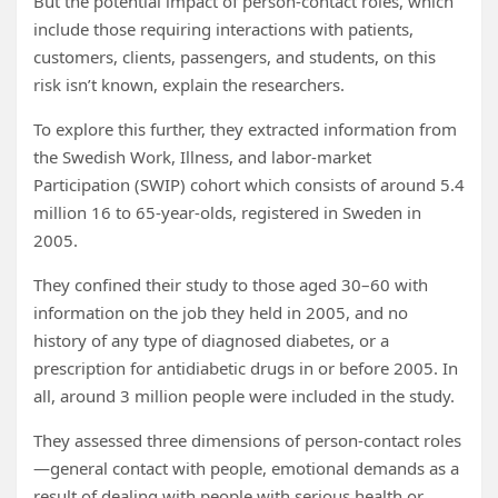
But the potential impact of person-contact roles, which
include those requiring interactions with patients,
customers, clients, passengers, and students, on this
risk isn’t known, explain the researchers.
To explore this further, they extracted information from
the Swedish Work, Illness, and labor-market
Participation (SWIP) cohort which consists of around 5.4
million 16 to 65-year-olds, registered in Sweden in
2005.
They confined their study to those aged 30–60 with
information on the job they held in 2005, and no
history of any type of diagnosed diabetes, or a
prescription for antidiabetic drugs in or before 2005. In
all, around 3 million people were included in the study.
They assessed three dimensions of person-contact roles
—general contact with people, emotional demands as a
result of dealing with people with serious health or