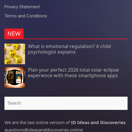
Privacy Statement
Terms and Conditions
NEW
What is emotional regulation? A child
psychologist explains
Plan your perfect 2026 total solar eclipse
experience with these smartphone apps
Search
We are the last online version of
ID Ideas and Discoveries
questions@ideasanddiscoveries.online