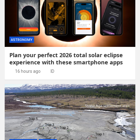
ASTRONOMY
Plan your perfect 2026 total solar eclipse
experience with these smartphone apps
16 hours ago
ID