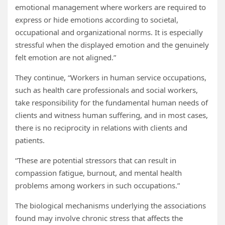
emotional management where workers are required to
express or hide emotions according to societal,
occupational and organizational norms. It is especially
stressful when the displayed emotion and the genuinely
felt emotion are not aligned.”
They continue, “Workers in human service occupations,
such as health care professionals and social workers,
take responsibility for the fundamental human needs of
clients and witness human suffering, and in most cases,
there is no reciprocity in relations with clients and
patients.
“These are potential stressors that can result in
compassion fatigue, burnout, and mental health
problems among workers in such occupations.”
The biological mechanisms underlying the associations
found may involve chronic stress that affects the