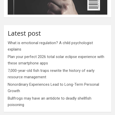
Latest post
What is emotional regulation? A child psychologist
explains
Plan your perfect 2026 total solar eclipse experience with
these smartphone apps
7,000-year-old fish traps rewrite the history of early
resource management
Nonordinary Experiences Lead to Long-Term Personal
Growth
Bullfrogs may have an antidote to deadly shellfish
poisoning