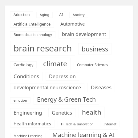
AI
Addiction
Aging
Anxiety
Automotive
Artificial Intelligence
brain development
Biomedical technology
brain research
business
climate
Cardiology
Computer Sciences
Conditions
Depression
Diseases
developmental neuroscience
Energy & Green Tech
emotion
health
Engineering
Genetics
Health informatics
Hi Tech & Innovation
Internet
Machine learning & AI
Machine Learning