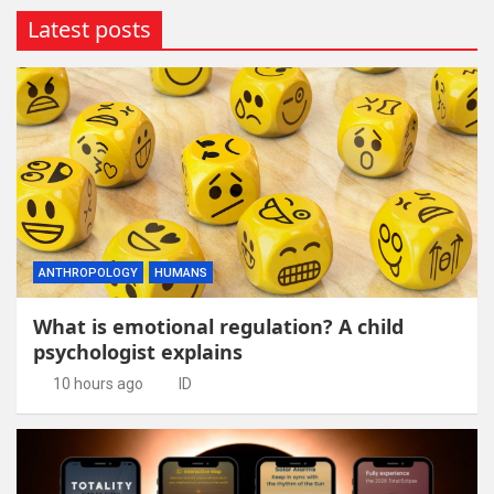
Latest posts
ANTHROPOLOGY
HUMANS
What is emotional regulation? A child
psychologist explains
10 hours ago
ID