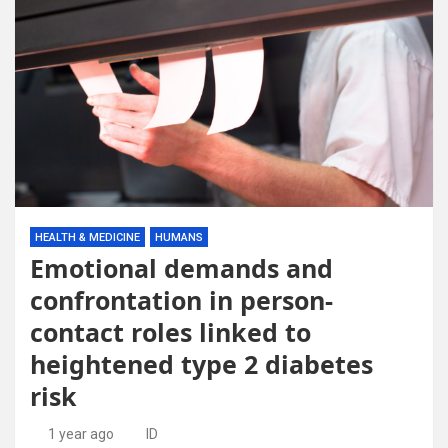
HEALTH & MEDICINE
HUMANS
Emotional demands and
confrontation in person-
contact roles linked to
heightened type 2 diabetes
risk
1 year ago
ID