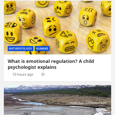
ANTHROPOLOGY
HUMANS
What is emotional regulation? A child
psychologist explains
10 hours ago
ID