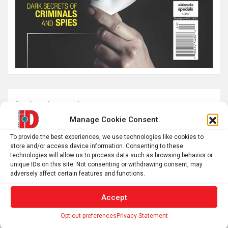
Latest post
Manage Cookie Consent
What is emotional regulation? A child psychologist
explains
To provide the best experiences, we use technologies like cookies to
store and/or access device information. Consenting to these
Plan your perfect 2026 total solar eclipse experience with
technologies will allow us to process data such as browsing behavior or
these smartphone apps
unique IDs on this site. Not consenting or withdrawing consent, may
adversely affect certain features and functions.
7,000-year-old fish traps rewrite the history of early
resource management
Accept
Nonordinary Experiences Lead to Long-Term Personal
Opt-out preferences
Privacy Statement
Growth