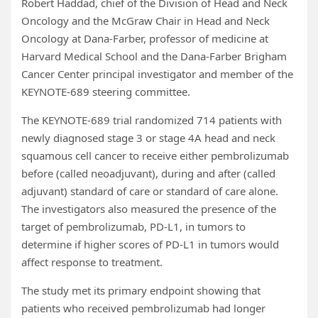
Robert Haddad, chief of the Division of Head and Neck
Oncology and the McGraw Chair in Head and Neck
Oncology at Dana-Farber, professor of medicine at
Harvard Medical School and the Dana-Farber Brigham
Cancer Center principal investigator and member of the
KEYNOTE-689 steering committee.
The KEYNOTE-689 trial randomized 714 patients with
newly diagnosed stage 3 or stage 4A head and neck
squamous cell cancer to receive either pembrolizumab
before (called neoadjuvant), during and after (called
adjuvant) standard of care or standard of care alone.
The investigators also measured the presence of the
target of pembrolizumab, PD-L1, in tumors to
determine if higher scores of PD-L1 in tumors would
affect response to treatment.
The study met its primary endpoint showing that
patients who received pembrolizumab had longer