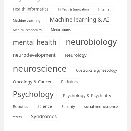
Health informatics
Hi Tech & Innovation
Internet
Machine learning & AI
Machine Learning
Medications
Medical economics
neurobiology
mental health
neurodevelopment
Neurology
neuroscience
Obstetrics & gynaecology
Oncology & Cancer
Pediatrics
Psychology
Psychology & Psychiatry
science
Robotics
social neuroscience
Security
Syndromes
stress