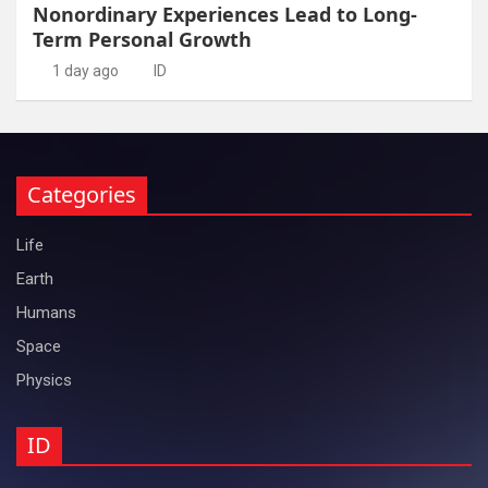
Nonordinary Experiences Lead to Long-
Term Personal Growth
1 day ago
ID
Categories
Life
Earth
Humans
Space
Physics
ID