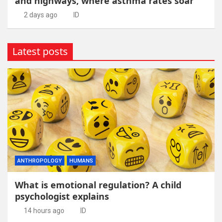
and highways, where asthma rates soar
2 days ago
ID
Latest posts
ANTHROPOLOGY
HUMANS
What is emotional regulation? A child
psychologist explains
14 hours ago
ID