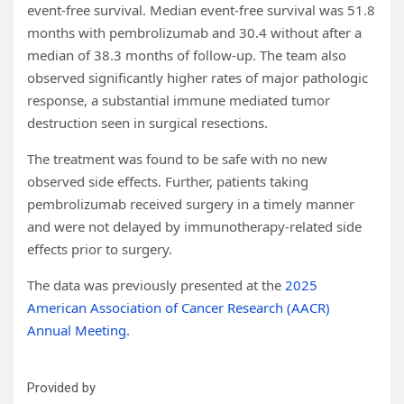
event-free survival. Median event-free survival was 51.8
months with pembrolizumab and 30.4 without after a
median of 38.3 months of follow-up. The team also
observed significantly higher rates of major pathologic
response, a substantial immune mediated tumor
destruction seen in surgical resections.
The treatment was found to be safe with no new
observed side effects. Further, patients taking
pembrolizumab received surgery in a timely manner
and were not delayed by immunotherapy-related side
effects prior to surgery.
The data was previously presented at the
2025
American Association of Cancer Research (AACR)
Annual Meeting
.
Provided by