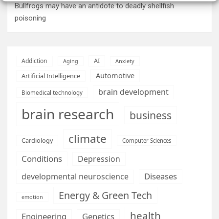
Bullfrogs may have an antidote to deadly shellfish
poisoning
AI
Addiction
Aging
Anxiety
Automotive
Artificial Intelligence
brain development
Biomedical technology
brain research
business
climate
Cardiology
Computer Sciences
Conditions
Depression
Diseases
developmental neuroscience
Energy & Green Tech
emotion
health
Engineering
Genetics