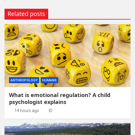
Related posts
ANTHROPOLOGY
HUMANS
What is emotional regulation? A child
psychologist explains
14 hours ago
ID