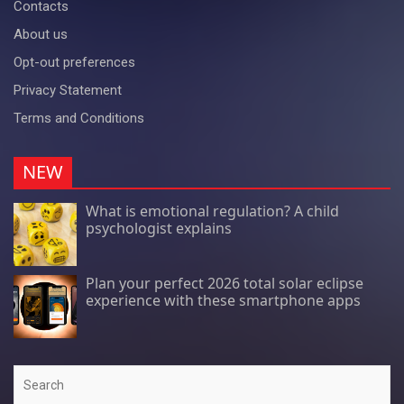
Contacts
About us
Opt-out preferences
Privacy Statement
Terms and Conditions
NEW
What is emotional regulation? A child
psychologist explains
Plan your perfect 2026 total solar eclipse
experience with these smartphone apps
Search