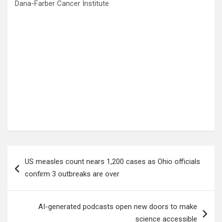
Dana-Farber Cancer Institute
Post
US measles count nears 1,200 cases as Ohio officials
navigation
confirm 3 outbreaks are over
AI-generated podcasts open new doors to make
science accessible