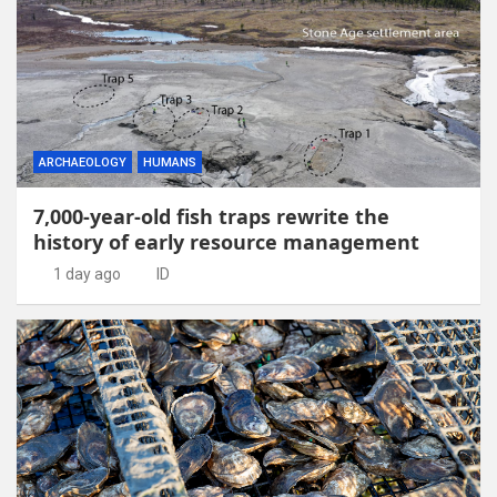
ARCHAEOLOGY
HUMANS
7,000-year-old fish traps rewrite the
history of early resource management
1 day ago
ID