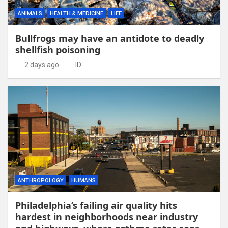
ANIMALS
HEALTH & MEDICINE
LIFE
Bullfrogs may have an antidote to deadly
shellfish poisoning
2 days ago
ID
ANTHROPOLOGY
HUMANS
Philadelphia’s failing air quality hits
hardest in neighborhoods near industry