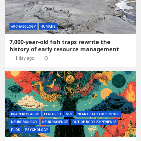
ARCHAEOLOGY
HUMANS
7,000-year-old fish traps rewrite the
history of early resource management
1 day ago
ID
BRAIN RESEARCH
FEATURED
NDE
NEAR DEATH EXPERIENCE
NEUROBIOLOGY
NEUROSCIENCE
OUT OF BODY EXPERIENCE
PLOS
PSYCHOLOGY