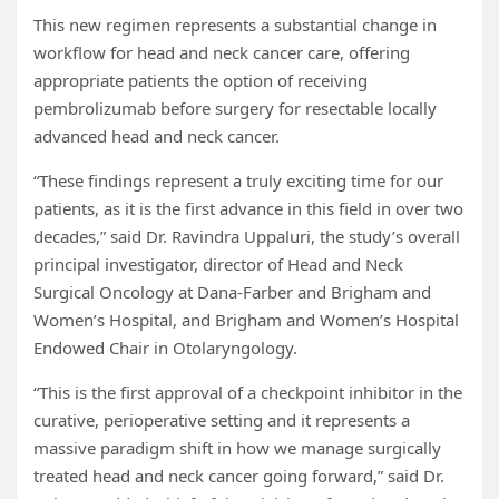
This new regimen represents a substantial change in
workflow for head and neck cancer care, offering
appropriate patients the option of receiving
pembrolizumab before surgery for resectable locally
advanced head and neck cancer.
“These findings represent a truly exciting time for our
patients, as it is the first advance in this field in over two
decades,” said Dr. Ravindra Uppaluri, the study’s overall
principal investigator, director of Head and Neck
Surgical Oncology at Dana-Farber and Brigham and
Women’s Hospital, and Brigham and Women’s Hospital
Endowed Chair in Otolaryngology.
“This is the first approval of a checkpoint inhibitor in the
curative, perioperative setting and it represents a
massive paradigm shift in how we manage surgically
treated head and neck cancer going forward,” said Dr.