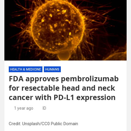
HEALTH & MEDICINE
HUMANS
FDA approves pembrolizumab
for resectable head and neck
cancer with PD-L1 expression
1 year ago
ID
Credit: Unsplash/CC0 Public Domain