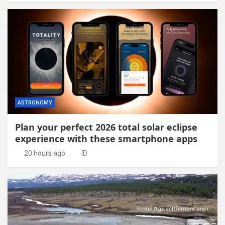
ASTRONOMY
Plan your perfect 2026 total solar eclipse
experience with these smartphone apps
20 hours ago
ID