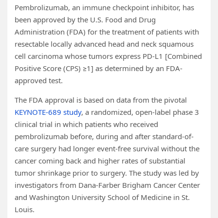
Pembrolizumab, an immune checkpoint inhibitor, has
been approved by the U.S. Food and Drug
Administration (FDA) for the treatment of patients with
resectable locally advanced head and neck squamous
cell carcinoma whose tumors express PD-L1 [Combined
Positive Score (CPS) ≥1] as determined by an FDA-
approved test.
The FDA approval is based on data from the pivotal
KEYNOTE-689 study
, a randomized, open-label phase 3
clinical trial in which patients who received
pembrolizumab before, during and after standard-of-
care surgery had longer event-free survival without the
cancer coming back and higher rates of substantial
tumor shrinkage prior to surgery. The study was led by
investigators from Dana-Farber Brigham Cancer Center
and Washington University School of Medicine in St.
Louis.