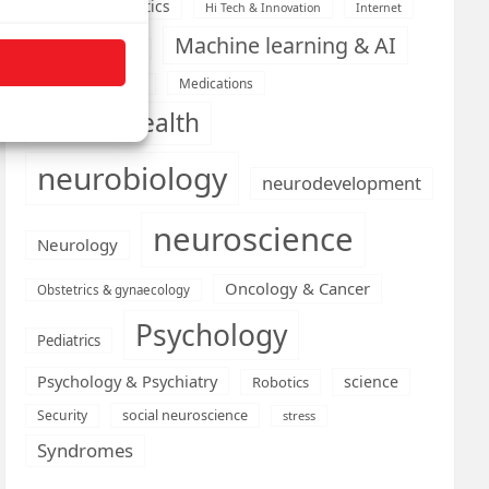
Health informatics
Hi Tech & Innovation
Internet
Machine learning & AI
Machine Learning
Medications
Medical economics
mental health
neurobiology
neurodevelopment
neuroscience
Neurology
Oncology & Cancer
Obstetrics & gynaecology
Psychology
Pediatrics
Psychology & Psychiatry
science
Robotics
social neuroscience
Security
stress
Syndromes