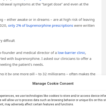
thdrawal symptoms at the “target dose” and even at the
g – either awake or in dreams – are at high risk of leaving
2020,
only 2% of buprenorphine prescriptions
were written
difficult.
o-founder and medical director of a
low-barrier clinic
,
arted with buprenorphine. I asked our clinicians to offer a
eeting the patient’s needs.
ng it by one more pill – to 32 milligrams – often makes the
ment
. The risk of leaving treatment is particularly significant
Manage Cookie Consent
 many of whom face
severe life challenges
. While patients do
ntly shows that illegally obtained pills are
most commonly
experiences, we use technologies like cookies to store and/or access device inf
quit opioids when treatment is unavailable.
s will allow us to process data such as browsing behavior or unique IDs on this s
nt, may adversely affect certain features and functions.