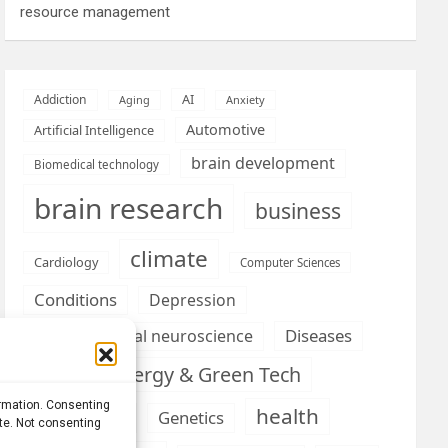
resource management
AI
Addiction
Aging
Anxiety
Automotive
Artificial Intelligence
brain development
Biomedical technology
brain research
business
climate
Cardiology
Computer Sciences
Conditions
Depression
Diseases
developmental neuroscience
Energy & Green Tech
emotion
ormation. Consenting
health
Engineering
Genetics
ite. Not consenting