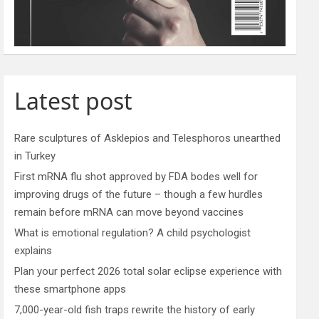
Latest post
Rare sculptures of Asklepios and Telesphoros unearthed
in Turkey
First mRNA flu shot approved by FDA bodes well for
improving drugs of the future – though a few hurdles
remain before mRNA can move beyond vaccines
What is emotional regulation? A child psychologist
explains
Plan your perfect 2026 total solar eclipse experience with
these smartphone apps
7,000-year-old fish traps rewrite the history of early