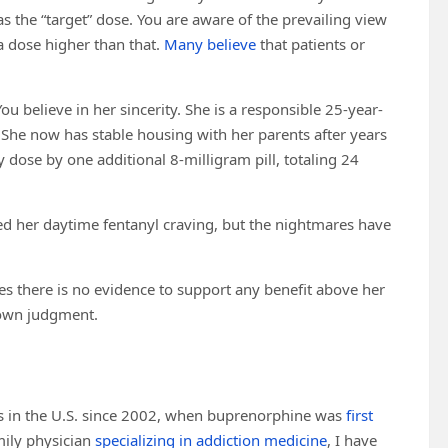
 the “target” dose. You are aware of the prevailing view
a dose higher than that.
Many believe
that patients or
ou believe in her sincerity. She is a responsible 25-year-
 She now has stable housing with her parents after years
y dose by one additional 8-milligram pill, totaling 24
lved her daytime fentanyl craving, but the nightmares have
s there is no evidence to support any benefit above her
 own judgment.
es in the U.S. since 2002, when buprenorphine was
first
mily physician
specializing in addiction medicine
, I have