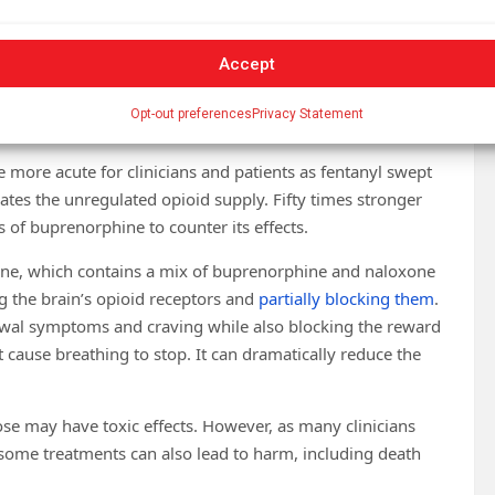
scriptions up to 32 milligrams in 2019. But clinicians may
 at
pharmacies
. Some states, such as Tennessee, Kentucky
Accept
Opt-out preferences
Privacy Statement
 more acute for clinicians and patients as fentanyl swept
tes the unregulated opioid supply. Fifty times stronger
 of buprenorphine to counter its effects.
e, which contains a mix of buprenorphine and naloxone
ng the brain’s opioid receptors and
partially blocking them
.
rawal symptoms and craving while also blocking the reward
’t cause breathing to stop. It can dramatically reduce the
ose may have toxic effects. However, as many clinicians
some treatments can also lead to harm, including death