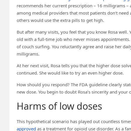
recommends her current prescription – 16 milligrams – as
among medical providers that most patients don’t need 
others would use the extra pills to get high.
But after many visits, you feel that you know Rosa well. Y
old with a full-time job who never misses appointments.
of couch surfing. You reluctantly agree and raise her dail
milligrams.
At her next visit, Rosa tells you that the higher dose so
continued. She would like to try an even higher dose.
How should you respond? The FDA guideline clearly state
new dose. You begin to doubt Rosa’s sincerity and your
Harms of low doses
This hypothetical scenario has played out countless tim
approved
as a treatment for opioid use disorder. As a fa