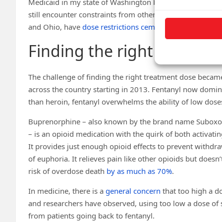
Medicaid in my state of Washington began paying for pre
still encounter constraints from other
health insurers
and
and Ohio, have
dose restrictions cemented in law
.
Finding the right dose
The challenge of finding the right treatment dose became
across the country starting in 2013. Fentanyl now domina
than heroin, fentanyl overwhelms the ability of low doses
Buprenorphine – also known by the brand name Suboxon
– is an opioid medication with the quirk of both activati
It provides just enough opioid effects to prevent withd
of euphoria. It relieves pain like other opioids but doesn
risk of overdose death
by as much as 70%
.
In medicine, there is a
general concern
that too high a d
and researchers have observed, using too low a dose of 
from patients going back to fentanyl.