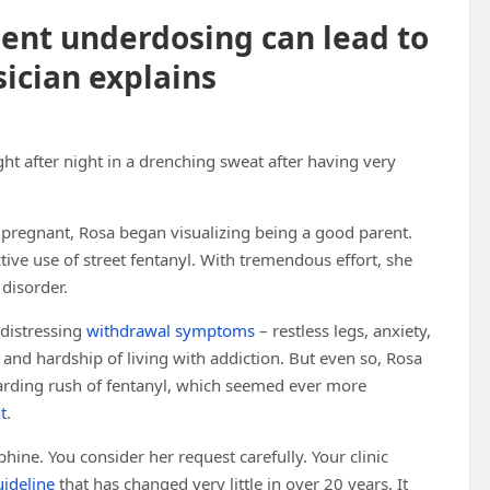
ment underdosing can lead to
sician explains
t after night in a drenching sweat after having very
pregnant, Rosa began visualizing being a good parent.
ctive use of street fentanyl. With tremendous effort, she
 disorder.
 distressing
withdrawal symptoms
– restless legs, anxiety,
 and hardship of living with addiction. But even so, Rosa
arding rush of fentanyl, which seemed ever more
t
.
hine. You consider her request carefully. Your clinic
ideline
that has changed very little in over 20 years. It