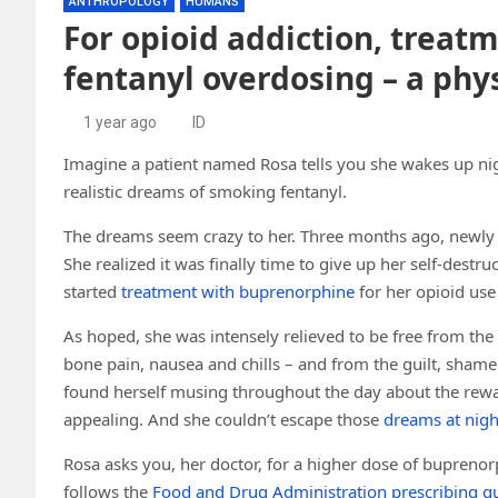
ANTHROPOLOGY
HUMANS
For opioid addiction, treat
fentanyl overdosing – a phy
1 year ago
ID
Imagine a patient named Rosa tells you she wakes up nigh
realistic dreams of smoking fentanyl.
The dreams seem crazy to her. Three months ago, newly 
She realized it was finally time to give up her self-destru
started
treatment with buprenorphine
for her opioid use
As hoped, she was intensely relieved to be free from the
bone pain, nausea and chills – and from the guilt, shame
found herself musing throughout the day about the rew
appealing. And she couldn’t escape those
dreams at nigh
Rosa asks you, her doctor, for a higher dose of buprenorp
follows the
Food and Drug Administration prescribing gu