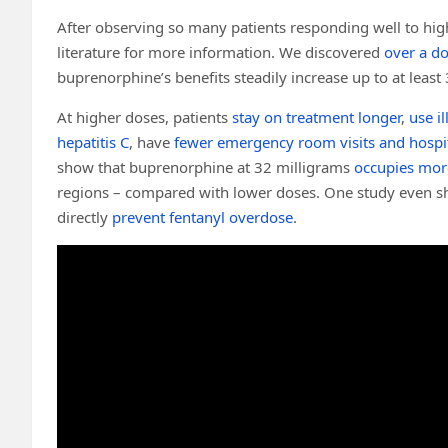
After observing so many patients responding well to hig
literature for more information. We discovered
over a d
buprenorphine’s benefits steadily increase up to at least
At higher doses, patients
stay on treatment longer
,
use il
hepatitis C
, have
fewer emergency room visits and hospit
show that buprenorphine at 32 milligrams
occupies mor
regions – compared with lower doses. One study even s
directly
prevent fentanyl overdose
.