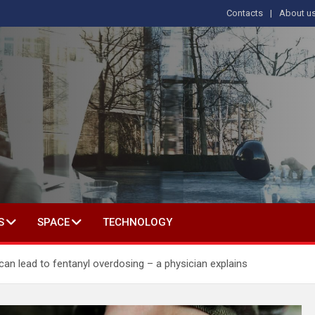
Contacts
About u
s
T IN SOCIAL SCIENCE
S
SPACE
TECHNOLOGY
can lead to fentanyl overdosing – a physician explains