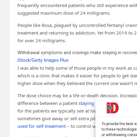
frequently encountered patients who still experience wi
suggested maximum dose of 24 milligrams.
People like Rosa, plagued by uncontrolled fentanyl cravin
treatment and returning to addiction. Yet from 2019 to 
for over 24 milligrams.
Withdrawal symptoms and cravings make staying in recovery 
iStock/Getty Images Plus
I was able to help some of those people in my work as c
which is a clinic that makes it easier for people to get st
higher dose when they believed the current one wasn’t m
The dose choice may be a life-or-death decision. Increasi
difference between a patient
staying in or leaving treat
for the patients we typically see at low-barrier clinics,
sometimes give away or sell extra pills, research consiste
To provide the best 
used for self-treatment
– to control withdrawal and help 
to these technologie
or withdrawing conse