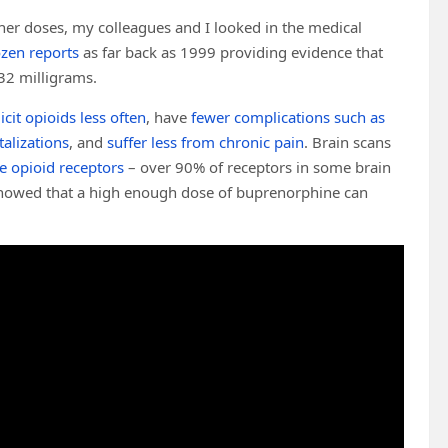
her doses, my colleagues and I looked in the medical
ozen reports
as far back as 1999 providing evidence that
 32 milligrams.
licit opioids less often
, have
fewer complications such as
alizations
, and
suffer less from chronic pain
. Brain scans
e opioid receptors
– over 90% of receptors in some brain
howed that a high enough dose of buprenorphine can