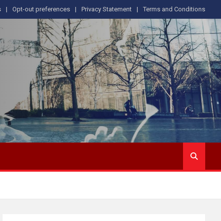
s
Opt-out preferences
Privacy Statement
Terms and Conditions