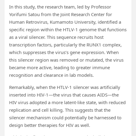
In this study, the research team, led by Professor
Yorifumi Satou from the Joint Research Center for
Human Retrovirus, Kumamoto University, identified a
specific region within the HTLV-1 genome that functions
as a viral silencer. This sequence recruits host
transcription factors, particularly the RUNX1 complex,
which suppresses the virus’s gene expression. When
this silencer region was removed or mutated, the virus
became more active, leading to greater immune
recognition and clearance in lab models.
Remarkably, when the HTLV-1 silencer was artificially
inserted into HIV-1—the virus that causes AIDS—the
HIV virus adopted a more latent-like state, with reduced
replication and cell killing. This suggests that the
silencer mechanism could potentially be harnessed to
design better therapies for HIV as well.