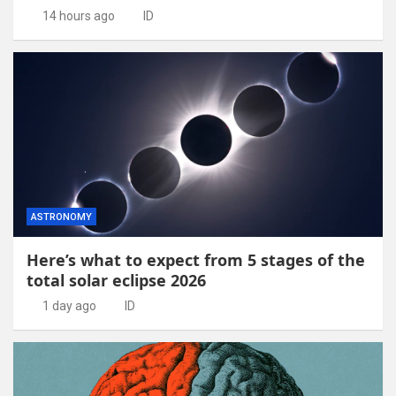
14 hours ago
ID
ASTRONOMY
Here’s what to expect from 5 stages of the
total solar eclipse 2026
1 day ago
ID