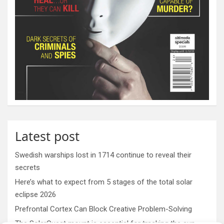
Latest post
Swedish warships lost in 1714 continue to reveal their
secrets
Here’s what to expect from 5 stages of the total solar
eclipse 2026
Prefrontal Cortex Can Block Creative Problem-Solving
The SolarQuest mount is essential for tracking the sun