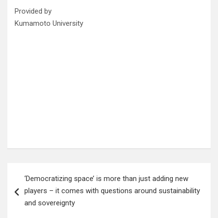
Provided by
Kumamoto University
Post
‘Democratizing space’ is more than just adding new
navigation
players – it comes with questions around sustainability
and sovereignty