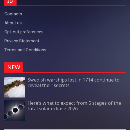
ID
Contacts
About us
Opt-out preferences
Privacy Statement
Terms and Conditions
NEW
Swedish warships lost in 1714 continue to
reveal their secrets
Here’s what to expect from 5 stages of the
total solar eclipse 2026