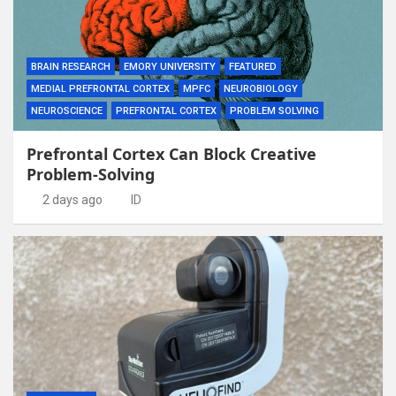
BRAIN RESEARCH
EMORY UNIVERSITY
FEATURED
MEDIAL PREFRONTAL CORTEX
MPFC
NEUROBIOLOGY
NEUROSCIENCE
PREFRONTAL CORTEX
PROBLEM SOLVING
Prefrontal Cortex Can Block Creative
Problem-Solving
2 days ago
ID