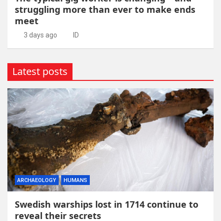
struggling more than ever to make ends
meet
3 days ago
ID
Latest posts
ARCHAEOLOGY
HUMANS
Swedish warships lost in 1714 continue to
reveal their secrets