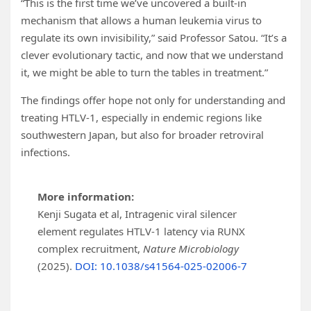
“This is the first time we’ve uncovered a built-in
mechanism that allows a human leukemia virus to
regulate its own invisibility,” said Professor Satou. “It’s a
clever evolutionary tactic, and now that we understand
it, we might be able to turn the tables in treatment.”
The findings offer hope not only for understanding and
treating HTLV-1, especially in endemic regions like
southwestern Japan, but also for broader retroviral
infections.
More information:
Kenji Sugata et al, Intragenic viral silencer
element regulates HTLV-1 latency via RUNX
complex recruitment,
Nature Microbiology
(2025).
DOI: 10.1038/s41564-025-02006-7