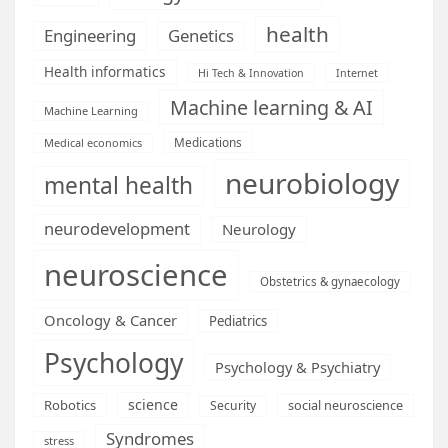
health
Engineering
Genetics
Health informatics
Hi Tech & Innovation
Internet
Machine learning & AI
Machine Learning
Medications
Medical economics
neurobiology
mental health
neurodevelopment
Neurology
neuroscience
Obstetrics & gynaecology
Oncology & Cancer
Pediatrics
Psychology
Psychology & Psychiatry
science
Robotics
social neuroscience
Security
Syndromes
stress