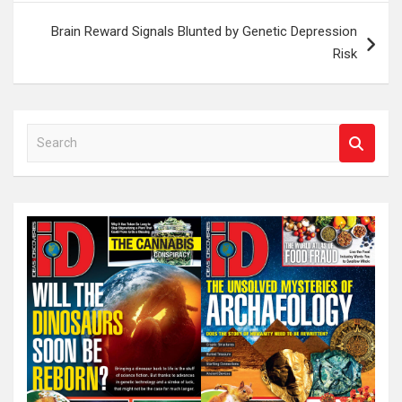
Brain Reward Signals Blunted by Genetic Depression
Risk
S
e
a
r
c
h