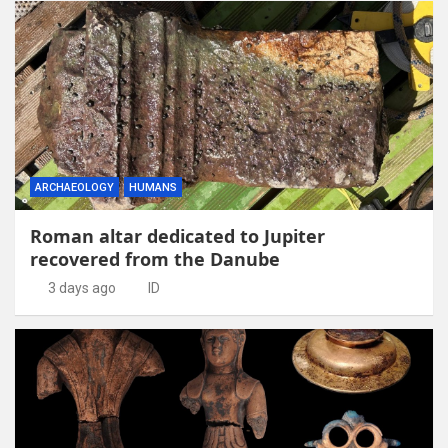
ARCHAEOLOGY
HUMANS
Roman altar dedicated to Jupiter
recovered from the Danube
3 days ago
ID