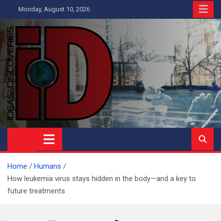
Skip
Monday, August 10, 2026
to
content
Ideas and Discoveries
IS A MAGAZINE COVERING SCIENCE, WITH A HEAVY INTEREST
IN SOCIAL SCIENCE
Home
Humans
How leukemia virus stays hidden in the body—and a key to
future treatments