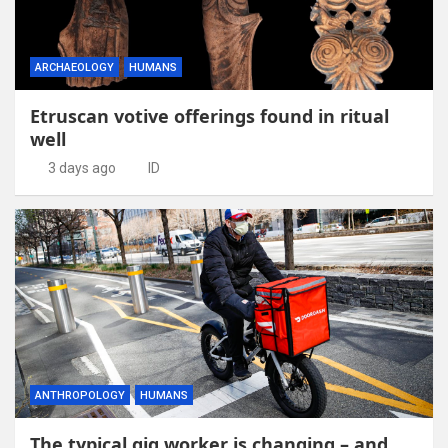
ARCHAEOLOGY
HUMANS
Etruscan votive offerings found in ritual
well
3 days ago
ID
ANTHROPOLOGY
HUMANS
The typical gig worker is changing – and