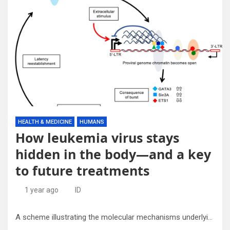
HEALTH & MEDICINE
HUMANS
How leukemia virus stays
hidden in the body—and a key
to future treatments
1 year ago
ID
A scheme illustrating the molecular mechanisms underlying HTLV-1 latency. Credit: