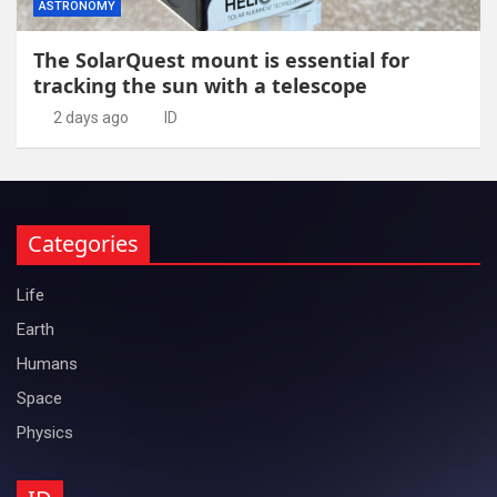
ASTRONOMY
The SolarQuest mount is essential for
tracking the sun with a telescope
2 days ago
ID
Categories
Life
Earth
Humans
Space
Physics