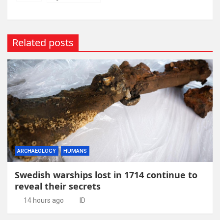
Related posts
ARCHAEOLOGY
HUMANS
Swedish warships lost in 1714 continue to
reveal their secrets
14 hours ago
ID