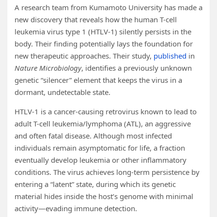
A research team from Kumamoto University has made a
new discovery that reveals how the human T-cell
leukemia virus type 1 (HTLV-1) silently persists in the
body. Their finding potentially lays the foundation for
new therapeutic approaches. Their study,
published
in
Nature Microbiology
, identifies a previously unknown
genetic “silencer” element that keeps the virus in a
dormant, undetectable state.
HTLV-1 is a cancer-causing retrovirus known to lead to
adult T-cell leukemia/lymphoma (ATL), an aggressive
and often fatal disease. Although most infected
individuals remain asymptomatic for life, a fraction
eventually develop leukemia or other inflammatory
conditions. The virus achieves long-term persistence by
entering a “latent” state, during which its genetic
material hides inside the host’s genome with minimal
activity—evading immune detection.