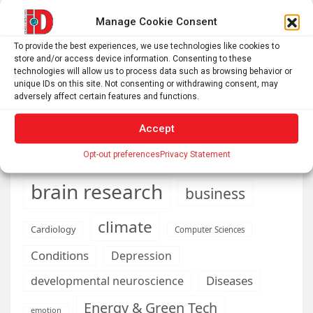
with a telescope
Manage Cookie Consent
Roman altar dedicated to Jupiter recovered from the
To provide the best experiences, we use technologies like cookies to
Danube
store and/or access device information. Consenting to these
technologies will allow us to process data such as browsing behavior or
unique IDs on this site. Not consenting or withdrawing consent, may
adversely affect certain features and functions.
AI
Addiction
Aging
Anxiety
Accept
Automotive
Artificial Intelligence
Opt-out preferences
Privacy Statement
brain development
Biomedical technology
brain research
business
climate
Cardiology
Computer Sciences
Conditions
Depression
Diseases
developmental neuroscience
Energy & Green Tech
emotion