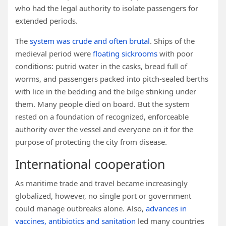
who had the legal authority to isolate passengers for
extended periods.
The
system was crude and often brutal
. Ships of the
medieval period were
floating sickrooms
with poor
conditions: putrid water in the casks, bread full of
worms, and passengers packed into pitch-sealed berths
with lice in the bedding and the bilge stinking under
them. Many people died on board. But the system
rested on a foundation of recognized, enforceable
authority over the vessel and everyone on it for the
purpose of protecting the city from disease.
International cooperation
As maritime trade and travel became increasingly
globalized, however, no single port or government
could manage outbreaks alone. Also,
advances in
vaccines, antibiotics and sanitation
led many countries