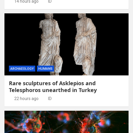
14 hours ago
ID
ARCHAEOLOGY
HUMANS
Rare sculptures of Asklepios and
Telesphoros unearthed in Turkey
22 hours ago
ID