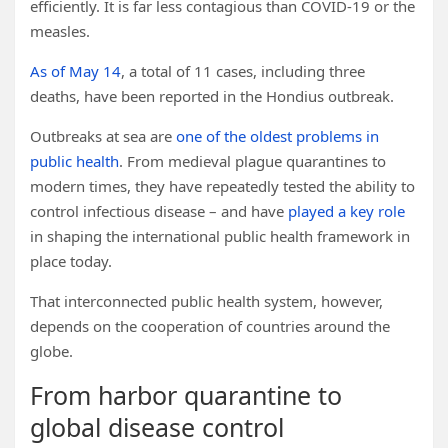
efficiently. It is far less contagious than COVID-19 or the
measles.
As of May 14
, a total of 11 cases, including three
deaths, have been reported in the Hondius outbreak.
Outbreaks at sea are
one of the oldest problems in
public health
. From medieval plague quarantines to
modern times, they have repeatedly tested the ability to
control infectious disease – and have
played a key role
in shaping the international public health framework in
place today.
That interconnected public health system, however,
depends on the cooperation of countries around the
globe.
From harbor quarantine to
global disease control