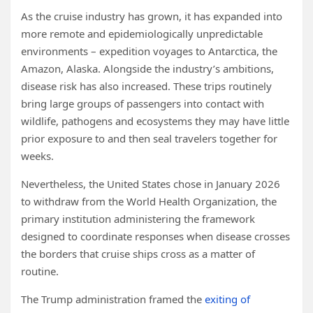
As the cruise industry has grown, it has expanded into
more remote and epidemiologically unpredictable
environments – expedition voyages to Antarctica, the
Amazon, Alaska. Alongside the industry’s ambitions,
disease risk has also increased. These trips routinely
bring large groups of passengers into contact with
wildlife, pathogens and ecosystems they may have little
prior exposure to and then seal travelers together for
weeks.
Nevertheless, the United States chose in January 2026
to withdraw from the World Health Organization, the
primary institution administering the framework
designed to coordinate responses when disease crosses
the borders that cruise ships cross as a matter of
routine.
The Trump administration framed the
exiting of