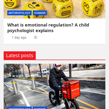
ANTHROPOLOGY
HUMANS
What is emotional regulation? A child
psychologist explains
1 day ago
ID
Latest posts