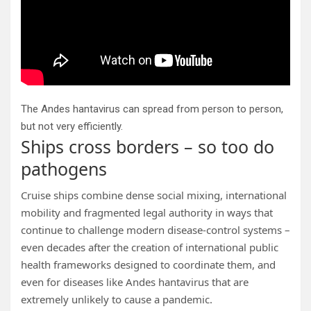
The Andes hantavirus can spread from person to person,
but not very efficiently.
Ships cross borders – so too do
pathogens
Cruise ships combine dense social mixing, international
mobility and fragmented legal authority in ways that
continue to challenge modern disease-control systems –
even decades after the creation of international public
health frameworks designed to coordinate them, and
even for diseases like Andes hantavirus that are
extremely unlikely to cause a pandemic.