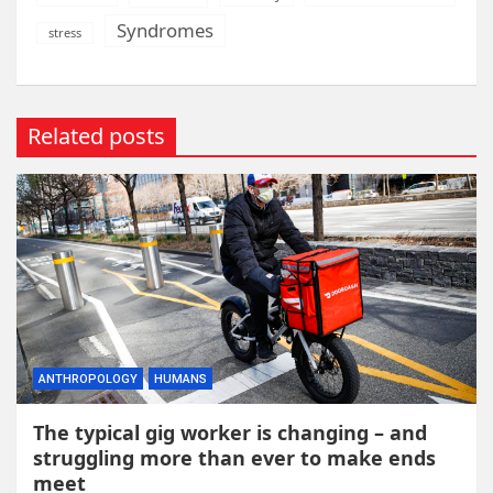
Syndromes
stress
Related posts
ANTHROPOLOGY
HUMANS
The typical gig worker is changing – and
struggling more than ever to make ends
meet