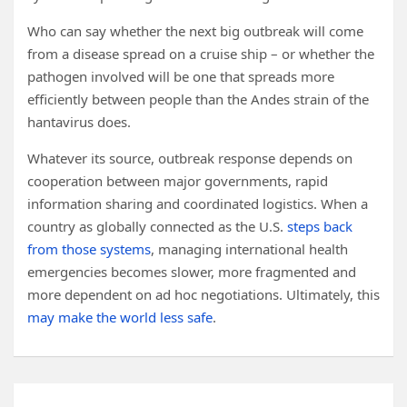
Who can say whether the next big outbreak will come
from a disease spread on a cruise ship – or whether the
pathogen involved will be one that spreads more
efficiently between people than the Andes strain of the
hantavirus does.
Whatever its source, outbreak response depends on
cooperation between major governments, rapid
information sharing and coordinated logistics. When a
country as globally connected as the U.S.
steps back
from those systems
, managing international health
emergencies becomes slower, more fragmented and
more dependent on ad hoc negotiations. Ultimately, this
may make the world less safe
.
Post