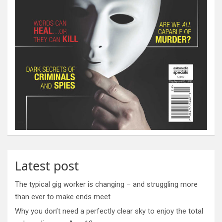
Latest post
The typical gig worker is changing – and struggling more
than ever to make ends meet
Why you don’t need a perfectly clear sky to enjoy the total