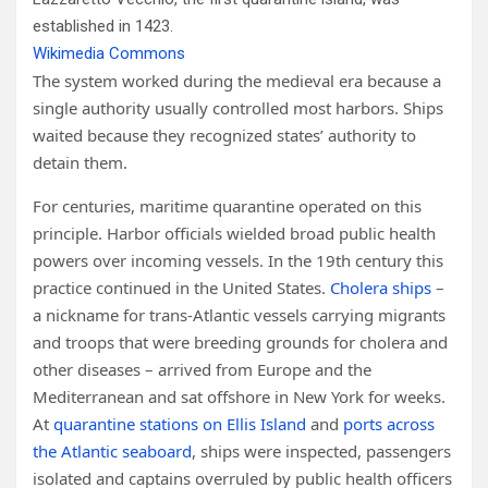
established in 1423.
Wikimedia Commons
The system worked during the medieval era because a
single authority usually controlled most harbors. Ships
waited because they recognized states’ authority to
detain them.
For centuries, maritime quarantine operated on this
principle. Harbor officials wielded broad public health
powers over incoming vessels. In the 19th century this
practice continued in the United States.
Cholera ships
–
a nickname for trans-Atlantic vessels carrying migrants
and troops that were breeding grounds for cholera and
other diseases – arrived from Europe and the
Mediterranean and sat offshore in New York for weeks.
At
quarantine stations on Ellis Island
and
ports across
the Atlantic seaboard
, ships were inspected, passengers
isolated and captains overruled by public health officers