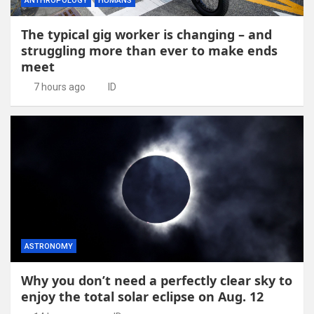
ANTHROPOLOGY
HUMANS
The typical gig worker is changing – and
struggling more than ever to make ends
meet
7 hours ago
ID
ASTRONOMY
Why you don’t need a perfectly clear sky to
enjoy the total solar eclipse on Aug. 12