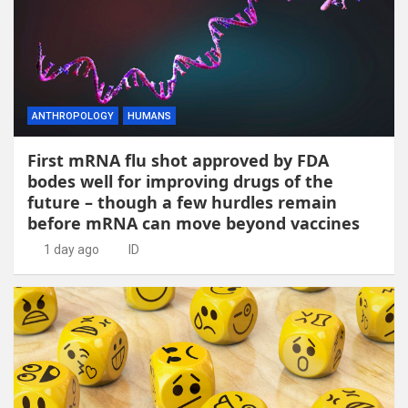
ANTHROPOLOGY
HUMANS
First mRNA flu shot approved by FDA
bodes well for improving drugs of the
future – though a few hurdles remain
before mRNA can move beyond vaccines
1 day ago
ID