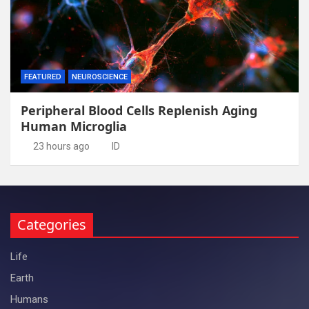
FEATURED
NEUROSCIENCE
Peripheral Blood Cells Replenish Aging
Human Microglia
23 hours ago
ID
Categories
Life
Earth
Humans