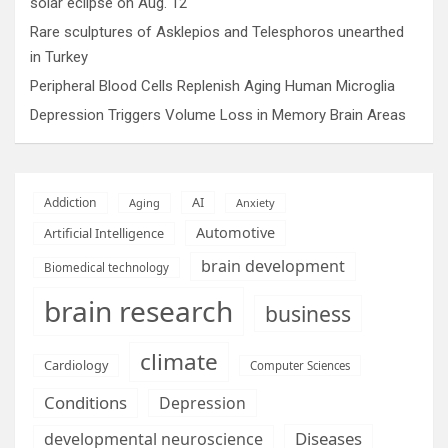
solar eclipse on Aug. 12
Rare sculptures of Asklepios and Telesphoros unearthed
in Turkey
Peripheral Blood Cells Replenish Aging Human Microglia
Depression Triggers Volume Loss in Memory Brain Areas
AI
Addiction
Aging
Anxiety
Automotive
Artificial Intelligence
brain development
Biomedical technology
brain research
business
climate
Cardiology
Computer Sciences
Conditions
Depression
Diseases
developmental neuroscience