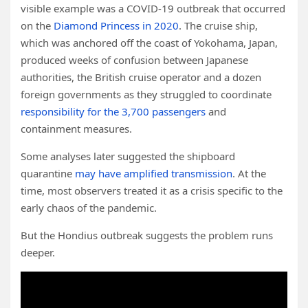
visible example was a COVID-19 outbreak that occurred
on the
Diamond Princess in 2020
. The cruise ship,
which was anchored off the coast of Yokohama, Japan,
produced weeks of confusion between Japanese
authorities, the British cruise operator and a dozen
foreign governments as they struggled to coordinate
responsibility for the 3,700 passengers
and
containment measures.
Some analyses later suggested the shipboard
quarantine
may have amplified transmission
. At the
time, most observers treated it as a crisis specific to the
early chaos of the pandemic.
But the Hondius outbreak suggests the problem runs
deeper.