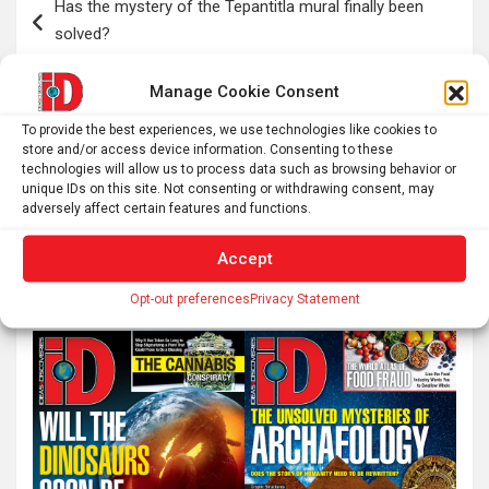
Has the mystery of the Tepantitla mural finally been
navigation
solved?
Manage Cookie Consent
I thought my backyard had too much light pollution for
To provide the best experiences, we use technologies like cookies to
astrophotography. This telescope proved me wrong
store and/or access device information. Consenting to these
technologies will allow us to process data such as browsing behavior or
unique IDs on this site. Not consenting or withdrawing consent, may
adversely affect certain features and functions.
S
Accept
e
a
Opt-out preferences
Privacy Statement
r
c
h