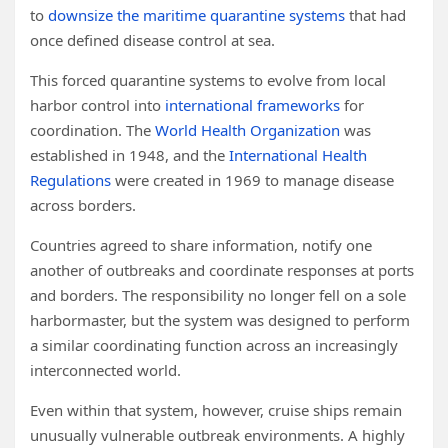
to
downsize the maritime quarantine systems
that had
once defined disease control at sea.
This forced quarantine systems to evolve from local
harbor control into
international frameworks
for
coordination. The
World Health Organization
was
established in 1948, and the
International Health
Regulations
were created in 1969 to manage disease
across borders.
Countries agreed to share information, notify one
another of outbreaks and coordinate responses at ports
and borders. The responsibility no longer fell on a sole
harbormaster, but the system was designed to perform
a similar coordinating function across an increasingly
interconnected world.
Even within that system, however, cruise ships remain
unusually vulnerable outbreak environments. A highly