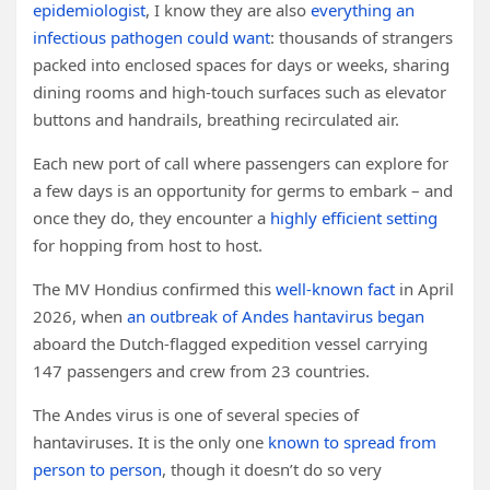
epidemiologist
, I know they are also
everything an
infectious pathogen could want
: thousands of strangers
packed into enclosed spaces for days or weeks, sharing
dining rooms and high-touch surfaces such as elevator
buttons and handrails, breathing recirculated air.
Each new port of call where passengers can explore for
a few days is an opportunity for germs to embark – and
once they do, they encounter a
highly efficient setting
for hopping from host to host.
The MV Hondius confirmed this
well-known fact
in April
2026, when
an outbreak of Andes hantavirus began
aboard the Dutch-flagged expedition vessel carrying
147 passengers and crew from 23 countries.
The Andes virus is one of several species of
hantaviruses. It is the only one
known to spread from
person to person
, though it doesn’t do so very