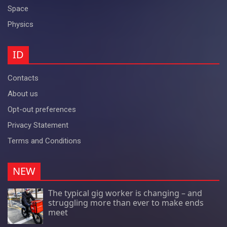
Space
Physics
ID
Contacts
About us
Opt-out preferences
Privacy Statement
Terms and Conditions
NEW
The typical gig worker is changing – and
struggling more than ever to make ends
meet