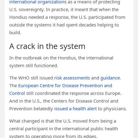
international organizations
as a means of protecting
U.S. sovereignty. In practice, it meant that when the
Hondius needed a response, the U.S. participated from
outside the systems it had spent decades helping to
build.
A crack in the system
In the outbreak on the Hondius, the international
system still functioned.
The WHO still issued
risk assessments
and
guidance
.
The
European Centre for Disease Prevention and
Control
still coordinated the response across Europe.
And in the U.S., the Centers for Disease Control and
Prevention belatedly
issued a health alert
to physicians.
What changed is that the U.S. moved from being a
central participant in the international public health
system to operating more from its edges.