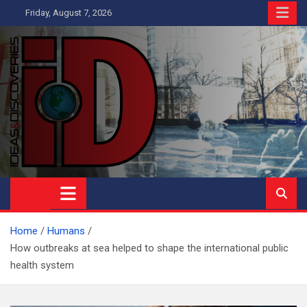
Skip
Friday, August 7, 2026
to
content
Ideas and Discoveries
IS A MAGAZINE COVERING SCIENCE, WITH A HEAVY INTEREST
IN SOCIAL SCIENCE
Home
Humans
How outbreaks at sea helped to shape the international public
health system