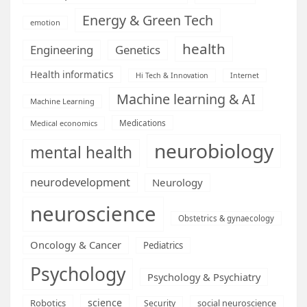
Energy & Green Tech
emotion
health
Engineering
Genetics
Health informatics
Hi Tech & Innovation
Internet
Machine learning & AI
Machine Learning
Medications
Medical economics
neurobiology
mental health
neurodevelopment
Neurology
neuroscience
Obstetrics & gynaecology
Oncology & Cancer
Pediatrics
Psychology
Psychology & Psychiatry
science
Robotics
social neuroscience
Security