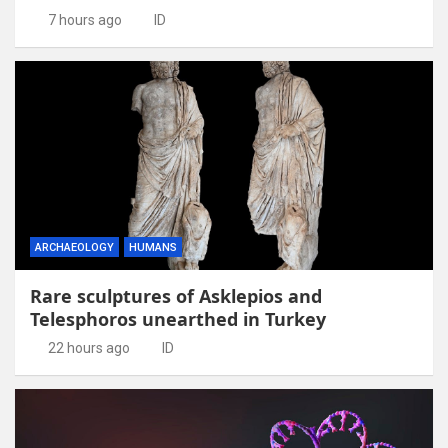
7 hours ago
ID
ARCHAEOLOGY
HUMANS
Rare sculptures of Asklepios and
Telesphoros unearthed in Turkey
22 hours ago
ID