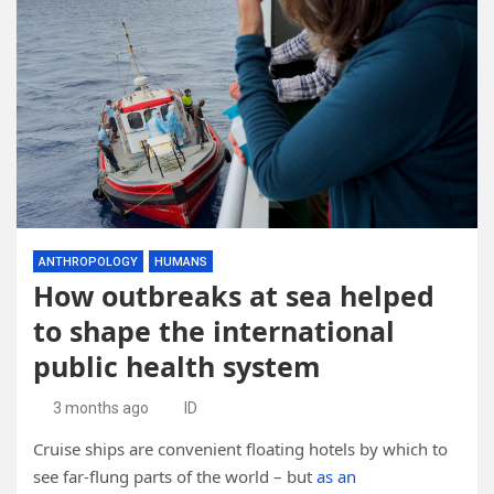
ANTHROPOLOGY
HUMANS
How outbreaks at sea helped
to shape the international
public health system
3 months ago
ID
Cruise ships are convenient floating hotels by which to
see far-flung parts of the world – but
as an