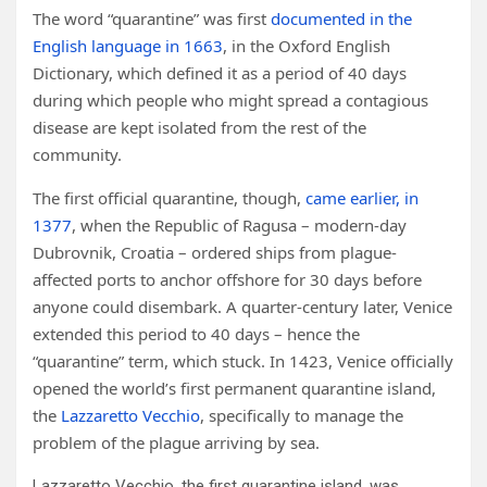
The word “quarantine” was first
documented in the
English language in 1663
, in the Oxford English
Dictionary, which defined it as a period of 40 days
during which people who might spread a contagious
disease are kept isolated from the rest of the
community.
The first official quarantine, though,
came earlier, in
1377
, when the Republic of Ragusa – modern-day
Dubrovnik, Croatia – ordered ships from plague-
affected ports to anchor offshore for 30 days before
anyone could disembark. A quarter-century later, Venice
extended this period to 40 days – hence the
“quarantine” term, which stuck. In 1423, Venice officially
opened the world’s first permanent quarantine island,
the
Lazzaretto Vecchio
, specifically to manage the
problem of the plague arriving by sea.
Lazzaretto Vecchio, the first quarantine island, was