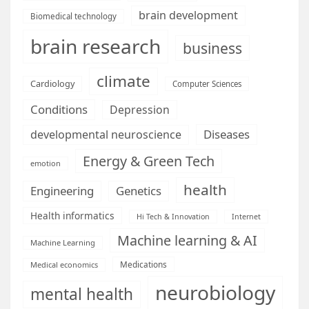
brain development
Biomedical technology
brain research
business
climate
Cardiology
Computer Sciences
Conditions
Depression
Diseases
developmental neuroscience
Energy & Green Tech
emotion
health
Engineering
Genetics
Health informatics
Hi Tech & Innovation
Internet
Machine learning & AI
Machine Learning
Medications
Medical economics
neurobiology
mental health