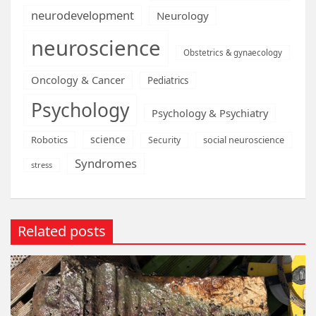
neurodevelopment
Neurology
neuroscience
Obstetrics & gynaecology
Oncology & Cancer
Pediatrics
Psychology
Psychology & Psychiatry
science
Robotics
social neuroscience
Security
Syndromes
stress
Related posts