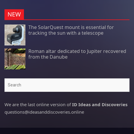
NEW
The SolarQuest mount is essential for
tracking the sun with a telescope
Roman altar dedicated to Jupiter recovered
from the Danube
Search
We are the last online version of
ID Ideas and Discoveries
questions@ideasanddiscoveries.online