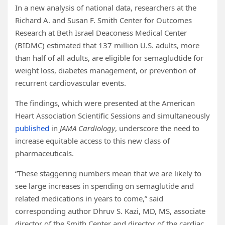
In a new analysis of national data, researchers at the
Richard A. and Susan F. Smith Center for Outcomes
Research at Beth Israel Deaconess Medical Center
(BIDMC) estimated that 137 million U.S. adults, more
than half of all adults, are eligible for semagludtide for
weight loss, diabetes management, or prevention of
recurrent cardiovascular events.
The findings, which were presented at the American
Heart Association Scientific Sessions and simultaneously
published
in
JAMA Cardiology
, underscore the need to
increase equitable access to this new class of
pharmaceuticals.
“These staggering numbers mean that we are likely to
see large increases in spending on semaglutide and
related medications in years to come,” said
corresponding author Dhruv S. Kazi, MD, MS, associate
director of the Smith Center and director of the cardiac