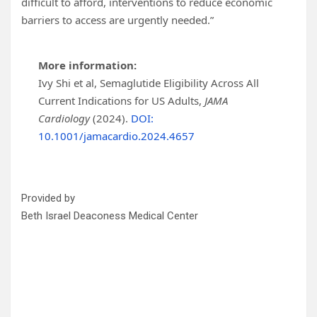
difficult to afford, interventions to reduce economic
barriers to access are urgently needed.”
More information:
Ivy Shi et al, Semaglutide Eligibility Across All
Current Indications for US Adults,
JAMA
Cardiology
(2024).
DOI:
10.1001/jamacardio.2024.4657
Provided by
Beth Israel Deaconess Medical Center