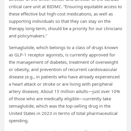
critical care unit at BIDMC. “Ensuring equitable access to
these effective but high-cost medications, as well as
supporting individuals so that they can stay on the
therapy long-term, should be a priority for our clinicians
and policymakers.”
Semaglutide, which belongs to a class of drugs known
as GLP-1 receptor agonists, is currently approved for
the management of diabetes, treatment of overweight
or obesity, and prevention of recurrent cardiovascular
disease (e.g., in patients who have already experienced
a heart attack or stroke or are living with peripheral
artery disease). About 15 million adults—just over 10%
of those who are medically eligible—currently take
semaglutide, which was the top-selling drug in the
United States in 2023 in terms of total pharmaceutical
spending.