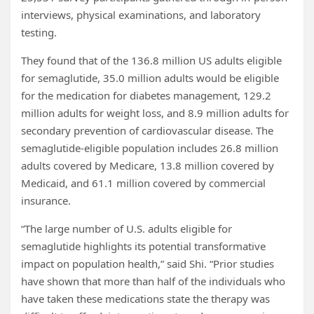
interviews, physical examinations, and laboratory
testing.
They found that of the 136.8 million US adults eligible
for semaglutide, 35.0 million adults would be eligible
for the medication for diabetes management, 129.2
million adults for weight loss, and 8.9 million adults for
secondary prevention of cardiovascular disease. The
semaglutide-eligible population includes 26.8 million
adults covered by Medicare, 13.8 million covered by
Medicaid, and 61.1 million covered by commercial
insurance.
“The large number of U.S. adults eligible for
semaglutide highlights its potential transformative
impact on population health,” said Shi. “Prior studies
have shown that more than half of the individuals who
have taken these medications state the therapy was