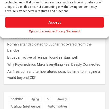
technologies will allow us to process data such as browsing behavior or
unique IDs on this site. Not consenting or withdrawing consent, may
adversely affect certain features and functions.
Latest post
Accept
The SolarQuest mount is essential for tracking the sun
Opt-out preferences
Privacy Statement
with a telescope
Roman altar dedicated to Jupiter recovered from the
Danube
Etruscan votive offerings found in ritual well
Why Psychedelics Make Everything Feel Deeply Connected
As fires burn and temperatures soar, it’s time to imagine a
world beyond GDP
AI
Addiction
Aging
Anxiety
Automotive
Artificial Intelligence