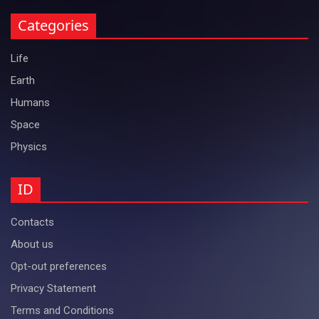
Categories
Life
Earth
Humans
Space
Physics
ID
Contacts
About us
Opt-out preferences
Privacy Statement
Terms and Conditions