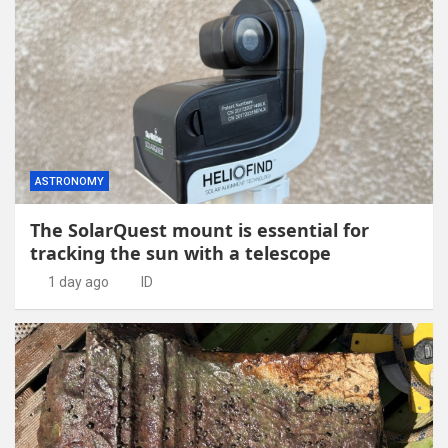
ASTRONOMY
The SolarQuest mount is essential for
tracking the sun with a telescope
1 day ago
ID