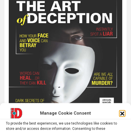
Manage Cookie Consent
To provide the best experiences, we use technologies like cookies to
store and/or access device information. Consenting to these