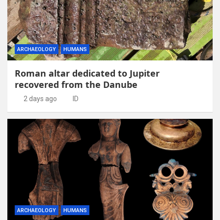
ARCHAEOLOGY
HUMANS
Roman altar dedicated to Jupiter
recovered from the Danube
2 days ago
ID
ARCHAEOLOGY
HUMANS