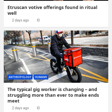
Etruscan votive offerings found in ritual
well
2 days ago
ID
ANTHROPOLOGY
HUMANS
The typical gig worker is changing – and
struggling more than ever to make ends
meet
2 days ago
ID