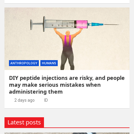
ANTHROPOLOGY
HUMANS
DIY peptide injections are risky, and people
may make serious mistakes when
administering them
2 days ago
ID
Latest posts