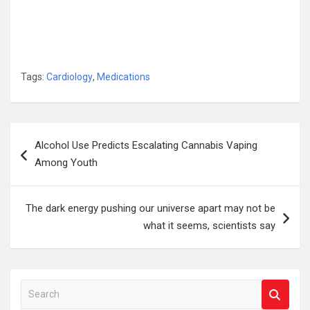
Tags:
Cardiology
,
Medications
Post
Alcohol Use Predicts Escalating Cannabis Vaping
navigation
Among Youth
The dark energy pushing our universe apart may not be
what it seems, scientists say
S
e