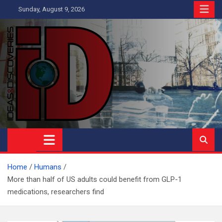
Skip
Sunday, August 9, 2026
to
content
Ideas and Discoveries
IS A MAGAZINE COVERING SCIENCE, WITH A HEAVY INTEREST
IN SOCIAL SCIENCE
Home
Humans
More than half of US adults could benefit from GLP-1
medications, researchers find