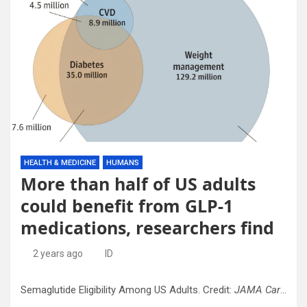
HEALTH & MEDICINE
HUMANS
More than half of US adults
could benefit from GLP-1
medications, researchers find
2 years ago
ID
Semaglutide Eligibility Among US Adults. Credit:
JAMA Cardiology