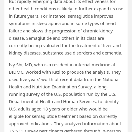
But rapidly emerging data about its effectiveness for
other health conditions is likely to further expand its use
in future years. For instance, semaglutide improves
symptoms in sleep apnea and in some types of heart
failure and slows the progression of chronic kidney
disease. Semaglutide and others in its class are
currently being evaluated for the treatment of liver and
kidney diseases, substance use disorders and dementia.
Ivy Shi, MD, who is a resident in internal medicine at
BIDMC, worked with Kazi to produce the analysis. They
used five years’ worth of recent data from the National
Health and Nutrition Examination Survey, a long-
running survey of the U.S. population run by the U.S.
Department of Health and Human Services, to identify
U.S. adults aged 18 years or older who would be
eligible for semaglutide treatment based on currently
approved indications. They analyzed information about
25,531 survey participants gathered through in-person