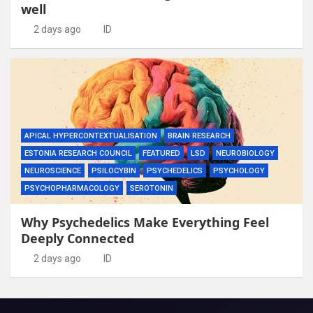
well
2 days ago
ID
APICAL HYPERCONTEXTUALISATION
BRAIN RESEARCH
ESTONIA RESEARCH COUNCIL
FEATURED
LSD
NEUROBIOLOGY
NEUROSCIENCE
PSILOCYBIN
PSYCHEDELICS
PSYCHOLOGY
PSYCHOPHARMACOLOGY
SEROTONIN
Why Psychedelics Make Everything Feel
Deeply Connected
2 days ago
ID