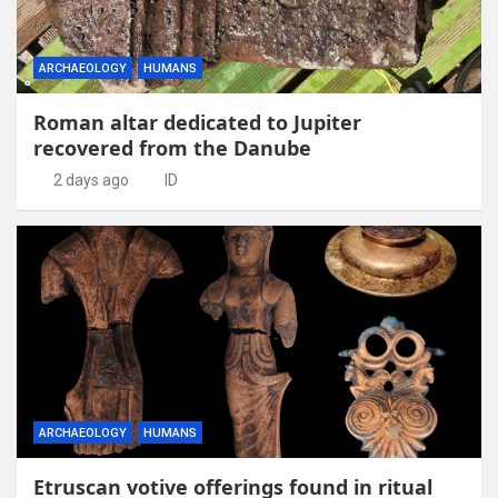
ARCHAEOLOGY
HUMANS
Roman altar dedicated to Jupiter
recovered from the Danube
2 days ago
ID
ARCHAEOLOGY
HUMANS
Etruscan votive offerings found in ritual