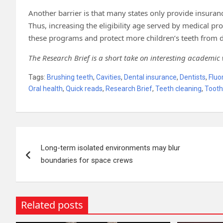
Another barrier is that many states only provide insur
Thus, increasing the eligibility age served by medical p
these programs and protect more children’s teeth from d
The Research Brief is a short take on interesting academic
Tags:
Brushing teeth
,
Cavities
,
Dental insurance
,
Dentists
,
Fluo
Oral health
,
Quick reads
,
Research Brief
,
Teeth cleaning
,
Tooth
Post
Long-term isolated environments may blur
navigation
boundaries for space crews
Related posts