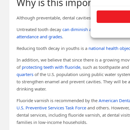
Why is this important?
Although preventable, dental cavities are very common,
Untreated tooth decay
can diminish a child’s ability
to ea
attendance and grades
.
Reducing tooth decay in youths is a
national health objec
In addition, we believe that since there is a growing mo
of
protecting teeth with fluoride
, such as toothpaste an
quarters
of the U.S. population using public water system
to strengthen enamel and prevent cavities. They will be at
drinking water.
Fluoride varnish is recommended by the
American Denta
U.S. Preventive Services Task Force
and others. However,
dental services, including fluoride varnish, at dental visit
families in low-income households.