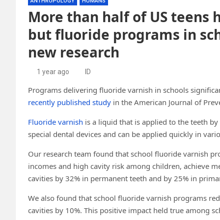
ANTHROPOLOGY
HUMANS
More than half of US teens h
but fluoride programs in sc
new research
1 year ago
ID
Programs delivering fluoride varnish in schools significan
recently published study
in the American Journal of Prev
Fluoride varnish
is a liquid that is applied to the teeth b
special dental devices and can be applied quickly in vario
Our research team found that school fluoride varnish p
incomes and high cavity risk among children, achieve me
cavities by 32% in permanent teeth and by 25% in primar
We also found that school fluoride varnish programs red
cavities by 10%. This positive impact held true among sc