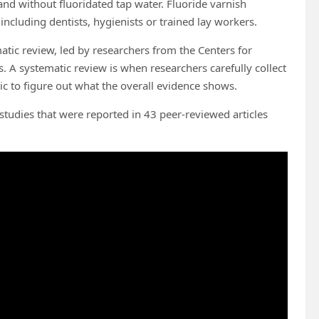
and without fluoridated tap water. Fluoride varnish
ncluding dentists, hygienists or trained lay workers.
atic review, led by researchers from the Centers for
. A systematic review is when researchers carefully collect
pic to figure out what the overall evidence shows.
tudies that were reported in 43 peer-reviewed articles