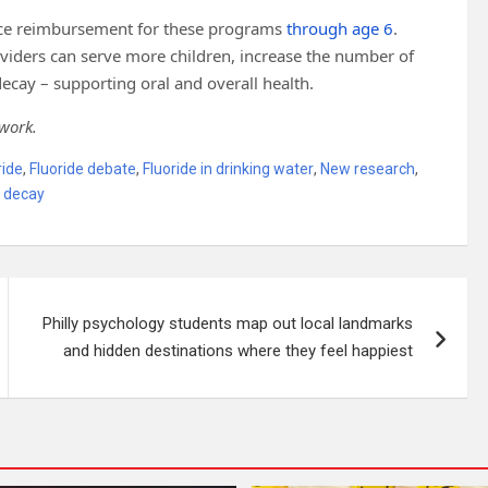
ance reimbursement for these programs
through age 6
.
roviders can serve more children, increase the number of
ecay – supporting oral and overall health.
 work.
ride
,
Fluoride debate
,
Fluoride in drinking water
,
New research
,
 decay
Philly psychology students map out local landmarks
and hidden destinations where they feel happiest