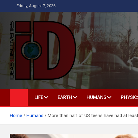
Skip
Friday, August 7, 2026
to
content
Ideas and Discoverie
IS A MAGAZINE COVERING SCIENCE, WITH A HEAVY INTERES
LIFE
EARTH
HUMANS
PHYSIC
Home
Humans
More than half of US teens have had at leas