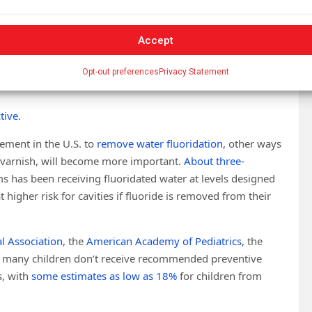
Accept
 with well over
half of teenagers affected
.
t, speak, learn and play, and can negatively affect
school
Opt-out preferences
Privacy Statement
tive
.
vement in the U.S. to
remove water fluoridation
, other ways
d varnish, will become more important.
About three-
s has been receiving fluoridated water at levels designed
 higher risk for cavities if fluoride is removed from their
l Association
, the
American Academy of Pediatrics
, the
 many children don’t receive recommended preventive
s, with
some estimates as low as 18%
for children from