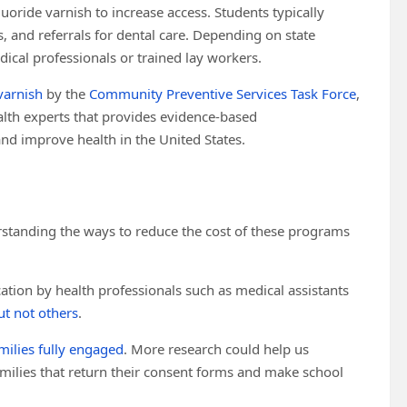
uoride varnish to increase access. Students typically
, and referrals for dental care. Depending on state
ical professionals or trained lay workers.
varnish
by the
Community Preventive Services Task Force
,
alth experts that provides evidence-based
d improve health in the United States.
erstanding the ways to reduce the cost of these programs
cation by health professionals such as medical assistants
ut not others
.
milies fully engaged
. More research could help us
milies that return their consent forms and make school