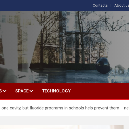
Contacts
About u
s
T IN SOCIAL SCIENCE
S
SPACE
TECHNOLOGY
t one cavity, but fluoride programs in schools help prevent them – n