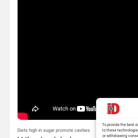
To provide the best 
Diets high in sugar promote cavities.
to these technologie
or withdrawing conse