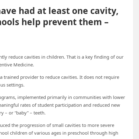
ave had at least one cavity,
hools help prevent them –
tly reduce cavities in children. That is a key finding of our
entive Medicine.
y a trained provider to reduce cavities. It does not require
us settings.
rograms, implemented primarily in communities with lower
aningful rates of student participation and reduced new
y – or “baby” – teeth.
uced the progression of small cavities to more severe
hool children of various ages in preschool through high