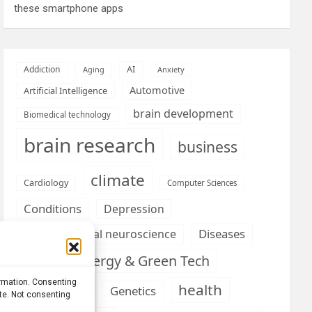
these smartphone apps
AI
Addiction
Aging
Anxiety
Automotive
Artificial Intelligence
brain development
Biomedical technology
brain research
business
climate
Cardiology
Computer Sciences
Conditions
Depression
Diseases
developmental neuroscience
Energy & Green Tech
emotion
ormation. Consenting
health
Engineering
Genetics
ite. Not consenting