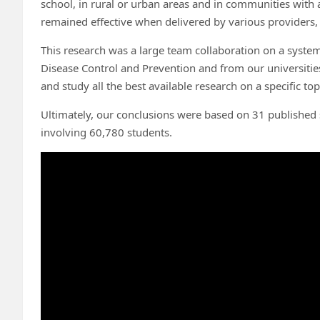
school, in rural or urban areas and in communities with 
remained effective when delivered by various providers, i
This research was a large team collaboration on a system
Disease Control and Prevention and from our universities
and study all the best available research on a specific to
Ultimately, our conclusions were based on 31 published s
involving 60,780 students.