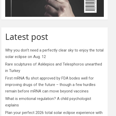
Latest post
Why you don’t need a perfectly clear sky to enjoy the total
solar eclipse on Aug. 12
Rare sculptures of Asklepios and Telesphoros unearthed
in Turkey
First mRNA flu shot approved by FDA bodes well for
improving drugs of the future – though a few hurdles
remain before mRNA can move beyond vaccines
What is emotional regulation? A child psychologist
explains
Plan your perfect 2026 total solar eclipse experience with