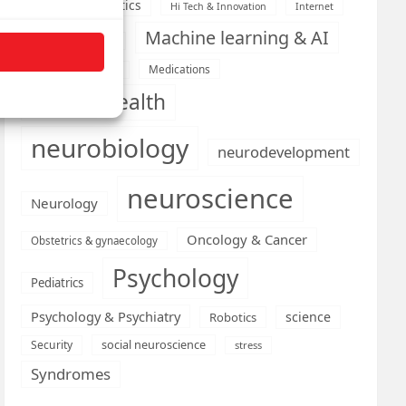
Health informatics
Hi Tech & Innovation
Internet
Machine learning & AI
Machine Learning
Medications
Medical economics
mental health
neurobiology
neurodevelopment
neuroscience
Neurology
Oncology & Cancer
Obstetrics & gynaecology
Psychology
Pediatrics
Psychology & Psychiatry
science
Robotics
social neuroscience
Security
stress
Syndromes