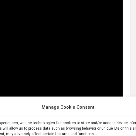
Manage Cookie Consent
experiences, we use technologies like cookies to store and/or access device inf
s will allow us to process data such as browsing behavior or unique IDs on this s
nt, may adversely affect certain features and functions.