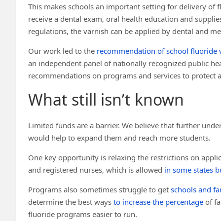
This makes schools an important setting for delivery of fl
receive a dental exam, oral health education and supplies
regulations, the varnish can be applied by dental and med
Our work led to the
recommendation of school fluoride 
an independent panel of nationally recognized public he
recommendations on programs and services to protect an
What still isn’t known
Limited funds are a barrier. We believe that further und
would help to expand them and reach more students.
One key opportunity is relaxing the restrictions on appli
and registered nurses, which is allowed
in some states b
Programs also sometimes struggle to get
schools and fa
determine the best ways
to increase the percentage
of fa
fluoride programs easier to run.