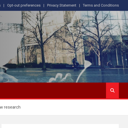
s
Opt-out preferences
Privacy Statement
Terms and Conditions
ew research