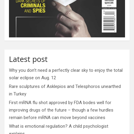
Latest post
Why you don’t need a perfectly clear sky to enjoy the total
solar eclipse on Aug. 12
Rare sculptures of Asklepios and Telesphoros unearthed
in Turkey
First mRNA flu shot approved by FDA bodes well for
improving drugs of the future – though a few hurdles
remain before mRNA can move beyond vaccines
What is emotional regulation? A child psychologist
explains