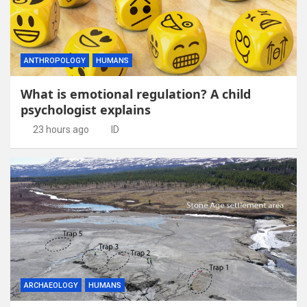
ANTHROPOLOGY
HUMANS
What is emotional regulation? A child
psychologist explains
23 hours ago
ID
ARCHAEOLOGY
HUMANS