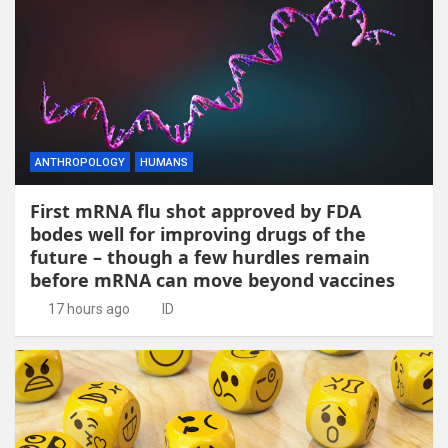
ANTHROPOLOGY
HUMANS
First mRNA flu shot approved by FDA
bodes well for improving drugs of the
future – though a few hurdles remain
before mRNA can move beyond vaccines
17 hours ago
ID