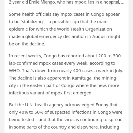
2 year old Emile Miango, who has mpox, lies in a hospital, in Kamituga, South Kivu province, Sept. 4, 2024, which is the epicenter of the world’s latest outbreak of the disease in eastern Congo. Credit: AP Photo/Moses Sawasawa, file
Some health officials say mpox cases in Congo appear
to be “stabilizing”—a possible sign that the main
epidemic for which the World Health Organization
made a global emergency declaration in August might
be on the decline.
In recent weeks, Congo has reported about 200 to 300
lab-confirmed mpox cases every week, according to
WHO. That’s down from nearly 400 cases a week in July.
The decline is also apparent in Kamituga, the mining
city in the eastern part of Congo where the new, more
infectious variant of mpox first emerged.
But the U.N. health agency acknowledged Friday that
only 40% to 50% of suspected infections in Congo were
being tested—and that the virus is continuing to spread
in some parts of the country and elsewhere, including