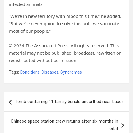
infected animals.
“We’re in new territory with mpox this time,” he added.
“But we’re never going to solve this until we vaccinate
most of our people.”
© 2024 The Associated Press. All rights reserved. This
material may not be published, broadcast, rewritten or
redistributed without permission.
Tags:
Conditions
,
Diseases
,
Syndromes
Post
Tomb containing 11 family burials unearthed near Luxor
navigation
Chinese space station crew returns after six months in
orbit