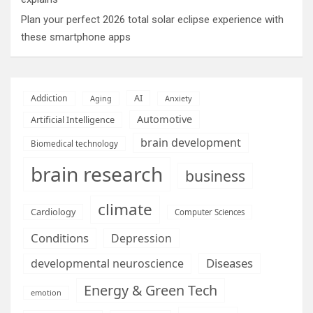
Plan your perfect 2026 total solar eclipse experience with
these smartphone apps
AI
Addiction
Aging
Anxiety
Automotive
Artificial Intelligence
brain development
Biomedical technology
brain research
business
climate
Cardiology
Computer Sciences
Conditions
Depression
Diseases
developmental neuroscience
Energy & Green Tech
emotion