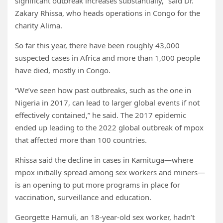
significant outbreak increases substantially,” said Dr.
Zakary Rhissa, who heads operations in Congo for the
charity Alima.
So far this year, there have been roughly 43,000
suspected cases in Africa and more than 1,000 people
have died, mostly in Congo.
“We’ve seen how past outbreaks, such as the one in
Nigeria in 2017, can lead to larger global events if not
effectively contained,” he said. The 2017 epidemic
ended up leading to the 2022 global outbreak of mpox
that affected more than 100 countries.
Rhissa said the decline in cases in Kamituga—where
mpox initially spread among sex workers and miners—
is an opening to put more programs in place for
vaccination, surveillance and education.
Georgette Hamuli, an 18-year-old sex worker, hadn’t