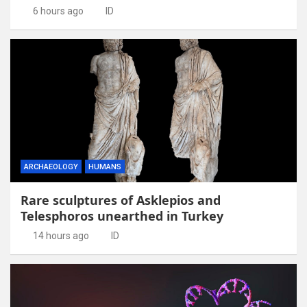
6 hours ago
ID
ARCHAEOLOGY
HUMANS
Rare sculptures of Asklepios and
Telesphoros unearthed in Turkey
14 hours ago
ID