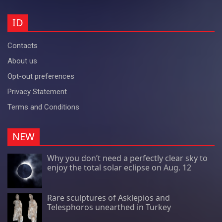
ID
Contacts
About us
Opt-out preferences
Privacy Statement
Terms and Conditions
NEW
Why you don’t need a perfectly clear sky to
enjoy the total solar eclipse on Aug. 12
Rare sculptures of Asklepios and
Telesphoros unearthed in Turkey