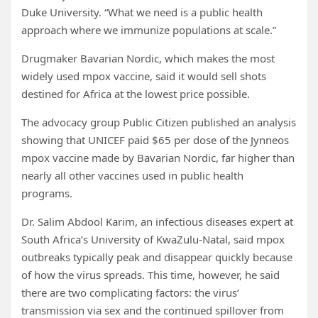
Duke University. “What we need is a public health
approach where we immunize populations at scale.”
Drugmaker Bavarian Nordic, which makes the most
widely used mpox vaccine, said it would sell shots
destined for Africa at the lowest price possible.
The advocacy group Public Citizen published an analysis
showing that UNICEF paid $65 per dose of the Jynneos
mpox vaccine made by Bavarian Nordic, far higher than
nearly all other vaccines used in public health
programs.
Dr. Salim Abdool Karim, an infectious diseases expert at
South Africa’s University of KwaZulu-Natal, said mpox
outbreaks typically peak and disappear quickly because
of how the virus spreads. This time, however, he said
there are two complicating factors: the virus’
transmission via sex and the continued spillover from