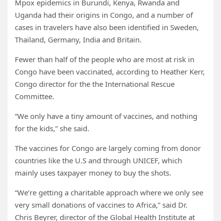
Mpox epidemics in Burundi, Kenya, Rwanda and
Uganda had their origins in Congo, and a number of
cases in travelers have also been identified in Sweden,
Thailand, Germany, India and Britain.
Fewer than half of the people who are most at risk in
Congo have been vaccinated, according to Heather Kerr,
Congo director for the the International Rescue
Committee.
“We only have a tiny amount of vaccines, and nothing
for the kids,” she said.
The vaccines for Congo are largely coming from donor
countries like the U.S and through UNICEF, which
mainly uses taxpayer money to buy the shots.
“We’re getting a charitable approach where we only see
very small donations of vaccines to Africa,” said Dr.
Chris Beyrer, director of the Global Health Institute at