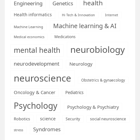
health
Engineering
Genetics
Health informatics
Hi Tech & Innovation
Internet
Machine learning & AI
Machine Learning
Medications
Medical economics
neurobiology
mental health
neurodevelopment
Neurology
neuroscience
Obstetrics & gynaecology
Oncology & Cancer
Pediatrics
Psychology
Psychology & Psychiatry
science
Robotics
social neuroscience
Security
Syndromes
stress