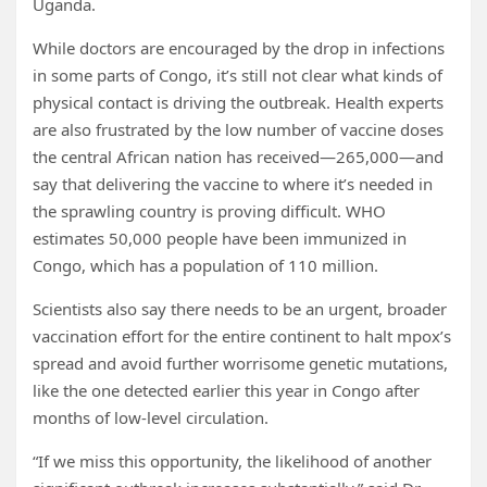
Uganda.
While doctors are encouraged by the drop in infections
in some parts of Congo, it’s still not clear what kinds of
physical contact is driving the outbreak. Health experts
are also frustrated by the low number of vaccine doses
the central African nation has received—265,000—and
say that delivering the vaccine to where it’s needed in
the sprawling country is proving difficult. WHO
estimates 50,000 people have been immunized in
Congo, which has a population of 110 million.
Scientists also say there needs to be an urgent, broader
vaccination effort for the entire continent to halt mpox’s
spread and avoid further worrisome genetic mutations,
like the one detected earlier this year in Congo after
months of low-level circulation.
“If we miss this opportunity, the likelihood of another