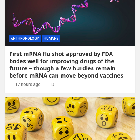
ANTHROPOLOGY
HUMANS
First mRNA flu shot approved by FDA
bodes well for improving drugs of the
future – though a few hurdles remain
before mRNA can move beyond vaccines
17 hours ago
ID