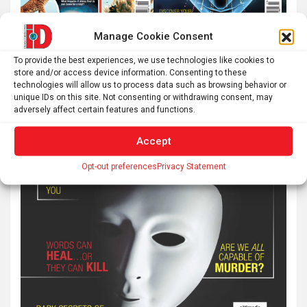
Manage Cookie Consent
To provide the best experiences, we use technologies like cookies to
store and/or access device information. Consenting to these
technologies will allow us to process data such as browsing behavior or
unique IDs on this site. Not consenting or withdrawing consent, may
adversely affect certain features and functions.
Accept
Opt-out preferences
Privacy Statement