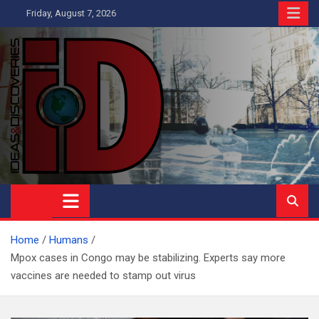
Skip
Friday, August 7, 2026
to
content
Ideas and Discoveries
IS A MAGAZINE COVERING SCIENCE, WITH A HEAVY INTEREST
IN SOCIAL SCIENCE
Home
Humans
Mpox cases in Congo may be stabilizing. Experts say more
vaccines are needed to stamp out virus