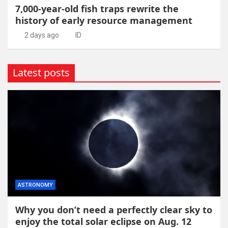
7,000-year-old fish traps rewrite the
history of early resource management
2 days ago
ID
Latest posts
ASTRONOMY
Why you don’t need a perfectly clear sky to
enjoy the total solar eclipse on Aug. 12