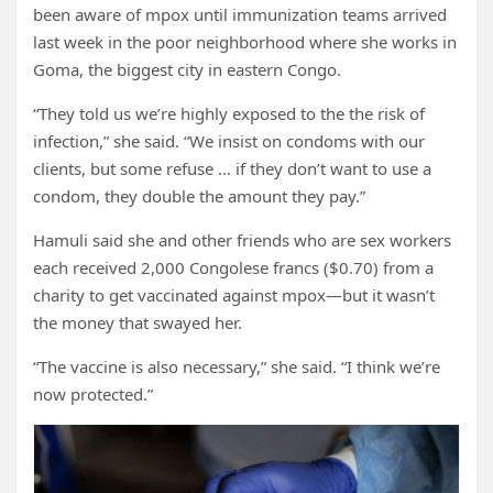
been aware of mpox until immunization teams arrived
last week in the poor neighborhood where she works in
Goma, the biggest city in eastern Congo.
“They told us we’re highly exposed to the the risk of
infection,” she said. “We insist on condoms with our
clients, but some refuse … if they don’t want to use a
condom, they double the amount they pay.”
Hamuli said she and other friends who are sex workers
each received 2,000 Congolese francs ($0.70) from a
charity to get vaccinated against mpox—but it wasn’t
the money that swayed her.
“The vaccine is also necessary,” she said. “I think we’re
now protected.”