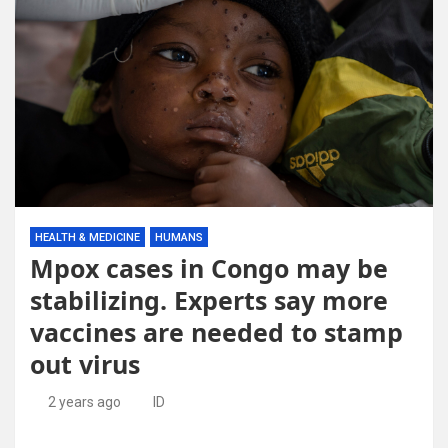
HEALTH & MEDICINE
HUMANS
Mpox cases in Congo may be
stabilizing. Experts say more
vaccines are needed to stamp
out virus
2 years ago
ID