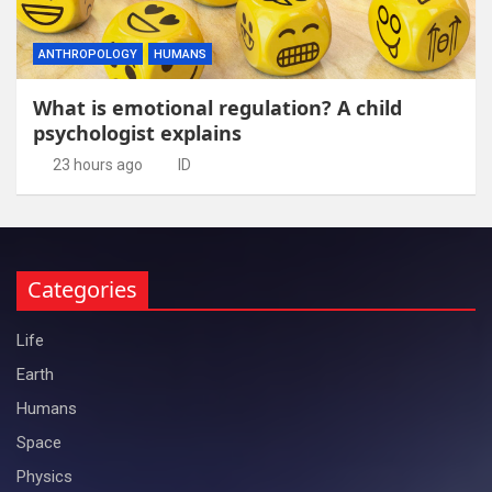
ANTHROPOLOGY
HUMANS
What is emotional regulation? A child
psychologist explains
23 hours ago
ID
Categories
Life
Earth
Humans
Space
Physics