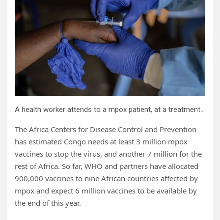
A health worker attends to a mpox patient, at a treatment center in Munigi, eastern Congo, Aug. 16, 2024. Credit: AP Photo/Moses Sawasawa, file
The Africa Centers for Disease Control and Prevention
has estimated Congo needs at least 3 million mpox
vaccines to stop the virus, and another 7 million for the
rest of Africa. So far, WHO and partners have allocated
900,000 vaccines to nine African countries affected by
mpox and expect 6 million vaccines to be available by
the end of this year.