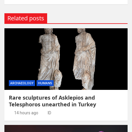
Related posts
ARCHAEOLOGY
HUMANS
Rare sculptures of Asklepios and
Telesphoros unearthed in Turkey
14 hours ago
ID