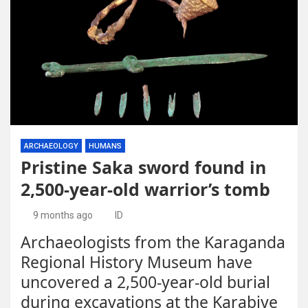
ARCHAEOLOGY
HUMANS
Pristine Saka sword found in
2,500-year-old warrior’s tomb
9 months ago
ID
Archaeologists from the Karaganda
Regional History Museum have
uncovered a 2,500-year-old burial
during excavations at the Karabiye