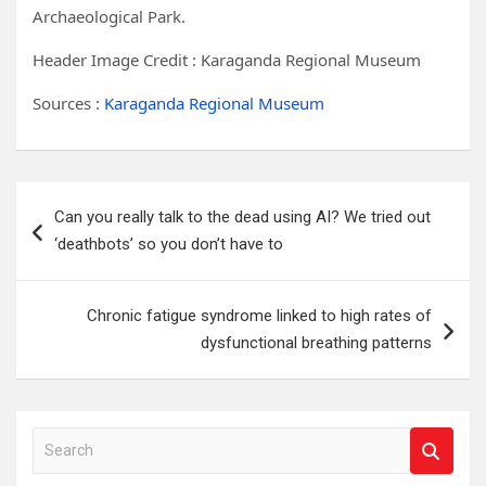
Archaeological Park.
Header Image Credit :
Karaganda Regional Museum
Sources :
Karaganda Regional Museum
Post
Can you really talk to the dead using AI? We tried out
navigation
‘deathbots’ so you don’t have to
Chronic fatigue syndrome linked to high rates of
dysfunctional breathing patterns
S
e