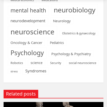
Medical economics
neurobiology
mental health
neurodevelopment
Neurology
neuroscience
Obstetrics & gynaecology
Oncology & Cancer
Pediatrics
Psychology
Psychology & Psychiatry
science
Robotics
social neuroscience
Security
Syndromes
stress
Related posts