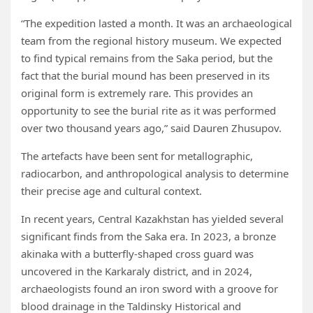
“The expedition lasted a month. It was an archaeological
team from the regional history museum. We expected
to find typical remains from the Saka period, but the
fact that the burial mound has been preserved in its
original form is extremely rare. This provides an
opportunity to see the burial rite as it was performed
over two thousand years ago,” said Dauren Zhusupov.
The artefacts have been sent for metallographic,
radiocarbon, and anthropological analysis to determine
their precise age and cultural context.
In recent years, Central Kazakhstan has yielded several
significant finds from the Saka era. In 2023, a bronze
akinaka with a butterfly-shaped cross guard was
uncovered in the Karkaraly district, and in 2024,
archaeologists found an iron sword with a groove for
blood drainage in the Taldinsky Historical and