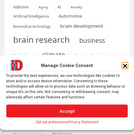
AI
Addiction
Aging
Anxiety
Automotive
Artificial Intelligence
brain development
Biomedical technology
brain research
business
climate
Cardiology
Computer Sciences
Manage Cookie Consent
Conditions
Depression
To provide the best experiences, we use technologies like cookies to
Diseases
developmental neuroscience
store and/or access device information. Consenting to these
technologies will allow us to process data such as browsing behavior or
Energy & Green Tech
emotion
unique IDs on this site. Not consenting or withdrawing consent, may
adversely affect certain features and functions.
health
Engineering
Genetics
Accept
Health informatics
Hi Tech & Innovation
Internet
Machine learning & AI
Opt-out preferences
Privacy Statement
Machine Learning
Medications