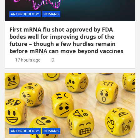
ANTHROPOLOGY
HUMANS
First mRNA flu shot approved by FDA
bodes well for improving drugs of the
future – though a few hurdles remain
before mRNA can move beyond vaccines
17 hours ago
ID
ANTHROPOLOGY
HUMANS