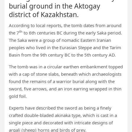
burial ground in the Aktogay
district of Kazakhstan.
According to local reports, the tomb dates from around
th
the 7
to 6th centuries BC during the early Saka period.
The Saka were a group of nomadic Eastern Iranian
peoples who lived in the Eurasian Steppe and the Tarim
Basin from the 9th century BC to the 5th century AD.
The tomb was in a circular earthen embankment topped
with a cap of stone slabs, beneath which archaeologists
found the remains of a warrior burial along with the
sword, five arrows, and an iron earring wrapped in thin
gold foil.
Experts have described the sword as being a finely
crafted double-bladed akinaka type, which is cast in a
single piece and decorated with intricate designs of
argali (sheep) horns and birds of prey.