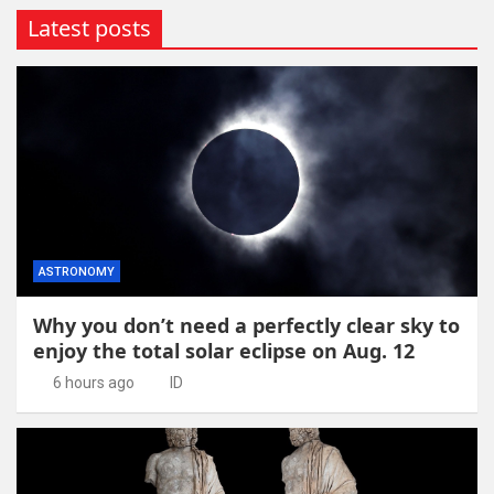
Latest posts
ASTRONOMY
Why you don’t need a perfectly clear sky to
enjoy the total solar eclipse on Aug. 12
6 hours ago
ID