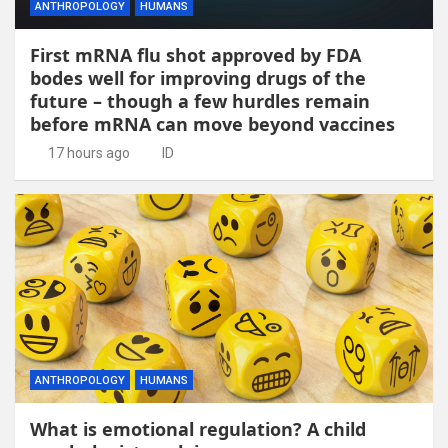
ANTHROPOLOGY
HUMANS
First mRNA flu shot approved by FDA
bodes well for improving drugs of the
future – though a few hurdles remain
before mRNA can move beyond vaccines
17 hours ago
ID
ANTHROPOLOGY
HUMANS
What is emotional regulation? A child