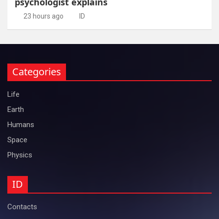
psychologist explains
23 hours ago
ID
Categories
Life
Earth
Humans
Space
Physics
ID
Contacts