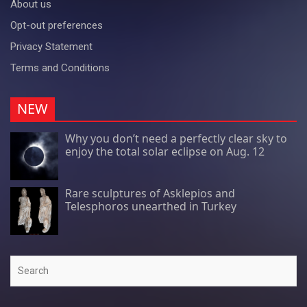
About us
Opt-out preferences
Privacy Statement
Terms and Conditions
NEW
Why you don’t need a perfectly clear sky to
enjoy the total solar eclipse on Aug. 12
Rare sculptures of Asklepios and
Telesphoros unearthed in Turkey
Search