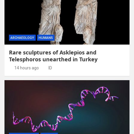
ARCHAEOLOGY
HUMANS
Rare sculptures of Asklepios and
Telesphoros unearthed in Turkey
14 hours ago
ID