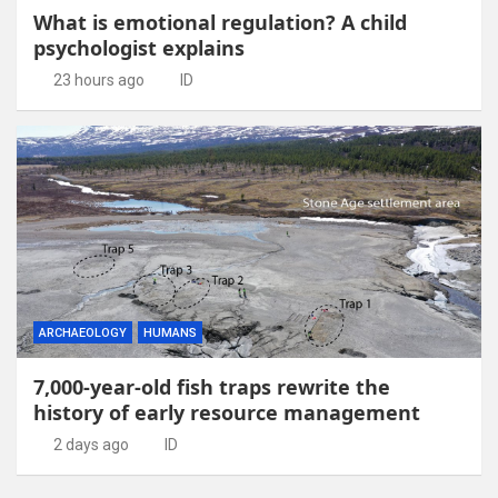
What is emotional regulation? A child
psychologist explains
23 hours ago
ID
ARCHAEOLOGY
HUMANS
7,000-year-old fish traps rewrite the
history of early resource management
2 days ago
ID