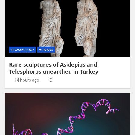
ARCHAEOLOGY
HUMANS
Rare sculptures of Asklepios and
Telesphoros unearthed in Turkey
14 hours ago
ID