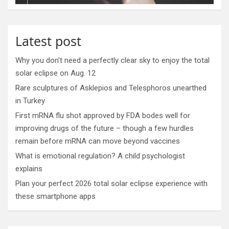
Latest post
Why you don’t need a perfectly clear sky to enjoy the total
solar eclipse on Aug. 12
Rare sculptures of Asklepios and Telesphoros unearthed
in Turkey
First mRNA flu shot approved by FDA bodes well for
improving drugs of the future – though a few hurdles
remain before mRNA can move beyond vaccines
What is emotional regulation? A child psychologist
explains
Plan your perfect 2026 total solar eclipse experience with
these smartphone apps