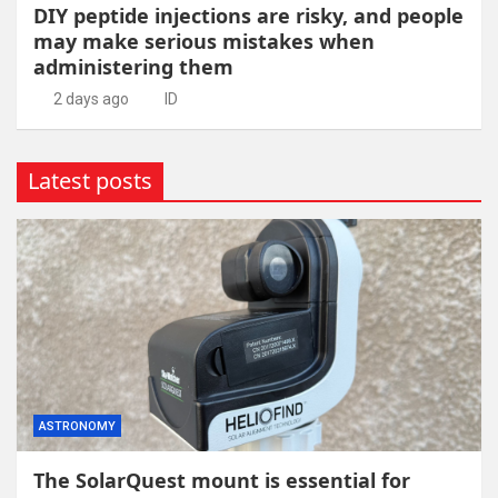
DIY peptide injections are risky, and people
may make serious mistakes when
administering them
2 days ago
ID
Latest posts
ASTRONOMY
The SolarQuest mount is essential for