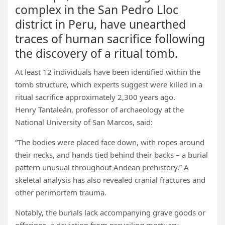
complex in the San Pedro Lloc
district in Peru, have unearthed
traces of human sacrifice following
the discovery of a ritual tomb.
At least 12 individuals have been identified within the
tomb structure, which experts suggest were killed in a
ritual sacrifice approximately 2,300 years ago.
Henry Tantaleán, professor of archaeology at the
National University of San Marcos, said:
“The bodies were placed face down, with ropes around
their necks, and hands tied behind their backs – a burial
pattern unusual throughout Andean prehistory.” A
skeletal analysis has also revealed cranial fractures and
other perimortem trauma.
Notably, the burials lack accompanying grave goods or