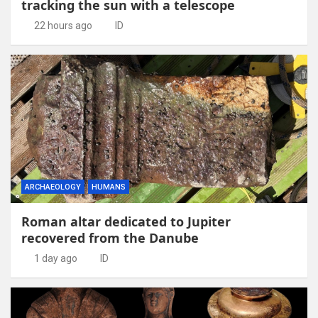
tracking the sun with a telescope
22 hours ago
ID
ARCHAEOLOGY
HUMANS
Roman altar dedicated to Jupiter
recovered from the Danube
1 day ago
ID