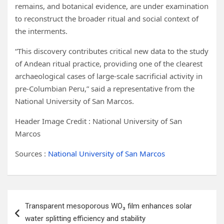
remains, and botanical evidence, are under examination
to reconstruct the broader ritual and social context of
the interments.
“This discovery contributes critical new data to the study
of Andean ritual practice, providing one of the clearest
archaeological cases of large-scale sacrificial activity in
pre-Columbian Peru,” said a representative from the
National University of San Marcos.
Header Image Credit : National University of San
Marcos
Sources :
National University of San Marcos
Post
Transparent mesoporous WO₃ film enhances solar
navigation
water splitting efficiency and stability