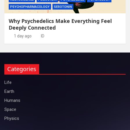
PSYCHOPHARMACOLOGY
SEROTONIN
Why Psychedelics Make Everything Feel
Deeply Connected
1 day ago
ID
Categories
Life
Earth
Humans
Space
Physics