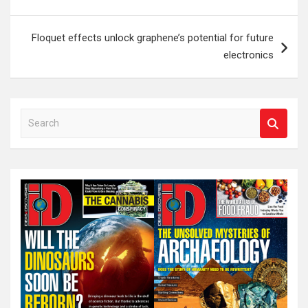
Floquet effects unlock graphene’s potential for future
electronics
S
e
a
r
c
h