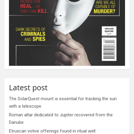
Latest post
The SolarQuest mount is essential for tracking the sun
with a telescope
Roman altar dedicated to Jupiter recovered from the
Danube
Etruscan votive offerings found in ritual well