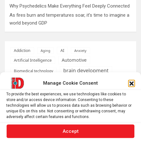
Why Psychedelics Make Everything Feel Deeply Connected
As fires burn and temperatures soar, it’s time to imagine a
world beyond GDP
AI
Addiction
Aging
Anxiety
Automotive
Artificial Intelligence
brain development
Biomedical technology
brain research
Manage Cookie Consent
business
To provide the best experiences, we use technologies like cookies to
climate
store and/or access device information. Consenting to these
Cardiology
Computer Sciences
technologies will allow us to process data such as browsing behavior or
unique IDs on this site. Not consenting or withdrawing consent, may
Conditions
Depression
adversely affect certain features and functions.
Diseases
developmental neuroscience
Accept
Energy & Green Tech
emotion