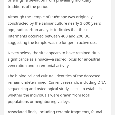
offerings, a deviation from prevailing mortuary
traditions of the period.
Although the Temple of Puémape was originally
constructed by the Salinar culture nearly 3,000 years
ago, radiocarbon analysis indicates that these
interments occurred between 400 and 200 BC,
suggesting the temple was no longer in active use.
Nevertheless, the site appears to have retained ritual
significance as a huaca—a sacred locus for ancestral
veneration and ceremonial activity.
The biological and cultural identities of the deceased
remain undetermined. Current research, including DNA
sequencing and osteological study, seeks to establish
whether the individuals were drawn from local
populations or neighboring valleys.
Associated finds, including ceramic fragments, faunal