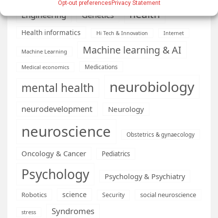
Opt-out preferences
Privacy Statement
health
Engineering
Genetics
Health informatics
Hi Tech & Innovation
Internet
Machine learning & AI
Machine Learning
Medications
Medical economics
neurobiology
mental health
neurodevelopment
Neurology
neuroscience
Obstetrics & gynaecology
Oncology & Cancer
Pediatrics
Psychology
Psychology & Psychiatry
science
Robotics
social neuroscience
Security
Syndromes
stress