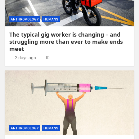
ANTHROPOLOGY
HUMANS
The typical gig worker is changing – and
struggling more than ever to make ends
meet
2 days ago
ID
ANTHROPOLOGY
HUMANS