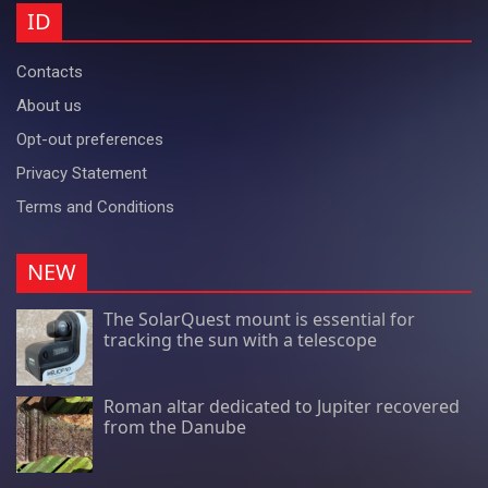
ID
Contacts
About us
Opt-out preferences
Privacy Statement
Terms and Conditions
NEW
The SolarQuest mount is essential for
tracking the sun with a telescope
Roman altar dedicated to Jupiter recovered
from the Danube