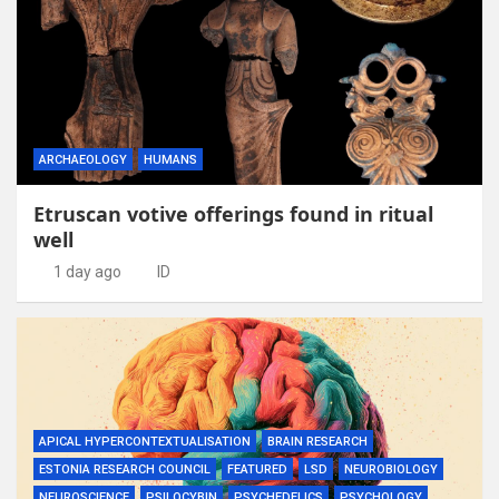
ARCHAEOLOGY
HUMANS
Etruscan votive offerings found in ritual
well
1 day ago
ID
APICAL HYPERCONTEXTUALISATION
BRAIN RESEARCH
ESTONIA RESEARCH COUNCIL
FEATURED
LSD
NEUROBIOLOGY
NEUROSCIENCE
PSILOCYBIN
PSYCHEDELICS
PSYCHOLOGY