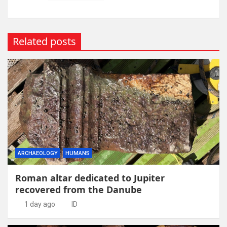
Related posts
ARCHAEOLOGY
HUMANS
Roman altar dedicated to Jupiter
recovered from the Danube
1 day ago
ID