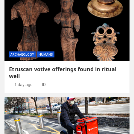
ARCHAEOLOGY
HUMANS
Etruscan votive offerings found in ritual
well
1 day ago
ID