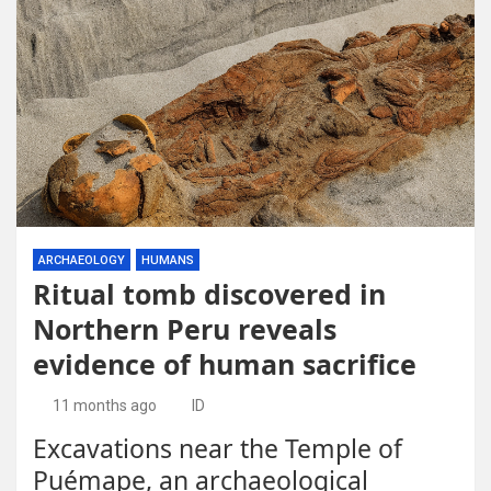
ARCHAEOLOGY
HUMANS
Ritual tomb discovered in
Northern Peru reveals
evidence of human sacrifice
11 months ago
ID
Excavations near the Temple of
Puémape, an archaeological